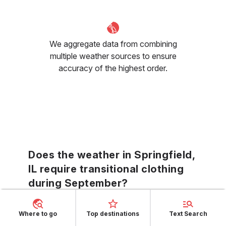
We aggregate data from combining
multiple weather sources to ensure
accuracy of the highest order.
Does the weather in Springfield,
IL require transitional clothing
during September?
The varying September climes in Springfield,
Where to go
Top destinations
Text Search
IL call for transitional clothing—layers that