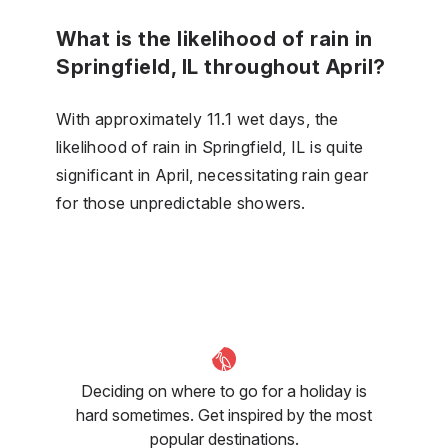
What is the likelihood of rain in
Springfield, IL throughout April?
With approximately 11.1 wet days, the
likelihood of rain in Springfield, IL is quite
significant in April, necessitating rain gear
for those unpredictable showers.
Deciding on where to go for a holiday is
hard sometimes. Get inspired by the most
popular destinations.