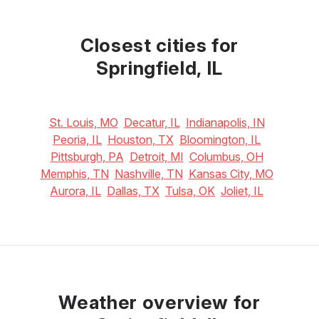
May
June
July
25
°C
29
°C
30
°C
Closest cities for
Springfield, IL
St. Louis, MO
Decatur, IL
Indianapolis, IN
Peoria, IL
Houston, TX
Bloomington, IL
Pittsburgh, PA
Detroit, MI
Columbus, OH
Memphis, TN
Nashville, TN
Kansas City, MO
Aurora, IL
Dallas, TX
Tulsa, OK
Joliet, IL
Weather overview for