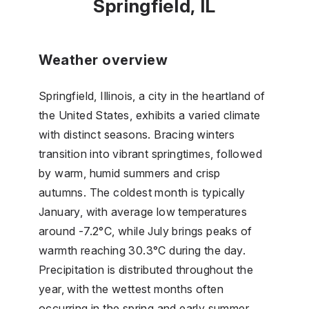
Springfield, IL
Weather overview
Springfield, Illinois, a city in the heartland of
the United States, exhibits a varied climate
with distinct seasons. Bracing winters
transition into vibrant springtimes, followed
by warm, humid summers and crisp
autumns. The coldest month is typically
January, with average low temperatures
around -7.2°C, while July brings peaks of
warmth reaching 30.3°C during the day.
Precipitation is distributed throughout the
year, with the wettest months often
occurring in the spring and early summer,