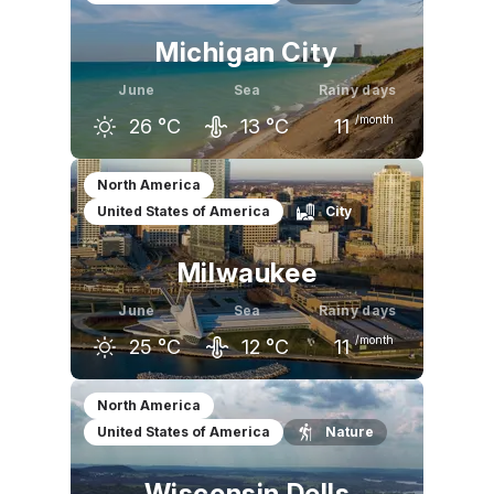
Michigan City
June
Sea
Rainy days
/month
26
°C
13
°C
11
May
June
July
North America
United States of America
City
21
°C
26
°C
28
°C
Milwaukee
June
Sea
Rainy days
/month
25
°C
12
°C
11
May
June
July
North America
United States of America
Nature
20
°C
25
°C
28
°C
Wisconsin Dells