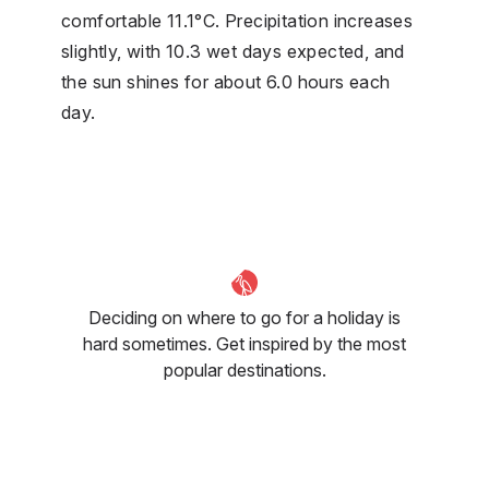
comfortable 11.1°C. Precipitation increases
slightly, with 10.3 wet days expected, and
the sun shines for about 6.0 hours each
day.
Deciding on where to go for a holiday is
hard sometimes. Get inspired by the most
popular destinations.