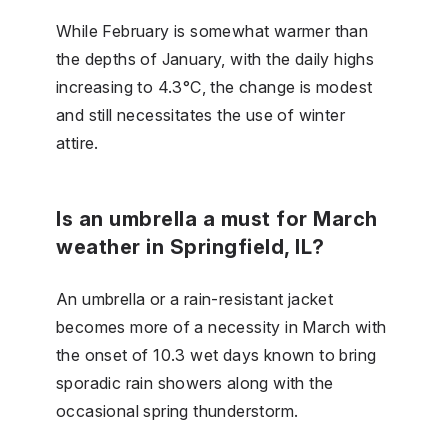
While February is somewhat warmer than
the depths of January, with the daily highs
increasing to 4.3°C, the change is modest
and still necessitates the use of winter
attire.
Is an umbrella a must for March
weather in Springfield, IL?
An umbrella or a rain-resistant jacket
becomes more of a necessity in March with
the onset of 10.3 wet days known to bring
sporadic rain showers along with the
occasional spring thunderstorm.