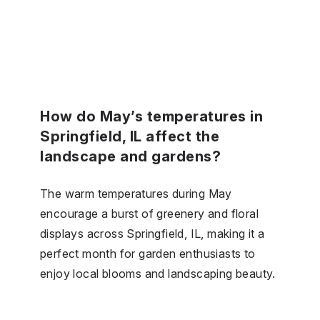
How do May’s temperatures in
Springfield, IL affect the
landscape and gardens?
The warm temperatures during May
encourage a burst of greenery and floral
displays across Springfield, IL, making it a
perfect month for garden enthusiasts to
enjoy local blooms and landscaping beauty.