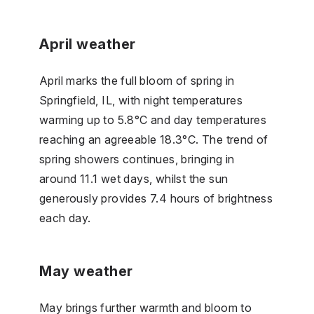
April weather
April marks the full bloom of spring in
Springfield, IL, with night temperatures
warming up to 5.8°C and day temperatures
reaching an agreeable 18.3°C. The trend of
spring showers continues, bringing in
around 11.1 wet days, whilst the sun
generously provides 7.4 hours of brightness
each day.
May weather
May brings further warmth and bloom to