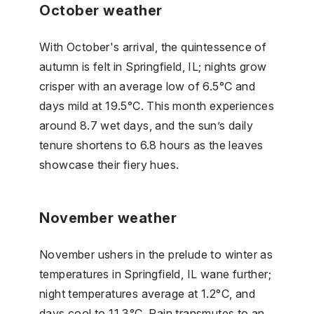
October weather
With October's arrival, the quintessence of
autumn is felt in Springfield, IL; nights grow
crisper with an average low of 6.5°C and
days mild at 19.5°C. This month experiences
around 8.7 wet days, and the sun’s daily
tenure shortens to 6.8 hours as the leaves
showcase their fiery hues.
November weather
November ushers in the prelude to winter as
temperatures in Springfield, IL wane further;
night temperatures average at 1.2°C, and
days cool to 11.3°C. Rain transmutes to an