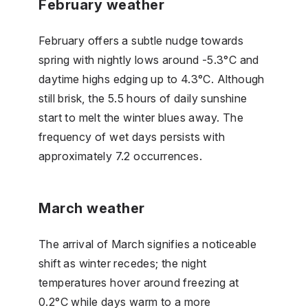
February weather
February offers a subtle nudge towards
spring with nightly lows around -5.3°C and
daytime highs edging up to 4.3°C. Although
still brisk, the 5.5 hours of daily sunshine
start to melt the winter blues away. The
frequency of wet days persists with
approximately 7.2 occurrences.
March weather
The arrival of March signifies a noticeable
shift as winter recedes; the night
temperatures hover around freezing at
0.2°C while days warm to a more