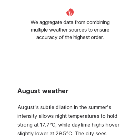
We aggregate data from combining
multiple weather sources to ensure
accuracy of the highest order.
August weather
August's subtle dilation in the summer's
intensity allows night temperatures to hold
strong at 17.7°C, while daytime highs hover
slightly lower at 29.5°C. The city sees