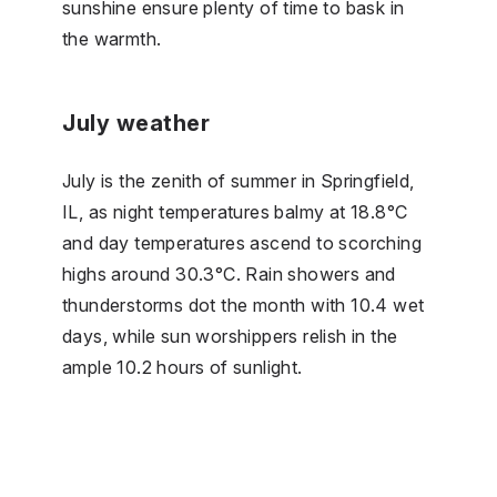
sunshine ensure plenty of time to bask in
the warmth.
July weather
July is the zenith of summer in Springfield,
IL, as night temperatures balmy at 18.8°C
and day temperatures ascend to scorching
highs around 30.3°C. Rain showers and
thunderstorms dot the month with 10.4 wet
days, while sun worshippers relish in the
ample 10.2 hours of sunlight.