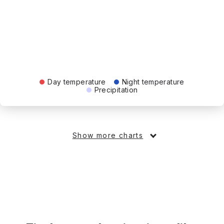
Day temperature
Night temperature
Precipitation
Show more charts