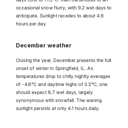
occasional snow flurry, with 9.2 wet days to
anticipate. Sunlight recedes to about 4.6
hours per day.
December weather
Closing the year, December presents the full
onset of winter in Springfield, IL. As
temperatures drop to chilly nightly averages
of -4.8°C and daytime highs of 3.5°C, one
should expect 8.7 wet days, largely
synonymous with snowfall. The waning
sunlight persists at only 4.1 hours daily.