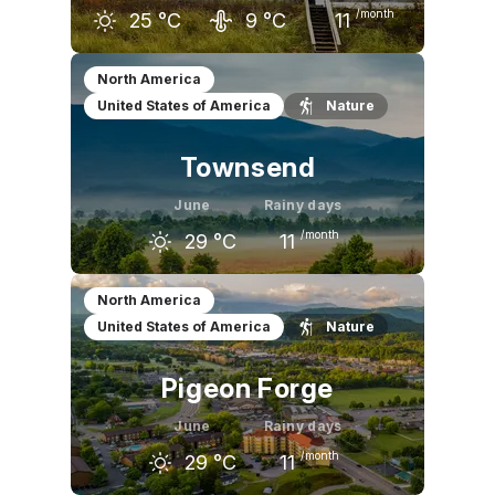
/month
25
°C
9
°C
11
May
June
July
North America
United States of America
Nature
20
°C
25
°C
28
°C
Townsend
June
Rainy days
/month
29
°C
11
May
June
July
North America
United States of America
Nature
25
°C
29
°C
30
°C
Pigeon Forge
June
Rainy days
/month
29
°C
11