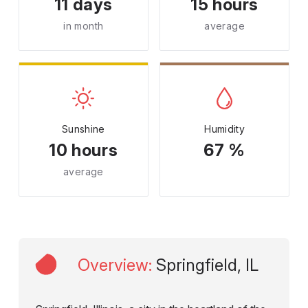
11 days
15 hours
in month
average
Sunshine
Humidity
10 hours
67 %
average
Overview
:
Springfield, IL