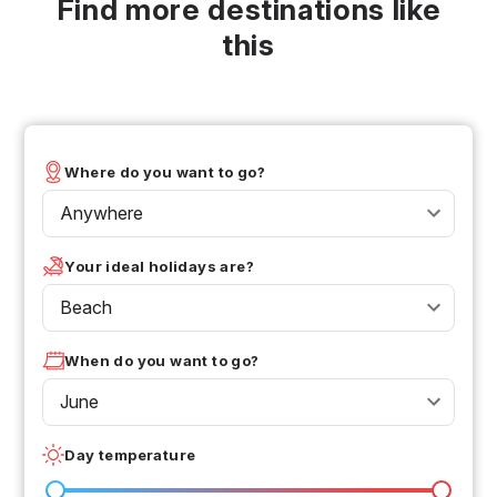
Find more destinations like
this
Where do you want to go?
Anywhere
Your ideal holidays are?
Beach
When do you want to go?
June
Day temperature