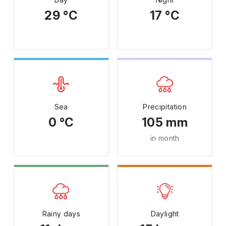
29 °C
17 °C
Sea
Precipitation
0 °C
105 mm
in month
Rainy days
Daylight