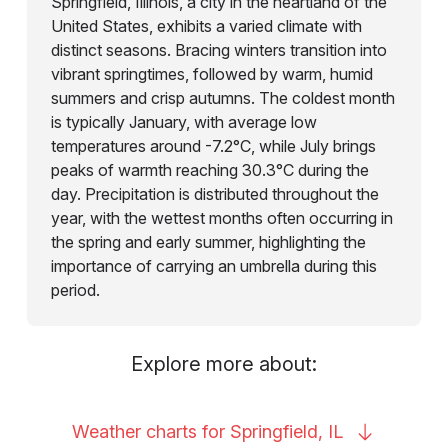
Springfield, Illinois, a city in the heartland of the
United States, exhibits a varied climate with
distinct seasons. Bracing winters transition into
vibrant springtimes, followed by warm, humid
summers and crisp autumns. The coldest month
is typically January, with average low
temperatures around -7.2°C, while July brings
peaks of warmth reaching 30.3°C during the
day. Precipitation is distributed throughout the
year, with the wettest months often occurring in
the spring and early summer, highlighting the
importance of carrying an umbrella during this
period.
Explore more about:
Weather charts for Springfield,
IL