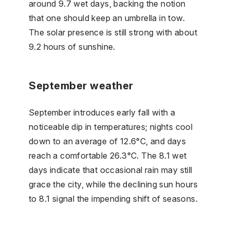
around 9.7 wet days, backing the notion
that one should keep an umbrella in tow.
The solar presence is still strong with about
9.2 hours of sunshine.
September weather
September introduces early fall with a
noticeable dip in temperatures; nights cool
down to an average of 12.6°C, and days
reach a comfortable 26.3°C. The 8.1 wet
days indicate that occasional rain may still
grace the city, while the declining sun hours
to 8.1 signal the impending shift of seasons.