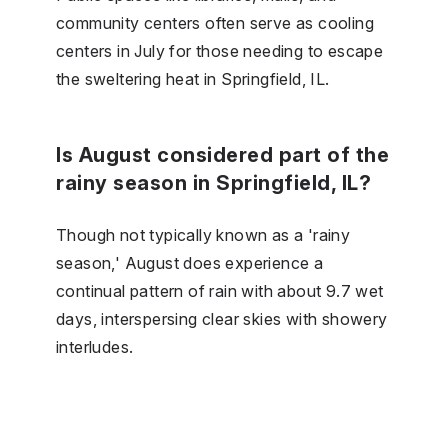
community centers often serve as cooling
centers in July for those needing to escape
the sweltering heat in Springfield, IL.
Is August considered part of the
rainy season in Springfield, IL?
Though not typically known as a 'rainy
season,' August does experience a
continual pattern of rain with about 9.7 wet
days, interspersing clear skies with showery
interludes.