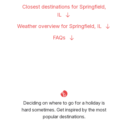
Closest destinations for Springfield,
IL
Weather overview for Springfield,
IL
FAQs
Deciding on where to go for a holiday is
hard sometimes. Get inspired by the most
popular destinations.