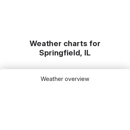
Weather charts for
Springfield, IL
Weather overview