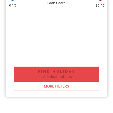
I don't care
0 °C
36 °C
FIND HOLIDAY
-
>
0
destinations
MORE FILTERS