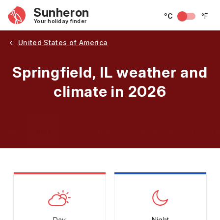
Sunheron
°C
°F
Your holiday finder
United States of America
Springfield, IL weather and
climate in 2026
May
June
July
August
September
Octobe
Day
Night