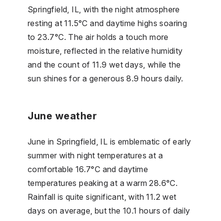
Springfield, IL, with the night atmosphere
resting at 11.5°C and daytime highs soaring
to 23.7°C. The air holds a touch more
moisture, reflected in the relative humidity
and the count of 11.9 wet days, while the
sun shines for a generous 8.9 hours daily.
June weather
June in Springfield, IL is emblematic of early
summer with night temperatures at a
comfortable 16.7°C and daytime
temperatures peaking at a warm 28.6°C.
Rainfall is quite significant, with 11.2 wet
days on average, but the 10.1 hours of daily