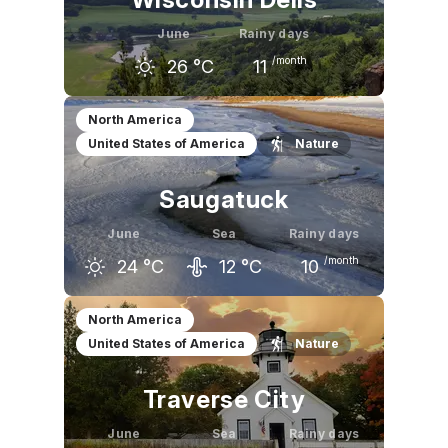
June
Rainy days
/month
26
°C
11
May
June
July
North America
United States of America
Nature
21
°C
26
°C
28
°C
Saugatuck
June
Sea
Rainy days
/month
24
°C
12
°C
10
May
June
July
North America
United States of America
Nature
19
°C
24
°C
27
°C
Traverse City
June
Sea
Rainy days