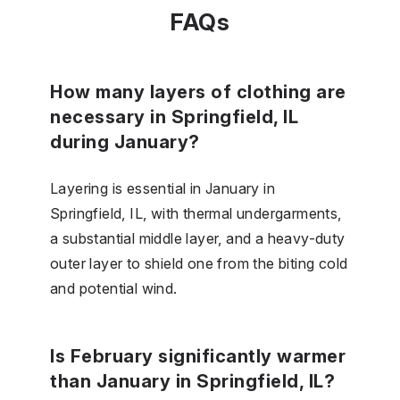
FAQs
How many layers of clothing are
necessary in Springfield, IL
during January?
Layering is essential in January in
Springfield, IL, with thermal undergarments,
a substantial middle layer, and a heavy-duty
outer layer to shield one from the biting cold
and potential wind.
Is February significantly warmer
than January in Springfield, IL?