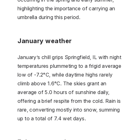
highlighting the importance of carrying an
umbrella during this period.
January weather
January’s chill grips Springfield, IL with night
temperatures plummeting to a frigid average
low of -7.2°C, while daytime highs rarely
climb above 1.6°C. The skies grant an
average of 5.0 hours of sunshine daily,
offering a brief respite from the cold. Rain is
rare, converting mostly into snow, summing
up to a total of 7.4 wet days.