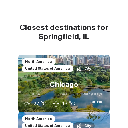
Closest destinations for
Springfield, IL
North America
United States of America
City
Chicago
June
Sea
Rainy days
/month
27
°C
13
°C
11
May
June
July
North America
United States of America
City
21
°C
27
°C
29
°C