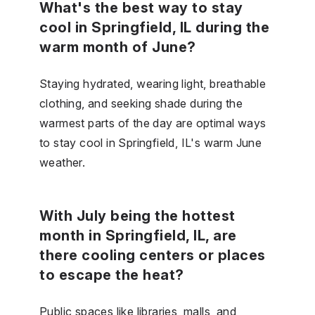
What's the best way to stay
cool in Springfield, IL during the
warm month of June?
Staying hydrated, wearing light, breathable
clothing, and seeking shade during the
warmest parts of the day are optimal ways
to stay cool in Springfield, IL's warm June
weather.
With July being the hottest
month in Springfield, IL, are
there cooling centers or places
to escape the heat?
Public spaces like libraries, malls, and