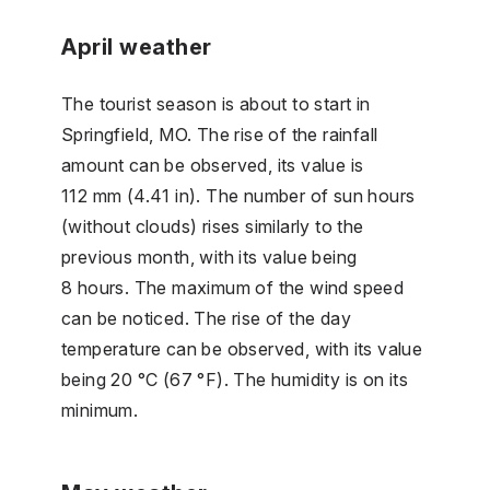
April weather
The tourist season is about to start in
Springfield, MO. The rise of the rainfall
amount can be observed, its value is
112 mm (4.41 in). The number of sun hours
(without clouds) rises similarly to the
previous month, with its value being
8 hours. The maximum of the wind speed
can be noticed. The rise of the day
temperature can be observed, with its value
being 20 °C (67 °F). The humidity is on its
minimum.