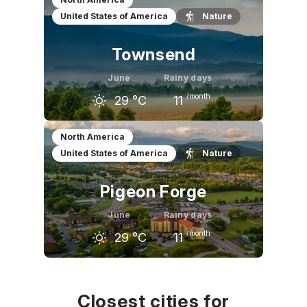
United States of America
Nature
19
°C
24
°C
27
°C
Townsend
June
Rainy days
/month
29
°C
11
May
June
July
North America
United States of America
Nature
25
°C
29
°C
30
°C
Pigeon Forge
June
Rainy days
/month
29
°C
11
May
June
July
25
°C
29
°C
30
°C
Closest cities for