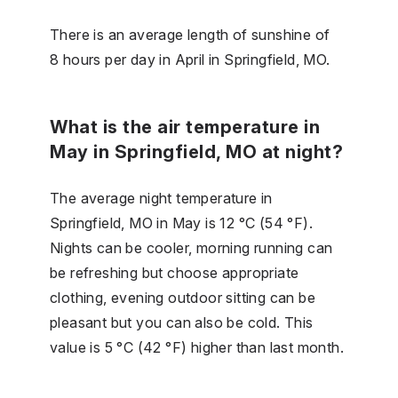
There is an average length of sunshine of
8 hours per day in April in Springfield, MO.
What is the air temperature in
May in Springfield, MO at night?
The average night temperature in
Springfield, MO in May is 12 °C (54 °F).
Nights can be cooler, morning running can
be refreshing but choose appropriate
clothing, evening outdoor sitting can be
pleasant but you can also be cold. This
value is 5 °C (42 °F) higher than last month.