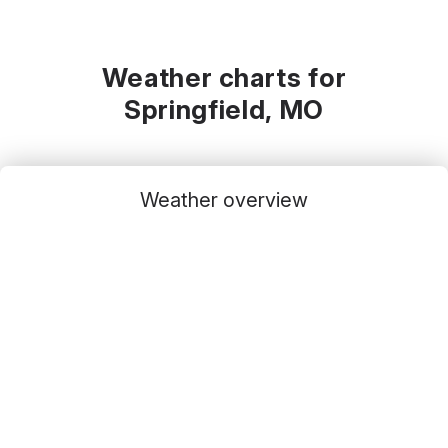
Weather charts for
Springfield, MO
Weather overview