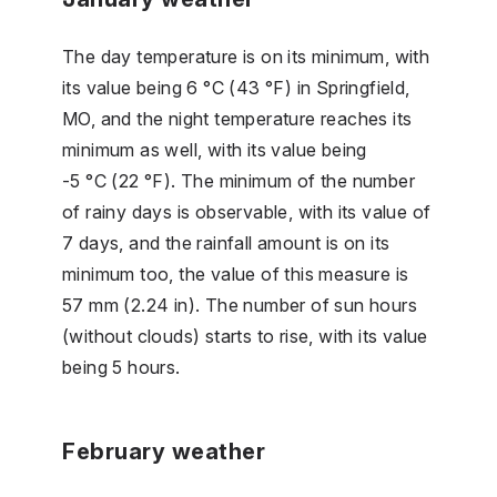
The day temperature is on its minimum, with
its value being 6 °C (43 °F) in Springfield,
MO, and the night temperature reaches its
minimum as well, with its value being
-5 °C (22 °F). The minimum of the number
of rainy days is observable, with its value of
7 days, and the rainfall amount is on its
minimum too, the value of this measure is
57 mm (2.24 in). The number of sun hours
(without clouds) starts to rise, with its value
being 5 hours.
February weather