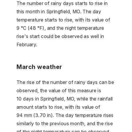
The number of rainy days starts to rise in
this month in Springfield, MO. The day
temperature starts to rise, with its value of
9 °C (48 °F), and the night temperature
rise's start could be observed as well in
February.
March weather
The rise of the number of rainy days can be
observed, the value of this measure is
10 days in Springfield, MO, while the rainfall
amount starts to rise, with its value of
94 mm (3.70 in). The day temperature rises
similarly to the previous month, and the rise
of the night temperature can be observed