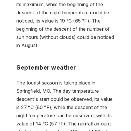
its maximum, while the beginning of the
descent of the night temperature could be
noticed, its value is 19 °C (65 °F). The
beginning of the descent of the number of
sun hours (without clouds) could be noticed
in August.
September weather
The tourist season is taking place in
Springfield, MO. The day temperature
descent's start could be observed, its value
is 27 °C (80 °F), while the descent of the
night temperature can be observed, with its
value of 14 °C (57 °F). The rainfall amount