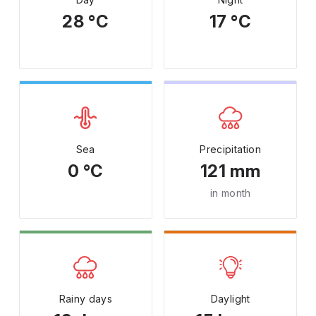
28 °C
17 °C
Sea
Precipitation
0 °C
121 mm
in month
Rainy days
Daylight