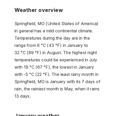
Weather overview
Springfield, MO (United States of America)
in general has a mild continental climate.
Temperatures during the day are in the
range from 6 °C (43 °F) in January to
32 °C (89 °F) in August. The highest night
temperatures could be experienced in July
with 19 °C (67 °F), the lowest in January
with -5 °C (22 °F). The least rainy month in
Springfield, MO is January with its 7 days of
rain, the rainiest month is May, when it rains
13 days.
January weather