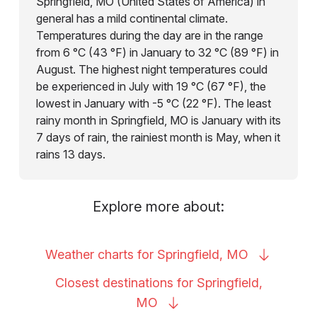
Springfield, MO (United States of America) in
general has a mild continental climate.
Temperatures during the day are in the range
from 6 °C (43 °F) in January to 32 °C (89 °F) in
August. The highest night temperatures could
be experienced in July with 19 °C (67 °F), the
lowest in January with -5 °C (22 °F). The least
rainy month in Springfield, MO is January with its
7 days of rain, the rainiest month is May, when it
rains 13 days.
Explore more about:
Weather charts for Springfield,
MO
Closest destinations for Springfield,
MO