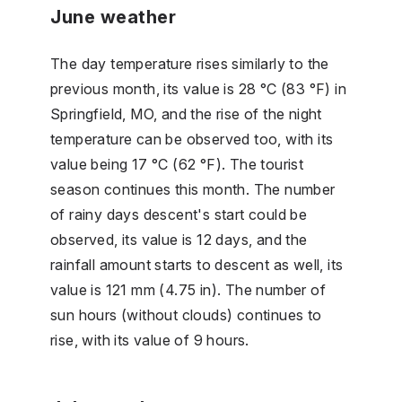
June weather
The day temperature rises similarly to the
previous month, its value is 28 °C (83 °F) in
Springfield, MO, and the rise of the night
temperature can be observed too, with its
value being 17 °C (62 °F). The tourist
season continues this month. The number
of rainy days descent's start could be
observed, its value is 12 days, and the
rainfall amount starts to descent as well, its
value is 121 mm (4.75 in). The number of
sun hours (without clouds) continues to
rise, with its value of 9 hours.