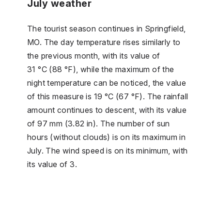
July weather
The tourist season continues in Springfield,
MO. The day temperature rises similarly to
the previous month, with its value of
31 °C (88 °F), while the maximum of the
night temperature can be noticed, the value
of this measure is 19 °C (67 °F). The rainfall
amount continues to descent, with its value
of 97 mm (3.82 in). The number of sun
hours (without clouds) is on its maximum in
July. The wind speed is on its minimum, with
its value of 3.