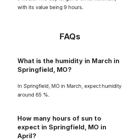
with its value being 9 hours.
FAQs
What is the humidity in March in
Springfield, MO?
In Springfield, MO in March, expect humidity
around 65 %.
How many hours of sun to
expect in Springfield, MO in
April?