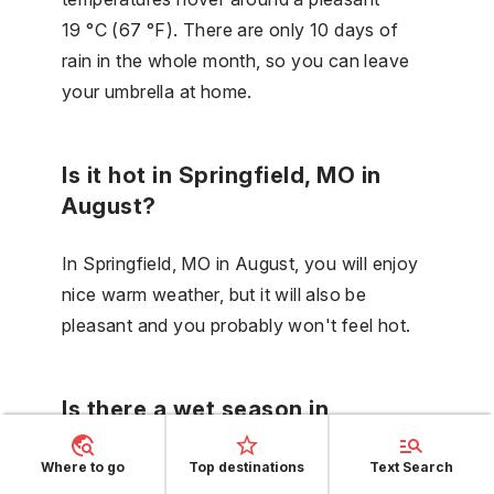
19 °C (67 °F). There are only 10 days of
rain in the whole month, so you can leave
your umbrella at home.
Is it hot in Springfield, MO in
August?
In Springfield, MO in August, you will enjoy
nice warm weather, but it will also be
pleasant and you probably won't feel hot.
Is there a wet season in
Springfield, MO in September?
Where to go
Top destinations
Text Search