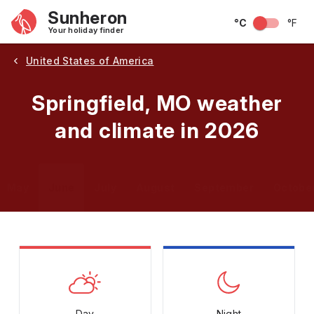
Sunheron
°C
°F
Your holiday finder
United States of America
Springfield, MO weather
and climate in 2026
May
June
July
August
September
Octobe
Day
Night