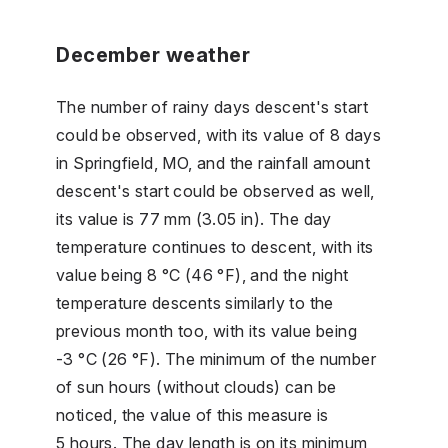
December weather
The number of rainy days descent's start
could be observed, with its value of 8 days
in Springfield, MO, and the rainfall amount
descent's start could be observed as well,
its value is 77 mm (3.05 in). The day
temperature continues to descent, with its
value being 8 °C (46 °F), and the night
temperature descents similarly to the
previous month too, with its value being
-3 °C (26 °F). The minimum of the number
of sun hours (without clouds) can be
noticed, the value of this measure is
5 hours. The day length is on its minimum,