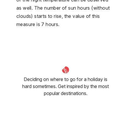
as well. The number of sun hours (without
clouds) starts to rise, the value of this
measure is 7 hours.
Deciding on where to go for a holiday is
hard sometimes. Get inspired by the most
popular destinations.