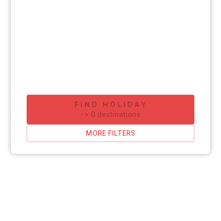
FIND HOLIDAY
-
>
0
destinations
MORE FILTERS