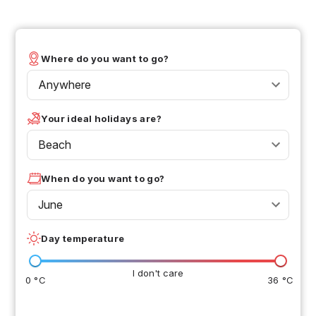
Where do you want to go?
Anywhere
Your ideal holidays are?
Beach
When do you want to go?
June
Day temperature
I don't care
0 °C
36 °C