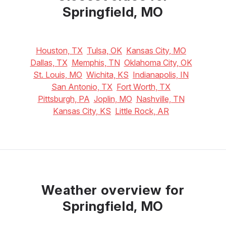
Springfield, MO
Houston, TX
Tulsa, OK
Kansas City, MO
Dallas, TX
Memphis, TN
Oklahoma City, OK
St. Louis, MO
Wichita, KS
Indianapolis, IN
San Antonio, TX
Fort Worth, TX
Pittsburgh, PA
Joplin, MO
Nashville, TN
Kansas City, KS
Little Rock, AR
Weather overview for
Springfield, MO