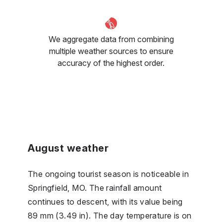
We aggregate data from combining
multiple weather sources to ensure
accuracy of the highest order.
August weather
The ongoing tourist season is noticeable in
Springfield, MO. The rainfall amount
continues to descent, with its value being
89 mm (3.49 in). The day temperature is on