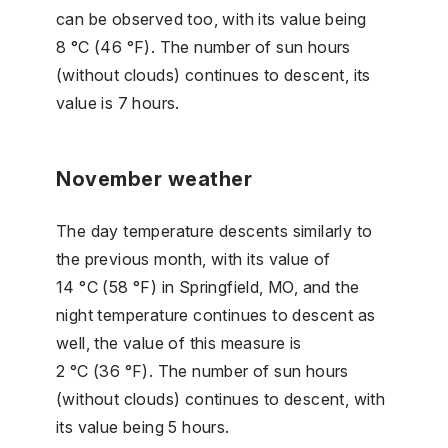
can be observed too, with its value being
8 °C (46 °F). The number of sun hours
(without clouds) continues to descent, its
value is 7 hours.
November weather
The day temperature descents similarly to
the previous month, with its value of
14 °C (58 °F) in Springfield, MO, and the
night temperature continues to descent as
well, the value of this measure is
2 °C (36 °F). The number of sun hours
(without clouds) continues to descent, with
its value being 5 hours.