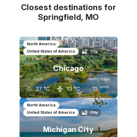
Closest destinations for
Springfield, MO
North America
United States of America
City
Chicago
June
Sea
Rainy days
/month
27
°C
13
°C
11
May
June
July
North America
United States of America
City
21
°C
27
°C
29
°C
Michigan City