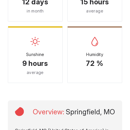
12 days
15 hours
in month
average
Sunshine
Humidity
9 hours
72 %
average
Overview
:
Springfield, MO