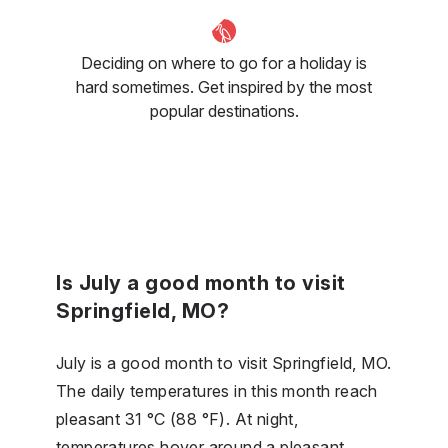
Deciding on where to go for a holiday is
hard sometimes. Get inspired by the most
popular destinations.
Is July a good month to visit
Springfield, MO?
July is a good month to visit Springfield, MO.
The daily temperatures in this month reach
pleasant 31 °C (88 °F). At night,
temperatures hover around a pleasant