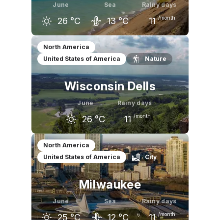
June
Sea
Rainy days
/month
26
°C
13
°C
11
May
June
July
North America
United States of America
Nature
21
°C
26
°C
28
°C
Wisconsin Dells
June
Rainy days
/month
26
°C
11
May
June
July
North America
United States of America
City
21
°C
26
°C
28
°C
Milwaukee
June
Sea
Rainy days
/month
25
°C
12
°C
11