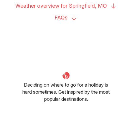
Weather overview for Springfield,
MO
FAQs
Deciding on where to go for a holiday is
hard sometimes. Get inspired by the most
popular destinations.