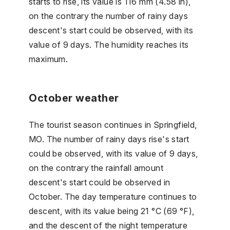
starts to rise, its value is 116 mm (4.58 in),
on the contrary the number of rainy days
descent's start could be observed, with its
value of 9 days. The humidity reaches its
maximum.
October weather
The tourist season continues in Springfield,
MO. The number of rainy days rise's start
could be observed, with its value of 9 days,
on the contrary the rainfall amount
descent's start could be observed in
October. The day temperature continues to
descent, with its value being 21 °C (69 °F),
and the descent of the night temperature