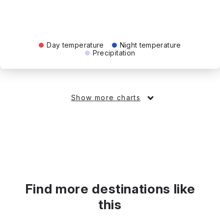
Day temperature
Night temperature
Precipitation
Show more charts
Find more destinations like
this