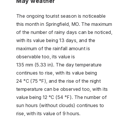
May weather
The ongoing tourist season is noticeable
this month in Springfield, MO. The maximum
of the number of rainy days can be noticed,
with its value being 13 days, and the
maximum of the rainfall amount is
observable too, its value is
135 mm (5.33 in). The day temperature
continues to rise, with its value being
24 °C (75 °F), and the rise of the night
temperature can be observed too, with its
value being 12 °C (54 °F). The number of
sun hours (without clouds) continues to
rise, with its value of 9 hours.