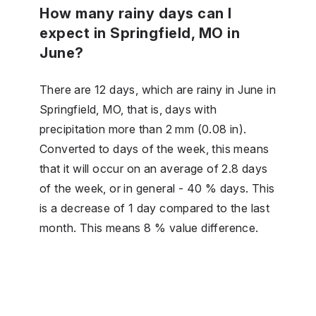
How many rainy days can I
expect in Springfield, MO in
June?
There are 12 days, which are rainy in June in
Springfield, MO, that is, days with
precipitation more than 2 mm (0.08 in).
Converted to days of the week, this means
that it will occur on an average of 2.8 days
of the week, or in general - 40 % days. This
is a decrease of 1 day compared to the last
month. This means 8 % value difference.