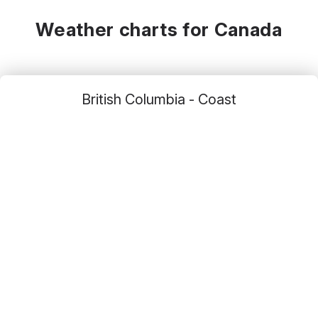
12
°C
19
°C
24
°C
Weather charts for Canada
British Columbia - Coast