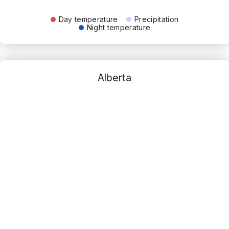
Day temperature
Precipitation
Night temperature
Alberta