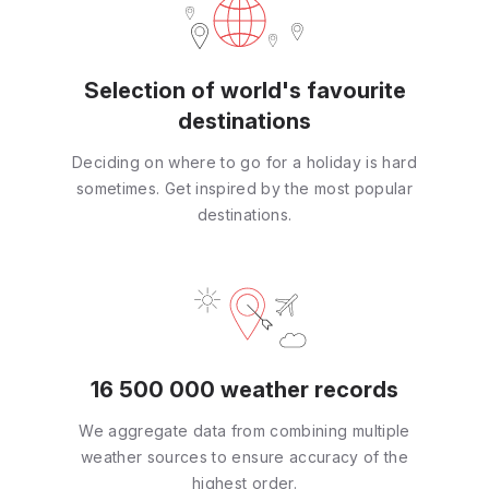
Selection of world's favourite
destinations
Deciding on where to go for a holiday is hard
sometimes. Get inspired by the most popular
destinations.
16 500 000 weather records
We aggregate data from combining multiple
weather sources to ensure accuracy of the
highest order.