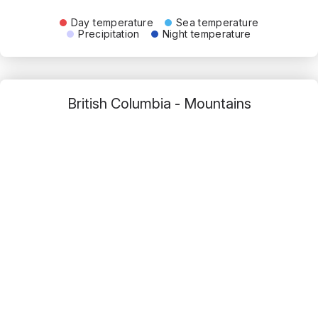
Day temperature
Sea temperature
Precipitation
Night temperature
British Columbia - Mountains