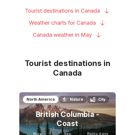
Tourist destinations in
Canada
Weather charts for
Canada
Canada weather in
May
Tourist destinations in
Canada
North America
Nature
City
British Columbia -
Coast
May
Sea
Rainy days