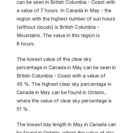
can be seen in British Columbia - Coast with
a value of 7 hours. In Canada in May - the
region with the highest number of sun hours
(without clouds) is British Columbia -
Mountains. The value in this region is
8 hours.
The lowest value of the clear sky
percentage in Canada in May can be seen in
British Columbia - Coast with a value of
45 %. The highest clear sky percentage in
Canada in May can be found in Ontario,
where the value of clear sky percentage is
51 %.
The lowest day length in May in Canada can
be found in Ontario, where the value of day