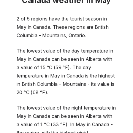
Canada weather in May
2 of 5 regions have the tourist season in
May in Canada. These regions are British
Columbia - Mountains, Ontario.
The lowest value of the day temperature in
May in Canada can be seen in Alberta with
a value of 15 °C (59 °F). The day
temperature in May in Canada is the highest
in British Columbia - Mountains - its value is
20 °C (68 °F).
The lowest value of the night temperature in
May in Canada can be seen in Alberta with
a value of 1 °C (33 °F). In May in Canada -
the region with the highest night