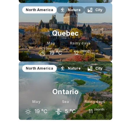
April
May
June
North America
Nature
City
9
°C
15
°C
19
°C
Quebec
May
Rainy days
/month
19
°C
12
April
May
June
North America
Nature
City
11
°C
19
°C
24
°C
Ontario
May
Sea
Rainy days
/month
19
°C
5
°C
11
April
May
June