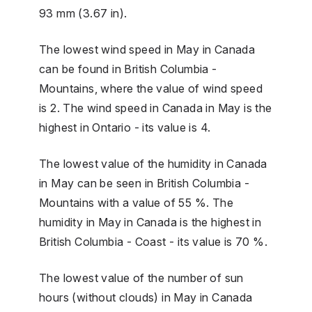
93 mm (3.67 in).
The lowest wind speed in May in Canada
can be found in British Columbia -
Mountains, where the value of wind speed
is 2. The wind speed in Canada in May is the
highest in Ontario - its value is 4.
The lowest value of the humidity in Canada
in May can be seen in British Columbia -
Mountains with a value of 55 %. The
humidity in May in Canada is the highest in
British Columbia - Coast - its value is 70 %.
The lowest value of the number of sun
hours (without clouds) in May in Canada