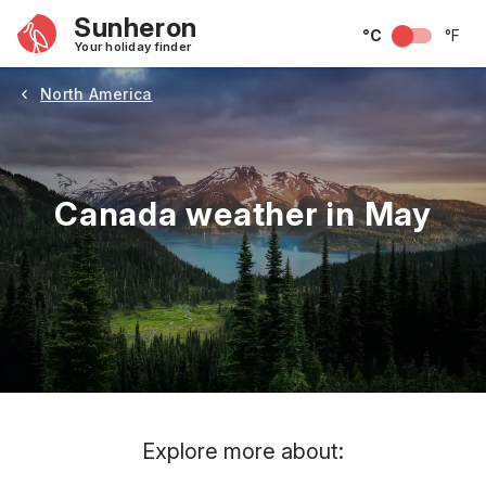
Sunheron
°C
°F
Your holiday finder
North America
Canada weather in May
May
June
July
August
September
Octobe
Explore more about: