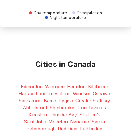
Day temperature
Precipitation
Night temperature
Cities in Canada
Edmonton
Winnipeg
Hamilton
Kitchener
Halifax
London
Victoria
Windsor
Oshawa
Saskatoon
Barrie
Regina
Greater Sudbury
Abbotsford
Sherbrooke
Trois-Rivières
Kingston
Thunder Bay
St. John's
Saint John
Moncton
Nanaimo
Sarnia
Peterborough
Red Deer
Lethbridge