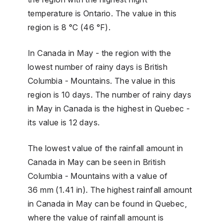
temperature is Ontario. The value in this
region is 8 °C (46 °F).
In Canada in May - the region with the
lowest number of rainy days is British
Columbia - Mountains. The value in this
region is 10 days. The number of rainy days
in May in Canada is the highest in Quebec -
its value is 12 days.
The lowest value of the rainfall amount in
Canada in May can be seen in British
Columbia - Mountains with a value of
36 mm (1.41 in). The highest rainfall amount
in Canada in May can be found in Quebec,
where the value of rainfall amount is