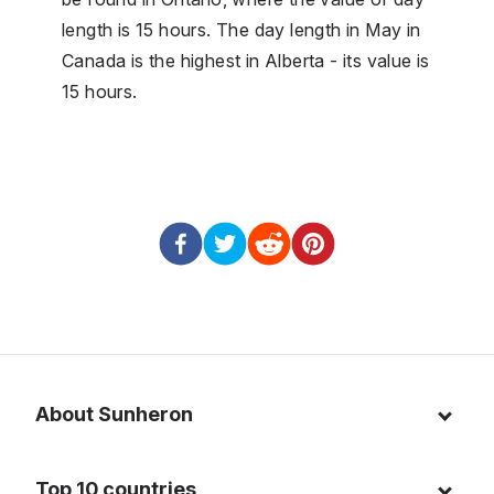
length is 15 hours. The day length in May in
Canada is the highest in Alberta - its value is
15 hours.
About Sunheron
About us
Top 10 countries