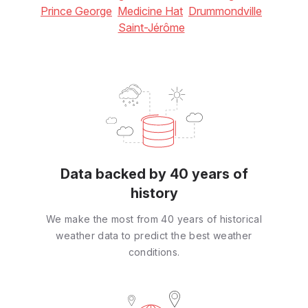
Prince George
Medicine Hat
Drummondville
Saint-Jérôme
Data backed by 40 years of
history
We make the most from 40 years of historical
weather data to predict the best weather
conditions.