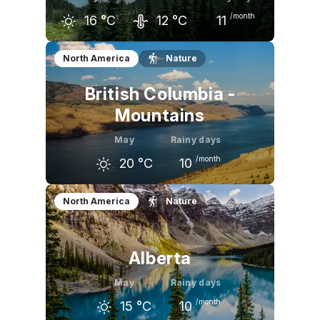
/month
16
°C
12
°C
11
April
May
June
North America
Nature
12
°C
16
°C
19
°C
British Columbia -
Mountains
May
Rainy days
/month
20
°C
10
April
May
June
North America
Nature
15
°C
20
°C
24
°C
Alberta
May
Rainy days
/month
15
°C
10