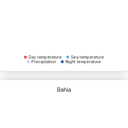
Day temperature
Sea temperature
Precipitation
Night temperature
Bahia