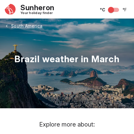
Sunheron
°C
°F
Your holiday finder
South America
Brazil weather in March
May
June
July
August
September
Octobe
Explore more about: