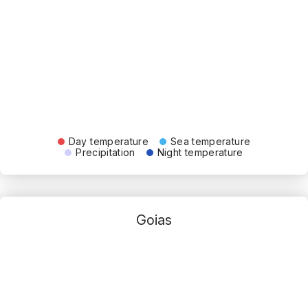
Day temperature
Sea temperature
Precipitation
Night temperature
Goias