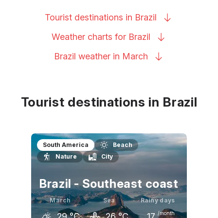
Tourist destinations in
Brazil
Weather charts for
Brazil
Brazil weather in
March
Tourist destinations in Brazil
South America
Beach
Nature
City
Brazil - Southeast coast
March
Sea
Rainy days
/month
29
°C
26
°C
17