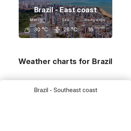
Brazil - East coast
March
Sea
Rainy days
/month
30
°C
28
°C
16
February
March
April
30
°C
30
°C
29
°C
Weather charts for Brazil
Brazil - Southeast coast