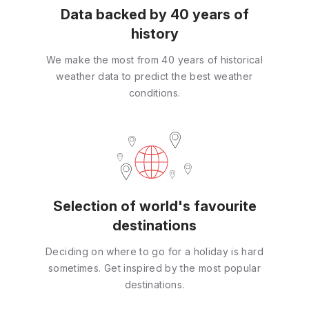
Data backed by 40 years of
history
We make the most from 40 years of historical
weather data to predict the best weather
conditions.
Selection of world's favourite
destinations
Deciding on where to go for a holiday is hard
sometimes. Get inspired by the most popular
destinations.