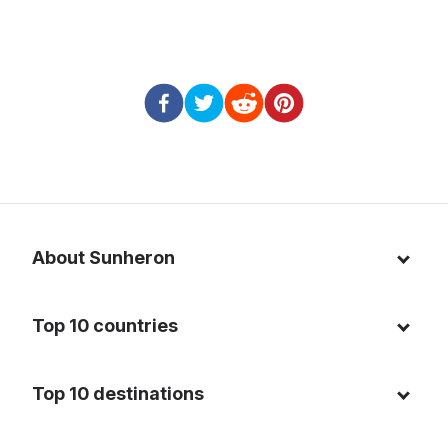
About Sunheron
About us
Top 10 countries
Blog
Italy
Privacy policy
Top 10 destinations
Thailand
Cookie policy
Maldives
Spain
FAQ