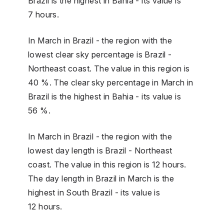
Brazil is the highest in Bahia - its value is
7 hours.
In March in Brazil - the region with the
lowest clear sky percentage is Brazil -
Northeast coast. The value in this region is
40 %. The clear sky percentage in March in
Brazil is the highest in Bahia - its value is
56 %.
In March in Brazil - the region with the
lowest day length is Brazil - Northeast
coast. The value in this region is 12 hours.
The day length in Brazil in March is the
highest in South Brazil - its value is
12 hours.