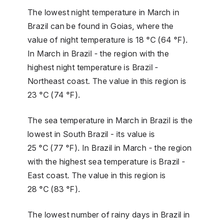
The lowest night temperature in March in
Brazil can be found in Goias, where the
value of night temperature is 18 °C (64 °F).
In March in Brazil - the region with the
highest night temperature is Brazil -
Northeast coast. The value in this region is
23 °C (74 °F).
The sea temperature in March in Brazil is the
lowest in South Brazil - its value is
25 °C (77 °F). In Brazil in March - the region
with the highest sea temperature is Brazil -
East coast. The value in this region is
28 °C (83 °F).
The lowest number of rainy days in Brazil in