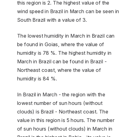
this region is 2. The highest value of the
wind speed in Brazil in March can be seen in
South Brazil with a value of 3.
The lowest humidity in March in Brazil can
be found in Goias, where the value of
humidity is 78 %. The highest humidity in
March in Brazil can be found in Brazil -
Northeast coast, where the value of
humidity is 84 %.
In Brazil in March - the region with the
lowest number of sun hours (without
clouds) is Brazil - Northeast coast. The
value in this region is 5 hours. The number
of sun hours (without clouds) in March in