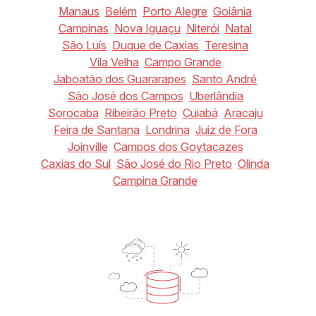
Manaus
Belém
Porto Alegre
Goiânia
Campinas
Nova Iguaçu
Niterói
Natal
São Luís
Duque de Caxias
Teresina
Vila Velha
Campo Grande
Jaboatão dos Guararapes
Santo André
São José dos Campos
Uberlândia
Sorocaba
Ribeirão Preto
Cuiabá
Aracaju
Feira de Santana
Londrina
Juiz de Fora
Joinville
Campos dos Goytacazes
Caxias do Sul
São José do Rio Preto
Olinda
Campina Grande