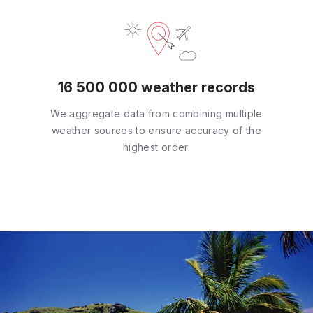
16 500 000 weather records
We aggregate data from combining multiple
weather sources to ensure accuracy of the
highest order.