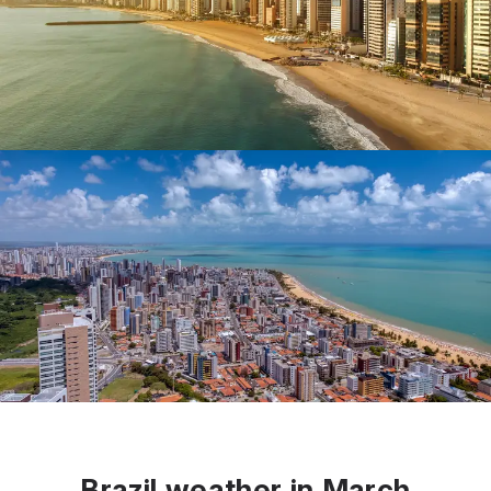
Brazil weather in March