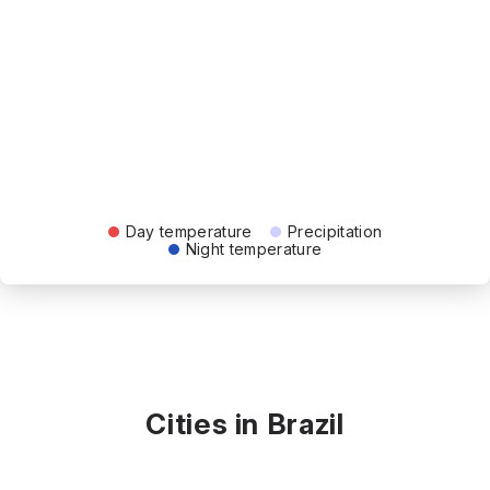
Day temperature
Precipitation
Night temperature
Cities in Brazil