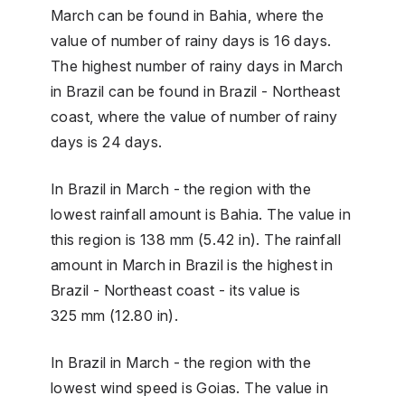
March can be found in Bahia, where the
value of number of rainy days is 16 days.
The highest number of rainy days in March
in Brazil can be found in Brazil - Northeast
coast, where the value of number of rainy
days is 24 days.
In Brazil in March - the region with the
lowest rainfall amount is Bahia. The value in
this region is 138 mm (5.42 in). The rainfall
amount in March in Brazil is the highest in
Brazil - Northeast coast - its value is
325 mm (12.80 in).
In Brazil in March - the region with the
lowest wind speed is Goias. The value in