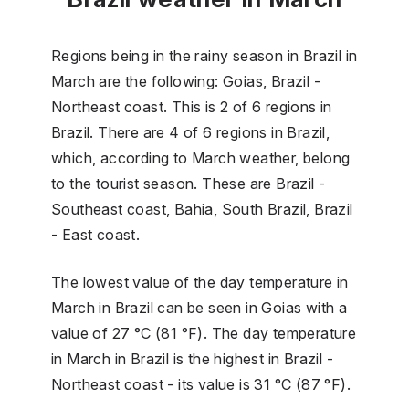
Regions being in the rainy season in Brazil in
March are the following: Goias, Brazil -
Northeast coast. This is 2 of 6 regions in
Brazil. There are 4 of 6 regions in Brazil,
which, according to March weather, belong
to the tourist season. These are Brazil -
Southeast coast, Bahia, South Brazil, Brazil
- East coast.
The lowest value of the day temperature in
March in Brazil can be seen in Goias with a
value of 27 °C (81 °F). The day temperature
in March in Brazil is the highest in Brazil -
Northeast coast - its value is 31 °C (87 °F).