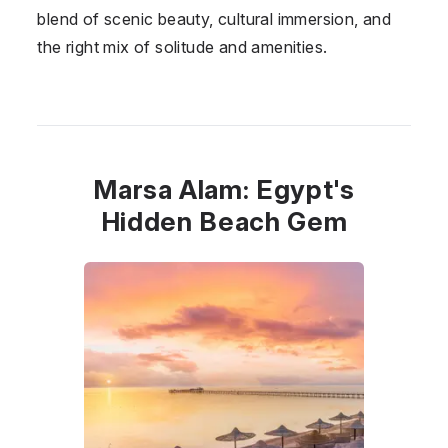
blend of scenic beauty, cultural immersion, and
the right mix of solitude and amenities.
Marsa Alam: Egypt's
Hidden Beach Gem