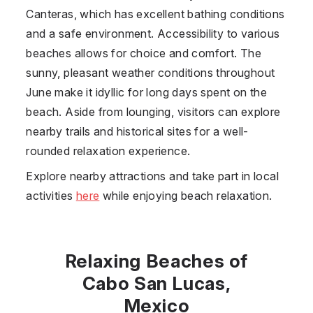
Canteras, which has excellent bathing conditions
and a safe environment. Accessibility to various
beaches allows for choice and comfort. The
sunny, pleasant weather conditions throughout
June make it idyllic for long days spent on the
beach. Aside from lounging, visitors can explore
nearby trails and historical sites for a well-
rounded relaxation experience.
Explore nearby attractions and take part in local
activities
here
while enjoying beach relaxation.
Relaxing Beaches of
Cabo San Lucas,
Mexico