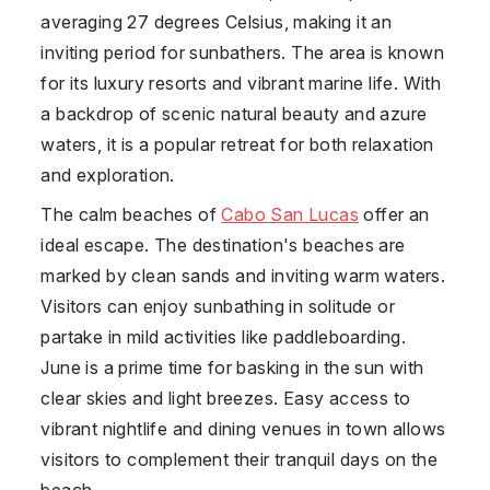
averaging 27 degrees Celsius, making it an
inviting period for sunbathers. The area is known
for its luxury resorts and vibrant marine life. With
a backdrop of scenic natural beauty and azure
waters, it is a popular retreat for both relaxation
and exploration.
The calm beaches of
Cabo San Lucas
offer an
ideal escape. The destination's beaches are
marked by clean sands and inviting warm waters.
Visitors can enjoy sunbathing in solitude or
partake in mild activities like paddleboarding.
June is a prime time for basking in the sun with
clear skies and light breezes. Easy access to
vibrant nightlife and dining venues in town allows
visitors to complement their tranquil days on the
beach.