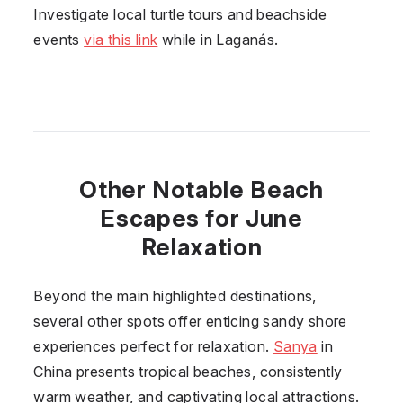
Investigate local turtle tours and beachside
events
via this link
while in Laganás.
Other Notable Beach
Escapes for June
Relaxation
Beyond the main highlighted destinations,
several other spots offer enticing sandy shore
experiences perfect for relaxation.
Sanya
in
China presents tropical beaches, consistently
warm weather, and captivating local attractions.