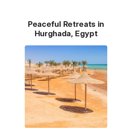
Peaceful Retreats in
Hurghada, Egypt