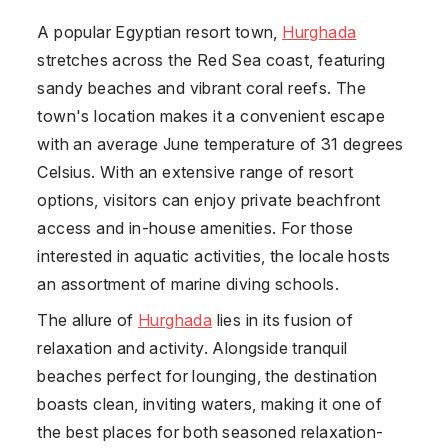
A popular Egyptian resort town,
Hurghada
stretches across the Red Sea coast, featuring
sandy beaches and vibrant coral reefs. The
town's location makes it a convenient escape
with an average June temperature of 31 degrees
Celsius. With an extensive range of resort
options, visitors can enjoy private beachfront
access and in-house amenities. For those
interested in aquatic activities, the locale hosts
an assortment of marine diving schools.
The allure of
Hurghada
lies in its fusion of
relaxation and activity. Alongside tranquil
beaches perfect for lounging, the destination
boasts clean, inviting waters, making it one of
the best places for both seasoned relaxation-