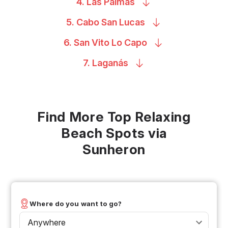
4. Las
Palmas
5. Cabo San
Lucas
6. San Vito Lo
Capo
7.
Laganás
Find More Top Relaxing
Beach Spots via
Sunheron
Where do you want to go?
Anywhere