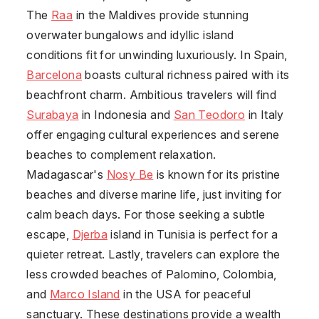
The
Raa
in the Maldives provide stunning
overwater bungalows and idyllic island
conditions fit for unwinding luxuriously. In Spain,
Barcelona
boasts cultural richness paired with its
beachfront charm. Ambitious travelers will find
Surabaya
in Indonesia and
San Teodoro
in Italy
offer engaging cultural experiences and serene
beaches to complement relaxation.
Madagascar's
Nosy Be
is known for its pristine
beaches and diverse marine life, just inviting for
calm beach days. For those seeking a subtle
escape,
Djerba
island in Tunisia is perfect for a
quieter retreat. Lastly, travelers can explore the
less crowded beaches of Palomino, Colombia,
and
Marco Island
in the USA for peaceful
sanctuary. These destinations provide a wealth