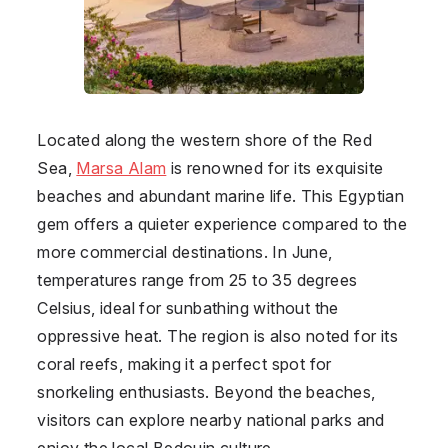
Located along the western shore of the Red
Sea,
Marsa Alam
is renowned for its exquisite
beaches and abundant marine life. This Egyptian
gem offers a quieter experience compared to the
more commercial destinations. In June,
temperatures range from 25 to 35 degrees
Celsius, ideal for sunbathing without the
oppressive heat. The region is also noted for its
coral reefs, making it a perfect spot for
snorkeling enthusiasts. Beyond the beaches,
visitors can explore nearby national parks and
enjoy the local Bedouin culture.