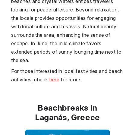
beaches and crystal waters entices travelers
looking for peaceful leisure. Beyond relaxation,
the locale provides opportunities for engaging
with local culture and festivals. Natural beauty
surrounds the area, enhancing the sense of
escape. In June, the mild climate favors
extended periods of sunny lounging time next to
the sea.
For those interested in local festivities and beach
activities, check
here
for more.
Beachbreaks in
Laganás, Greece