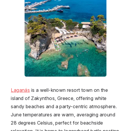
Laganás
is a well-known resort town on the
island of Zakynthos, Greece, offering white
sandy beaches and a party-centric atmosphere.
June temperatures are warm, averaging around
28 degrees Celsius, perfect for beachside
relaxation. It is home to loggerhead turtle nesting