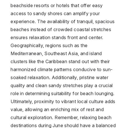
beachside resorts or hotels that offer easy
access to sandy shores can amplify your
experience. The availability of tranquil, spacious
beaches instead of crowded coastal stretches
ensures relaxation stands front and center.
Geographically, regions such as the
Mediterranean, Southeast Asia, and island
clusters like the Caribbean stand out with their
harmonized climate patterns conducive to sun-
soaked relaxation. Additionally, pristine water
quality and clean sandy stretches play a crucial
role in determining suitability for beach lounging.
Ultimately, proximity to vibrant local culture adds
value, allowing an enriching mix of rest and
cultural exploration. Remember, relaxing beach
destinations during June should have a balanced