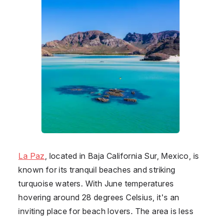
La Paz
, located in Baja California Sur, Mexico, is
known for its tranquil beaches and striking
turquoise waters. With June temperatures
hovering around 28 degrees Celsius, it's an
inviting place for beach lovers. The area is less