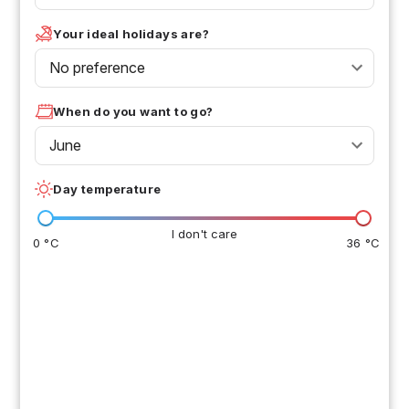
Your ideal holidays are?
No preference
When do you want to go?
June
Day temperature
I don't care
0 °C
36 °C