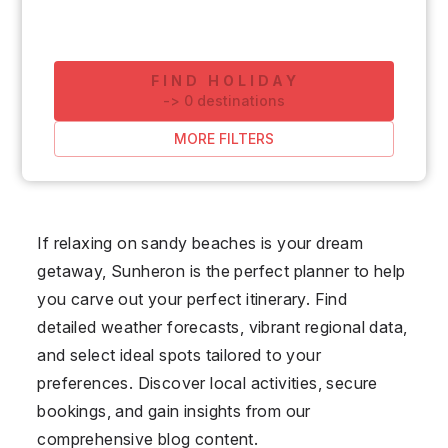
FIND HOLIDAY
-
>
0
destinations
MORE FILTERS
If relaxing on sandy beaches is your dream
getaway, Sunheron is the perfect planner to help
you carve out your perfect itinerary. Find
detailed weather forecasts, vibrant regional data,
and select ideal spots tailored to your
preferences. Discover local activities, secure
bookings, and gain insights from our
comprehensive blog content.