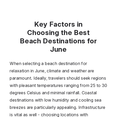
Key Factors in
Choosing the Best
Beach Destinations for
June
When selecting a beach destination for
relaxation in June, climate and weather are
paramount. Ideally, travelers should seek regions
with pleasant temperatures ranging from 25 to 30
degrees Celsius and minimal rainfall. Coastal
destinations with low humidity and cooling sea
breezes are particularly appealing. Infrastructure
is vital as well - choosing locations with