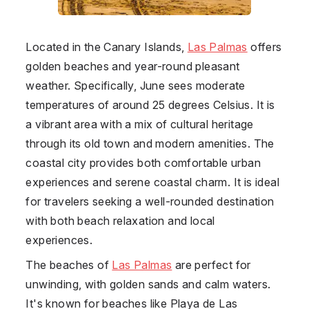
Located in the Canary Islands,
Las Palmas
offers
golden beaches and year-round pleasant
weather. Specifically, June sees moderate
temperatures of around 25 degrees Celsius. It is
a vibrant area with a mix of cultural heritage
through its old town and modern amenities. The
coastal city provides both comfortable urban
experiences and serene coastal charm. It is ideal
for travelers seeking a well-rounded destination
with both beach relaxation and local
experiences.
The beaches of
Las Palmas
are perfect for
unwinding, with golden sands and calm waters.
It's known for beaches like Playa de Las