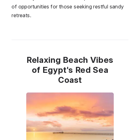
of opportunities for those seeking restful sandy
retreats.
Relaxing Beach Vibes
of Egypt's Red Sea
Coast