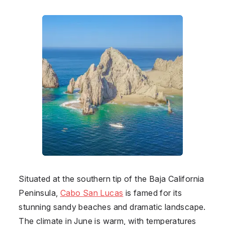
Situated at the southern tip of the Baja California
Peninsula,
Cabo San Lucas
is famed for its
stunning sandy beaches and dramatic landscape.
The climate in June is warm, with temperatures