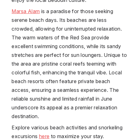
Marsa Alam
is a paradise for those seeking
serene beach days. Its beaches are less
crowded, allowing for uninterrupted relaxation.
The warm waters of the Red Sea provide
excellent swimming conditions, while its sandy
stretches are perfect for sun loungers. Unique to
the area are pristine coral reefs teeming with
colorful fish, enhancing the tranquil vibe. Local
beach resorts often feature private beach
access, ensuring a seamless experience. The
reliable sunshine and limited rainfall in June
underscore its appeal as a premier relaxation
destination.
Explore various beach activities and snorkeling
excursions
here
to maximize your stay.