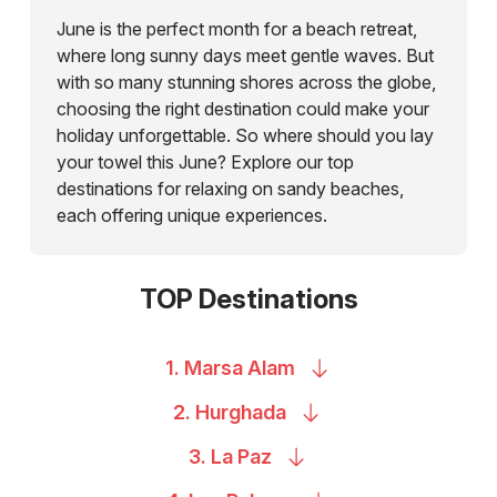
June is the perfect month for a beach retreat,
where long sunny days meet gentle waves. But
with so many stunning shores across the globe,
choosing the right destination could make your
holiday unforgettable. So where should you lay
your towel this June? Explore our top
destinations for relaxing on sandy beaches,
each offering unique experiences.
TOP Destinations
1. Marsa
Alam
2.
Hurghada
3. La
Paz