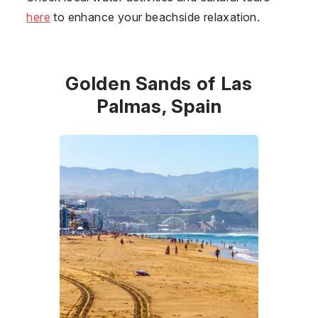
here
to enhance your beachside relaxation.
Golden Sands of Las
Palmas, Spain