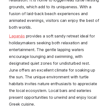
grounds, which add to its uniqueness. With a
fusion of laid-back beach experiences and
animated evenings, visitors can enjoy the best of
both worlds.
Laganás
provides a soft sandy retreat ideal for
holidaymakers seeking both relaxation and
entertainment. The gentle lapping waters
encourage lounging and swimming, with
designated quiet zones for undisturbed rest.
June offers an excellent climate for soaking up
the sun. The unique environment with turtle
habitats invites nature enthusiasts to appreciate
the local ecosystem. Local bars and eateries
present opportunities to unwind and enjoy local
Greek cuisine.