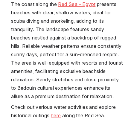
The coast along the
Red Sea - Egypt
presents
beaches with clear, shallow waters, ideal for
scuba diving and snorkeling, adding to its
tranquility. The landscape features sandy
beaches nestled against a backdrop of rugged
hills. Reliable weather patterns ensure constantly
sunny days, perfect for a sun-drenched respite.
The area is well-equipped with resorts and tourist
amenities, facilitating exclusive beachside
relaxation. Sandy stretches and close proximity
to Bedouin cultural experiences enhance its
allure as a premium destination for relaxation.
Check out various water activities and explore
historical outings
here
along the Red Sea.