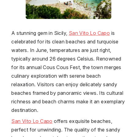
A stunning gem in Sicily,
San Vito Lo Capo
is
celebrated for its clean beaches and turquoise
waters. In June, temperatures are just right,
typically around 26 degrees Celsius. Renowned
for its annual Cous Cous Fest, the town merges
culinary exploration with serene beach
relaxation. Visitors can enjoy delicately sandy
beaches framed by panoramic views. Its cultural
richness and beach charms make it an exemplary
destination.
San Vito Lo Capo
offers exquisite beaches,
perfect for unwinding. The quality of the sandy