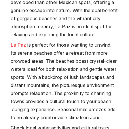
developed than other Mexican spots, offering a
genuine escape into nature. With the dual benefit
of gorgeous beaches and the vibrant city
atmosphere nearby, La Paz is an ideal spot for
relaxing and exploring the local culture.
La Paz
is perfect for those wanting to unwind.
Its serene beaches offer a retreat from more
crowded areas. The beaches boast crystal-clear
waters ideal for both relaxation and gentle water
sports. With a backdrop of lush landscapes and
distant mountains, the picturesque environment
prompts relaxation. The proximity to charming
towns provides a cultural touch to your beach
lounging experience. Seasonal mild breezes add
to an already comfortable climate in June.
Check local water activities and cultural tours