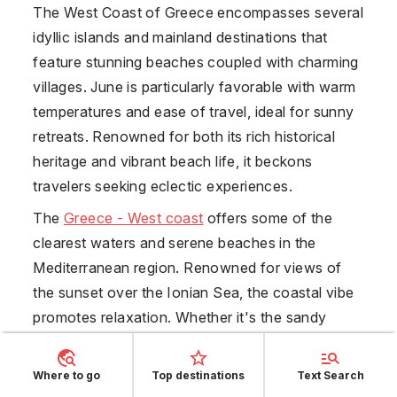
The West Coast of
Greece
encompasses several
idyllic islands and mainland destinations that
feature stunning beaches coupled with charming
villages. June is particularly favorable with warm
temperatures and ease of travel, ideal for sunny
retreats. Renowned for both its rich historical
heritage and vibrant beach life, it beckons
travelers seeking eclectic experiences.
The
Greece - West coast
offers some of the
clearest waters and serene beaches in the
Mediterranean region. Renowned for views of
the sunset over the Ionian Sea, the coastal vibe
promotes relaxation. Whether it's the sandy
beaches of Zakynthos or the picturesque
landscapes of Corfu, visitors enjoy a serene
Where to go
Top destinations
Text Search
backdrop for lounging. Due to its widespread