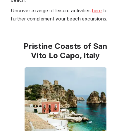
Uncover a range of leisure activities
here
to
further complement your beach excursions.
Pristine Coasts of San
Vito Lo Capo, Italy