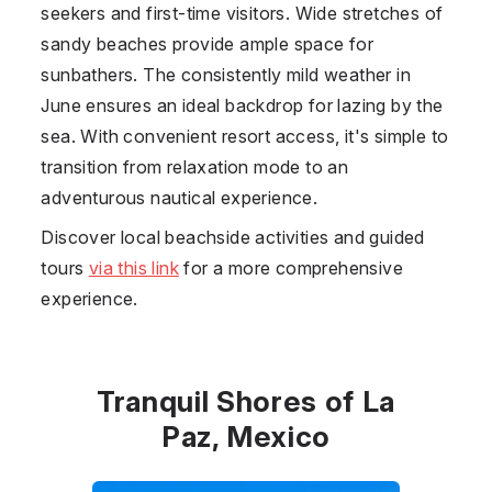
seekers and first-time visitors. Wide stretches of
sandy beaches provide ample space for
sunbathers. The consistently mild weather in
June ensures an ideal backdrop for lazing by the
sea. With convenient resort access, it's simple to
transition from relaxation mode to an
adventurous nautical experience.
Discover local beachside activities and guided
tours
via this link
for a more comprehensive
experience.
Tranquil Shores of La
Paz, Mexico