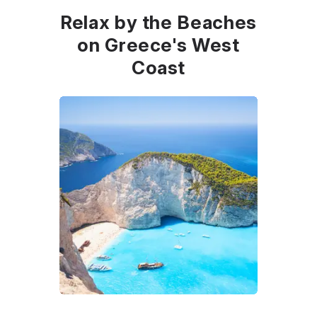
Relax by the Beaches
on Greece's West
Coast