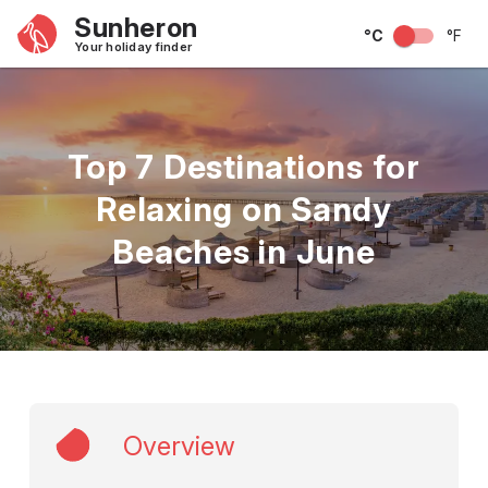
Sunheron
°C
°F
Your holiday finder
Top 7 Destinations for
Relaxing on Sandy
Beaches in June
Overview