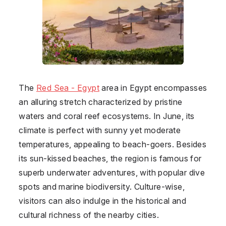
The
Red Sea - Egypt
area in
Egypt
encompasses
an alluring stretch characterized by pristine
waters and coral reef ecosystems. In June, its
climate is perfect with sunny yet moderate
temperatures, appealing to beach-goers. Besides
its sun-kissed beaches, the region is famous for
superb underwater adventures, with popular dive
spots and marine biodiversity. Culture-wise,
visitors can also indulge in the historical and
cultural richness of the nearby cities.