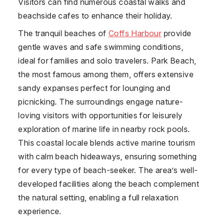
Visitors can find numerous coastal walks and
beachside cafes to enhance their holiday.
The tranquil beaches of
Coffs Harbour
provide
gentle waves and safe swimming conditions,
ideal for families and solo travelers. Park Beach,
the most famous among them, offers extensive
sandy expanses perfect for lounging and
picnicking. The surroundings engage nature-
loving visitors with opportunities for leisurely
exploration of marine life in nearby rock pools.
This coastal locale blends active marine tourism
with calm beach hideaways, ensuring something
for every type of beach-seeker. The area’s well-
developed facilities along the beach complement
the natural setting, enabling a full relaxation
experience.