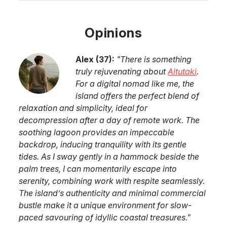
Opinions
Alex
(
37
):
"
There is something
truly rejuvenating about
Aitutaki
.
For a digital nomad like me, the
island offers the perfect blend of
relaxation and simplicity, ideal for
decompression after a day of remote work. The
soothing lagoon provides an impeccable
backdrop, inducing tranquility with its gentle
tides. As I sway gently in a hammock beside the
palm trees, I can momentarily escape into
serenity, combining work with respite seamlessly.
The island’s authenticity and minimal commercial
bustle make it a unique environment for slow-
paced savouring of idyllic coastal treasures.
"