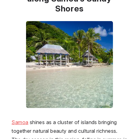
Shores
Samoa
shines as a cluster of islands bringing
together natural beauty and cultural richness.