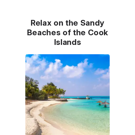
Relax on the Sandy
Beaches of the Cook
Islands