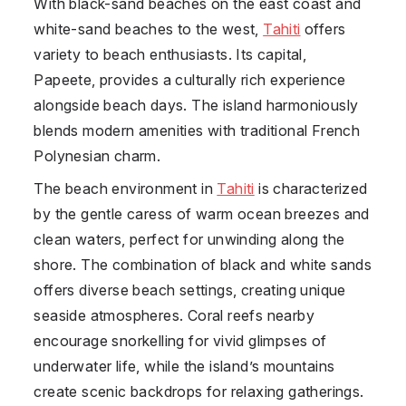
With black-sand beaches on the east coast and
white-sand beaches to the west,
Tahiti
offers
variety to beach enthusiasts. Its capital,
Papeete, provides a culturally rich experience
alongside beach days. The island harmoniously
blends modern amenities with traditional French
Polynesian charm.
The beach environment in
Tahiti
is characterized
by the gentle caress of warm ocean breezes and
clean waters, perfect for unwinding along the
shore. The combination of black and white sands
offers diverse beach settings, creating unique
seaside atmospheres. Coral reefs nearby
encourage snorkelling for vivid glimpses of
underwater life, while the island’s mountains
create scenic backdrops for relaxing gatherings.