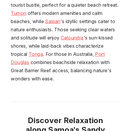
tourist bustle, perfect for a quieter beach retreat.
Tumon
offers modern amenities and calm
beaches, while
Saipan
's idyllic settings cater to
nature enthusiasts. Those seeking clear waters
and solitude will enjoy
Caloundra
's sun-kissed
shores, while laid-back vibes characterize
tropical
Tonga
. For those in Australia,
Port
Douglas
combines beachside relaxation with
Great Barrier Reef access, balancing nature's
wonders with ease.
Discover Relaxation
along Samoa's Sandy