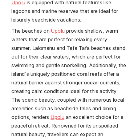
Upolu
is equipped with natural features like
lagoons and marine reserves that are ideal for
leisurely beachside vacations.
The beaches on
Upolu
provide shallow, warm
waters that are perfect for relaxing every
summer. Lalomanu and Tafa Tafa beaches stand
out for their clear waters, which are perfect for
swimming and gentle snorkelling. Additionally, the
island's uniquely positioned coral reefs offer a
natural barrier against stronger ocean currents,
creating calm conditions ideal for this activity.
The scenic beauty, coupled with numerous local
amenities such as beachside fales and dining
options, renders
Upolu
an excellent choice for a
peaceful retreat. Renowned for its unspoilaed
natural beauty, travellers can expect an