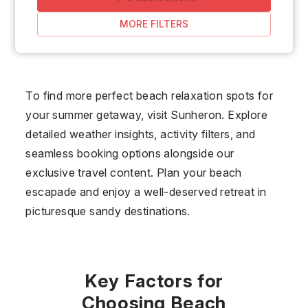
MORE FILTERS
To find more perfect beach relaxation spots for
your summer getaway, visit Sunheron. Explore
detailed weather insights, activity filters, and
seamless booking options alongside our
exclusive travel content. Plan your beach
escapade and enjoy a well-deserved retreat in
picturesque sandy destinations.
Key Factors for
Choosing Beach