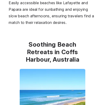
Easily accessible beaches like Lafayette and
Papara are ideal for sunbathing and enjoying
slow beach afternoons, ensuring travelers find a
match to their relaxation desires.
Soothing Beach
Retreats in Coffs
Harbour, Australia