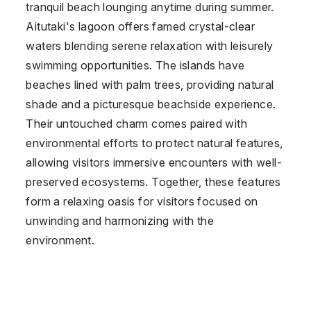
tranquil beach lounging anytime during summer.
Aitutaki's lagoon offers famed crystal-clear
waters blending serene relaxation with leisurely
swimming opportunities. The islands have
beaches lined with palm trees, providing natural
shade and a picturesque beachside experience.
Their untouched charm comes paired with
environmental efforts to protect natural features,
allowing visitors immersive encounters with well-
preserved ecosystems. Together, these features
form a relaxing oasis for visitors focused on
unwinding and harmonizing with the
environment.