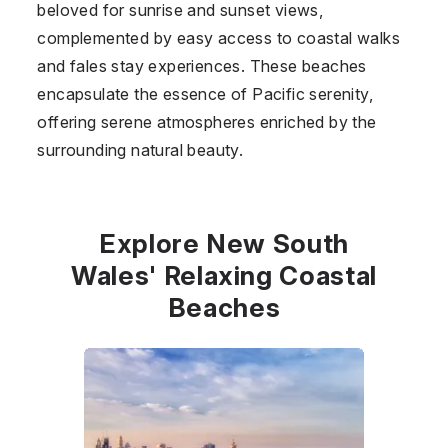
beloved for sunrise and sunset views,
complemented by easy access to coastal walks
and fales stay experiences. These beaches
encapsulate the essence of Pacific serenity,
offering serene atmospheres enriched by the
surrounding natural beauty.
Explore New South
Wales' Relaxing Coastal
Beaches