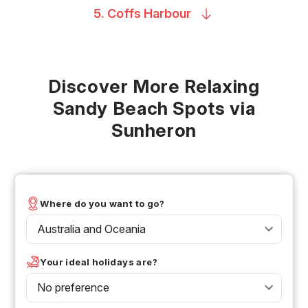
5. Coffs
Harbour
Discover More Relaxing
Sandy Beach Spots via
Sunheron
Where do you want to go?
Australia and Oceania
Your ideal holidays are?
No preference