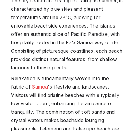
The dry season in this region, falling in summer, is
characterized by blue skies and pleasant
temperatures around 28°C, allowing for
enjoyable beachside experiences. The islands
offer an authentic slice of Pacific Paradise, with
hospitality rooted in the Fa’a Samoa way of life.
Consisting of picturesque coastlines, each beach
provides distinct natural features, from shallow
lagoons to thriving reefs.
Relaxation is fundamentally woven into the
fabric of
Samoa
's lifestyle and landscapes.
Visitors will find pristine beaches with a typically
low visitor count, enhancing the ambiance of
tranquility. The combination of soft sands and
crystal waters makes beachside lounging
pleasurable. Lalomanu and Falealupo beach are