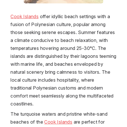
Cook Islands
offer idyllic beach settings with a
fusion of Polynesian culture, popular among
those seeking serene escapes. Summer features
a climate conducive to beach relaxation, with
temperatures hovering around 25-30°C. The
islands are distinguished by their lagoons teeming
with marine life, and beaches enveloped by
natural scenery bring calmness to visitors. The
local culture includes hospitality, where
traditional Polynesian customs and modern
comfort meet seamlessly along the multifaceted
coastlines.
The turquoise waters and pristine white-sand
beaches of the
Cook Islands
are perfect for