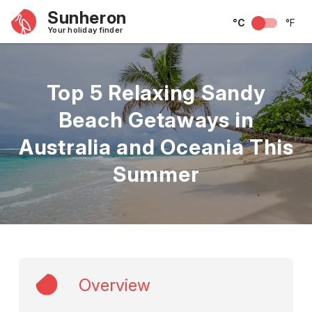
Sunheron
°C
°F
Your holiday finder
Top 5 Relaxing Sandy
Beach Getaways in
Australia and Oceania This
Summer
Overview