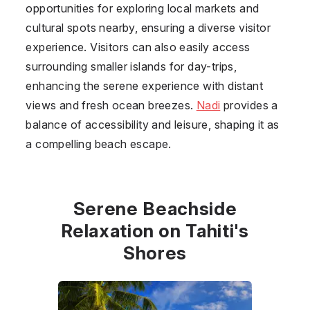
opportunities for exploring local markets and
cultural spots nearby, ensuring a diverse visitor
experience. Visitors can also easily access
surrounding smaller islands for day-trips,
enhancing the serene experience with distant
views and fresh ocean breezes.
Nadi
provides a
balance of accessibility and leisure, shaping it as
a compelling beach escape.
Serene Beachside
Relaxation on Tahiti's
Shores