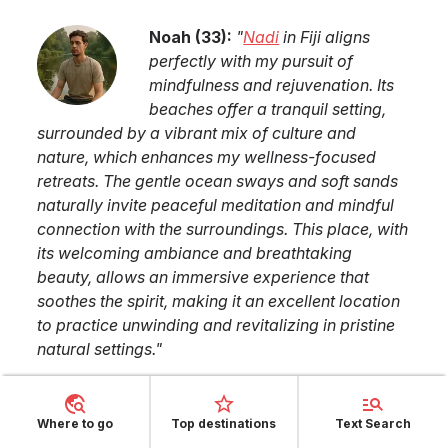
Noah
(
33
):
"
Nadi
in
Fiji
aligns
perfectly with my pursuit of
mindfulness and rejuvenation. Its
beaches offer a tranquil setting,
surrounded by a vibrant mix of culture and
nature, which enhances my wellness-focused
retreats. The gentle ocean sways and soft sands
naturally invite peaceful meditation and mindful
connection with the surroundings. This place, with
its welcoming ambiance and breathtaking
beauty, allows an immersive experience that
soothes the spirit, making it an excellent location
to practice unwinding and revitalizing in pristine
natural settings.
"
Where to go
Top destinations
Text Search
Similar TOP lists