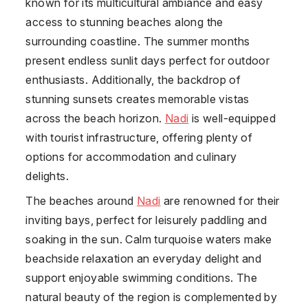
known for its multicultural ambiance and easy
access to stunning beaches along the
surrounding coastline. The summer months
present endless sunlit days perfect for outdoor
enthusiasts. Additionally, the backdrop of
stunning sunsets creates memorable vistas
across the beach horizon.
Nadi
is well-equipped
with tourist infrastructure, offering plenty of
options for accommodation and culinary
delights.
The beaches around
Nadi
are renowned for their
inviting bays, perfect for leisurely paddling and
soaking in the sun. Calm turquoise waters make
beachside relaxation an everyday delight and
support enjoyable swimming conditions. The
natural beauty of the region is complemented by