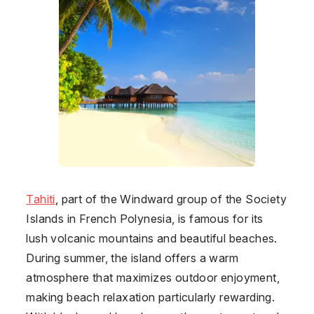
Tahiti
, part of the Windward group of the Society
Islands in French Polynesia, is famous for its
lush volcanic mountains and beautiful beaches.
During summer, the island offers a warm
atmosphere that maximizes outdoor enjoyment,
making beach relaxation particularly rewarding.