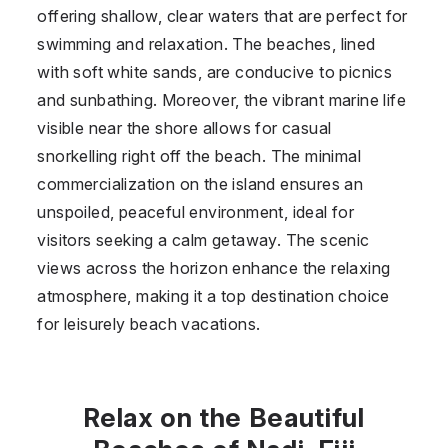
offering shallow, clear waters that are perfect for
swimming and relaxation. The beaches, lined
with soft white sands, are conducive to picnics
and sunbathing. Moreover, the vibrant marine life
visible near the shore allows for casual
snorkelling right off the beach. The minimal
commercialization on the island ensures an
unspoiled, peaceful environment, ideal for
visitors seeking a calm getaway. The scenic
views across the horizon enhance the relaxing
atmosphere, making it a top destination choice
for leisurely beach vacations.
Relax on the Beautiful