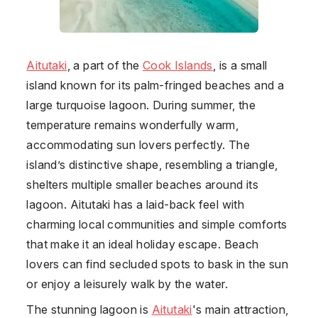
Aitutaki
, a part of the
Cook Islands
, is a small
island known for its palm-fringed beaches and a
large turquoise lagoon. During summer, the
temperature remains wonderfully warm,
accommodating sun lovers perfectly. The
island’s distinctive shape, resembling a triangle,
shelters multiple smaller beaches around its
lagoon. Aitutaki has a laid-back feel with
charming local communities and simple comforts
that make it an ideal holiday escape. Beach
lovers can find secluded spots to bask in the sun
or enjoy a leisurely walk by the water.
The stunning lagoon is
Aitutaki
's main attraction,