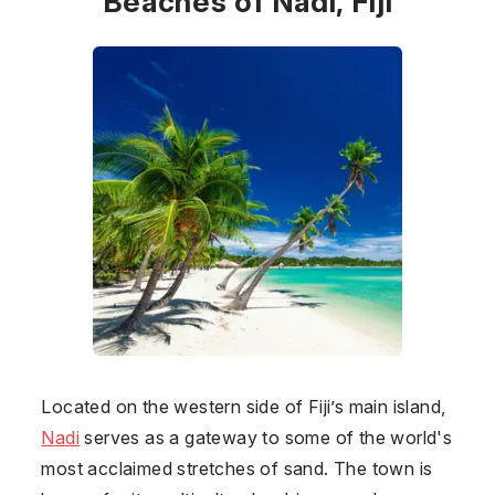
Beaches of Nadi, Fiji
Located on the western side of
Fiji
’s main island,
Nadi
serves as a gateway to some of the world's
most acclaimed stretches of sand. The town is