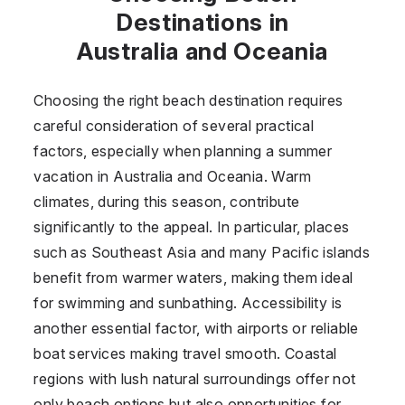
Destinations in
Australia and Oceania
Choosing the right beach destination requires
careful consideration of several practical
factors, especially when planning a summer
vacation in Australia and Oceania. Warm
climates, during this season, contribute
significantly to the appeal. In particular, places
such as Southeast Asia and many Pacific islands
benefit from warmer waters, making them ideal
for swimming and sunbathing. Accessibility is
another essential factor, with airports or reliable
boat services making travel smooth. Coastal
regions with lush natural surroundings offer not
only beach options but also opportunities for