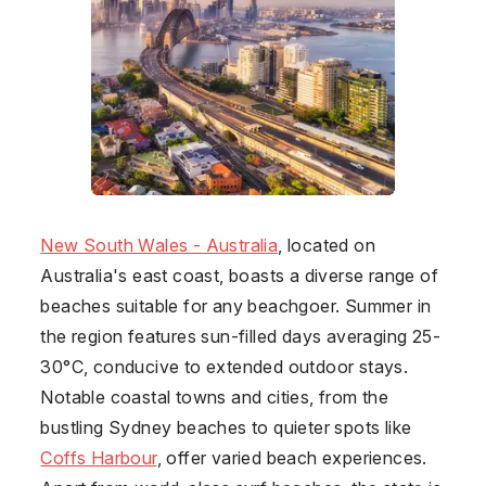
New South Wales - Australia
, located on
Australia's east coast, boasts a diverse range of
beaches suitable for any beachgoer. Summer in
the region features sun-filled days averaging 25-
30°C, conducive to extended outdoor stays.
Notable coastal towns and cities, from the
bustling Sydney beaches to quieter spots like
Coffs Harbour
, offer varied beach experiences.