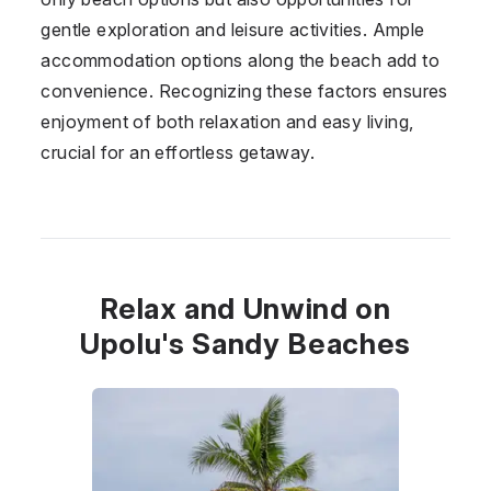
gentle exploration and leisure activities. Ample
accommodation options along the beach add to
convenience. Recognizing these factors ensures
enjoyment of both relaxation and easy living,
crucial for an effortless getaway.
Relax and Unwind on
Upolu's Sandy Beaches