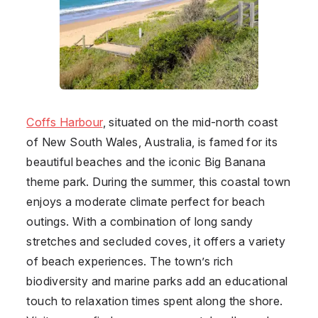
Coffs Harbour
, situated on the mid-north coast
of New South Wales, Australia, is famed for its
beautiful beaches and the iconic Big Banana
theme park. During the summer, this coastal town
enjoys a moderate climate perfect for beach
outings. With a combination of long sandy
stretches and secluded coves, it offers a variety
of beach experiences. The town’s rich
biodiversity and marine parks add an educational
touch to relaxation times spent along the shore.