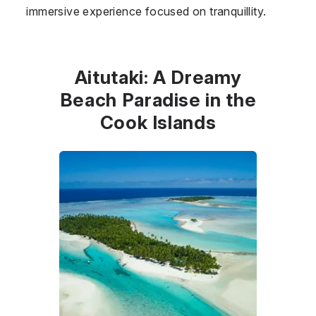
immersive experience focused on tranquillity.
Aitutaki: A Dreamy
Beach Paradise in the
Cook Islands