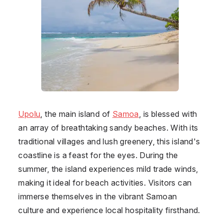
Upolu
, the main island of
Samoa
, is blessed with
an array of breathtaking sandy beaches. With its
traditional villages and lush greenery, this island's
coastline is a feast for the eyes. During the
summer, the island experiences mild trade winds,
making it ideal for beach activities. Visitors can
immerse themselves in the vibrant Samoan
culture and experience local hospitality firsthand.