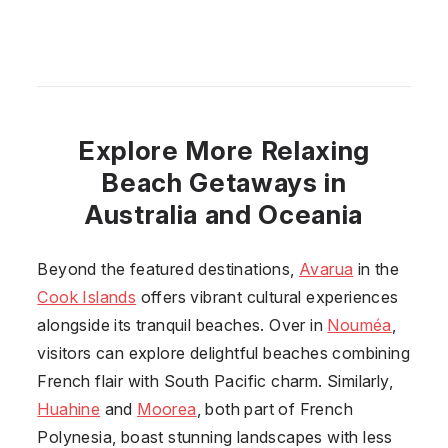
Explore More Relaxing
Beach Getaways in
Australia and Oceania
Beyond the featured destinations,
Avarua
in the
Cook Islands
offers vibrant cultural experiences
alongside its tranquil beaches. Over in
Nouméa
,
visitors can explore delightful beaches combining
French flair with South Pacific charm. Similarly,
Huahine
and
Moorea
, both part of French
Polynesia, boast stunning landscapes with less