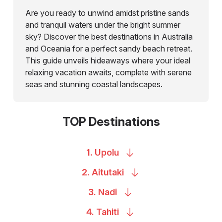
Are you ready to unwind amidst pristine sands
and tranquil waters under the bright summer
sky? Discover the best destinations in Australia
and Oceania for a perfect sandy beach retreat.
This guide unveils hideaways where your ideal
relaxing vacation awaits, complete with serene
seas and stunning coastal landscapes.
TOP Destinations
1.
Upolu
2.
Aitutaki
3.
Nadi
4.
Tahiti