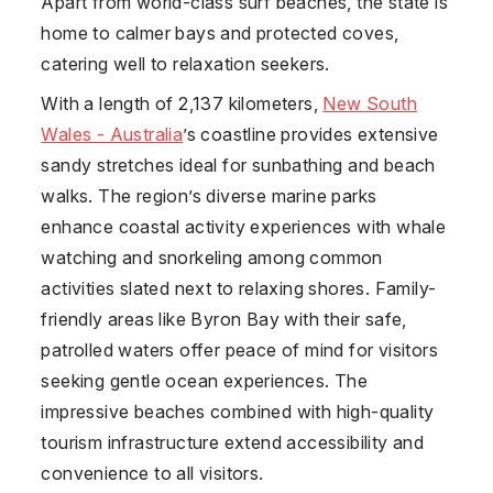
Apart from world-class surf beaches, the state is
home to calmer bays and protected coves,
catering well to relaxation seekers.
With a length of 2,137 kilometers,
New South
Wales - Australia
’s coastline provides extensive
sandy stretches ideal for sunbathing and beach
walks. The region’s diverse marine parks
enhance coastal activity experiences with whale
watching and snorkeling among common
activities slated next to relaxing shores. Family-
friendly areas like Byron Bay with their safe,
patrolled waters offer peace of mind for visitors
seeking gentle ocean experiences. The
impressive beaches combined with high-quality
tourism infrastructure extend accessibility and
convenience to all visitors.