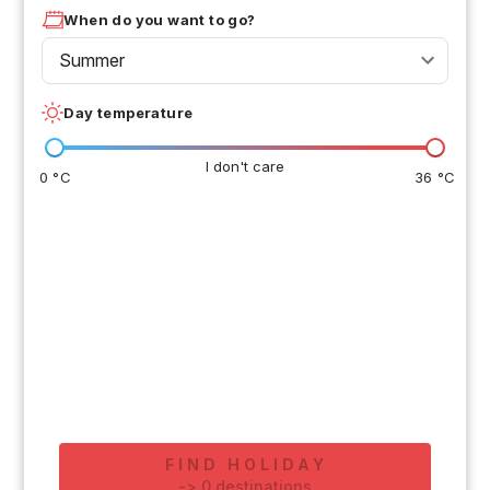
When do you want to go?
Summer
Day temperature
I don't care
0 °C
36 °C
FIND HOLIDAY
-
>
0
destinations