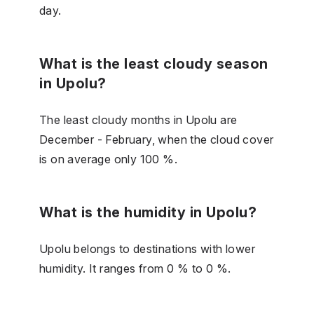
day.
What is the least cloudy season
in Upolu?
The least cloudy months in Upolu are
December - February, when the cloud cover
is on average only 100 %.
What is the humidity in Upolu?
Upolu belongs to destinations with lower
humidity. It ranges from 0 % to 0 %.