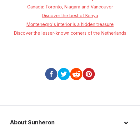
Canada: Toronto, Niagara and Vancouver
Discover the best of Kenya
Montenegro's interior is a hidden treasure
Discover the lesser-known corners of the Netherlands
About Sunheron
About us