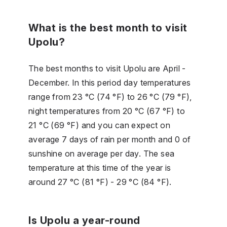
What is the best month to visit
Upolu?
The best months to visit Upolu are April -
December. In this period day temperatures
range from 23 °C (74 °F) to 26 °C (79 °F),
night temperatures from 20 °C (67 °F) to
21 °C (69 °F) and you can expect on
average 7 days of rain per month and 0 of
sunshine on average per day. The sea
temperature at this time of the year is
around 27 °C (81 °F) - 29 °C (84 °F).
Is Upolu a year-round