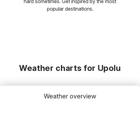
hard sometimes. Get inspired by the most
popular destinations.
Weather charts for Upolu
Weather overview