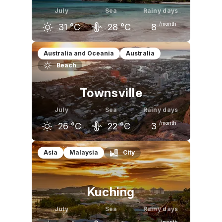
July
Sea
Rainy days
/month
31
°C
28
°C
8
June
July
August
Australia and Oceania
Australia
Beach
31
°C
31
°C
32
°C
Townsville
July
Sea
Rainy days
/month
26
°C
22
°C
3
June
July
August
Asia
Malaysia
City
26
°C
26
°C
27
°C
Kuching
July
Sea
Rainy days
/month