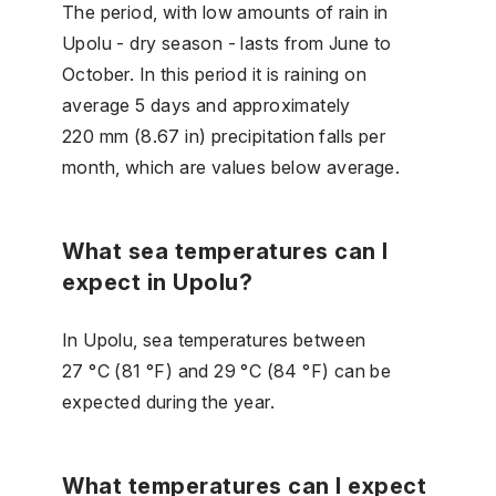
The period, with low amounts of rain in
Upolu - dry season - lasts from June to
October. In this period it is raining on
average 5 days and approximately
220 mm (8.67 in) precipitation falls per
month, which are values below average.
What sea temperatures can I
expect in Upolu?
In Upolu, sea temperatures between
27 °C (81 °F) and 29 °C (84 °F) can be
expected during the year.
What temperatures can I expect