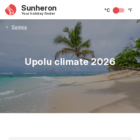
Sunheron
°C
°F
Your holiday finder
Samoa
Upolu climate 2026
May
June
July
August
September
Octobe