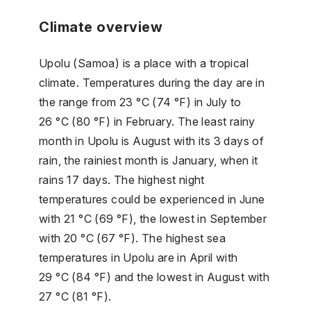
Climate overview
Upolu (Samoa) is a place with a tropical
climate. Temperatures during the day are in
the range from 23 °C (74 °F) in July to
26 °C (80 °F) in February. The least rainy
month in Upolu is August with its 3 days of
rain, the rainiest month is January, when it
rains 17 days. The highest night
temperatures could be experienced in June
with 21 °C (69 °F), the lowest in September
with 20 °C (67 °F). The highest sea
temperatures in Upolu are in April with
29 °C (84 °F) and the lowest in August with
27 °C (81 °F).