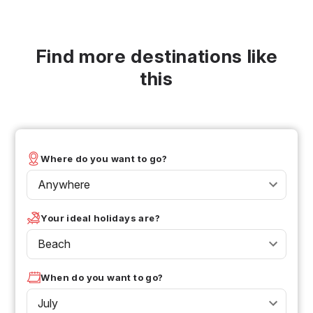
Find more destinations like
this
Where do you want to go?
Anywhere
Your ideal holidays are?
Beach
When do you want to go?
July