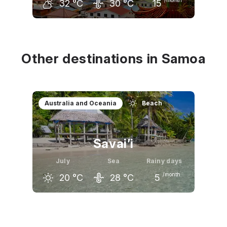
32
°C
30
°C
15
June
July
August
32
°C
32
°C
32
°C
Other destinations in Samoa
Australia and Oceania
Beach
Savai’i
July
Sea
Rainy days
/month
20
°C
28
°C
5
June
July
August
21
°C
20
°C
20
°C