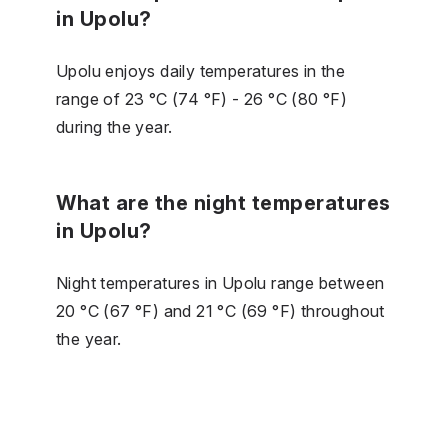
in Upolu?
Upolu enjoys daily temperatures in the
range of 23 °C (74 °F) - 26 °C (80 °F)
during the year.
What are the night temperatures
in Upolu?
Night temperatures in Upolu range between
20 °C (67 °F) and 21 °C (69 °F) throughout
the year.