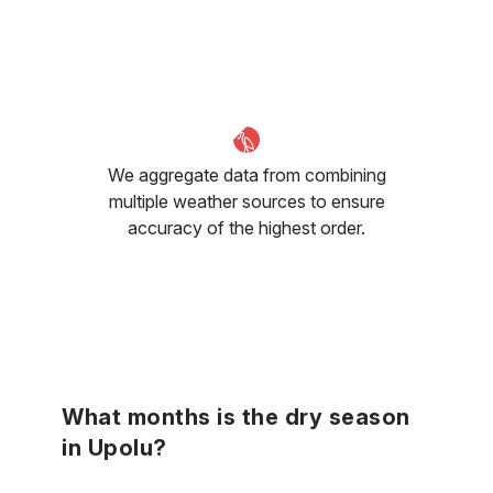
We aggregate data from combining
multiple weather sources to ensure
accuracy of the highest order.
What months is the dry season
in Upolu?