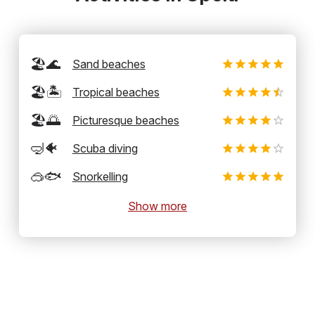
🏖️🌊
Sand beaches
🏖️🏝️
Tropical beaches
🏖️🌅
Picturesque beaches
🤿🐠
Scuba diving
🥽🐟
Snorkelling
Show more