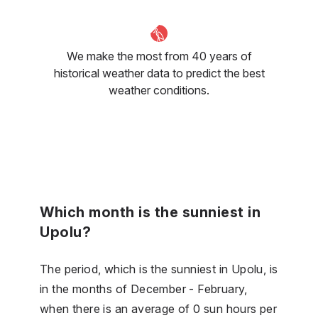
We make the most from 40 years of
historical weather data to predict the best
weather conditions.
Which month is the sunniest in
Upolu?
The period, which is the sunniest in Upolu, is
in the months of December - February,
when there is an average of 0 sun hours per