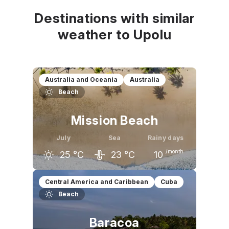
Destinations with similar
weather to Upolu
Australia and Oceania
Australia
Beach
Mission Beach
July
Sea
Rainy days
/month
25
°C
23
°C
10
June
July
August
Central America and Caribbean
Cuba
Beach
25
°C
25
°C
26
°C
Baracoa