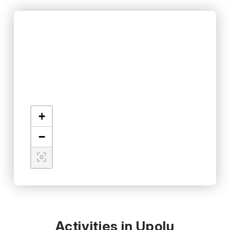
+
−
Activities in Upolu