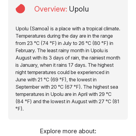
Overview
:
Upolu
Upolu (Samoa) is a place with a tropical climate.
Temperatures during the day are in the range
from 23 °C (74 °F) in July to 26 °C (80 °F) in
February. The least rainy month in Upolu is
August with its 3 days of rain, the rainiest month
is January, when it rains 17 days. The highest
night temperatures could be experienced in
June with 21 °C (69 °F), the lowest in
September with 20 °C (67 °F). The highest sea
temperatures in Upolu are in April with 29 °C
(84 °F) and the lowest in August with 27 °C (81
°F).
Explore more about: