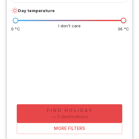
Day temperature
I don't care
0 °C
36 °C
FIND HOLIDAY
-
>
0
destinations
MORE FILTERS