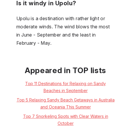
Is it windy in Upolu?
Upolu is a destination with rather light or
moderate winds. The wind blows the most
in June - September and the least in
February - May.
Appeared in TOP lists
Top 11 Destinations for Relaxing on Sandy
Beaches in September
Top 5 Relaxing Sandy Beach Getaways in Australia
and Oceania This Summer
Top 7 Snorkeling Spots with Clear Waters in
October