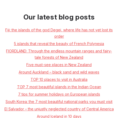
Our latest blog posts
Fiji: the islands of the god Degei, where life has not yet lost its
order
5 islands that reveal the beauty of French Polynesia
FIORDLAND: Through the endless mountain ranges and fairy-
tale forests of New Zealand
Five must-see places in New Zealand
Around Auckland – black sand and wild waves
TOP 10 places to visit in Australia
TOP 7 most beautiful islands in the Indian Ocean
7 tips for summer holidays on European islands
South Korea: the 7 most beautiful national parks you must visit
El Salvador – the unjustly neglected country of Central America
Around Iceland in 10 days