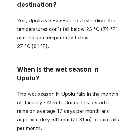
destination?
Yes, Upolu is a year-round destination, the
temperatures don't fall below 23 °C (74 °F)
and the sea temperature below
27 °C (81 °F).
When is the wet season in
Upolu?
The wet season in Upolu falls in the months
of January - March. During this period it
rains on average 17 days per month and
approximately 541 mm (21.31 in) of rain falls
per month.