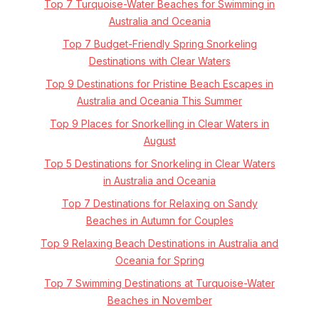
Top 7 Turquoise-Water Beaches for Swimming in
Australia and Oceania
Top 7 Budget-Friendly Spring Snorkeling
Destinations with Clear Waters
Top 9 Destinations for Pristine Beach Escapes in
Australia and Oceania This Summer
Top 9 Places for Snorkelling in Clear Waters in
August
Top 5 Destinations for Snorkeling in Clear Waters
in Australia and Oceania
Top 7 Destinations for Relaxing on Sandy
Beaches in Autumn for Couples
Top 9 Relaxing Beach Destinations in Australia and
Oceania for Spring
Top 7 Swimming Destinations at Turquoise-Water
Beaches in November