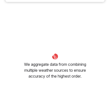
We aggregate data from combining
multiple weather sources to ensure
accuracy of the highest order.