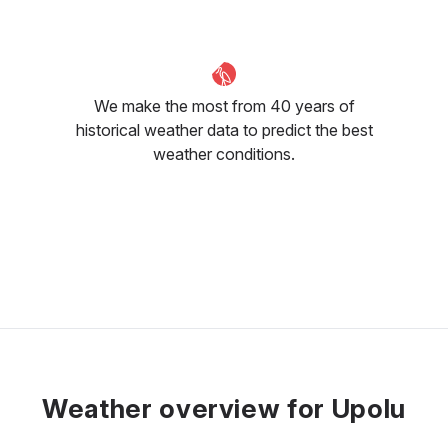
We make the most from 40 years of
historical weather data to predict the best
weather conditions.
Weather overview for Upolu