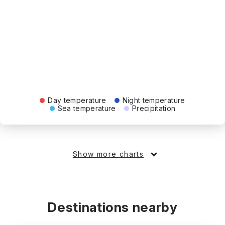
Day temperature
Night temperature
Sea temperature
Precipitation
Show more charts
Destinations nearby