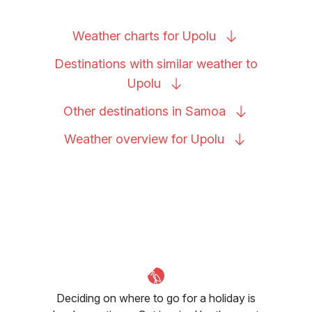
Weather charts for
Upolu
Destinations with similar weather to
Upolu
Other destinations in
Samoa
Weather overview for
Upolu
Deciding on where to go for a holiday is