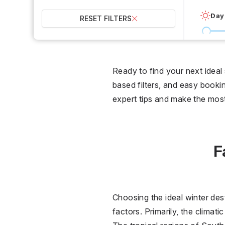
Day
RESET FILTERS
0 °C
Wet
Ready to find your next ideal
based filters, and easy bookin
2
expert tips and make the mo
Over
F
Choosing the ideal winter des
factors. Primarily, the climat