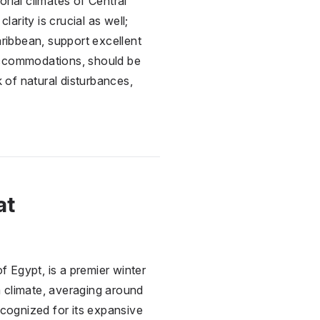
rial climates of Central
rity is crucial as well;
aribbean, support excellent
de accommodations, should be
 of natural disturbances,
at
of
Egypt
, is a premier winter
 climate, averaging around
ecognized for its expansive