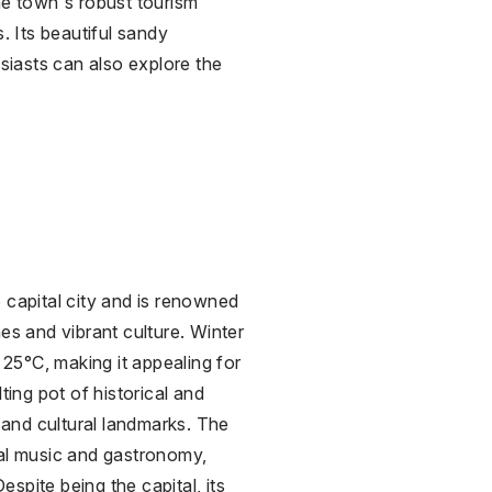
he town's robust tourism
. Its beautiful sandy
iasts can also explore the
 capital city and is renowned
es and vibrant culture. Winter
25°C, making it appealing for
ting pot of historical and
e and cultural landmarks. The
cal music and gastronomy,
Despite being the capital, its