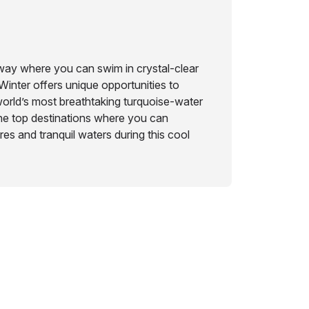
away where you can swim in crystal-clear
Winter offers unique opportunities to
orld’s most breathtaking turquoise-water
he top destinations where you can
s and tranquil waters during this cool