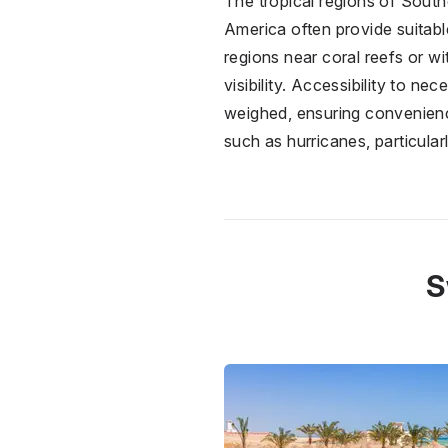
The tropical regions of South
America often provide suitabl
regions near coral reefs or w
visibility. Accessibility to n
weighed, ensuring convenience 
such as hurricanes, particularl
S