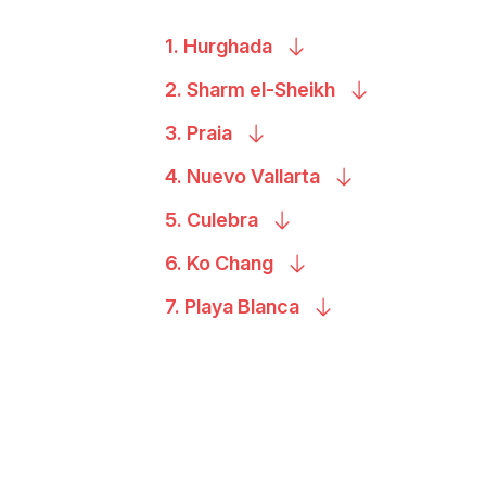
1.
Hurghada
2. Sharm
el-Sheikh
3.
Praia
4. Nuevo
Vallarta
5.
Culebra
6. Ko
Chang
7. Playa
Blanca