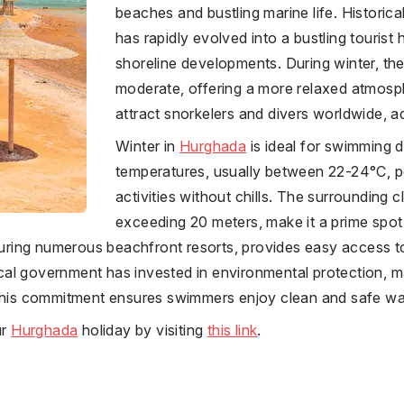
beaches and bustling marine life. Historically
has rapidly evolved into a bustling tourist h
shoreline developments. During winter, the i
moderate, offering a more relaxed atmosph
attract snorkelers and divers worldwide, add
Winter in
Hurghada
is ideal for swimming d
temperatures, usually between 22-24°C, p
activities without chills. The surrounding cl
exceeding 20 meters, make it a prime spot
aturing numerous beachfront resorts, provides easy access t
l government has invested in environmental protection, mai
 This commitment ensures swimmers enjoy clean and safe wa
ur
Hurghada
holiday by visiting
this link
.