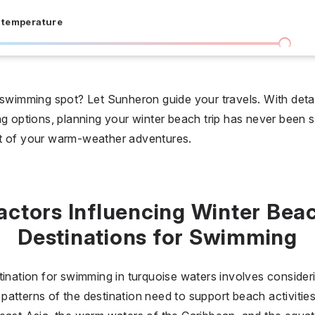
 temperature
I don't care
36 °C
 days
 swimming spot? Let Sunheron guide your travels. With detail
g options, planning your winter beach trip has never been si
I don't care
20
st of your warm-weather adventures.
all prices
$
$$
$$$
actors Influencing Winter Bea
Destinations for Swimming
tination for swimming in turquoise waters involves consideri
ic patterns of the destination need to support beach activitie