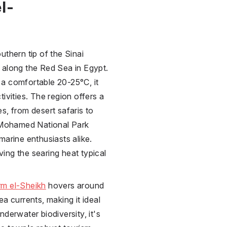
l-
uthern tip of the Sinai
s along the Red Sea in
Egypt
.
a comfortable 20-25°C, it
ivities. The region offers a
s, from desert safaris to
s Mohamed National Park
marine enthusiasts alike.
ing the searing heat typical
m el-Sheikh
hovers around
a currents, making it ideal
derwater biodiversity, it's