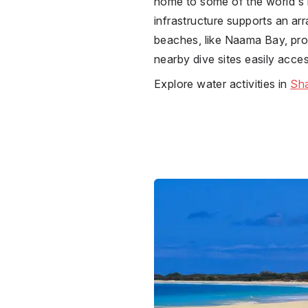
home to some of the world's m
infrastructure supports an ar
beaches, like Naama Bay, pro
nearby dive sites easily acce
Explore water activities in
Sha