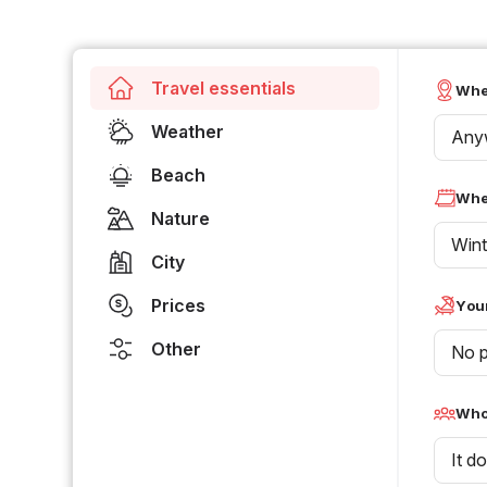
Travel essentials
Whe
Weather
Any
Beach
Whe
Nature
Wint
City
Prices
Your
Other
No p
Who 
It d