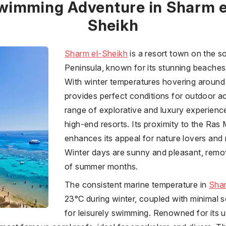
wimming Adventure in Sharm e
Sheikh
Sharm el-Sheikh
is a resort town on the so
Peninsula, known for its stunning beache
With winter temperatures hovering around 
provides perfect conditions for outdoor act
range of explorative and luxury experience
high-end resorts. Its proximity to the Ra
enhances its appeal for nature lovers and 
Winter days are sunny and pleasant, remov
of summer months.
The consistent marine temperature in
Shar
23°C during winter, coupled with minimal se
for leisurely swimming. Renowned for its un