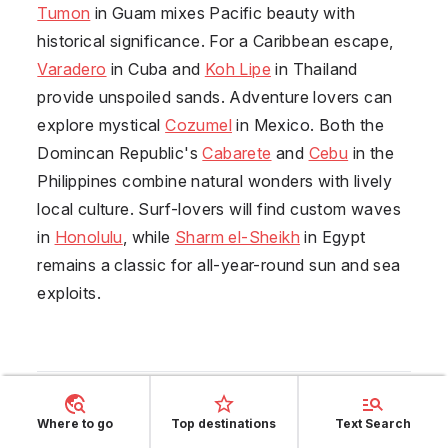
Tumon
in
Guam
mixes Pacific beauty with
historical significance. For a Caribbean escape,
Varadero
in
Cuba
and
Koh Lipe
in
Thailand
provide unspoiled sands. Adventure lovers can
explore mystical
Cozumel
in
Mexico
. Both the
Domincan Republic's
Cabarete
and
Cebu
in the
Philippines
combine natural wonders with lively
local culture. Surf-lovers will find custom waves
in
Honolulu
, while
Sharm el-Sheikh
in
Egypt
remains a classic for all-year-round sun and sea
exploits.
Where to go
Top destinations
Text Search
Enjoy South Thailand's