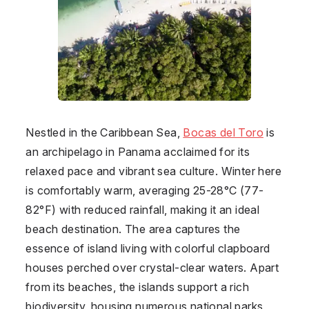
Nestled in the Caribbean Sea,
Bocas del Toro
is
an archipelago in
Panama
acclaimed for its
relaxed pace and vibrant sea culture. Winter here
is comfortably warm, averaging 25-28°C (77-
82°F) with reduced rainfall, making it an ideal
beach destination. The area captures the
essence of island living with colorful clapboard
houses perched over crystal-clear waters. Apart
from its beaches, the islands support a rich
biodiversity, housing numerous national parks