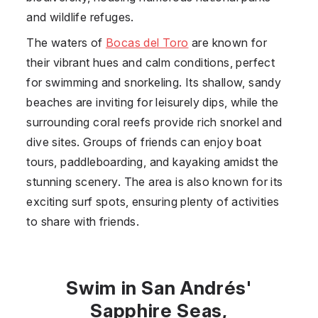
and wildlife refuges.
The waters of
Bocas del Toro
are known for
their vibrant hues and calm conditions, perfect
for swimming and snorkeling. Its shallow, sandy
beaches are inviting for leisurely dips, while the
surrounding coral reefs provide rich snorkel and
dive sites. Groups of friends can enjoy boat
tours, paddleboarding, and kayaking amidst the
stunning scenery. The area is also known for its
exciting surf spots, ensuring plenty of activities
to share with friends.
Swim in San Andrés'
Sapphire Seas,