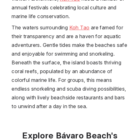
annual festivals celebrating local culture and
marine life conservation.
The waters surrounding
Koh Tao
are famed for
their transparency and are a haven for aquatic
adventurers. Gentle tides make the beaches safe
and enjoyable for swimming and snorkeling.
Beneath the surface, the island boasts thriving
coral reefs, populated by an abundance of
colorful marine life. For groups, this means
endless snorkeling and scuba diving possibilities,
along with lively beachside restaurants and bars
to unwind after a day in the sea.
Explore Bávaro Beach's