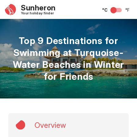
Sunheron
°C
°F
Your holiday finder
Top 9 Destinations for
Swimming at Turquoise-
Water Beaches in Winter
for Friends
Overview