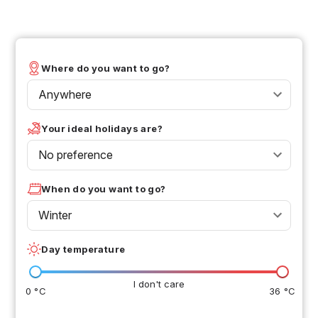
Where do you want to go?
Anywhere
Your ideal holidays are?
No preference
When do you want to go?
Winter
Day temperature
I don't care
0 °C
36 °C