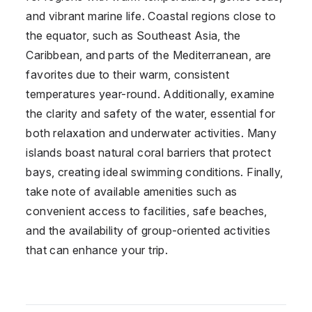
and vibrant marine life. Coastal regions close to
the equator, such as Southeast Asia, the
Caribbean, and parts of the Mediterranean, are
favorites due to their warm, consistent
temperatures year-round. Additionally, examine
the clarity and safety of the water, essential for
both relaxation and underwater activities. Many
islands boast natural coral barriers that protect
bays, creating ideal swimming conditions. Finally,
take note of available amenities such as
convenient access to facilities, safe beaches,
and the availability of group-oriented activities
that can enhance your trip.