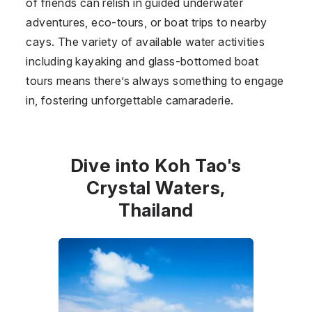
of friends can relish in guided underwater
adventures, eco-tours, or boat trips to nearby
cays. The variety of available water activities
including kayaking and glass-bottomed boat
tours means there’s always something to engage
in, fostering unforgettable camaraderie.
Dive into Koh Tao's
Crystal Waters,
Thailand