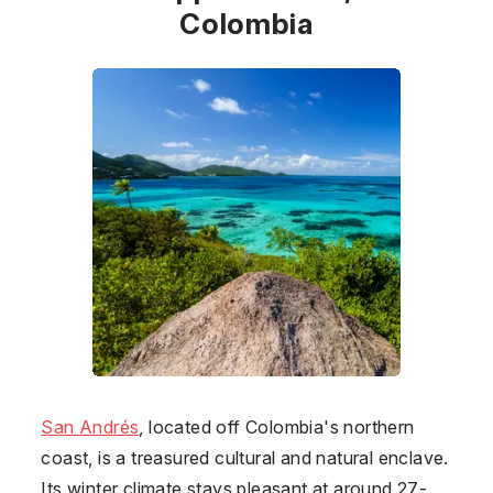
Colombia
San Andrés
, located off
Colombia
's northern
coast, is a treasured cultural and natural enclave.
Its winter climate stays pleasant at around 27-