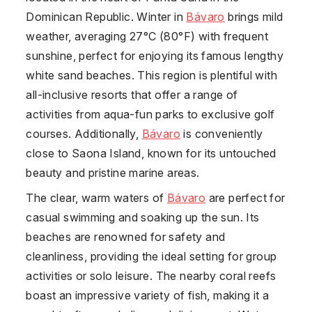
Dominican Republic
. Winter in
Bávaro
brings mild
weather, averaging 27°C (80°F) with frequent
sunshine, perfect for enjoying its famous lengthy
white sand beaches. This region is plentiful with
all-inclusive resorts that offer a range of
activities from aqua-fun parks to exclusive golf
courses. Additionally,
Bávaro
is conveniently
close to Saona Island, known for its untouched
beauty and pristine marine areas.
The clear, warm waters of
Bávaro
are perfect for
casual swimming and soaking up the sun. Its
beaches are renowned for safety and
cleanliness, providing the ideal setting for group
activities or solo leisure. The nearby coral reefs
boast an impressive variety of fish, making it a