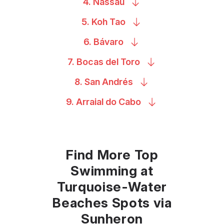
4.
Nassau
5. Koh
Tao
6.
Bávaro
7. Bocas del
Toro
8. San
Andrés
9. Arraial do
Cabo
Find More Top
Swimming at
Turquoise-Water
Beaches Spots via
Sunheron