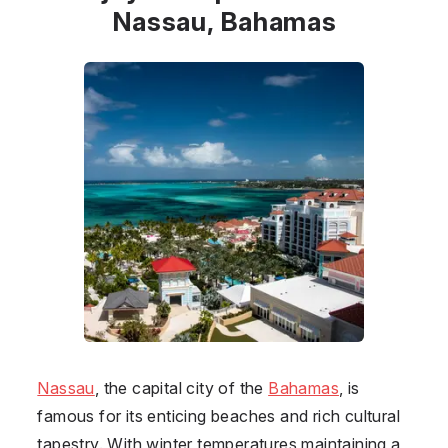
Nassau, Bahamas
Nassau
, the capital city of the
Bahamas
, is
famous for its enticing beaches and rich cultural
tapestry. With winter temperatures maintaining a