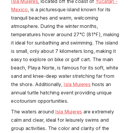
Isla Mujeres
, located off the coast of
Yucatan -
Mexico
, is a picturesque island known for its
tranquil beaches and warm, welcoming
atmosphere. During the winter months,
temperatures hover around 27°C (81°F), making
it ideal for sunbathing and swimming. The island
is small, only about 7 kilometers long, making it
easy to explore on bike or golf cart. The main
beach, Playa Norte, is famous for its soft, white
sand and knee-deep water stretching far from
the shore. Additionally,
Isla Mujeres
hosts an
annual turtle hatching event providing unique
ecotourism opportunities.
The waters around
Isla Mujeres
are extremely
calm and clear, ideal for leisurely swims and
group activities. The color and clarity of the