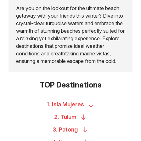
Are you on the lookout for the ultimate beach
getaway with your friends this winter? Dive into
crystal-clear turquoise waters and embrace the
warmth of stunning beaches perfectly suited for
a relaxing yet exhilarating experience. Explore
destinations that promise ideal weather
conditions and breathtaking marine vistas,
ensuring a memorable escape from the cold.
TOP Destinations
1. Isla
Mujeres
2.
Tulum
3.
Patong