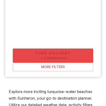
FIND HOLIDAY
-
>
0
destinations
MORE FILTERS
Explore more inviting turquoise-water beaches
with Sunheron, your go-to destination planner.
Utilize our detailed weather data, activity filters,