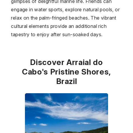
glimpses of delightful marine life. Friends can
engage in water sports, explore natural pools, or
relax on the palm-fringed beaches. The vibrant
cultural elements provide an additional rich
tapestry to enjoy after sun-soaked days.
Discover Arraial do
Cabo's Pristine Shores,
Brazil