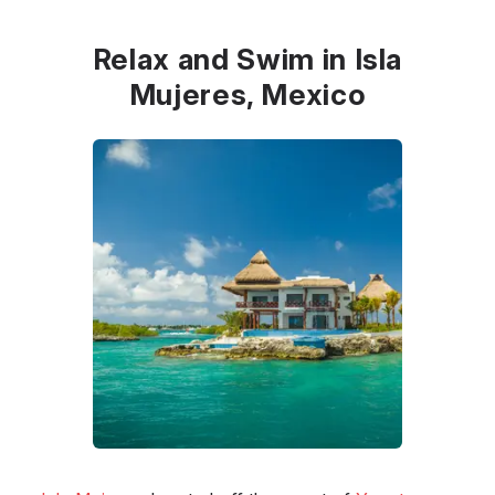
Relax and Swim in Isla
Mujeres, Mexico