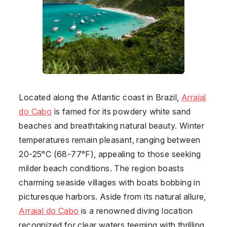
Located along the Atlantic coast in
Brazil
,
Arraial
do Cabo
is famed for its powdery white sand
beaches and breathtaking natural beauty. Winter
temperatures remain pleasant, ranging between
20-25°C (68-77°F), appealing to those seeking
milder beach conditions. The region boasts
charming seaside villages with boats bobbing in
picturesque harbors. Aside from its natural allure,
Arraial do Cabo
is a renowned diving location
recognized for clear waters teeming with thrilling