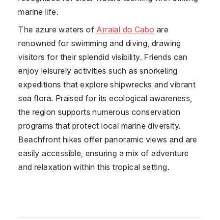
marine life.
The azure waters of
Arraial do Cabo
are
renowned for swimming and diving, drawing
visitors for their splendid visibility. Friends can
enjoy leisurely activities such as snorkeling
expeditions that explore shipwrecks and vibrant
sea flora. Praised for its ecological awareness,
the region supports numerous conservation
programs that protect local marine diversity.
Beachfront hikes offer panoramic views and are
easily accessible, ensuring a mix of adventure
and relaxation within this tropical setting.