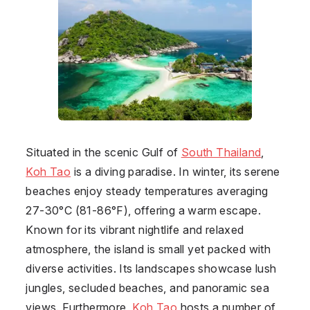
Situated in the scenic Gulf of
South Thailand
,
Koh Tao
is a diving paradise. In winter, its serene
beaches enjoy steady temperatures averaging
27-30°C (81-86°F), offering a warm escape.
Known for its vibrant nightlife and relaxed
atmosphere, the island is small yet packed with
diverse activities. Its landscapes showcase lush
jungles, secluded beaches, and panoramic sea
views. Furthermore,
Koh Tao
hosts a number of