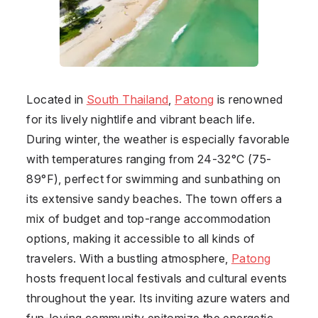
Located in
South Thailand
,
Patong
is renowned
for its lively nightlife and vibrant beach life.
During winter, the weather is especially favorable
with temperatures ranging from 24-32°C (75-
89°F), perfect for swimming and sunbathing on
its extensive sandy beaches. The town offers a
mix of budget and top-range accommodation
options, making it accessible to all kinds of
travelers. With a bustling atmosphere,
Patong
hosts frequent local festivals and cultural events
throughout the year. Its inviting azure waters and
fun-loving community epitomize the energetic