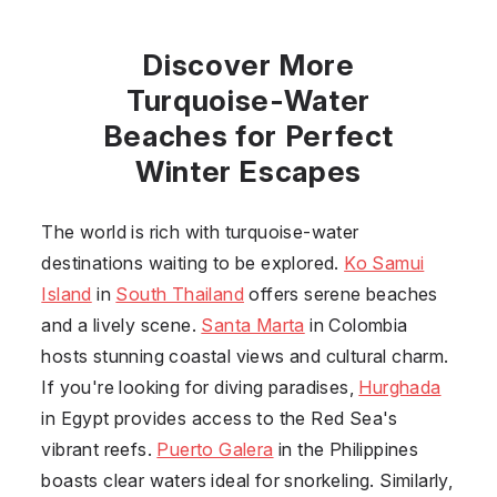
Discover More
Turquoise-Water
Beaches for Perfect
Winter Escapes
The world is rich with turquoise-water
destinations waiting to be explored.
Ko Samui
Island
in
South Thailand
offers serene beaches
and a lively scene.
Santa Marta
in
Colombia
hosts stunning coastal views and cultural charm.
If you're looking for diving paradises,
Hurghada
in
Egypt
provides access to the Red Sea's
vibrant reefs.
Puerto Galera
in the
Philippines
boasts clear waters ideal for snorkeling. Similarly,