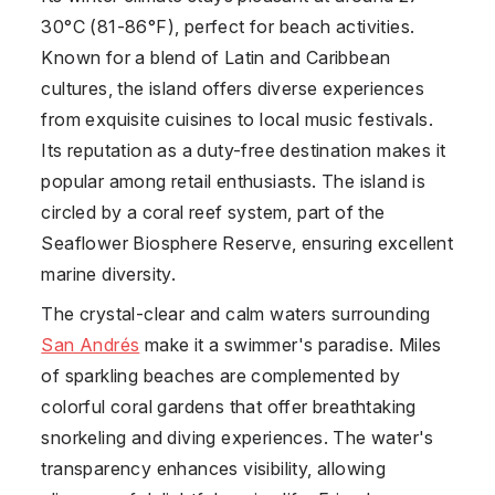
30°C (81-86°F), perfect for beach activities.
Known for a blend of Latin and Caribbean
cultures, the island offers diverse experiences
from exquisite cuisines to local music festivals.
Its reputation as a duty-free destination makes it
popular among retail enthusiasts. The island is
circled by a coral reef system, part of the
Seaflower Biosphere Reserve, ensuring excellent
marine diversity.
The crystal-clear and calm waters surrounding
San Andrés
make it a swimmer's paradise. Miles
of sparkling beaches are complemented by
colorful coral gardens that offer breathtaking
snorkeling and diving experiences. The water's
transparency enhances visibility, allowing