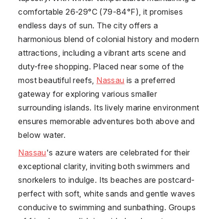
comfortable 26-29°C (79-84°F), it promises
endless days of sun. The city offers a
harmonious blend of colonial history and modern
attractions, including a vibrant arts scene and
duty-free shopping. Placed near some of the
most beautiful reefs,
Nassau
is a preferred
gateway for exploring various smaller
surrounding islands. Its lively marine environment
ensures memorable adventures both above and
below water.
Nassau
's azure waters are celebrated for their
exceptional clarity, inviting both swimmers and
snorkelers to indulge. Its beaches are postcard-
perfect with soft, white sands and gentle waves
conducive to swimming and sunbathing. Groups