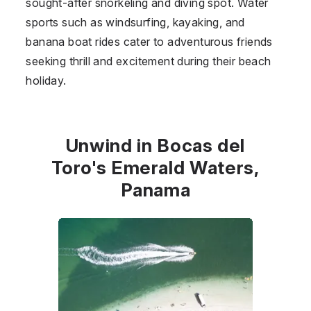
sought-after snorkeling and diving spot. Water
sports such as windsurfing, kayaking, and
banana boat rides cater to adventurous friends
seeking thrill and excitement during their beach
holiday.
Unwind in Bocas del
Toro's Emerald Waters,
Panama