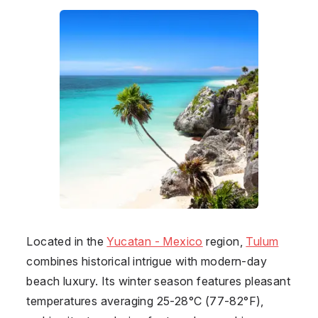
Located in the
Yucatan - Mexico
region,
Tulum
combines historical intrigue with modern-day
beach luxury. Its winter season features pleasant
temperatures averaging 25-28°C (77-82°F),