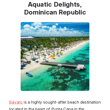
Aquatic Delights,
Dominican Republic
Bávaro
is a highly sought-after beach destination
located in the heart of Punta Cana in the