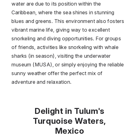
water are due to its position within the
Caribbean, where the sea shines in stunning
blues and greens. This environment also fosters
vibrant marine life, giving way to excellent
snorkeling and diving opportunities. For groups
of friends, activities like snorkeling with whale
sharks (in season), visiting the underwater
museum (MUSA), or simply enjoying the reliable
sunny weather offer the perfect mix of
adventure and relaxation.
Delight in Tulum's
Turquoise Waters,
Mexico