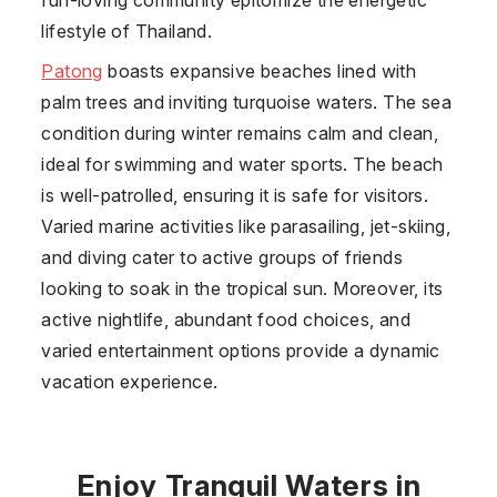
lifestyle of Thailand.
Patong
boasts expansive beaches lined with
palm trees and inviting turquoise waters. The sea
condition during winter remains calm and clean,
ideal for swimming and water sports. The beach
is well-patrolled, ensuring it is safe for visitors.
Varied marine activities like parasailing, jet-skiing,
and diving cater to active groups of friends
looking to soak in the tropical sun. Moreover, its
active nightlife, abundant food choices, and
varied entertainment options provide a dynamic
vacation experience.
Enjoy Tranquil Waters in