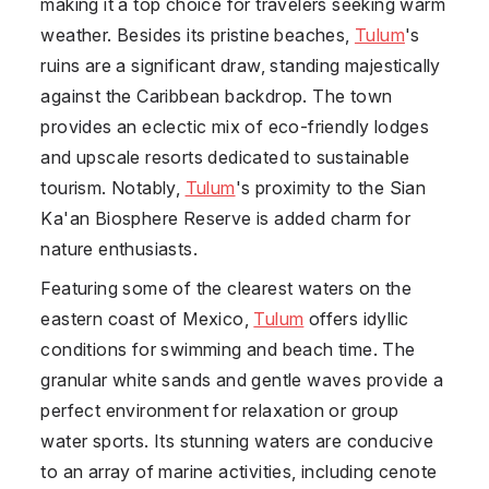
making it a top choice for travelers seeking warm
weather. Besides its pristine beaches,
Tulum
's
ruins are a significant draw, standing majestically
against the Caribbean backdrop. The town
provides an eclectic mix of eco-friendly lodges
and upscale resorts dedicated to sustainable
tourism. Notably,
Tulum
's proximity to the Sian
Ka'an Biosphere Reserve is added charm for
nature enthusiasts.
Featuring some of the clearest waters on the
eastern coast of
Mexico
,
Tulum
offers idyllic
conditions for swimming and beach time. The
granular white sands and gentle waves provide a
perfect environment for relaxation or group
water sports. Its stunning waters are conducive
to an array of marine activities, including cenote