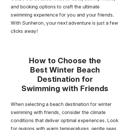
and booking options to craft the ultimate
swimming experience for you and your friends.
With Sunheron, your next adventure is just a few
clicks away!
How to Choose the
Best Winter Beach
Destination for
Swimming with Friends
When selecting a beach destination for winter
swimming with friends, consider the climate
conditions that deliver optimal experiences. Look
for regions with warm temperatures, gentle seas,