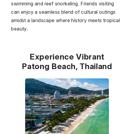
swimming and reef snorkeling. Friends visiting
can enjoy a seamless blend of cultural outings
amidst a landscape where history meets tropical
beauty.
Experience Vibrant
Patong Beach, Thailand