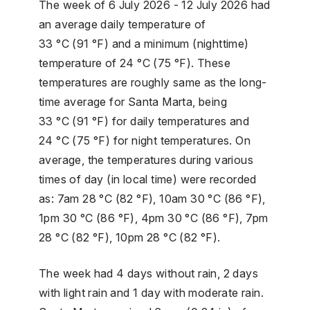
The week of 6 July 2026 - 12 July 2026 had
an average daily temperature of
33 °C (91 °F) and a minimum (nighttime)
temperature of 24 °C (75 °F). These
temperatures are roughly same as the long-
time average for Santa Marta, being
33 °C (91 °F) for daily temperatures and
24 °C (75 °F) for night temperatures. On
average, the temperatures during various
times of day (in local time) were recorded
as: 7am 28 °C (82 °F), 10am 30 °C (86 °F),
1pm 30 °C (86 °F), 4pm 30 °C (86 °F), 7pm
28 °C (82 °F), 10pm 28 °C (82 °F).
The week had 4 days without rain, 2 days
with light rain and 1 day with moderate rain.