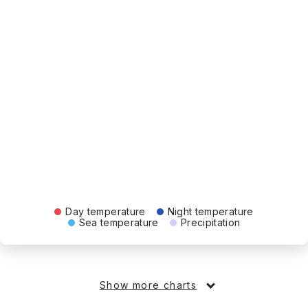
Day temperature
Night temperature
Sea temperature
Precipitation
Show more charts