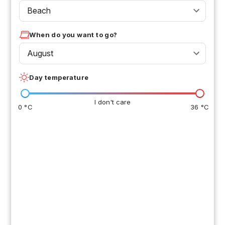
Beach
When do you want to go?
August
Day temperature
I don't care
0 °C
36 °C