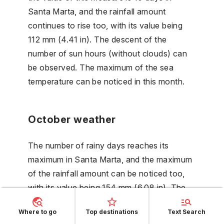
Santa Marta, and the rainfall amount
continues to rise too, with its value being
112 mm (4.41 in). The descent of the
number of sun hours (without clouds) can
be observed. The maximum of the sea
temperature can be noticed in this month.
October weather
The number of rainy days reaches its
maximum in Santa Marta, and the maximum
of the rainfall amount can be noticed too,
with its value being 154 mm (6.08 in). The
number of sun hours (without clouds) is on
Where to go
Top destinations
Text Search
its minimum in this month. The humidity is on