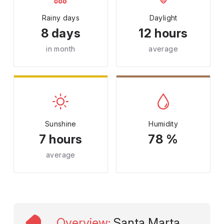
Rainy days
Daylight
8 days
12 hours
in month
average
Sunshine
Humidity
7 hours
78 %
average
Overview
:
Santa Marta