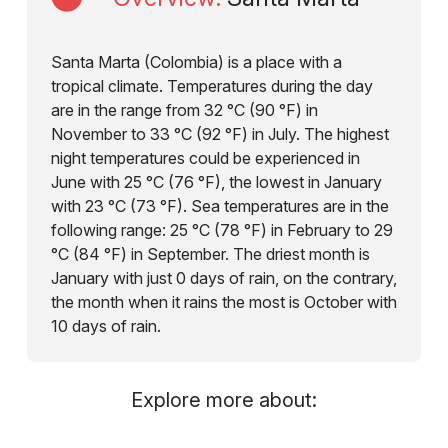
Santa Marta (Colombia) is a place with a
tropical climate. Temperatures during the day
are in the range from 32 °C (90 °F) in
November to 33 °C (92 °F) in July. The highest
night temperatures could be experienced in
June with 25 °C (76 °F), the lowest in January
with 23 °C (73 °F). Sea temperatures are in the
following range: 25 °C (78 °F) in February to 29
°C (84 °F) in September. The driest month is
January with just 0 days of rain, on the contrary,
the month when it rains the most is October with
10 days of rain.
Explore more about: