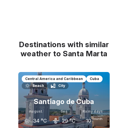
Destinations with similar
weather to Santa Marta
Central America and Caribbean
Cuba
Beach
City
Santiago de Cuba
August
Sea
Rainy days
/month
34
°C
29
°C
10