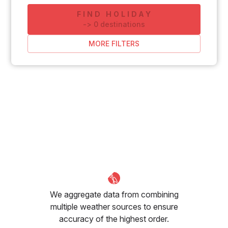
FIND HOLIDAY
-
>
0
destinations
MORE FILTERS
We aggregate data from combining
multiple weather sources to ensure
accuracy of the highest order.