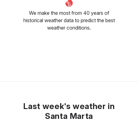
We make the most from 40 years of
historical weather data to predict the best
weather conditions.
Last week's weather in
Santa Marta