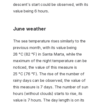
descent's start could be observed, with its
value being 6 hours.
June weather
The sea temperature rises similarly to the
previous month, with its value being
28 °C (82 °F) in Santa Marta, while the
maximum of the night temperature can be
noticed, the value of this measure is
25 °C (76 °F). The rise of the number of
rainy days can be observed, the value of
this measure is 7 days. The number of sun
hours (without clouds) starts to rise, its
value is 7 hours. The day length is on its