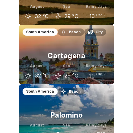
August
Sea
Rainy days
/month
32
°C
29
°C
10
July
August
September
South America
Beach
City
32
°C
32
°C
31
°C
Cartagena
August
Sea
Rainy days
/month
32
°C
29
°C
10
July
August
September
South America
Beach
32
°C
32
°C
32
°C
Palomino
August
Sea
Rainy days
/month