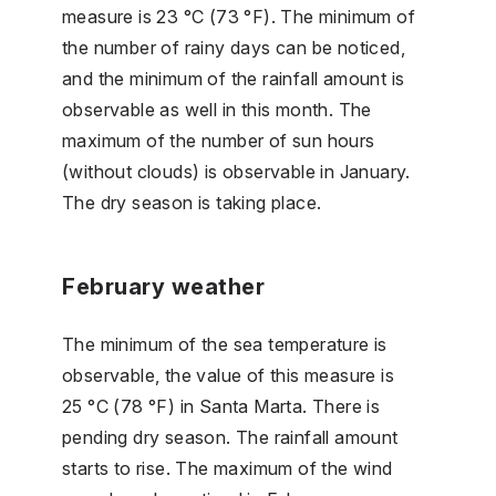
measure is 23 °C (73 °F). The minimum of
the number of rainy days can be noticed,
and the minimum of the rainfall amount is
observable as well in this month. The
maximum of the number of sun hours
(without clouds) is observable in January.
The dry season is taking place.
February weather
The minimum of the sea temperature is
observable, the value of this measure is
25 °C (78 °F) in Santa Marta. There is
pending dry season. The rainfall amount
starts to rise. The maximum of the wind