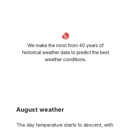
We make the most from 40 years of
historical weather data to predict the best
weather conditions.
August weather
The day temperature starts to descent, with