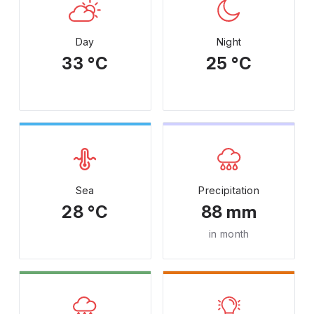
Day
Night
33 °C
25 °C
Sea
Precipitation
28 °C
88 mm
in month