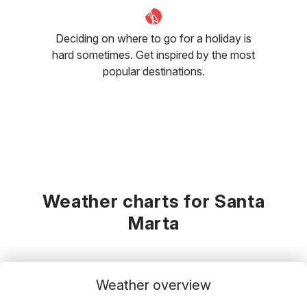
Deciding on where to go for a holiday is
hard sometimes. Get inspired by the most
popular destinations.
Weather charts for Santa
Marta
Weather overview