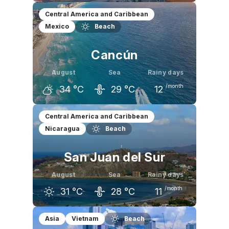
July
August
September
Central America and Caribbean
Mexico
Beach
34
°C
34
°C
34
°C
Cancún
August
Sea
Rainy days
/month
34
°C
29
°C
12
July
August
September
Central America and Caribbean
Nicaragua
Beach
33
°C
34
°C
33
°C
San Juan del Sur
August
Sea
Rainy days
/month
31
°C
28
°C
11
July
August
September
Asia
Vietnam
Beach