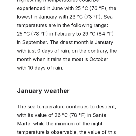
experienced in June with 25 °C (76 °F), the
lowest in January with 23 °C (73 °F). Sea
temperatures are in the following range:
25 °C (78 °F) in February to 29 °C (84 °F)
in September. The driest month is January
with just 0 days of rain, on the contrary, the
month when it rains the most is October
with 10 days of rain.
January weather
The sea temperature continues to descent,
with its value of 26 °C (78 °F) in Santa
Marta, while the minimum of the night
temperature is observable, the value of this