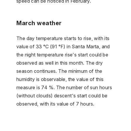
speed can be noticed in February.
March weather
The day temperature starts to rise, with its
value of 33 °C (91 °F) in Santa Marta, and
the night temperature rise's start could be
observed as well in this month. The dry
season continues. The minimum of the
humidity is observable, the value of this
measure is 74 %. The number of sun hours
(without clouds) descent's start could be
observed, with its value of 7 hours.