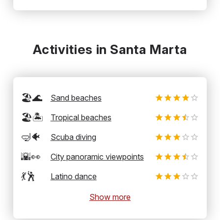
Activities in Santa Marta
🏖️🌊
Sand beaches
🏖️🏝️
Tropical beaches
🤿🐠
Scuba diving
🌇👀
City panoramic viewpoints
💃🕺
Latino dance
Show more