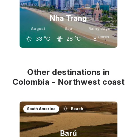
31
°C
31
°C
31
°C
Nha Trang
August
Sea
Rainy days
/month
33
°C
28
°C
8
July
August
September
33
°C
33
°C
32
°C
Other destinations in
Colombia - Northwest coast
South America
Beach
Barú