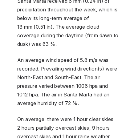
Santa Marta received 6 mm (0.24 in) of
precipitation throughout the week, which is
below its long-term average of
13 mm (0.51 in). The average cloud
coverage during the daytime (from dawn to
dusk) was 83 %.
An average wind speed of 5.8 m/s was
recorded. Prevailing wind direction(s) were
North-East and South-East. The air
pressure varied between 1006 hpa and
1012 hpa. The air in Santa Marta had an
average humidity of 72 %.
On average, there were 1 hour clear skies,
2 hours partially overcast skies, 9 hours
overcast skies and 1 hour rainy weather