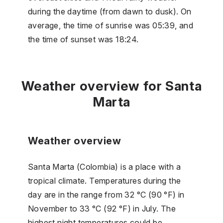
during the daytime (from dawn to dusk). On
average, the time of sunrise was 05:39, and
the time of sunset was 18:24.
Weather overview for Santa
Marta
Weather overview
Santa Marta (Colombia) is a place with a
tropical climate. Temperatures during the
day are in the range from 32 °C (90 °F) in
November to 33 °C (92 °F) in July. The
highest night temperatures could be