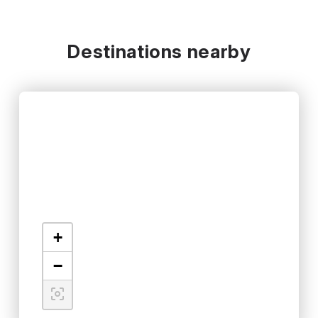
Destinations nearby
+
−