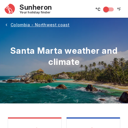
Sunheron
°C
°F
Your holiday finder
Colombia - Northwest coast
Santa Marta weather and
climate
May
June
July
August
September
Octobe