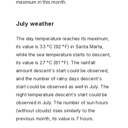
maximum in this month.
July weather
The day temperature reaches its maximum,
its value is 33 °C (92 °F) in Santa Marta,
while the sea temperature starts to descent,
its value is 27 °C (81 °F). The rainfall
amount descent's start could be observed,
and the number of rainy days descent's
start could be observed as well in July. The
night temperature descent's start could be
observed in July. The number of sun hours
(without clouds) rises similarly to the
previous month, its value is 7 hours.