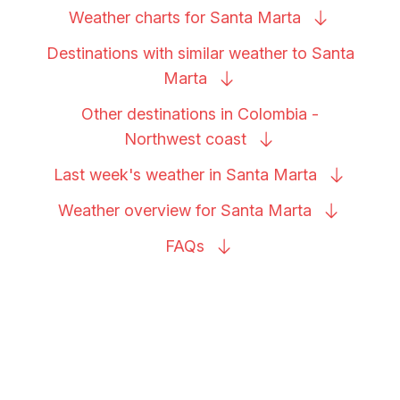
Weather charts for Santa
Marta
Destinations with similar weather to Santa
Marta
Other destinations in Colombia -
Northwest
coast
Last week's weather in Santa
Marta
Weather overview for Santa
Marta
FAQs