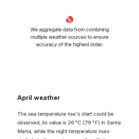
We aggregate data from combining
multiple weather sources to ensure
accuracy of the highest order.
April weather
The sea temperature rise's start could be
observed, its value is 26 °C (79 °F) in Santa
Marta, while the night temperature rises