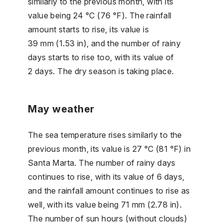
similarly to the previous month, with its
value being 24 °C (76 °F). The rainfall
amount starts to rise, its value is
39 mm (1.53 in), and the number of rainy
days starts to rise too, with its value of
2 days. The dry season is taking place.
May weather
The sea temperature rises similarly to the
previous month, its value is 27 °C (81 °F) in
Santa Marta. The number of rainy days
continues to rise, with its value of 6 days,
and the rainfall amount continues to rise as
well, with its value being 71 mm (2.78 in).
The number of sun hours (without clouds)