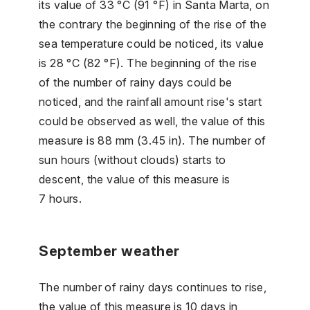
its value of 33 °C (91 °F) in Santa Marta, on
the contrary the beginning of the rise of the
sea temperature could be noticed, its value
is 28 °C (82 °F). The beginning of the rise
of the number of rainy days could be
noticed, and the rainfall amount rise's start
could be observed as well, the value of this
measure is 88 mm (3.45 in). The number of
sun hours (without clouds) starts to
descent, the value of this measure is
7 hours.
September weather
The number of rainy days continues to rise,
the value of this measure is 10 days in