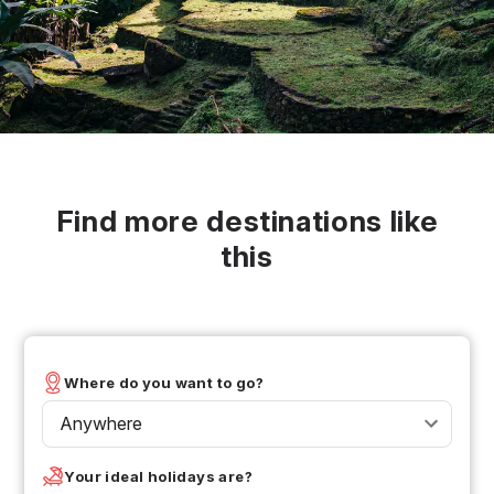
Find more destinations like
this
Where do you want to go?
Anywhere
Your ideal holidays are?