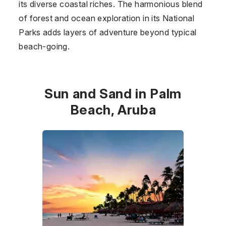
its diverse coastal riches. The harmonious blend
of forest and ocean exploration in its National
Parks adds layers of adventure beyond typical
beach-going.
Sun and Sand in Palm
Beach, Aruba