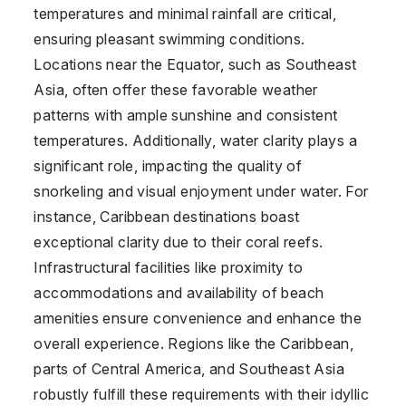
temperatures and minimal rainfall are critical,
ensuring pleasant swimming conditions.
Locations near the Equator, such as Southeast
Asia, often offer these favorable weather
patterns with ample sunshine and consistent
temperatures. Additionally, water clarity plays a
significant role, impacting the quality of
snorkeling and visual enjoyment under water. For
instance, Caribbean destinations boast
exceptional clarity due to their coral reefs.
Infrastructural facilities like proximity to
accommodations and availability of beach
amenities ensure convenience and enhance the
overall experience. Regions like the Caribbean,
parts of Central America, and Southeast Asia
robustly fulfill these requirements with their idyllic