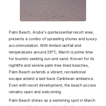
Palm Beach, Aruba's quintessential resort area,
presents a combo of sprawling shores and luxury
accommodation. With limited rainfall and
temperatures around 28°C, March is prime time
for tourists seeking sun and sand. Known for its
nightlife and serene palm tree-lined beaches,
Palm Beach extends a vibrant, recreational
escape amidst a laid-back Caribbean ambiance.
Even with resort development, the beach access
remains open and welcoming.
Palm Beach shines as a swimming spot in March