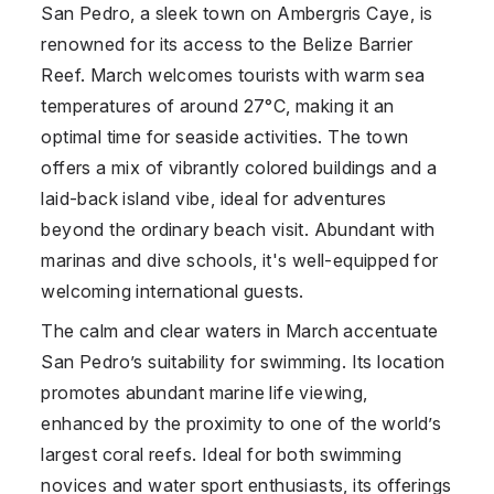
San Pedro, a sleek town on Ambergris Caye, is
renowned for its access to the Belize Barrier
Reef. March welcomes tourists with warm sea
temperatures of around 27°C, making it an
optimal time for seaside activities. The town
offers a mix of vibrantly colored buildings and a
laid-back island vibe, ideal for adventures
beyond the ordinary beach visit. Abundant with
marinas and dive schools, it's well-equipped for
welcoming international guests.
The calm and clear waters in March accentuate
San Pedro’s suitability for swimming. Its location
promotes abundant marine life viewing,
enhanced by the proximity to one of the world’s
largest coral reefs. Ideal for both swimming
novices and water sport enthusiasts, its offerings