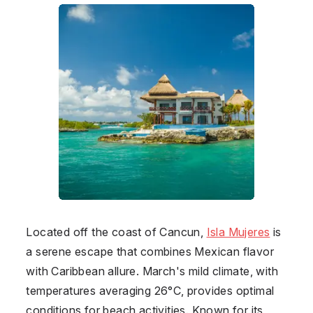
Located off the coast of Cancun,
Isla Mujeres
is
a serene escape that combines Mexican flavor
with Caribbean allure. March's mild climate, with
temperatures averaging 26°C, provides optimal
conditions for beach activities. Known for its