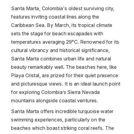
Santa Marta, Colombia's oldest surviving city,
features inviting coastal lines along the
Caribbean Sea. By March, its tropical climate
sets the stage for beach escapades with
temperatures averaging 29°C. Renowned for its
cultural vibrancy and historical significance,
Santa Marta combines urban life and natural
beauty remarkably well. The beaches here, like
Playa Cristal, are prized for their quiet presence
and picturesque views. It is an ideal launch point
for exploring Colombia’s Sierra Nevada
mountains alongside coastal ventures.
Santa Marta offers incredible turquoise water
swimming experiences, particularly on the
beaches which boast striking coral reefs. The