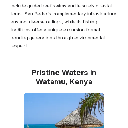
include guided reef swims and leisurely coastal
tours. San Pedro's complementary infrastructure
ensures diverse outings, while its fishing
traditions offer a unique excursion format,
bonding generations through environmental
respect.
Pristine Waters in
Watamu, Kenya