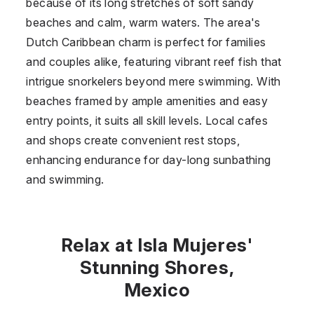
because of its long stretches of soft sandy
beaches and calm, warm waters. The area's
Dutch Caribbean charm is perfect for families
and couples alike, featuring vibrant reef fish that
intrigue snorkelers beyond mere swimming. With
beaches framed by ample amenities and easy
entry points, it suits all skill levels. Local cafes
and shops create convenient rest stops,
enhancing endurance for day-long sunbathing
and swimming.
Relax at Isla Mujeres'
Stunning Shores,
Mexico