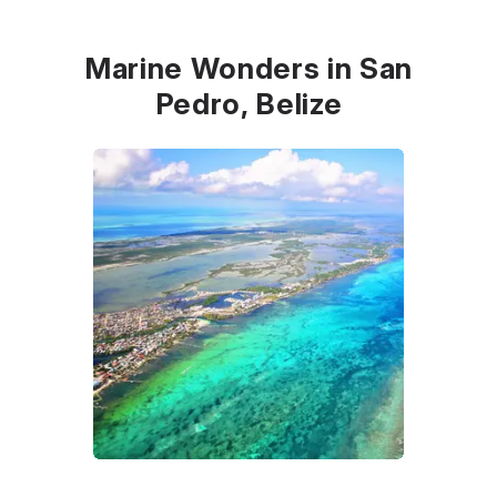
Marine Wonders in San
Pedro, Belize