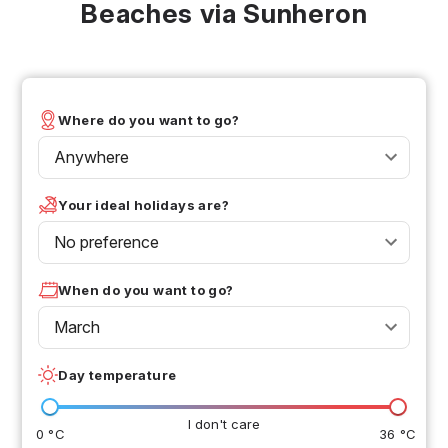
Beaches via Sunheron
Where do you want to go?
Anywhere
Your ideal holidays are?
No preference
When do you want to go?
March
Day temperature
I don't care
0 °C
36 °C