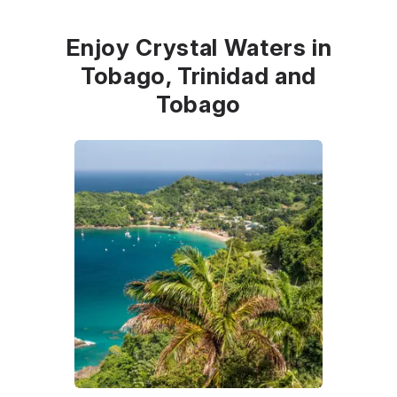
Enjoy Crystal Waters in
Tobago, Trinidad and
Tobago