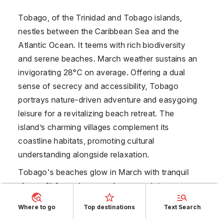
Tobago, of the Trinidad and Tobago islands,
nestles between the Caribbean Sea and the
Atlantic Ocean. It teems with rich biodiversity
and serene beaches. March weather sustains an
invigorating 28°C on average. Offering a dual
sense of secrecy and accessibility, Tobago
portrays nature-driven adventure and easygoing
leisure for a revitalizing beach retreat. The
island’s charming villages complement its
coastline habitats, promoting cultural
understanding alongside relaxation.
Tobago's beaches glow in March with tranquil
shores fit for swimmers who appreciate
seclusion in naturally gorgeous settings. Reefs
Where to go
Top destinations
Text Search
paint the seabed like undersea gardens, enticing