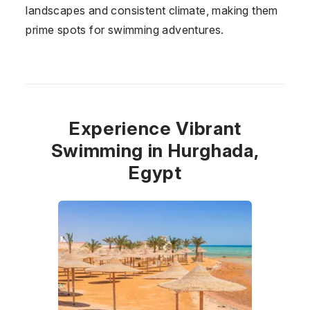
landscapes and consistent climate, making them
prime spots for swimming adventures.
Experience Vibrant
Swimming in Hurghada,
Egypt