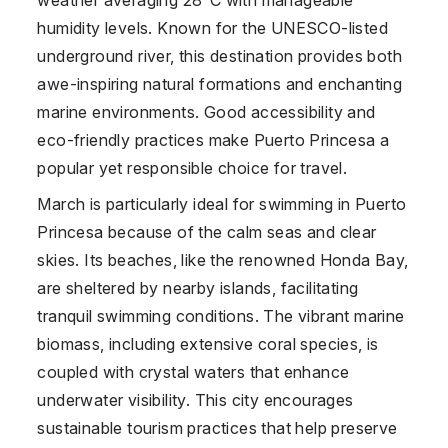
humidity levels. Known for the UNESCO-listed
underground river, this destination provides both
awe-inspiring natural formations and enchanting
marine environments. Good accessibility and
eco-friendly practices make Puerto Princesa a
popular yet responsible choice for travel.
March is particularly ideal for swimming in Puerto
Princesa because of the calm seas and clear
skies. Its beaches, like the renowned Honda Bay,
are sheltered by nearby islands, facilitating
tranquil swimming conditions. The vibrant marine
biomass, including extensive coral species, is
coupled with crystal waters that enhance
underwater visibility. This city encourages
sustainable tourism practices that help preserve