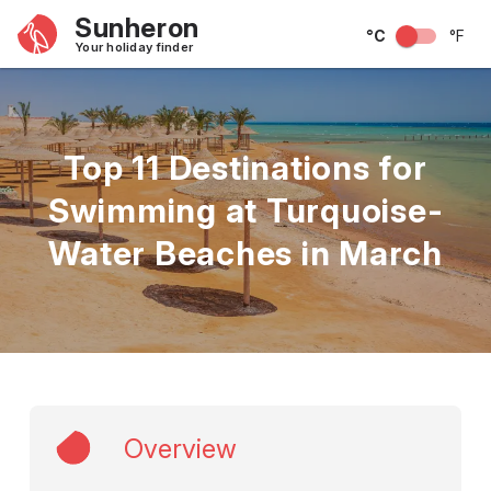
Sunheron
°C
°F
Your holiday finder
Top 11 Destinations for
Swimming at Turquoise-
Water Beaches in March
Overview