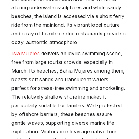
alluring underwater sculptures and white sandy
beaches, the island is accessed via a short ferry
ride from the mainland. Its vibrant local culture
and array of beach-centric restaurants provide a
cozy, authentic atmosphere.
Isla Mujeres
delivers an idyllic swimming scene,
free from large tourist crowds, especially in
March. Its beaches, Bahía Mujeres among them,
boasts soft sands and translucent waters,
perfect for stress-free swimming and snorkeling.
The relatively shallow shoreline makes it
particularly suitable for families. Well-protected
by offshore barriers, these beaches assure
gentle waves, supporting diverse marine life
exploration. Visitors can leverage native tour