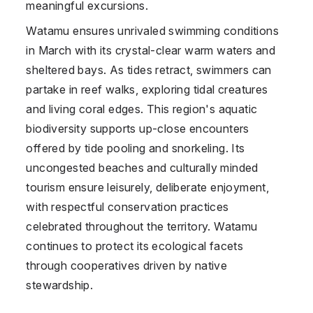
meaningful excursions.
Watamu ensures unrivaled swimming conditions
in March with its crystal-clear warm waters and
sheltered bays. As tides retract, swimmers can
partake in reef walks, exploring tidal creatures
and living coral edges. This region's aquatic
biodiversity supports up-close encounters
offered by tide pooling and snorkeling. Its
uncongested beaches and culturally minded
tourism ensure leisurely, deliberate enjoyment,
with respectful conservation practices
celebrated throughout the territory. Watamu
continues to protect its ecological facets
through cooperatives driven by native
stewardship.