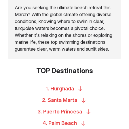
Are you seeking the ultimate beach retreat this
March? With the global climate offering diverse
conditions, knowing where to swim in clear,
turquoise waters becomes a pivotal choice.
Whether it's relaxing on the shores or exploring
marine life, these top swimming destinations
guarantee clear, warm waters and sunlit skies.
TOP Destinations
1.
Hurghada
2. Santa
Marta
3. Puerto
Princesa
4. Palm
Beach