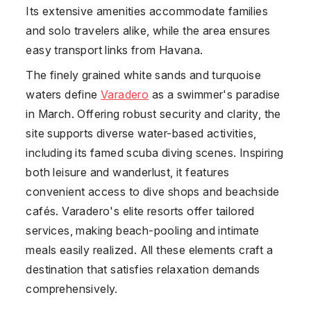
Its extensive amenities accommodate families
and solo travelers alike, while the area ensures
easy transport links from Havana.
The finely grained white sands and turquoise
waters define
Varadero
as a swimmer's paradise
in March. Offering robust security and clarity, the
site supports diverse water-based activities,
including its famed scuba diving scenes. Inspiring
both leisure and wanderlust, it features
convenient access to dive shops and beachside
cafés. Varadero's elite resorts offer tailored
services, making beach-pooling and intimate
meals easily realized. All these elements craft a
destination that satisfies relaxation demands
comprehensively.