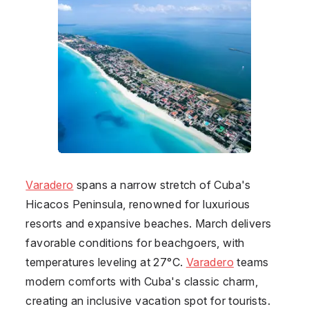
Varadero
spans a narrow stretch of Cuba's
Hicacos Peninsula, renowned for luxurious
resorts and expansive beaches. March delivers
favorable conditions for beachgoers, with
temperatures leveling at 27°C.
Varadero
teams
modern comforts with Cuba's classic charm,
creating an inclusive vacation spot for tourists.