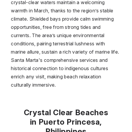
crystal-clear waters maintain a welcoming
warmth in March, thanks to the region’s stable
climate. Shielded bays provide calm swimming
opportunities, free from strong tides and
currents. The area’s unique environmental
conditions, pairing terrestrial lushness with
marine allure, sustain a rich variety of marine life.
Santa Marta's comprehensive services and
historical connection to indigenous cultures
enrich any visit, making beach relaxation
culturally immersive.
Crystal Clear Beaches
in Puerto Princesa,
Philippines