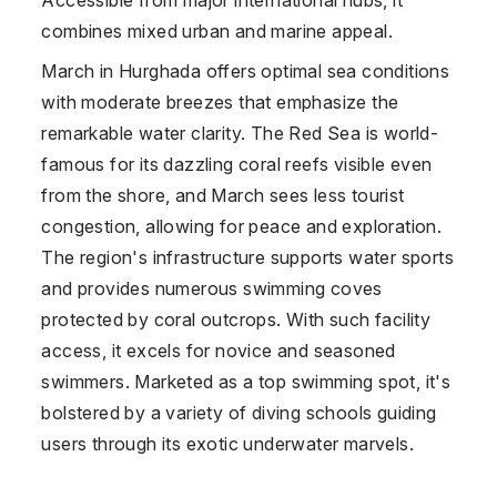
combines mixed urban and marine appeal.
March in Hurghada offers optimal sea conditions
with moderate breezes that emphasize the
remarkable water clarity. The Red Sea is world-
famous for its dazzling coral reefs visible even
from the shore, and March sees less tourist
congestion, allowing for peace and exploration.
The region's infrastructure supports water sports
and provides numerous swimming coves
protected by coral outcrops. With such facility
access, it excels for novice and seasoned
swimmers. Marketed as a top swimming spot, it's
bolstered by a variety of diving schools guiding
users through its exotic underwater marvels.