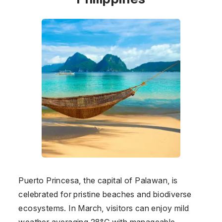
Puerto Princesa, the capital of Palawan, is
celebrated for pristine beaches and biodiverse
ecosystems. In March, visitors can enjoy mild
weather averaging 28°C with manageable