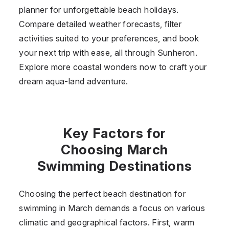
planner for unforgettable beach holidays.
Compare detailed weather forecasts, filter
activities suited to your preferences, and book
your next trip with ease, all through Sunheron.
Explore more coastal wonders now to craft your
dream aqua-land adventure.
Key Factors for
Choosing March
Swimming Destinations
Choosing the perfect beach destination for
swimming in March demands a focus on various
climatic and geographical factors. First, warm