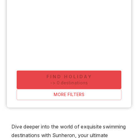
FIND HOLIDAY
-
>
0
destinations
MORE FILTERS
Dive deeper into the world of exquisite swimming
destinations with Sunheron, your ultimate