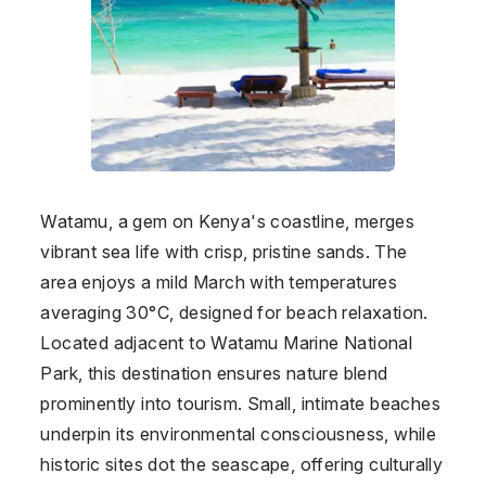
Watamu, a gem on Kenya's coastline, merges
vibrant sea life with crisp, pristine sands. The
area enjoys a mild March with temperatures
averaging 30°C, designed for beach relaxation.
Located adjacent to Watamu Marine National
Park, this destination ensures nature blend
prominently into tourism. Small, intimate beaches
underpin its environmental consciousness, while
historic sites dot the seascape, offering culturally