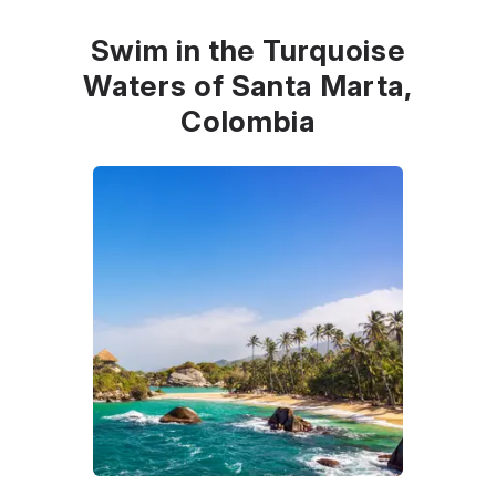
Swim in the Turquoise
Waters of Santa Marta,
Colombia