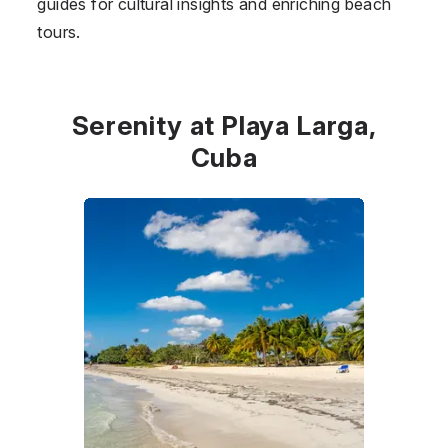
guides for cultural insights and enriching beach
tours.
Serenity at Playa Larga,
Cuba