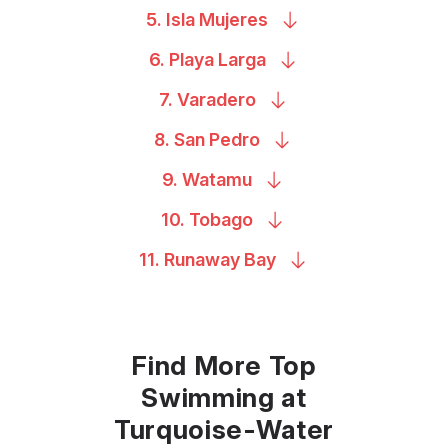
5. Isla
Mujeres
6. Playa
Larga
7.
Varadero
8. San
Pedro
9.
Watamu
10.
Tobago
11. Runaway
Bay
Find More Top
Swimming at
Turquoise-Water