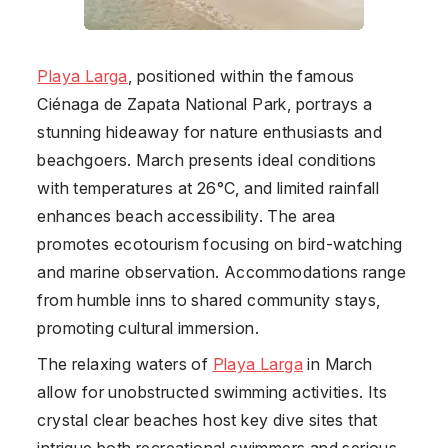
Playa Larga
, positioned within the famous
Ciénaga de Zapata National Park, portrays a
stunning hideaway for nature enthusiasts and
beachgoers. March presents ideal conditions
with temperatures at 26°C, and limited rainfall
enhances beach accessibility. The area
promotes ecotourism focusing on bird-watching
and marine observation. Accommodations range
from humble inns to shared community stays,
promoting cultural immersion.
The relaxing waters of
Playa Larga
in March
allow for unobstructed swimming activities. Its
crystal clear beaches host key dive sites that
intrigue both recreational swimmers and serious