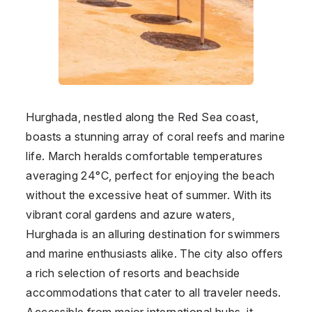
Hurghada, nestled along the Red Sea coast,
boasts a stunning array of coral reefs and marine
life. March heralds comfortable temperatures
averaging 24°C, perfect for enjoying the beach
without the excessive heat of summer. With its
vibrant coral gardens and azure waters,
Hurghada is an alluring destination for swimmers
and marine enthusiasts alike. The city also offers
a rich selection of resorts and beachside
accommodations that cater to all traveler needs.
Accessible from major international hubs, it