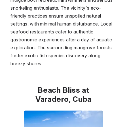
snorkeling enthusiasts. The vicinity's eco-
friendly practices ensure unspoiled natural
settings, with minimal human disturbance. Local
seafood restaurants cater to authentic
gastronomic experiences after a day of aquatic
exploration. The surrounding mangrove forests
foster exotic fish species discovery along
breezy shores.
Beach Bliss at
Varadero, Cuba