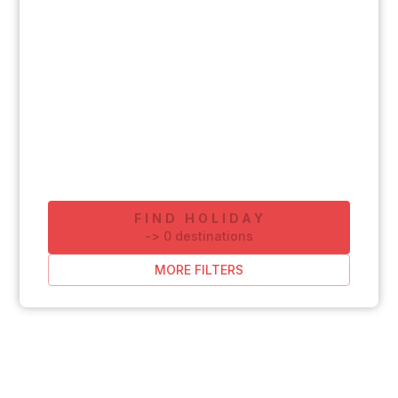
FIND HOLIDAY
-
>
0
destinations
MORE FILTERS