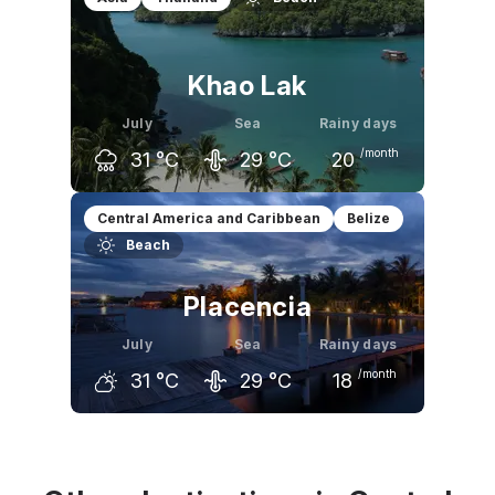
31
°C
31
°C
31
°C
Khao Lak
July
Sea
Rainy days
/month
31
°C
29
°C
20
June
July
August
Central America and Caribbean
Belize
Beach
31
°C
31
°C
30
°C
Placencia
July
Sea
Rainy days
/month
31
°C
29
°C
18
June
July
August
32
°C
31
°C
32
°C