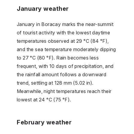
January weather
January in Boracay marks the near-summit
of tourist activity with the lowest daytime
temperatures observed at 29 °C (84 °F),
and the sea temperature moderately dipping
to 27 °C (80 °F). Rain becomes less
frequent, with 10 days of precipitation, and
the rainfall amount follows a downward
trend, settling at 128 mm (5.02 in).
Meanwhile, night temperatures reach their
lowest at 24 °C (75 °F).
February weather