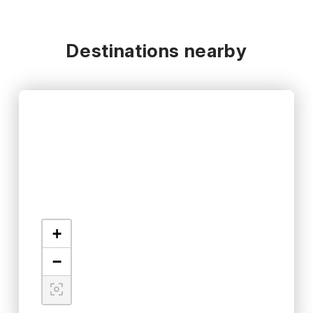
Destinations nearby
+
−