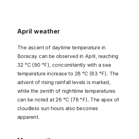
April weather
The ascent of daytime temperature in
Boracay can be observed in April, reaching
32 °C (90 °F), concomitantly with a sea
temperature increase to 28 °C (83 °F). The
advent of rising rainfall levels is marked,
while the zenith of nighttime temperatures
can be noted at 26 °C (78 °F). The apex of
cloudless sun hours also becomes
apparent.