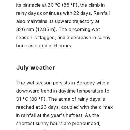
its pinnacle at 30 °C (85 °F), the climb in
rainy days continues with 22 days. Rainfall
also maintains its upward trajectory at
326 mm (12.85 in). The oncoming wet
season is flagged, and a decrease in sunny
hours is noted at 6 hours.
July weather
The wet season persists in Boracay with a
downward trend in daytime temperature to
31 °C (88 °F). The acme of rainy days is
reached at 23 days, coupled with the climax
in rainfall at the year's heftiest. As the
shortest sunny hours are pronounced,