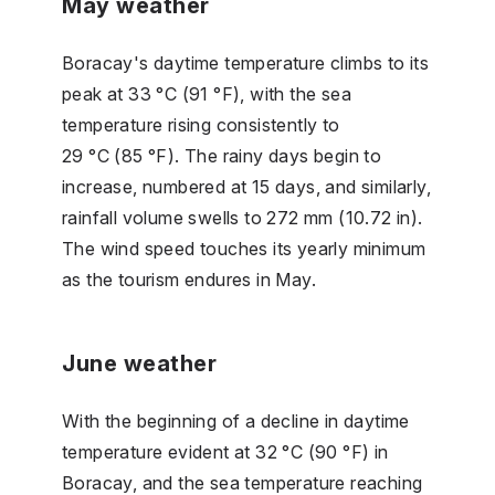
May weather
Boracay's daytime temperature climbs to its
peak at 33 °C (91 °F), with the sea
temperature rising consistently to
29 °C (85 °F). The rainy days begin to
increase, numbered at 15 days, and similarly,
rainfall volume swells to 272 mm (10.72 in).
The wind speed touches its yearly minimum
as the tourism endures in May.
June weather
With the beginning of a decline in daytime
temperature evident at 32 °C (90 °F) in
Boracay, and the sea temperature reaching