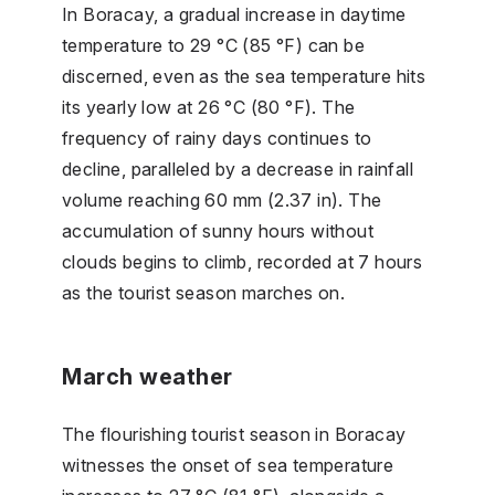
In Boracay, a gradual increase in daytime
temperature to 29 °C (85 °F) can be
discerned, even as the sea temperature hits
its yearly low at 26 °C (80 °F). The
frequency of rainy days continues to
decline, paralleled by a decrease in rainfall
volume reaching 60 mm (2.37 in). The
accumulation of sunny hours without
clouds begins to climb, recorded at 7 hours
as the tourist season marches on.
March weather
The flourishing tourist season in Boracay
witnesses the onset of sea temperature