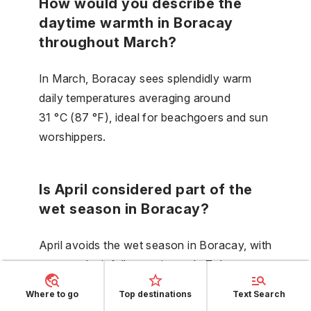
How would you describe the
daytime warmth in Boracay
throughout March?
In March, Boracay sees splendidly warm
daily temperatures averaging around
31 °C (87 °F), ideal for beachgoers and sun
worshippers.
Is April considered part of the
wet season in Boracay?
April avoids the wet season in Boracay, with
expected rainfall spanning only 7 days
throughout the month.
Where to go
Top destinations
Text Search