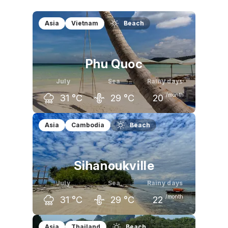
Asia
Vietnam
Beach
Phu Quoc
July
Sea
Rainy days
/month
31
°C
29
°C
20
June
July
August
Asia
Cambodia
Beach
31
°C
31
°C
31
°C
Sihanoukville
July
Sea
Rainy days
/month
31
°C
29
°C
22
June
July
August
Asia
Thailand
Beach