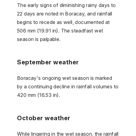
The early signs of diminishing rainy days to
22 days are noted in Boracay, and rainfall
begins to recede as well, documented at
506 mm (19.91 in). The steadfast wet
season is palpable.
September weather
Boracay's ongoing wet season is marked
by a continuing decline in rainfall volumes to
420 mm (16.53 in).
October weather
While lingering in the wet season, the rainfall