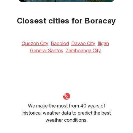
June
July
August
33
°C
32
°C
32
°C
Closest cities for Boracay
Quezon City
Bacolod
Davao City
Iligan
General Santos
Zamboanga City
We make the most from 40 years of
historical weather data to predict the best
weather conditions.