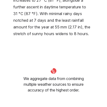
increases to 27 °C (81 °F), alongside a
further ascent in daytime temperature to
31 °C (87 °F). With minimal rainy days
notched at 7 days and the least rainfall
amount for the year at 55 mm (2.17 in), the
stretch of sunny hours widens to 8 hours.
We aggregate data from combining
multiple weather sources to ensure
accuracy of the highest order.