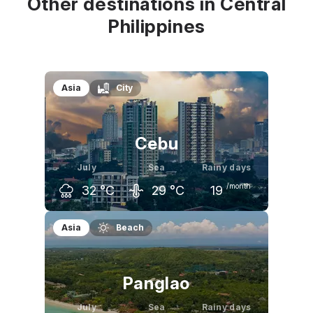
Other destinations in Central
Philippines
Asia
City
Cebu
July
Sea
Rainy days
/month
32
°C
29
°C
19
June
July
August
Asia
Beach
33
°C
32
°C
32
°C
Panglao
July
Sea
Rainy days