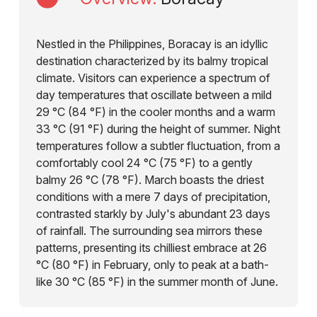
Nestled in the Philippines, Boracay is an idyllic
destination characterized by its balmy tropical
climate. Visitors can experience a spectrum of
day temperatures that oscillate between a mild
29 °C (84 °F) in the cooler months and a warm
33 °C (91 °F) during the height of summer. Night
temperatures follow a subtler fluctuation, from a
comfortably cool 24 °C (75 °F) to a gently
balmy 26 °C (78 °F). March boasts the driest
conditions with a mere 7 days of precipitation,
contrasted starkly by July's abundant 23 days
of rainfall. The surrounding sea mirrors these
patterns, presenting its chilliest embrace at 26
°C (80 °F) in February, only to peak at a bath-
like 30 °C (85 °F) in the summer month of June.