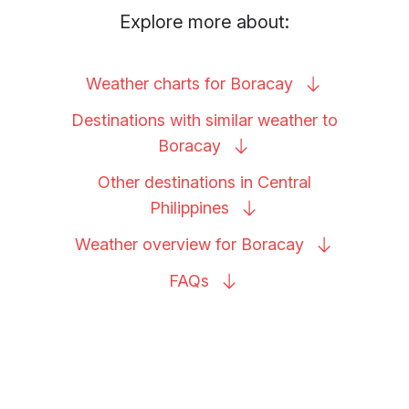
Explore more about:
Weather charts for
Boracay
Destinations with similar weather to
Boracay
Other destinations in Central
Philippines
Weather overview for
Boracay
FAQs