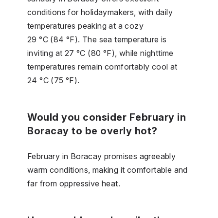
conditions for holidaymakers, with daily
temperatures peaking at a cozy
29 °C (84 °F). The sea temperature is
inviting at 27 °C (80 °F), while nighttime
temperatures remain comfortably cool at
24 °C (75 °F).
Would you consider February in
Boracay to be overly hot?
February in Boracay promises agreeably
warm conditions, making it comfortable and
far from oppressive heat.