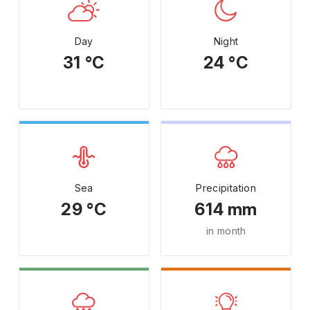
Day
Night
31 °C
24 °C
Sea
Precipitation
29 °C
614 mm
in month