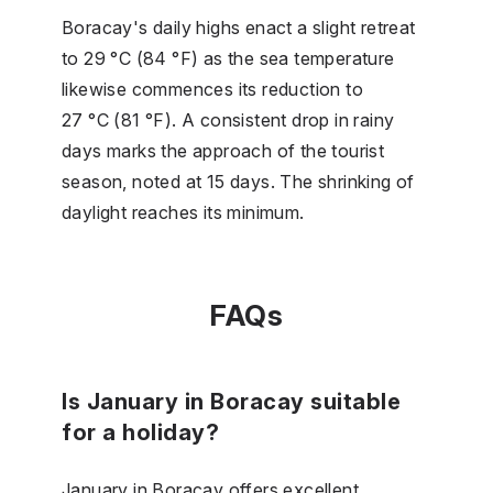
Boracay's daily highs enact a slight retreat
to 29 °C (84 °F) as the sea temperature
likewise commences its reduction to
27 °C (81 °F). A consistent drop in rainy
days marks the approach of the tourist
season, noted at 15 days. The shrinking of
daylight reaches its minimum.
FAQs
Is January in Boracay suitable
for a holiday?
January in Boracay offers excellent