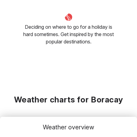
Deciding on where to go for a holiday is
hard sometimes. Get inspired by the most
popular destinations.
Weather charts for Boracay
Weather overview