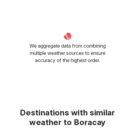
We aggregate data from combining
multiple weather sources to ensure
accuracy of the highest order.
Destinations with similar
weather to Boracay