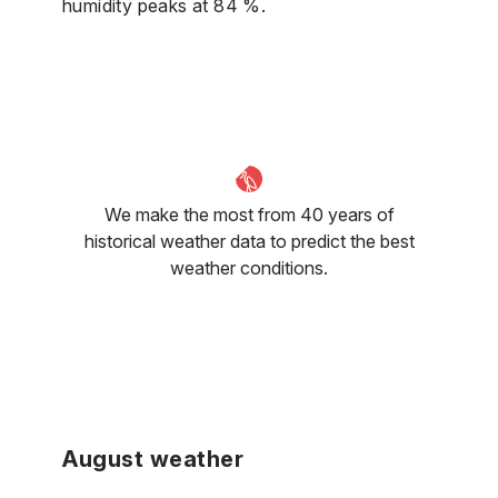
humidity peaks at 84 %.
We make the most from 40 years of
historical weather data to predict the best
weather conditions.
August weather