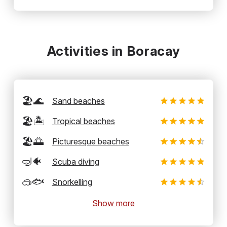
Activities in Boracay
🏖️🌊
Sand beaches
🏖️🏝️
Tropical beaches
🏖️🌅
Picturesque beaches
🤿🐠
Scuba diving
🥽🐟
Snorkelling
Show more