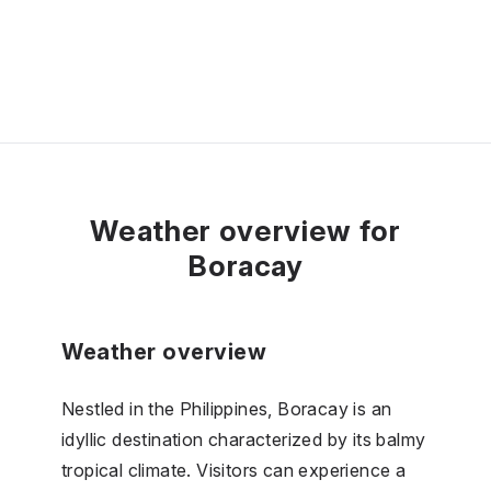
Weather overview for
Boracay
Weather overview
Nestled in the Philippines, Boracay is an
idyllic destination characterized by its balmy
tropical climate. Visitors can experience a