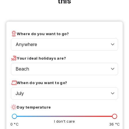
this
Where do you want to go?
Anywhere
Your ideal holidays are?
Beach
When do you want to go?
July
Day temperature
I don't care
0 °C
36 °C