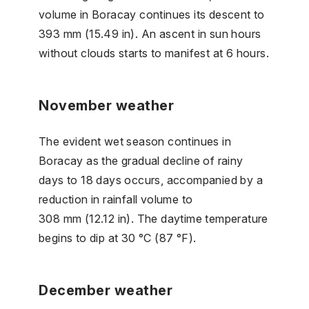
volume in Boracay continues its descent to
393 mm (15.49 in). An ascent in sun hours
without clouds starts to manifest at 6 hours.
November weather
The evident wet season continues in
Boracay as the gradual decline of rainy
days to 18 days occurs, accompanied by a
reduction in rainfall volume to
308 mm (12.12 in). The daytime temperature
begins to dip at 30 °C (87 °F).
December weather