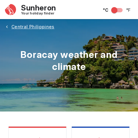
Sunheron
°C
°F
Your holiday finder
Central Philippines
Boracay weather and
climate
May
June
July
August
September
Octobe