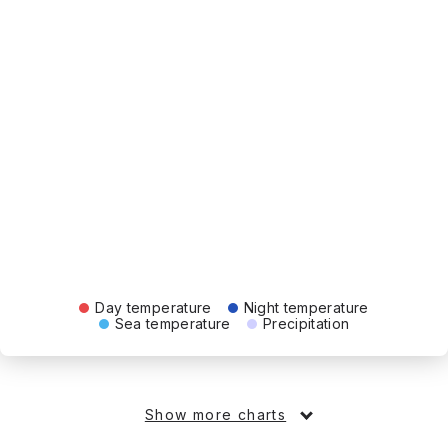
Day temperature
Night temperature
Sea temperature
Precipitation
Show more charts