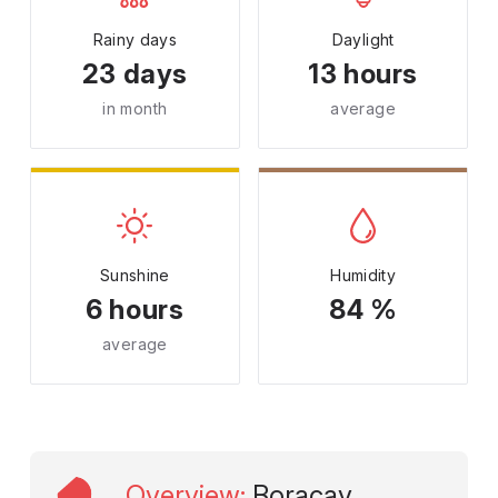
Rainy days
Daylight
23 days
13 hours
in month
average
Sunshine
Humidity
6 hours
84 %
average
Overview
:
Boracay