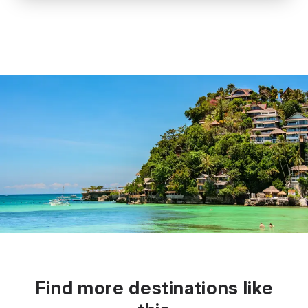
Find more destinations like