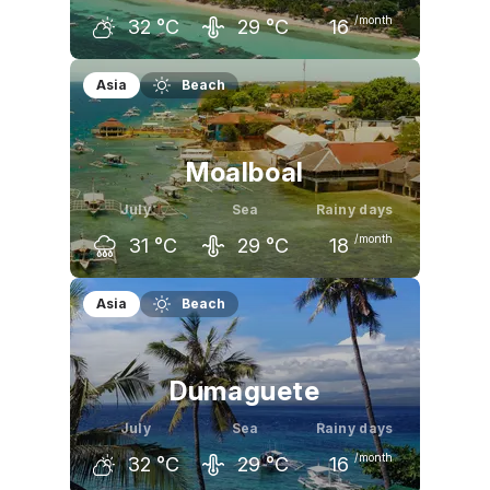
/month
32
°C
29
°C
16
June
July
August
Asia
Beach
33
°C
32
°C
32
°C
Moalboal
July
Sea
Rainy days
/month
31
°C
29
°C
18
June
July
August
Asia
Beach
32
°C
31
°C
31
°C
Dumaguete
July
Sea
Rainy days
/month
32
°C
29
°C
16