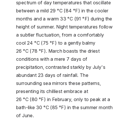
spectrum of day temperatures that oscillate
between a mild 29 °C (84 °F) in the cooler
months and a warm 33 °C (91 °F) during the
height of summer. Night temperatures follow
a subtler fluctuation, from a comfortably
cool 24 °C (75 °F) to a gently balmy
26 °C (78 °F). March boasts the driest
conditions with a mere 7 days of
precipitation, contrasted starkly by July's
abundant 23 days of rainfall. The
surrounding sea mirrors these patterns,
presenting its chilliest embrace at
26 °C (80 °F) in February, only to peak at a
bath-like 30 °C (85 °F) in the summer month
of June.