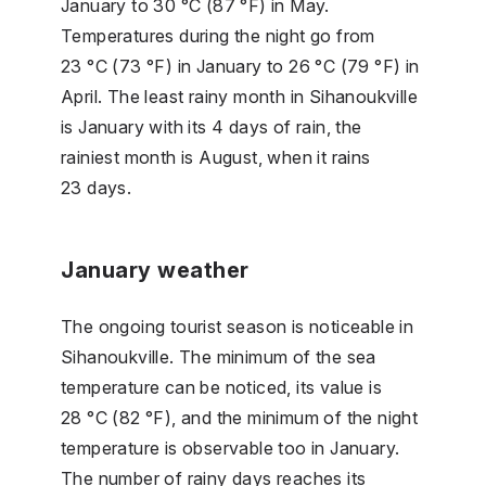
January to 30 °C (87 °F) in May.
Temperatures during the night go from
23 °C (73 °F) in January to 26 °C (79 °F) in
April. The least rainy month in Sihanoukville
is January with its 4 days of rain, the
rainiest month is August, when it rains
23 days.
January weather
The ongoing tourist season is noticeable in
Sihanoukville. The minimum of the sea
temperature can be noticed, its value is
28 °C (82 °F), and the minimum of the night
temperature is observable too in January.
The number of rainy days reaches its