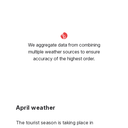
We aggregate data from combining
multiple weather sources to ensure
accuracy of the highest order.
April weather
The tourist season is taking place in