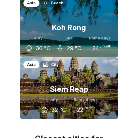
Asia
Beach
Koh Rong
July
Sea
Rainy days
/month
30
°C
29
°C
24
June
July
August
Asia
City
31
°C
30
°C
30
°C
Siem Reap
July
Rainy days
/month
32
°C
22
June
July
August
33
°C
32
°C
32
°C