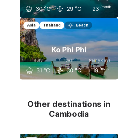
/month
30
°C
29
°C
23
June
July
August
Asia
Thailand
Beach
31
°C
30
°C
30
°C
Ko Phi Phi
July
Sea
Rainy days
/month
31
°C
30
°C
19
June
July
August
32
°C
31
°C
31
°C
Other destinations in
Cambodia