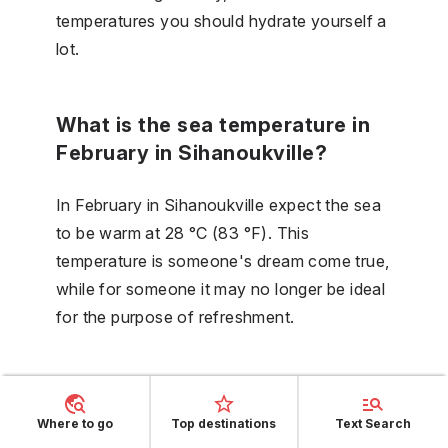
temperatures you should hydrate yourself a
lot.
What is the sea temperature in
February in Sihanoukville?
In February in Sihanoukville expect the sea
to be warm at 28 °C (83 °F). This
temperature is someone's dream come true,
while for someone it may no longer be ideal
for the purpose of refreshment.
Is March part of the wet season
in Sihanoukville?
Where to go
Top destinations
Text Search