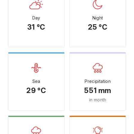
Day
Night
31 °C
25 °C
Sea
Precipitation
29 °C
551 mm
in month