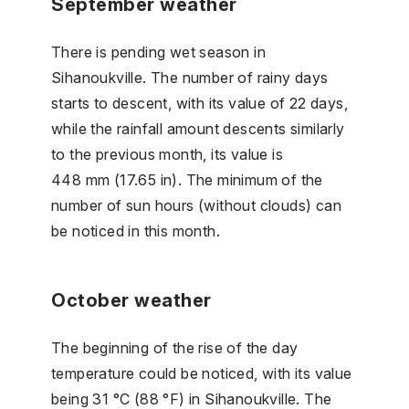
September weather
There is pending wet season in
Sihanoukville. The number of rainy days
starts to descent, with its value of 22 days,
while the rainfall amount descents similarly
to the previous month, its value is
448 mm (17.65 in). The minimum of the
number of sun hours (without clouds) can
be noticed in this month.
October weather
The beginning of the rise of the day
temperature could be noticed, with its value
being 31 °C (88 °F) in Sihanoukville. The