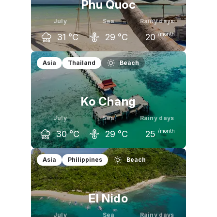
Phu Quoc
July
Sea
Rainy days
/month
31
°C
29
°C
20
June
July
August
Asia
Thailand
Beach
31
°C
31
°C
31
°C
Ko Chang
July
Sea
Rainy days
/month
30
°C
29
°C
25
June
July
August
Asia
Philippines
Beach
30
°C
30
°C
30
°C
El Nido
July
Sea
Rainy days