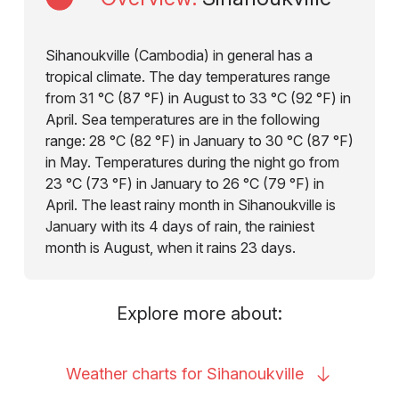
Sihanoukville (Cambodia) in general has a
tropical climate. The day temperatures range
from 31 °C (87 °F) in August to 33 °C (92 °F) in
April. Sea temperatures are in the following
range: 28 °C (82 °F) in January to 30 °C (87 °F)
in May. Temperatures during the night go from
23 °C (73 °F) in January to 26 °C (79 °F) in
April. The least rainy month in Sihanoukville is
January with its 4 days of rain, the rainiest
month is August, when it rains 23 days.
Explore more about:
Weather charts for
Sihanoukville