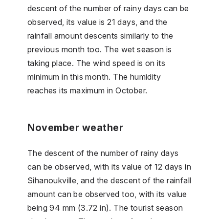
descent of the number of rainy days can be
observed, its value is 21 days, and the
rainfall amount descents similarly to the
previous month too. The wet season is
taking place. The wind speed is on its
minimum in this month. The humidity
reaches its maximum in October.
November weather
The descent of the number of rainy days
can be observed, with its value of 12 days in
Sihanoukville, and the descent of the rainfall
amount can be observed too, with its value
being 94 mm (3.72 in). The tourist season