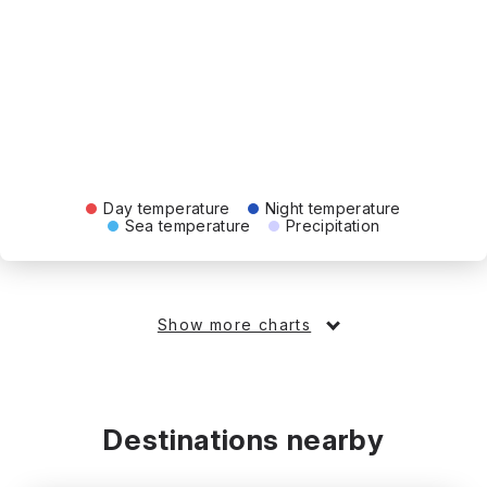
Day temperature
Night temperature
Sea temperature
Precipitation
Show more charts
Destinations nearby