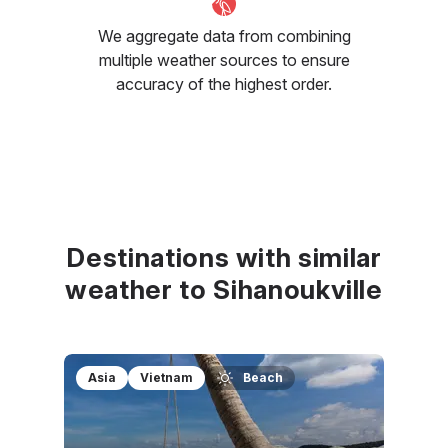
We aggregate data from combining
multiple weather sources to ensure
accuracy of the highest order.
Destinations with similar
weather to Sihanoukville
Asia
Vietnam
Beach