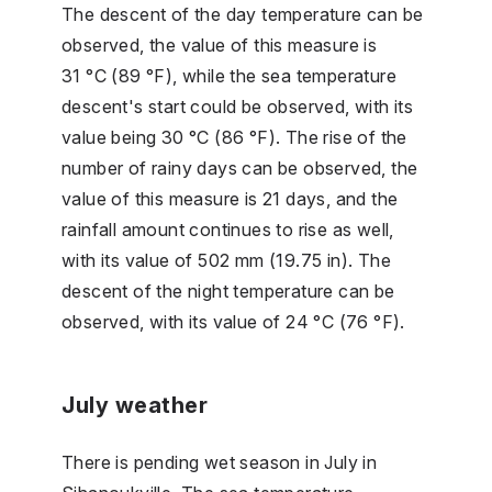
The descent of the day temperature can be
observed, the value of this measure is
31 °C (89 °F), while the sea temperature
descent's start could be observed, with its
value being 30 °C (86 °F). The rise of the
number of rainy days can be observed, the
value of this measure is 21 days, and the
rainfall amount continues to rise as well,
with its value of 502 mm (19.75 in). The
descent of the night temperature can be
observed, with its value of 24 °C (76 °F).
July weather
There is pending wet season in July in