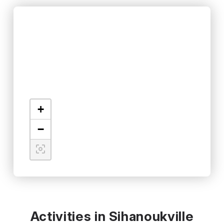
+
−
Activities in Sihanoukville