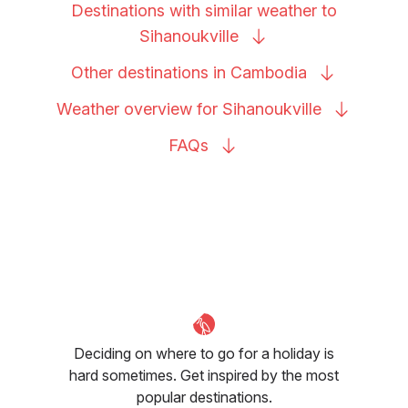
Destinations with similar weather to
Sihanoukville
Other destinations in
Cambodia
Weather overview for
Sihanoukville
FAQs
Deciding on where to go for a holiday is
hard sometimes. Get inspired by the most
popular destinations.