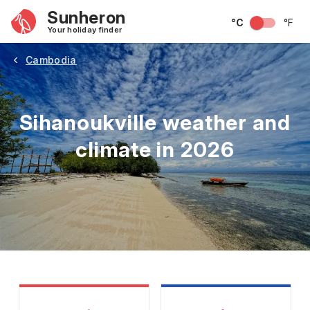
Sunheron
°C
°F
Your holiday finder
Cambodia
Sihanoukville weather and
climate in 2026
May
June
July
August
September
Octobe