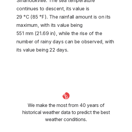
Sihanoukville. The sea temperature
continues to descent, its value is
29 °C (85 °F). The rainfall amount is on its
maximum, with its value being
551 mm (21.69 in), while the rise of the
number of rainy days can be observed, with
its value being 22 days.
We make the most from 40 years of
historical weather data to predict the best
weather conditions.