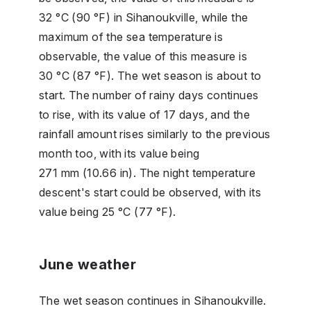
32 °C (90 °F) in Sihanoukville, while the
maximum of the sea temperature is
observable, the value of this measure is
30 °C (87 °F). The wet season is about to
start. The number of rainy days continues
to rise, with its value of 17 days, and the
rainfall amount rises similarly to the previous
month too, with its value being
271 mm (10.66 in). The night temperature
descent's start could be observed, with its
value being 25 °C (77 °F).
June weather
The wet season continues in Sihanoukville.