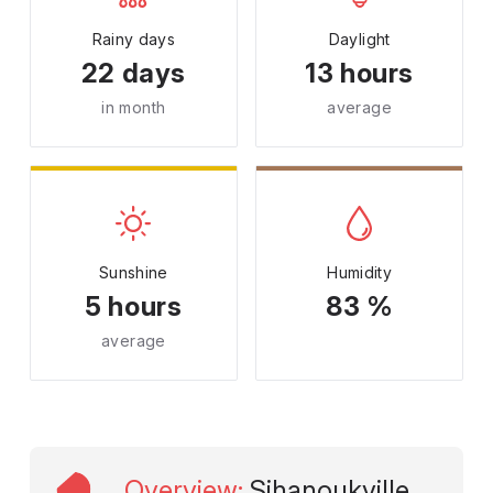
Rainy days
Daylight
22 days
13 hours
in month
average
Sunshine
Humidity
5 hours
83 %
average
Overview
:
Sihanoukville