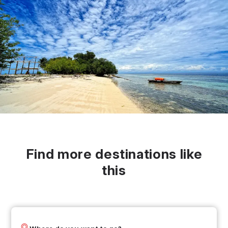
Find more destinations like
this