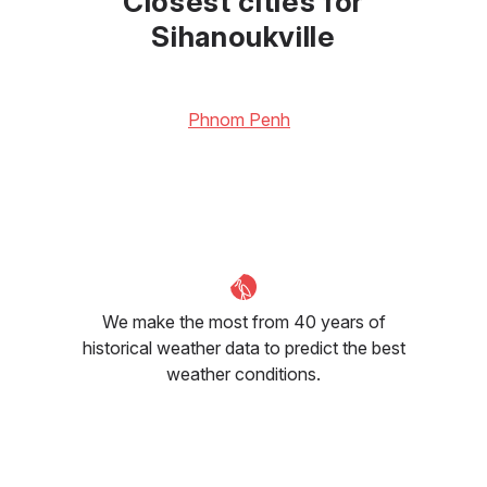
Closest cities for
Sihanoukville
Phnom Penh
We make the most from 40 years of
historical weather data to predict the best
weather conditions.