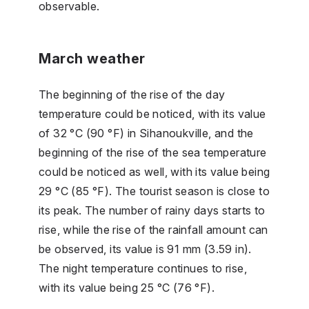
observable.
March weather
The beginning of the rise of the day
temperature could be noticed, with its value
of 32 °C (90 °F) in Sihanoukville, and the
beginning of the rise of the sea temperature
could be noticed as well, with its value being
29 °C (85 °F). The tourist season is close to
its peak. The number of rainy days starts to
rise, while the rise of the rainfall amount can
be observed, its value is 91 mm (3.59 in).
The night temperature continues to rise,
with its value being 25 °C (76 °F).