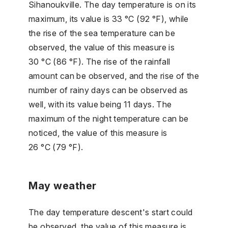
Sihanoukville. The day temperature is on its
maximum, its value is 33 °C (92 °F), while
the rise of the sea temperature can be
observed, the value of this measure is
30 °C (86 °F). The rise of the rainfall
amount can be observed, and the rise of the
number of rainy days can be observed as
well, with its value being 11 days. The
maximum of the night temperature can be
noticed, the value of this measure is
26 °C (79 °F).
May weather
The day temperature descent's start could
be observed, the value of this measure is