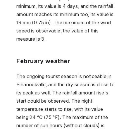
minimum, its value is 4 days, and the rainfall
amount reaches its minimum too, its value is
19 mm (0.75 in). The maximum of the wind
speed is observable, the value of this
measure is 3.
February weather
The ongoing tourist season is noticeable in
Sihanoukville, and the dry season is close to
its peak as well. The rainfall amount rise's
start could be observed. The night
temperature starts to rise, with its value
being 24 °C (75 °F). The maximum of the
number of sun hours (without clouds) is