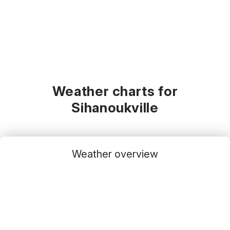
Weather charts for
Sihanoukville
Weather overview