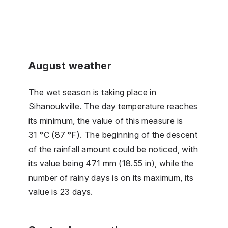
August weather
The wet season is taking place in
Sihanoukville. The day temperature reaches
its minimum, the value of this measure is
31 °C (87 °F). The beginning of the descent
of the rainfall amount could be noticed, with
its value being 471 mm (18.55 in), while the
number of rainy days is on its maximum, its
value is 23 days.