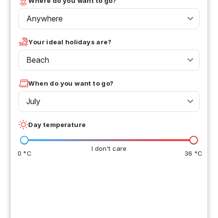
Where do you want to go?
Anywhere
Your ideal holidays are?
Beach
When do you want to go?
July
Day temperature
I don't care
0 °C
36 °C