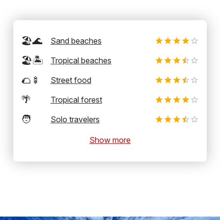
🏖️🌊
Sand beaches
🏖️🏝️
Tropical beaches
🌮🍢
Street food
🌴
Tropical forest
🧑
Solo travelers
Show more