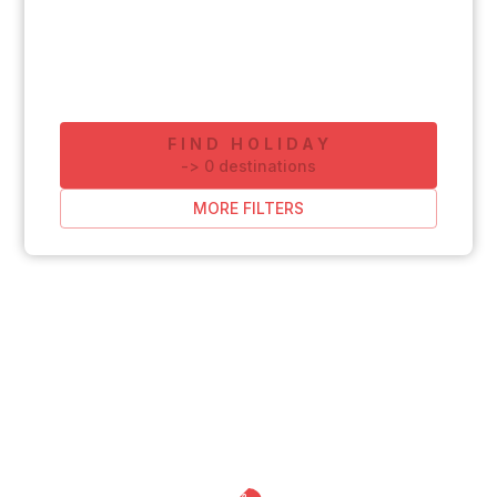
FIND HOLIDAY
-
>
0
destinations
MORE FILTERS