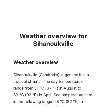
Weather overview for
Sihanoukville
Weather overview
Sihanoukville (Cambodia) in general has a
tropical climate. The day temperatures
range from 31 °C (87 °F) in August to
33 °C (92 °F) in April. Sea temperatures are
in the following range: 28 °C (82 °F) in