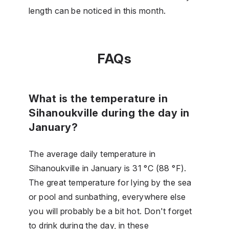
length can be noticed in this month.
FAQs
What is the temperature in
Sihanoukville during the day in
January?
The average daily temperature in
Sihanoukville in January is 31 °C (88 °F).
The great temperature for lying by the sea
or pool and sunbathing, everywhere else
you will probably be a bit hot. Don't forget
to drink during the day, in these