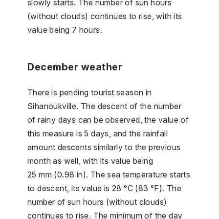
slowly starts. The number of sun hours
(without clouds) continues to rise, with its
value being 7 hours.
December weather
There is pending tourist season in
Sihanoukville. The descent of the number
of rainy days can be observed, the value of
this measure is 5 days, and the rainfall
amount descents similarly to the previous
month as well, with its value being
25 mm (0.98 in). The sea temperature starts
to descent, its value is 28 °C (83 °F). The
number of sun hours (without clouds)
continues to rise. The minimum of the day