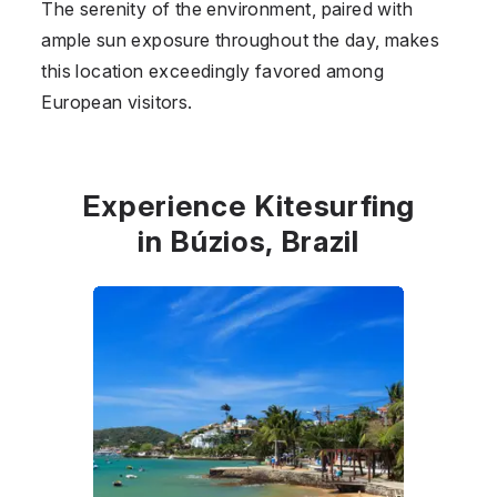
The serenity of the environment, paired with
ample sun exposure throughout the day, makes
this location exceedingly favored among
European visitors.
Experience Kitesurfing
in Búzios, Brazil