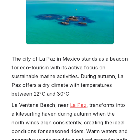
The city of La Paz in
Mexico
stands as a beacon
for eco-tourism with its active focus on
sustainable marine activities. During autumn, La
Paz offers a dry climate with temperatures
between 22°C and 30°C.
La Ventana Beach, near
La Paz
, transforms into
a kitesurfing haven during autumn when the
north winds align consistently, creating the ideal
conditions for seasoned riders. Warm waters and
expansive winds provide a natural arena for both