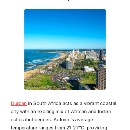
Durban
in
South Africa
acts as a vibrant coastal
city with an exciting mix of African and Indian
cultural influences. Autumn’s average
temperature ranges from 21-27°C, providing