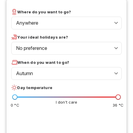
Where do you want to go?
Anywhere
Your ideal holidays are?
No preference
When do you want to go?
Autumn
Day temperature
I don't care
0 °C
36 °C