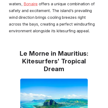
waters,
Bonaire
offers a unique combination of
safety and excitement. The island’s prevailing
wind direction brings cooling breezes right
across the bays, creating a perfect windsurfing
environment alongside its kitesurfing appeal.
Le Morne in Mauritius:
Kitesurfers' Tropical
Dream