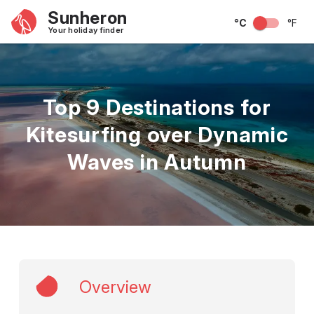
Sunheron
°C
°F
Your holiday finder
Top 9 Destinations for
Kitesurfing over Dynamic
Waves in Autumn
Overview