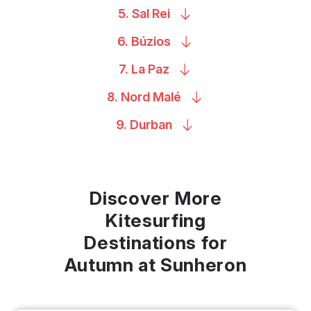
5. Sal
Rei
6.
Búzios
7. La
Paz
8. Nord
Malé
9.
Durban
Discover More
Kitesurfing
Destinations for
Autumn at Sunheron