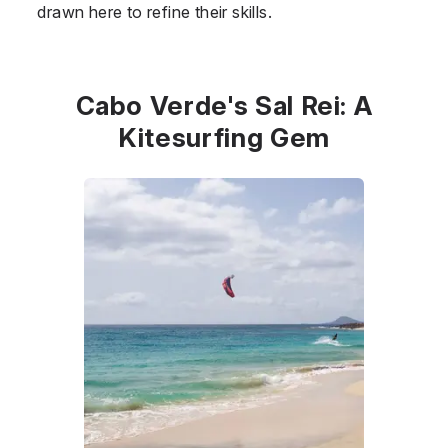
drawn here to refine their skills.
Cabo Verde's Sal Rei: A
Kitesurfing Gem