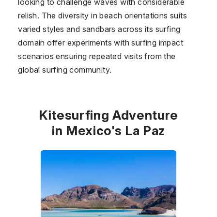
looking to challenge waves with considerable
relish. The diversity in beach orientations suits
varied styles and sandbars across its surfing
domain offer experiments with surfing impact
scenarios ensuring repeated visits from the
global surfing community.
Kitesurfing Adventure
in Mexico's La Paz