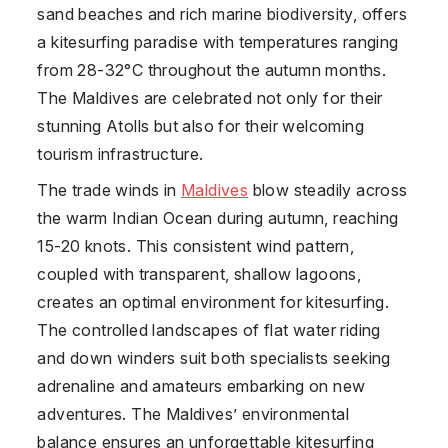
sand beaches and rich marine biodiversity, offers
a kitesurfing paradise with temperatures ranging
from 28-32°C throughout the autumn months.
The Maldives are celebrated not only for their
stunning Atolls but also for their welcoming
tourism infrastructure.
The trade winds in
Maldives
blow steadily across
the warm Indian Ocean during autumn, reaching
15-20 knots. This consistent wind pattern,
coupled with transparent, shallow lagoons,
creates an optimal environment for kitesurfing.
The controlled landscapes of flat water riding
and down winders suit both specialists seeking
adrenaline and amateurs embarking on new
adventures. The Maldives’ environmental
balance ensures an unforgettable kitesurfing