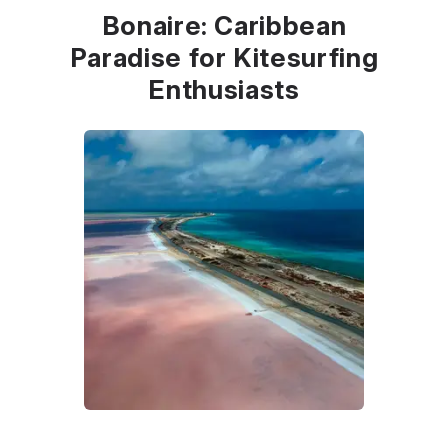
Bonaire: Caribbean
Paradise for Kitesurfing
Enthusiasts