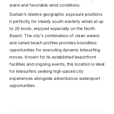
warm and favorable wind conditions.
Durban’s relative geographic exposure positions
it perfectly for steady south-easterly winds at up
to 20 knots, enjoyed especially on the North
Beach. The city's combination of clean waters
and varied beach profiles provides boundless
opportunities for executing dynamic kitesurfing
moves. Known for its established beachfront
facilities and ongoing events, this location is ideal
for kitesurfers seeking high-paced city
experiences alongside adventurous watersport
opportunities.