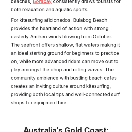
beaches,
Boracay
consistently draws tourists for
both relaxation and aquatic sports.
For kitesurfing aficionados, Bulabog Beach
provides the heartland of action with strong
easterly Amihan winds blowing from October.
The seafront offers shallow, flat waters making it
an ideal starting ground for beginners to practice
on, while more advanced riders can move out to
play amongst the chop and rolling waves. The
community ambience with bustling beach cafes
creates an inviting culture around kitesurfing,
providing both local tips and well-connected surf
shops for equipment hire.
Australia's Gold Coast: