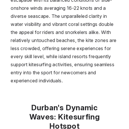
onshore winds averaging 16-22 knots and a
diverse seascape. The unparalleled clarity in
water visibility and vibrant coral settings double
the appeal for riders and snorkelers alike. With
relatively untouched beaches, the kite zones are
less crowded, offering serene experiences for
every skill level, while island resorts frequently
support kitesurfing activities, ensuring seamless
entry into the sport for newcomers and
experienced individuals.
Durban's Dynamic
Waves: Kitesurfing
Hotspot