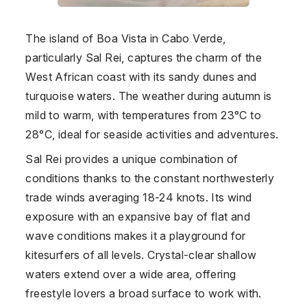
The island of Boa Vista in
Cabo Verde
,
particularly Sal Rei, captures the charm of the
West African coast with its sandy dunes and
turquoise waters. The weather during autumn is
mild to warm, with temperatures from 23°C to
28°C, ideal for seaside activities and adventures.
Sal Rei provides a unique combination of
conditions thanks to the constant northwesterly
trade winds averaging 18-24 knots. Its wind
exposure with an expansive bay of flat and
wave conditions makes it a playground for
kitesurfers of all levels. Crystal-clear shallow
waters extend over a wide area, offering
freestyle lovers a broad surface to work with.