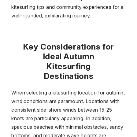
kitesurfing tips and community experiences for a
well-rounded, exhilarating journey.
Key Considerations for
Ideal Autumn
Kitesurfing
Destinations
When selecting a kitesurfing location for autumn,
wind conditions are paramount. Locations with
consistent side-shore winds between 15-25
knots are particularly appealing. In addition,
spacious beaches with minimal obstacles, sandy
bottoms, and moderate wave heights are