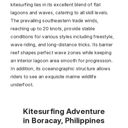
kitesurfing lies in its excellent blend of flat
lagoons and waves, catering to all skill levels.
The prevailing southeastern trade winds,
reaching up to 20 knots, provide stable
conditions for various styles including freestyle,
wave riding, and long-distance tricks. Its barrier
reef shapes perfect wave zones while keeping
an interior lagoon area smooth for progression.
In addition, its oceanographic structure allows
riders to see an exquisite marine wildlife
underfoot.
Kitesurfing Adventure
in Boracay, Philippines