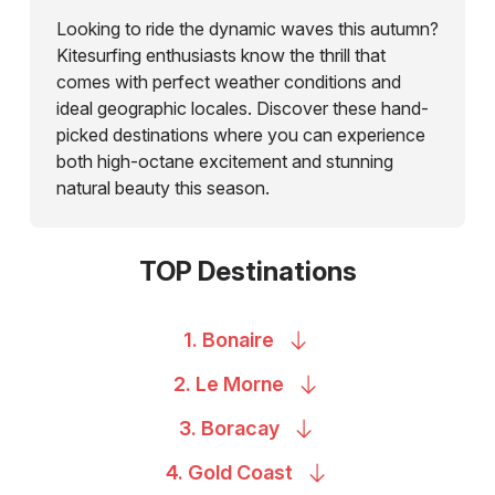
Looking to ride the dynamic waves this autumn?
Kitesurfing enthusiasts know the thrill that
comes with perfect weather conditions and
ideal geographic locales. Discover these hand-
picked destinations where you can experience
both high-octane excitement and stunning
natural beauty this season.
TOP Destinations
1.
Bonaire
2. Le
Morne
3.
Boracay
4. Gold
Coast