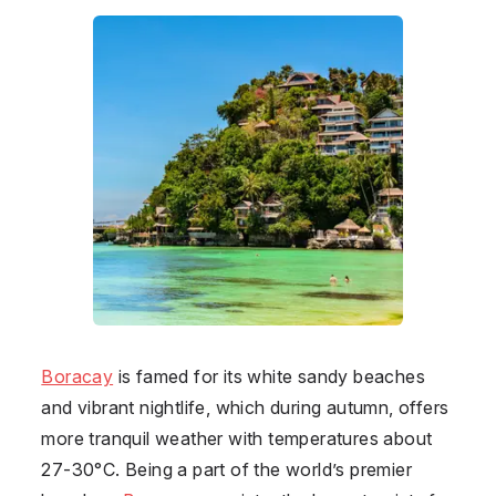
Boracay
is famed for its white sandy beaches
and vibrant nightlife, which during autumn, offers
more tranquil weather with temperatures about
27-30°C. Being a part of the world’s premier