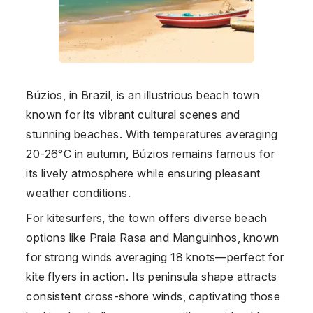
Búzios, in
Brazil
, is an illustrious beach town
known for its vibrant cultural scenes and
stunning beaches. With temperatures averaging
20-26°C in autumn, Búzios remains famous for
its lively atmosphere while ensuring pleasant
weather conditions.
For kitesurfers, the town offers diverse beach
options like Praia Rasa and Manguinhos, known
for strong winds averaging 18 knots—perfect for
kite flyers in action. Its peninsula shape attracts
consistent cross-shore winds, captivating those