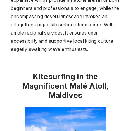
beginners and professionals to engage, while the
encompassing desert landscape invokes an
altogether unique kitesurfing atmosphere. With
ample regional services, it ensures gear
accessibility and supportive local kiting culture
eagerly awaiting wave enthusiasts.
Kitesurfing in the
Magnificent Malé Atoll,
Maldives