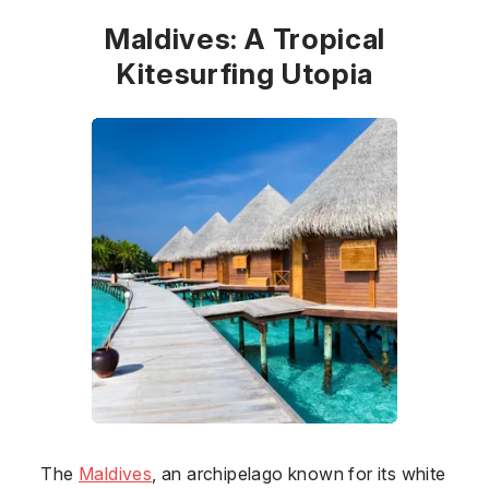
Maldives: A Tropical
Kitesurfing Utopia
The
Maldives
, an archipelago known for its white