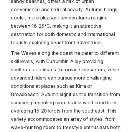
sandy beaches, offers a mix of urban
convenience and natural beauty. Autumn brings
cooler, more pleasant temperatures ranging
between 16-25°C, making it an attractive
destination for both domestic and international
tourists exploring beachfront adventures.
The Waves along the coastline cater to different
skill levels, with Currumbin Alley providing
sheltered conditions for novice kitesurfers, while
advanced riders can pursue more challenging
conditions at places such as Kirra or
Broadbeach. Autumn signifies the transition from
summer, presenting more stable wind conditions
averaging 15-20 knots from the southeast. This
variety accommodates an array of styles, from
wave-hunting riders to freestyle enthusiasts both