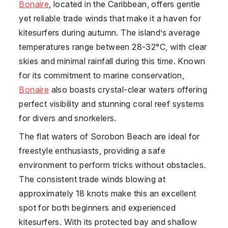
Bonaire
, located in the Caribbean, offers gentle
yet reliable trade winds that make it a haven for
kitesurfers during autumn. The island’s average
temperatures range between 28-32°C, with clear
skies and minimal rainfall during this time. Known
for its commitment to marine conservation,
Bonaire
also boasts crystal-clear waters offering
perfect visibility and stunning coral reef systems
for divers and snorkelers.
The flat waters of Sorobon Beach are ideal for
freestyle enthusiasts, providing a safe
environment to perform tricks without obstacles.
The consistent trade winds blowing at
approximately 18 knots make this an excellent
spot for both beginners and experienced
kitesurfers. With its protected bay and shallow