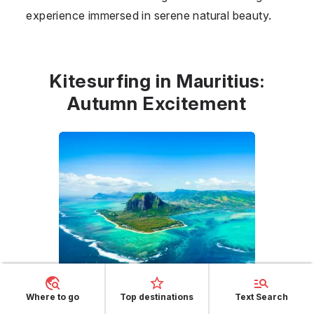
experience immersed in serene natural beauty.
Kitesurfing in Mauritius:
Autumn Excitement
Where to go
Top destinations
Text Search