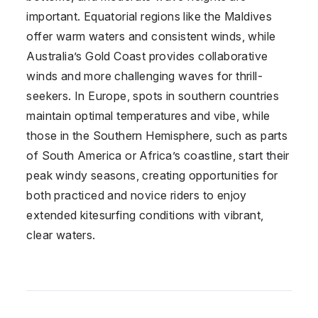
important. Equatorial regions like the Maldives
offer warm waters and consistent winds, while
Australia’s Gold Coast provides collaborative
winds and more challenging waves for thrill-
seekers. In Europe, spots in southern countries
maintain optimal temperatures and vibe, while
those in the Southern Hemisphere, such as parts
of South America or Africa’s coastline, start their
peak windy seasons, creating opportunities for
both practiced and novice riders to enjoy
extended kitesurfing conditions with vibrant,
clear waters.