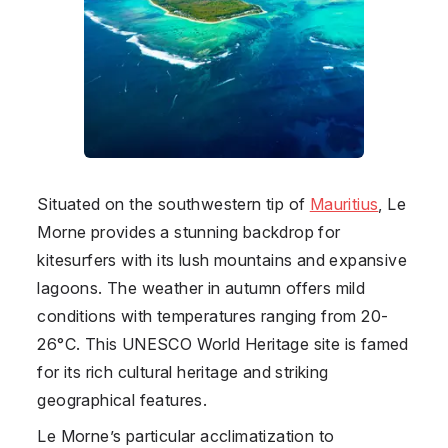
Situated on the southwestern tip of
Mauritius
, Le
Morne provides a stunning backdrop for
kitesurfers with its lush mountains and expansive
lagoons. The weather in autumn offers mild
conditions with temperatures ranging from 20-
26°C. This UNESCO World Heritage site is famed
for its rich cultural heritage and striking
geographical features.
Le Morne’s particular acclimatization to