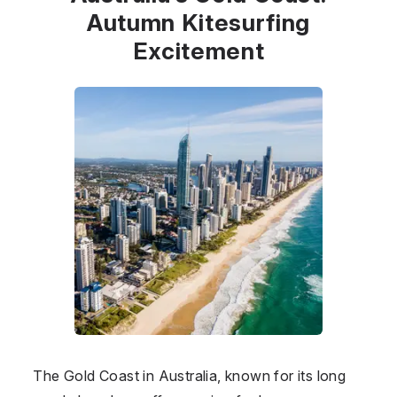
Autumn Kitesurfing
Excitement
The Gold Coast in
Australia
, known for its long