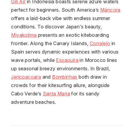
Gili Air
in Indonesia boasts serene azure waters
perfect for beginners. South America’s
Máncora
offers a laid-back vibe with endless summer
conditions. To discover Japan's beauty,
Miyakojima
presents an exotic kiteboarding
frontier. Along the Canary Islands,
Corralejo
in
Spain serves dynamic experiences with various
wave portals, while
Essaouira
in Morocco lines
up seasonal breezy environments. In Brazil,
Jericoacoara
and
Bombinhas
both draw in
crowds for their kitesurfing allure, alongside
Cabo Verde’s
Santa Maria
for its sandy
adventure beaches.