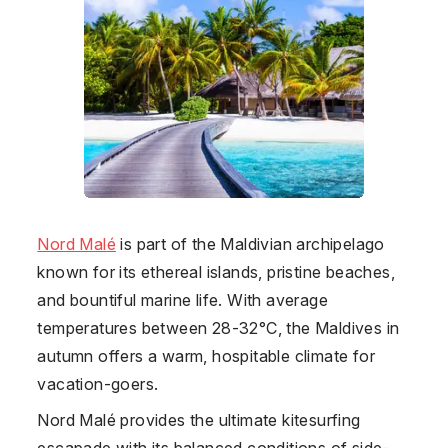
Nord Malé
is part of the Maldivian archipelago
known for its ethereal islands, pristine beaches,
and bountiful marine life. With average
temperatures between 28-32°C, the Maldives in
autumn offers a warm, hospitable climate for
vacation-goers.
Nord Malé provides the ultimate kitesurfing
escapade with its balanced conditions of side-