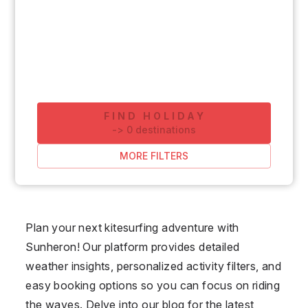
FIND HOLIDAY
-
>
0
destinations
MORE FILTERS
Plan your next kitesurfing adventure with
Sunheron! Our platform provides detailed
weather insights, personalized activity filters, and
easy booking options so you can focus on riding
the waves. Delve into our blog for the latest