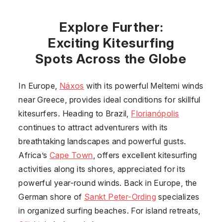
Explore Further:
Exciting Kitesurfing
Spots Across the Globe
In Europe,
Náxos
with its powerful Meltemi winds
near Greece, provides ideal conditions for skillful
kitesurfers. Heading to Brazil,
Florianópolis
continues to attract adventurers with its
breathtaking landscapes and powerful gusts.
Africa’s
Cape Town
, offers excellent kitesurfing
activities along its shores, appreciated for its
powerful year-round winds. Back in Europe, the
German shore of
Sankt Peter-Ording
specializes
in organized surfing beaches. For island retreats,