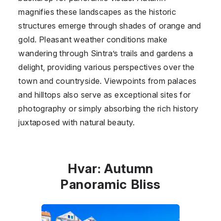
magnifies these landscapes as the historic
structures emerge through shades of orange and
gold. Pleasant weather conditions make
wandering through Sintra’s trails and gardens a
delight, providing various perspectives over the
town and countryside. Viewpoints from palaces
and hilltops also serve as exceptional sites for
photography or simply absorbing the rich history
juxtaposed with natural beauty.
Hvar: Autumn
Panoramic Bliss