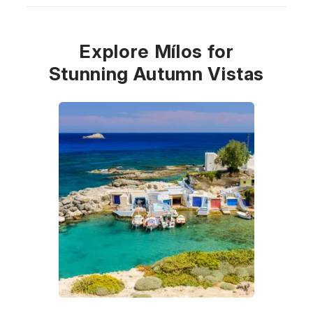
Explore Mílos for
Stunning Autumn Vistas