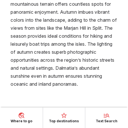
mountainous terrain offers countless spots for
panoramic enjoyment. Autumn imbues vibrant
colors into the landscape, adding to the charm of
views from sites like the Marjan Hill in Split. The
season provides ideal conditions for hiking and
leisurely boat trips among the isles. The lighting
of autumn creates superb photographic
opportunities across the region’s historic streets
and natural settings. Dalmatia’s abundant
sunshine even in autumn ensures stunning
oceanic and inland panoramas.
Panoramic Beauty of
Balearic Islands in
Where to go
Top destinations
Text Search