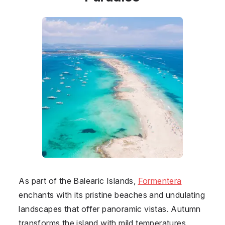
As part of the Balearic Islands,
Formentera
enchants with its pristine beaches and undulating
landscapes that offer panoramic vistas. Autumn
transforms the island with mild temperatures