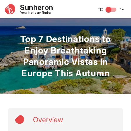
Sunheron
°C
°F
Your holiday finder
Top 7 Destinations to
Enjoy Breathtaking
Panoramic Vistas in
Europe This Autumn
Overview