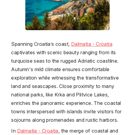
Spanning Croatia’s coast,
Dalmatia - Croatia
captivates with scenic beauty ranging from its
turquoise seas to the rugged Adriatic coastline.
Autumn's mild climate ensures comfortable
exploration while witnessing the transformative
land and seascapes. Close proximity to many
national parks, like Krka and Plitvice Lakes,
enriches the panoramic experience. The coastal
towns interspersed with islands invite visitors for
sojourns along promenades and rustic harbors.
In
Dalmatia - Croatia
, the merge of coastal and