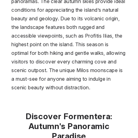
panoramas. The clear autumn skies provide ideal
conditions for appreciating the island’s natural
beauty and geology. Due to its volcanic origin,
the landscape features both rugged and
accessible viewpoints, such as Profitis Ilias, the
highest point on the island. This season is
optimal for both hiking and gentle walks, allowing
visitors to discover every charming cove and
scenic outpost. The unique Milos moonscape is
a must-see for anyone aiming to indulge in
scenic beauty without distraction.
Discover Formentera:
Autumn's Panoramic
Paradise