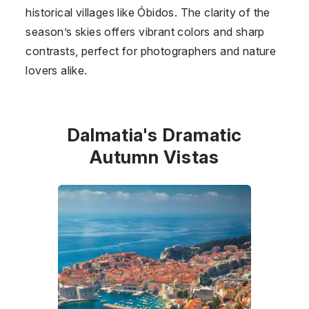
historical villages like Óbidos. The clarity of the
season’s skies offers vibrant colors and sharp
contrasts, perfect for photographers and nature
lovers alike.
Dalmatia's Dramatic
Autumn Vistas