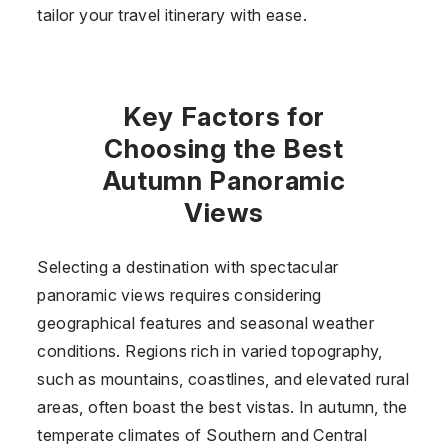
tailor your travel itinerary with ease.
Key Factors for
Choosing the Best
Autumn Panoramic
Views
Selecting a destination with spectacular
panoramic views requires considering
geographical features and seasonal weather
conditions. Regions rich in varied topography,
such as mountains, coastlines, and elevated rural
areas, often boast the best vistas. In autumn, the
temperate climates of Southern and Central