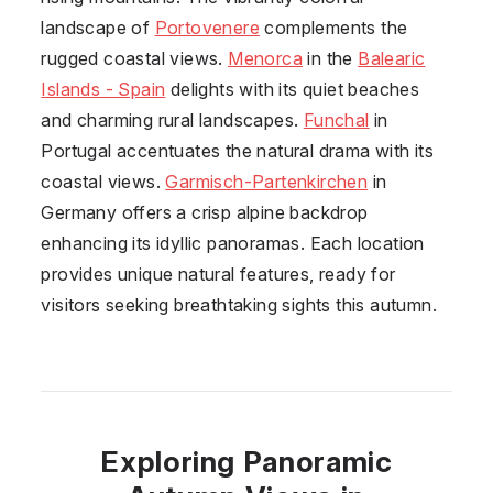
landscape of
Portovenere
complements the
rugged coastal views.
Menorca
in the
Balearic
Islands - Spain
delights with its quiet beaches
and charming rural landscapes.
Funchal
in
Portugal
accentuates the natural drama with its
coastal views.
Garmisch-Partenkirchen
in
Germany
offers a crisp alpine backdrop
enhancing its idyllic panoramas. Each location
provides unique natural features, ready for
visitors seeking breathtaking sights this autumn.
Exploring Panoramic