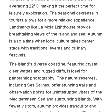
averaging 22°C, making it the perfect time for
leisurely exploration. The seasonal decrease in
tourists allows for a more relaxed experience.
Landmarks like La Mola Lighthouse provide
breathtaking views of the island and sea. Autumn
is also a time when local culture takes center
stage with traditional events and culinary
festivals.
The island's diverse coastline, featuring crystal-
clear waters and rugged cliffs, is ideal for
panoramic photography. The natural reserves,
including Ses Salines, offer stunning trails and
observation points for uninterrupted vistas of the
Mediterranean Sea and surrounding islands. With
fewer visitors, autumn provides tranquility and