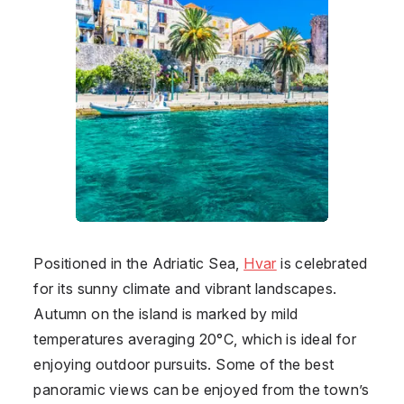
Positioned in the Adriatic Sea,
Hvar
is celebrated
for its sunny climate and vibrant landscapes.
Autumn on the island is marked by mild
temperatures averaging 20°C, which is ideal for
enjoying outdoor pursuits. Some of the best
panoramic views can be enjoyed from the town’s