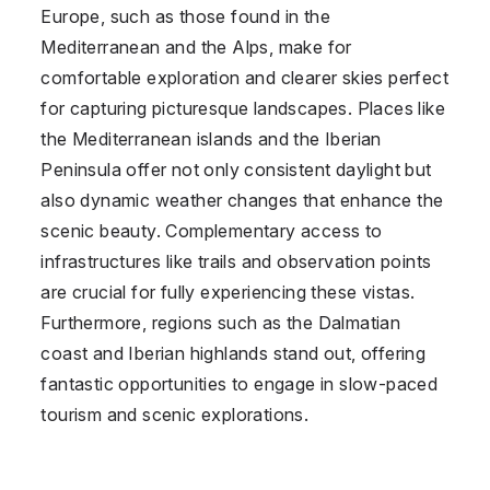
Europe, such as those found in the
Mediterranean and the Alps, make for
comfortable exploration and clearer skies perfect
for capturing picturesque landscapes. Places like
the Mediterranean islands and the Iberian
Peninsula offer not only consistent daylight but
also dynamic weather changes that enhance the
scenic beauty. Complementary access to
infrastructures like trails and observation points
are crucial for fully experiencing these vistas.
Furthermore, regions such as the Dalmatian
coast and Iberian highlands stand out, offering
fantastic opportunities to engage in slow-paced
tourism and scenic explorations.