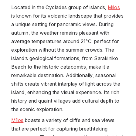
Located in the Cyclades group of islands,
Mílos
is known for its volcanic landscape that provides
a unique setting for panoramic views. During
autumn, the weather remains pleasant with
average temperatures around 21°C, perfect for
exploration without the summer crowds. The
island’s geological formations, from Sarakiniko
Beach to the historic catacombs, make it a
remarkable destination. Additionally, seasonal
shifts create vibrant interplay of light across the
island, enhancing the visual experience. Its rich
history and quaint villages add cultural depth to
the scenic exploration.
Mílos
boasts a variety of cliffs and sea views
that are perfect for capturing breathtaking