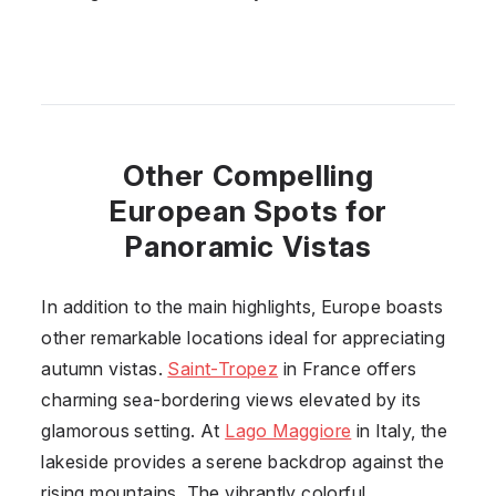
Other Compelling
European Spots for
Panoramic Vistas
In addition to the main highlights, Europe boasts
other remarkable locations ideal for appreciating
autumn vistas.
Saint-Tropez
in
France
offers
charming sea-bordering views elevated by its
glamorous setting. At
Lago Maggiore
in
Italy
, the
lakeside provides a serene backdrop against the
rising mountains. The vibrantly colorful