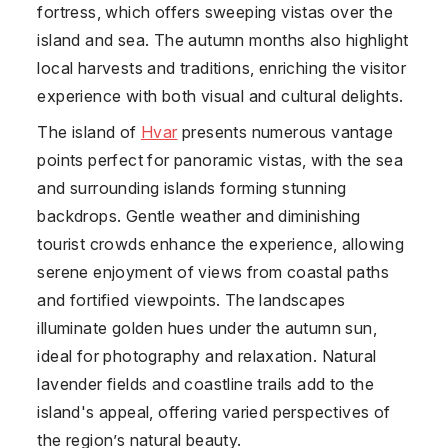
fortress, which offers sweeping vistas over the
island and sea. The autumn months also highlight
local harvests and traditions, enriching the visitor
experience with both visual and cultural delights.
The island of
Hvar
presents numerous vantage
points perfect for panoramic vistas, with the sea
and surrounding islands forming stunning
backdrops. Gentle weather and diminishing
tourist crowds enhance the experience, allowing
serene enjoyment of views from coastal paths
and fortified viewpoints. The landscapes
illuminate golden hues under the autumn sun,
ideal for photography and relaxation. Natural
lavender fields and coastline trails add to the
island's appeal, offering varied perspectives of
the region’s natural beauty.