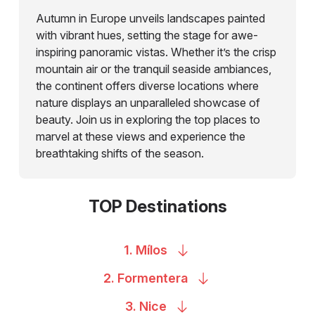
Autumn in Europe unveils landscapes painted
with vibrant hues, setting the stage for awe-
inspiring panoramic vistas. Whether it’s the crisp
mountain air or the tranquil seaside ambiances,
the continent offers diverse locations where
nature displays an unparalleled showcase of
beauty. Join us in exploring the top places to
marvel at these views and experience the
breathtaking shifts of the season.
TOP Destinations
1.
Mílos
2.
Formentera
3.
Nice