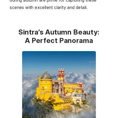
scenes with excellent clarity and detail.
Sintra’s Autumn Beauty:
A Perfect Panorama