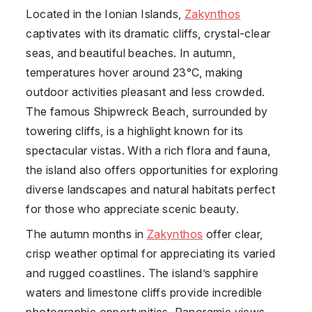
Located in the Ionian Islands,
Zakynthos
captivates with its dramatic cliffs, crystal-clear
seas, and beautiful beaches. In autumn,
temperatures hover around 23°C, making
outdoor activities pleasant and less crowded.
The famous Shipwreck Beach, surrounded by
towering cliffs, is a highlight known for its
spectacular vistas. With a rich flora and fauna,
the island also offers opportunities for exploring
diverse landscapes and natural habitats perfect
for those who appreciate scenic beauty.
The autumn months in
Zakynthos
offer clear,
crisp weather optimal for appreciating its varied
and rugged coastlines. The island’s sapphire
waters and limestone cliffs provide incredible
photographic opportunities. Panoramic views