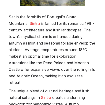
Set in the foothills of Portugal's Sintra
Mountains,
Sintra
is famed for its romantic 19th-
century architecture and lush landscapes. The
town’s mystical charm is enhanced during
autumn as mist and seasonal foliage envelop the
hillsides. Average temperatures around 18°C
make it an optimal time for exploration.
Attractions like the Pena Palace and Moorish
Castle offer expansive views over the rolling hills
and Atlantic Ocean, making it an exquisite
retreat.
The unique blend of cultural heritage and lush
natural settings in
Sintra
creates a stunning
backdrop for panoramic vistas. Autumn