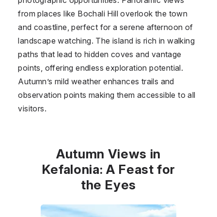
from places like Bochali Hill overlook the town
and coastline, perfect for a serene afternoon of
landscape watching. The island is rich in walking
paths that lead to hidden coves and vantage
points, offering endless exploration potential.
Autumn’s mild weather enhances trails and
observation points making them accessible to all
visitors.
Autumn Views in
Kefalonia: A Feast for
the Eyes