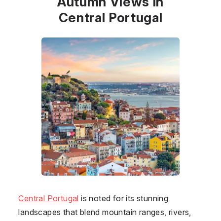
Autumn Views in
Central Portugal
Central Portugal
is noted for its stunning
landscapes that blend mountain ranges, rivers,