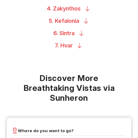
4.
Zakynthos
5.
Kefalonia
6.
Sintra
7.
Hvar
Discover More
Breathtaking Vistas via
Sunheron
Where do you want to go?