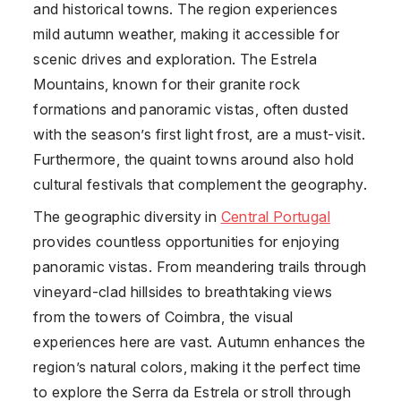
and historical towns. The region experiences
mild autumn weather, making it accessible for
scenic drives and exploration. The Estrela
Mountains, known for their granite rock
formations and panoramic vistas, often dusted
with the season’s first light frost, are a must-visit.
Furthermore, the quaint towns around also hold
cultural festivals that complement the geography.
The geographic diversity in
Central Portugal
provides countless opportunities for enjoying
panoramic vistas. From meandering trails through
vineyard-clad hillsides to breathtaking views
from the towers of Coimbra, the visual
experiences here are vast. Autumn enhances the
region’s natural colors, making it the perfect time
to explore the Serra da Estrela or stroll through