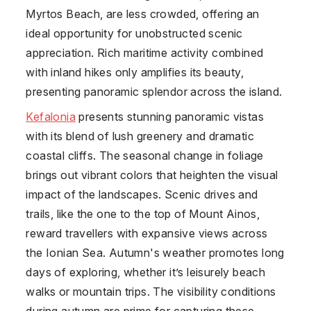
Myrtos Beach, are less crowded, offering an
ideal opportunity for unobstructed scenic
appreciation. Rich maritime activity combined
with inland hikes only amplifies its beauty,
presenting panoramic splendor across the island.
Kefalonia
presents stunning panoramic vistas
with its blend of lush greenery and dramatic
coastal cliffs. The seasonal change in foliage
brings out vibrant colors that heighten the visual
impact of the landscapes. Scenic drives and
trails, like the one to the top of Mount Ainos,
reward travellers with expansive views across
the Ionian Sea. Autumn's weather promotes long
days of exploring, whether it’s leisurely beach
walks or mountain trips. The visibility conditions
during autumn are prime for capturing these