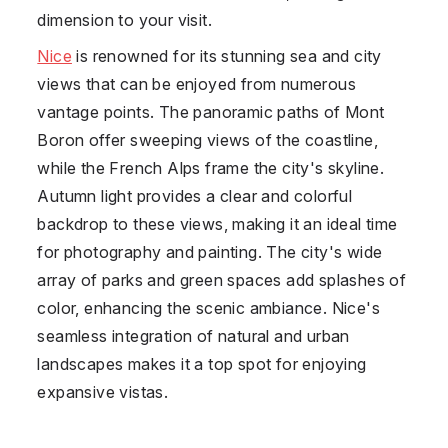
dimension to your visit.
Nice
is renowned for its stunning sea and city
views that can be enjoyed from numerous
vantage points. The panoramic paths of Mont
Boron offer sweeping views of the coastline,
while the French Alps frame the city's skyline.
Autumn light provides a clear and colorful
backdrop to these views, making it an ideal time
for photography and painting. The city's wide
array of parks and green spaces add splashes of
color, enhancing the scenic ambiance. Nice's
seamless integration of natural and urban
landscapes makes it a top spot for enjoying
expansive vistas.