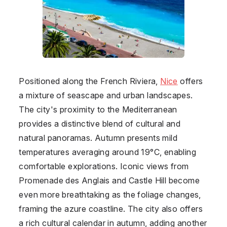
Positioned along the French Riviera,
Nice
offers
a mixture of seascape and urban landscapes.
The city's proximity to the Mediterranean
provides a distinctive blend of cultural and
natural panoramas. Autumn presents mild
temperatures averaging around 19°C, enabling
comfortable explorations. Iconic views from
Promenade des Anglais and Castle Hill become
even more breathtaking as the foliage changes,
framing the azure coastline. The city also offers
a rich cultural calendar in autumn, adding another