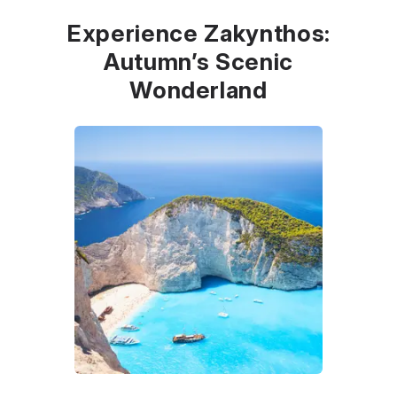
Experience Zakynthos:
Autumn’s Scenic
Wonderland