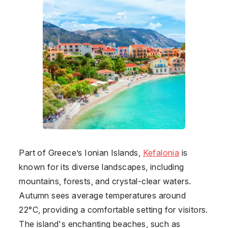
Part of Greece’s Ionian Islands,
Kefalonia
is
known for its diverse landscapes, including
mountains, forests, and crystal-clear waters.
Autumn sees average temperatures around
22°C, providing a comfortable setting for visitors.
The island's enchanting beaches, such as