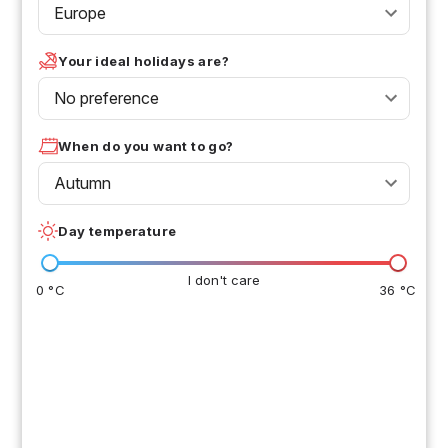
Europe
Your ideal holidays are?
No preference
When do you want to go?
Autumn
Day temperature
I don't care
0 °C
36 °C