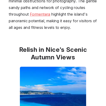
minimal obstructions for photography. The gentle
sandy paths and network of cycling routes
throughout
Formentera
highlight the island's
panoramic potential, making it easy for visitors of
all ages and fitness levels to enjoy.
Relish in Nice's Scenic
Autumn Views