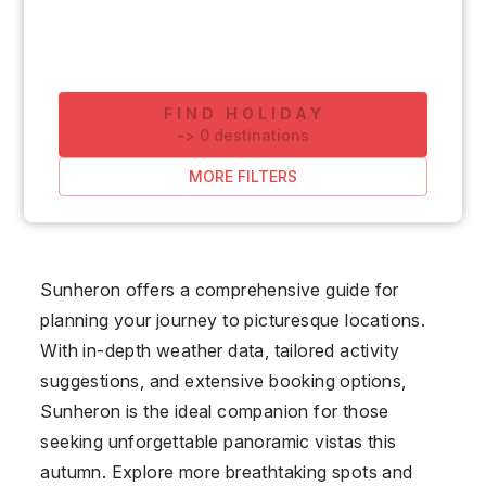
FIND HOLIDAY
-
>
0
destinations
MORE FILTERS
Sunheron offers a comprehensive guide for
planning your journey to picturesque locations.
With in-depth weather data, tailored activity
suggestions, and extensive booking options,
Sunheron is the ideal companion for those
seeking unforgettable panoramic vistas this
autumn. Explore more breathtaking spots and