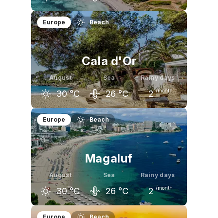
July
August
September
Europe
Beach
29
°C
29
°C
27
°C
Cala d'Or
August
Sea
Rainy days
/month
30
°C
26
°C
2
July
August
September
Europe
Beach
29
°C
30
°C
27
°C
Magaluf
August
Sea
Rainy days
/month
30
°C
26
°C
2
July
August
September
Europe
Beach