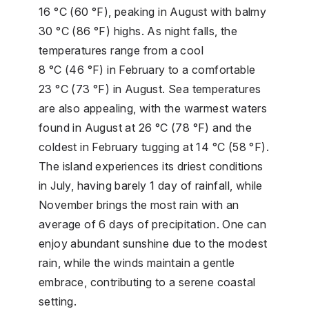
16 °C (60 °F), peaking in August with balmy
30 °C (86 °F) highs. As night falls, the
temperatures range from a cool
8 °C (46 °F) in February to a comfortable
23 °C (73 °F) in August. Sea temperatures
are also appealing, with the warmest waters
found in August at 26 °C (78 °F) and the
coldest in February tugging at 14 °C (58 °F).
The island experiences its driest conditions
in July, having barely 1 day of rainfall, while
November brings the most rain with an
average of 6 days of precipitation. One can
enjoy abundant sunshine due to the modest
rain, while the winds maintain a gentle
embrace, contributing to a serene coastal
setting.