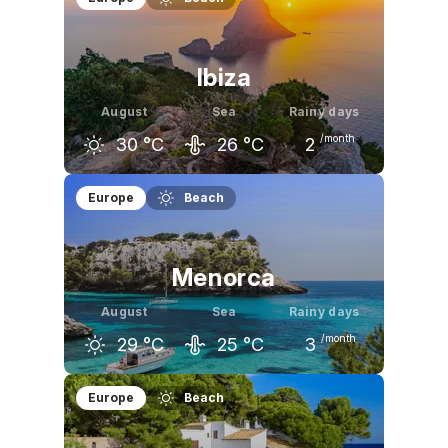
30
°C
30
°C
27
°C
Ibiza
August
Sea
Rainy days
/month
30
°C
26
°C
2
July
August
September
Europe
Beach
29
°C
30
°C
27
°C
Menorca
August
Sea
Rainy days
/month
29
°C
25
°C
3
July
August
September
Europe
Beach
29
°C
29
°C
26
°C