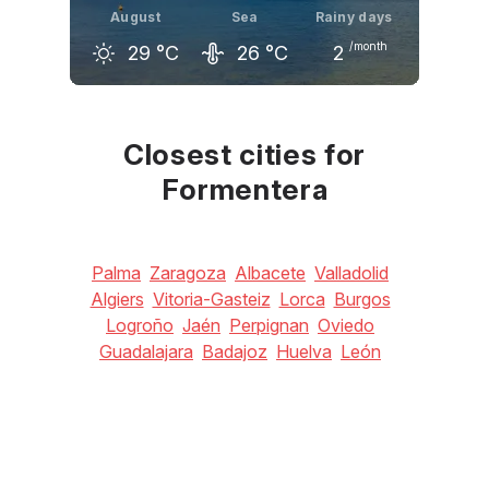
August
Sea
Rainy days
/month
29
°C
26
°C
2
July
August
September
29
°C
29
°C
27
°C
Closest cities for
Formentera
Palma
Zaragoza
Albacete
Valladolid
Algiers
Vitoria-Gasteiz
Lorca
Burgos
Logroño
Jaén
Perpignan
Oviedo
Guadalajara
Badajoz
Huelva
León