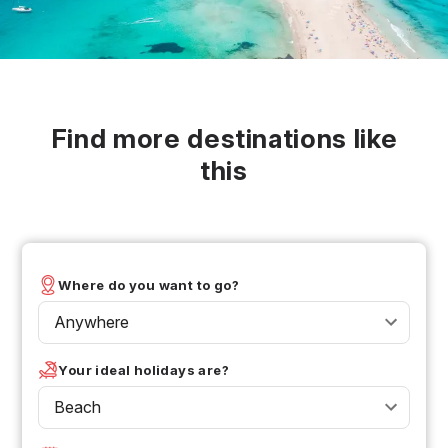
Find more destinations like
this
Where do you want to go?
Anywhere
Your ideal holidays are?
Beach