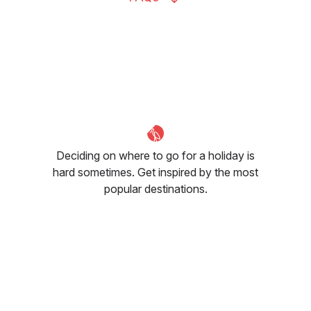
Deciding on where to go for a holiday is
hard sometimes. Get inspired by the most
popular destinations.