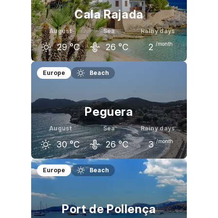
Cala Rajada
August
Sea
Rainy days
/month
29
°C
26
°C
2
July
August
September
Europe
Beach
30
°C
29
°C
27
°C
Peguera
August
Sea
Rainy days
/month
30
°C
26
°C
3
July
August
September
Europe
Beach
30
°C
30
°C
27
°C
Port de Pollença