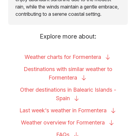
rain, while the winds maintain a gentle embrace,
contributing to a serene coastal setting.
Explore more about:
Weather charts for
Formentera
Destinations with similar weather to
Formentera
Other destinations in Balearic Islands -
Spain
Last week's weather in
Formentera
Weather overview for
Formentera
FAQs