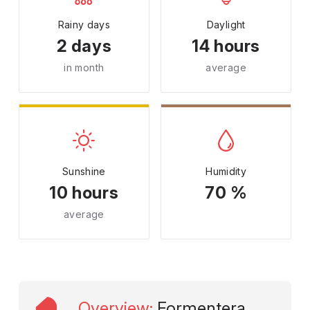
Rainy days
Daylight
2 days
14 hours
in month
average
Sunshine
Humidity
10 hours
70 %
average
Overview
:
Formentera