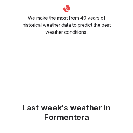
We make the most from 40 years of
historical weather data to predict the best
weather conditions.
Last week's weather in
Formentera