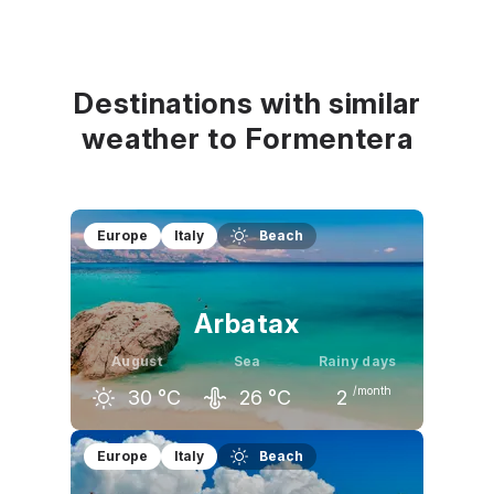
Destinations with similar
weather to Formentera
Europe
Italy
Beach
Arbatax
August
Sea
Rainy days
/month
30
°C
26
°C
2
July
August
September
Europe
Italy
Beach
30
°C
30
°C
27
°C