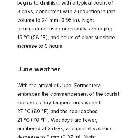
begins to diminish, with a typical count of
3 days, concurrent with a reduction in rain
volume to 24 mm (0.95 in). Night
temperatures rise congruently, averaging
15 °C (58 °F), and hours of clear sunshine
increase to 9 hours.
June weather
With the arrival of June, Formentera
embraces the commencement of the tourist
season as day temperatures warm to
27 °C (80 °F) and the sea reaches
21 °C (70 °F). Wet days are fewer,
numbered at 2 days, and rainfall volumes
decrease to 9 mm (0.37 in). Night