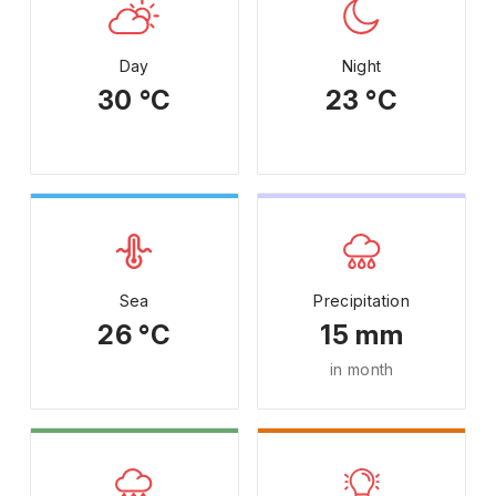
Day
Night
30 °C
23 °C
Sea
Precipitation
26 °C
15 mm
in month