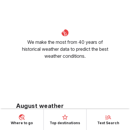
We make the most from 40 years of
historical weather data to predict the best
weather conditions.
August weather
Formentera's tourist season reaches its
Where to go
Top destinations
Text Search
zenith in August with the day temperature