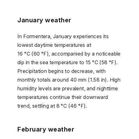
January weather
In Formentera, January experiences its
lowest daytime temperatures at
16 °C (60 °F), accompanied by a noticeable
dip in the sea temperature to 15 °C (58 °F).
Precipitation begins to decrease, with
monthly totals around 40 mm (1.58 in). High
humidity levels are prevalent, and nighttime
temperatures continue their downward
trend, settling at 8 °C (46 °F).
February weather