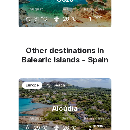
August
Sea
Rainy days
/month
31
°C
26
°C
1
July
August
September
30
°C
31
°C
28
°C
Other destinations in
Balearic Islands - Spain
Europe
Beach
Alcúdia
August
Sea
Rainy days
/month
29
°C
26
°C
2