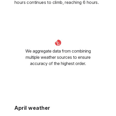
hours continues to climb, reaching 6 hours.
We aggregate data from combining
multiple weather sources to ensure
accuracy of the highest order.
April weather