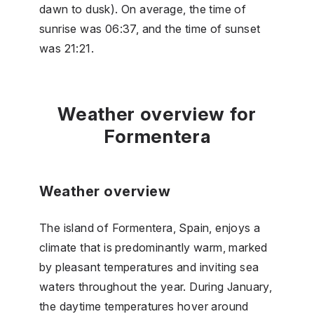
dawn to dusk). On average, the time of
sunrise was 06:37, and the time of sunset
was 21:21.
Weather overview for
Formentera
Weather overview
The island of Formentera, Spain, enjoys a
climate that is predominantly warm, marked
by pleasant temperatures and inviting sea
waters throughout the year. During January,
the daytime temperatures hover around