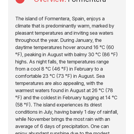
The island of Formentera, Spain, enjoys a
climate that is predominantly warm, marked by
pleasant temperatures and inviting sea waters
throughout the year. During January, the
daytime temperatures hover around 16 °C (60
°F), peaking in August with balmy 30 °C (86 °F)
highs. As night falls, the temperatures range
from a cool 8 °C (46 °F) in February to a
comfortable 23 °C (73 °F) in August. Sea
temperatures are also appealing, with the
warmest waters found in August at 26 °C (78
°F) and the coldest in February tugging at 14 °C
(58 °F). The island experiences its driest
conditions in July, having barely 1 day of rainfall,
while November brings the most rain with an
average of 6 days of precipitation. One can
enjoy abundant sunshine due to the modest