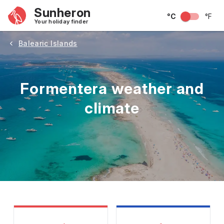
Sunheron
°C
°F
Your holiday finder
Balearic Islands
Formentera weather and
climate
May
June
July
August
September
Octobe