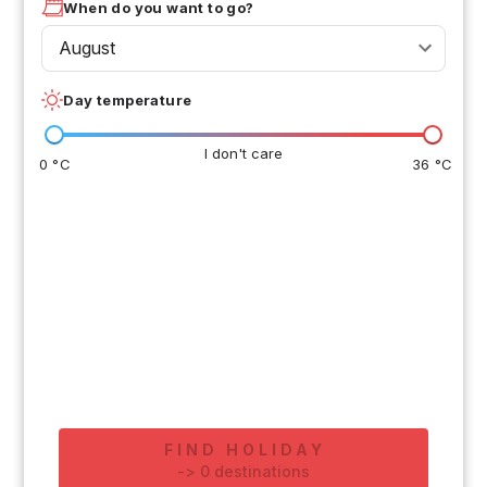
When do you want to go?
August
Day temperature
I don't care
0 °C
36 °C
FIND HOLIDAY
-
>
0
destinations