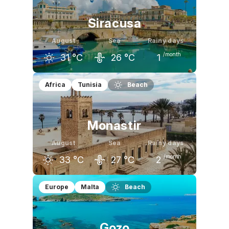
Siracusa
August
Sea
Rainy days
/month
31
°C
26
°C
1
July
August
September
Africa
Tunisia
Beach
31
°C
31
°C
28
°C
Monastir
August
Sea
Rainy days
/month
33
°C
27
°C
2
July
August
September
Europe
Malta
Beach
32
°C
33
°C
30
°C
Gozo