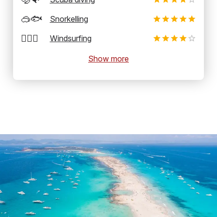
🥽🐟
Snorkelling
🏄‍♂️💨
Windsurfing
Show more