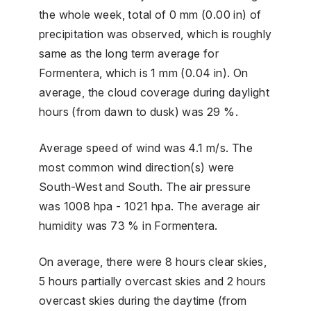
the whole week, total of 0 mm (0.00 in) of
precipitation was observed, which is roughly
same as the long term average for
Formentera, which is 1 mm (0.04 in). On
average, the cloud coverage during daylight
hours (from dawn to dusk) was 29 %.
Average speed of wind was 4.1 m/s. The
most common wind direction(s) were
South-West and South. The air pressure
was 1008 hpa - 1021 hpa. The average air
humidity was 73 % in Formentera.
On average, there were 8 hours clear skies,
5 hours partially overcast skies and 2 hours
overcast skies during the daytime (from