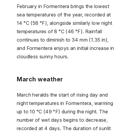
February in Formentera brings the lowest
sea temperatures of the year, recorded at
14 °C (58 °F), alongside similarly low night
temperatures of 8 °C (46 °F). Rainfall
continues to diminish to 34 mm (1.35 in),
and Formentera enjoys an initial increase in
cloudless sunny hours.
March weather
March heralds the start of rising day and
night temperatures in Formentera, warming
up to 10 °C (49 °F) during the night. The
number of wet days begins to decrease,
recorded at 4 days. The duration of sunlit