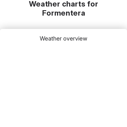
Weather charts for
Formentera
Weather overview