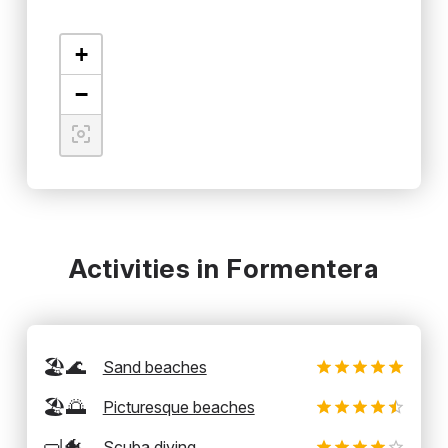
+
−
Activities in Formentera
🏖️🌊
Sand beaches
🏖️🌅
Picturesque beaches
🤿🐠
Scuba diving