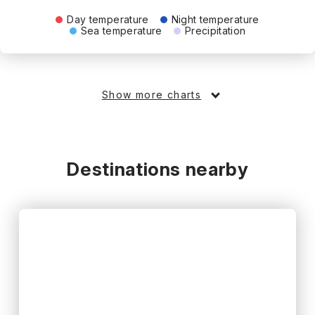
Day temperature
Night temperature
Sea temperature
Precipitation
Show more charts
Destinations nearby