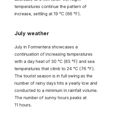
temperatures continue the pattern of
increase, settling at 19 °C (66 °F).
July weather
July in Formentera showcases a
continuation of increasing temperatures
with a day heat of 30 °C (85 °F) and sea
temperatures that climb to 24 °C (76 °F).
The tourist season is in full swing as the
number of rainy days hits a yearly low and
conducted to a minimum in rainfall volume.
The number of sunny hours peaks at
11 hours.