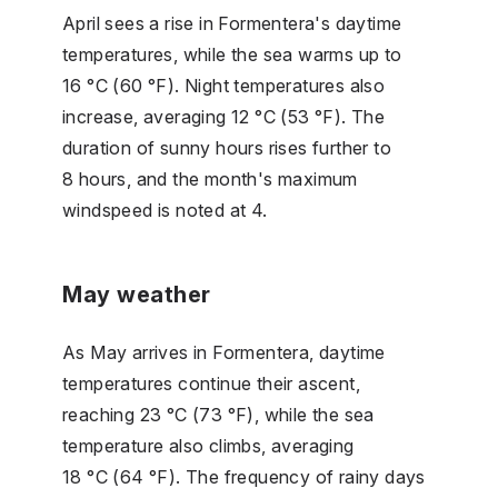
April sees a rise in Formentera's daytime
temperatures, while the sea warms up to
16 °C (60 °F). Night temperatures also
increase, averaging 12 °C (53 °F). The
duration of sunny hours rises further to
8 hours, and the month's maximum
windspeed is noted at 4.
May weather
As May arrives in Formentera, daytime
temperatures continue their ascent,
reaching 23 °C (73 °F), while the sea
temperature also climbs, averaging
18 °C (64 °F). The frequency of rainy days