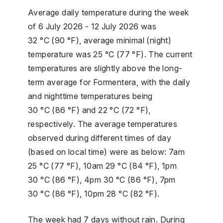
Average daily temperature during the week
of 6 July 2026 - 12 July 2026 was
32 °C (90 °F), average minimal (night)
temperature was 25 °C (77 °F). The current
temperatures are slightly above the long-
term average for Formentera, with the daily
and nighttime temperatures being
30 °C (86 °F) and 22 °C (72 °F),
respectively. The average temperatures
observed during different times of day
(based on local time) were as below: 7am
25 °C (77 °F), 10am 29 °C (84 °F), 1pm
30 °C (86 °F), 4pm 30 °C (86 °F), 7pm
30 °C (86 °F), 10pm 28 °C (82 °F).
The week had 7 days without rain. During