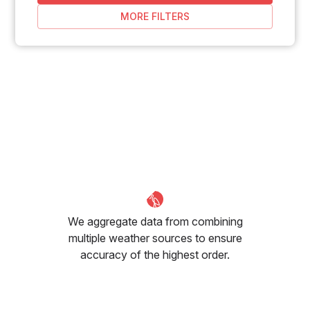
MORE FILTERS
We aggregate data from combining
multiple weather sources to ensure
accuracy of the highest order.