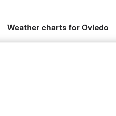
Weather charts for Oviedo