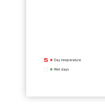
Day temperature
Wet days