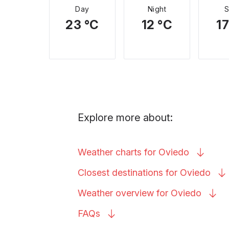
Day
Night
23 °C
12 °C
17
Explore more about:
Weather charts for
Oviedo
Closest destinations for
Oviedo
Weather overview for
Oviedo
FAQs