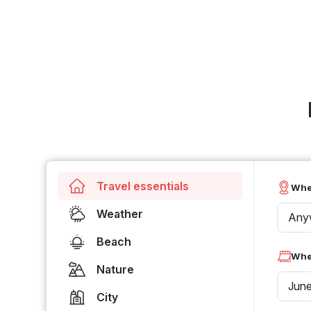
Travel essentials
Whe
Weather
Any
Beach
Whe
Nature
Jun
City