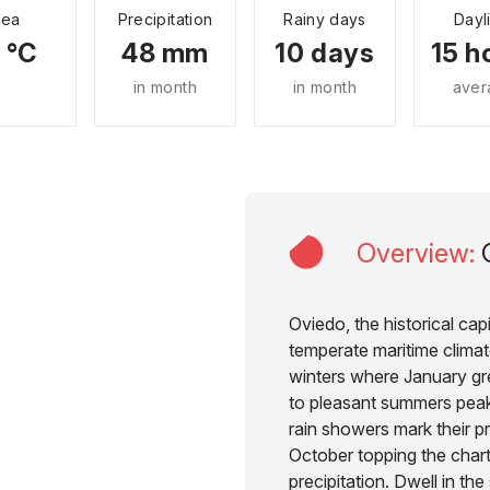
Sea
Precipitation
Rainy days
Dayl
 °C
48 mm
10 days
15 h
in month
in month
aver
Overview
:
Oviedo, the historical capi
temperate maritime climate
winters where January gr
to pleasant summers peak
rain showers mark their p
October topping the char
precipitation. Dwell in th