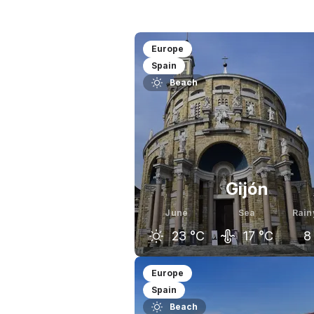
Europe
Spain
Beach
Gijón
June
Sea
Rain
23
°C
17
°C
8
May
June
J
Europe
Spain
19
°C
23
°C
Beach