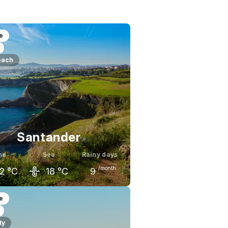
e
each
Santander
ne
Sea
Rainy days
/month
2
°C
18
°C
9
ay
June
July
e
9
°C
22
°C
23
°C
ty