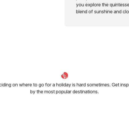
you explore the quintess
blend of sunshine and cl
iding on where to go for a holiday is hard sometimes. Get insp
by the most popular destinations.