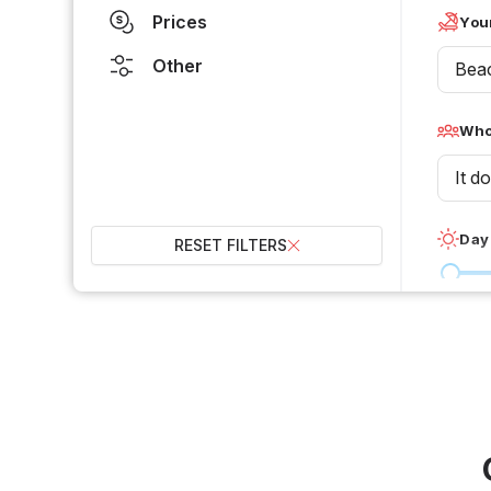
Prices
Your
Other
Bea
Who 
It d
Day
RESET FILTERS
0 °C
Wet
2
Over