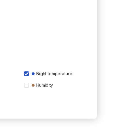
Night temperature
Humidity