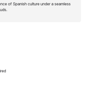
ence of Spanish culture under a seamless
ouds.
ired