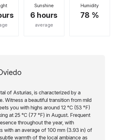
ight
Sunshine
Humidity
ours
6 hours
78 %
age
average
Oviedo
tal of Asturias, is characterized by a
. Witness a beautiful transition from mild
eets you with highs around 12 °C (53 °F)
ing at 25 °C (77 °F) in August. Frequent
resence throughout the year, with
ts with an average of 100 mm (3.93 in) of
e subtle warmth of the local ambiance as