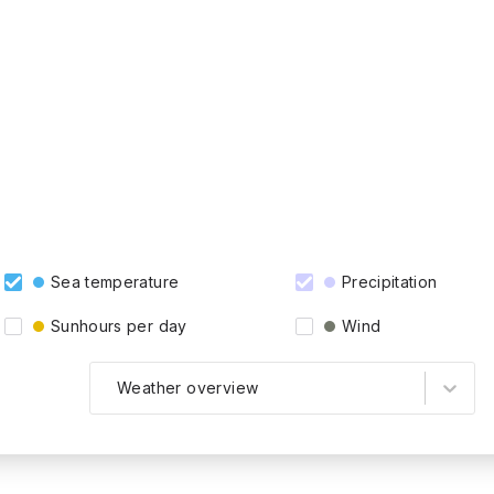
Sea temperature
Precipitation
Sunhours per day
Wind
Weather overview