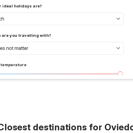
 ideal holidays are?
ch
are you travelling with?
oes not matter
 temperature
I don't care
36 °C
 days
I don't care
20
all prices
Closest destinations for Ovied