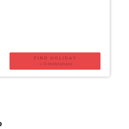
FIND HOLIDAY
-
>
0
destinations
o