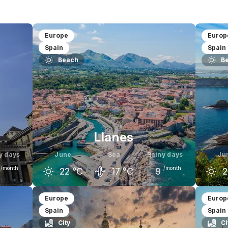
$
$$
$$$
Europe
Europ
Spain
Spain
Beach
B
Llanes
y days
June
Sea
Rainy days
Ju
/month
/month
22
°C
17
°C
9
2
uly
May
June
July
M
Europe
Europ
Spain
Spain
25
°C
19
°C
22
°C
23
°C
1
City
Ci