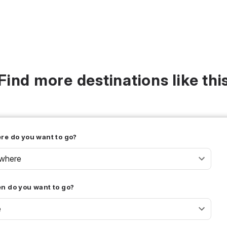
Find more destinations like thi
re do you want to go?
where
n do you want to go?
e