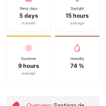
Rainy days
Daylight
5 days
15 hours
in month
average
Sunshine
Humidity
9 hours
74 %
average
Overview
:
Santiago de