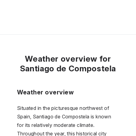
Weather overview for
Santiago de Compostela
Weather overview
Situated in the picturesque northwest of
Spain, Santiago de Compostela is known
for its relatively moderate climate.
Throughout the year, this historical city