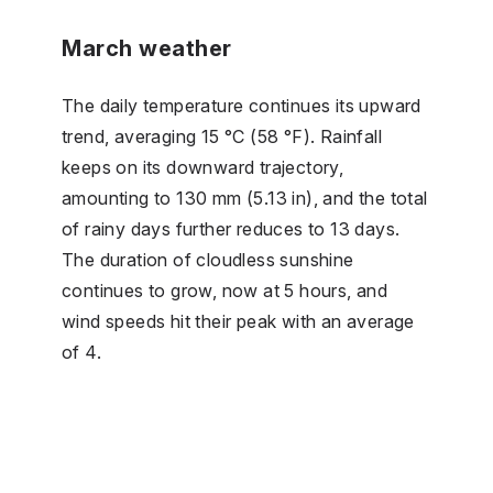
March weather
The daily temperature continues its upward
trend, averaging 15 °C (58 °F). Rainfall
keeps on its downward trajectory,
amounting to 130 mm (5.13 in), and the total
of rainy days further reduces to 13 days.
The duration of cloudless sunshine
continues to grow, now at 5 hours, and
wind speeds hit their peak with an average
of 4.