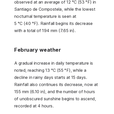
observed at an average of 12 °C (53 °F) in
Santiago de Compostela, while the lowest
nocturnal temperature is seen at
5 °C (40 °F). Rainfall begins its decrease
with a total of 194 mm (7.65 in).
February weather
A gradual increase in daily temperature is
noted, reaching 13 °C (55 °F), while a
decline in rainy days starts at 15 days.
Rainfall also continues its decrease, now at
155 mm (6.10 in), and the number of hours
of unobscured sunshine begins to ascend,
recorded at 4 hours.