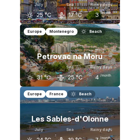
July
Sea
Rainy days
/month
25
°C
17
°C
3
June
July
August
Europe
Montenegro
Beach
23
°C
25
°C
26
°C
Petrovac na Moru
July
Sea
Rainy days
/month
31
°C
25
°C
4
June
July
August
Europe
France
Beach
28
°C
31
°C
31
°C
Les Sables-d'Olonne
July
Sea
Rainy days
/month
24
°C
19
°C
7