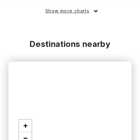
Show more charts
Destinations nearby
+
−