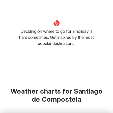
Deciding on where to go for a holiday is
hard sometimes. Get inspired by the most
popular destinations.
Weather charts for Santiago
de Compostela