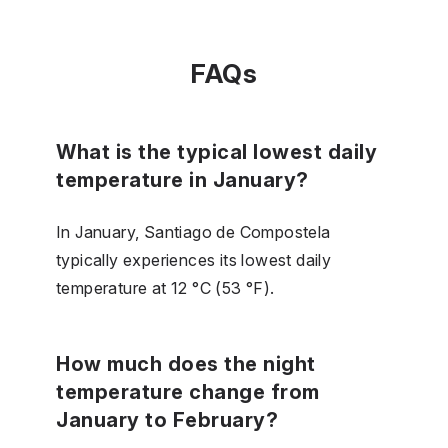
FAQs
What is the typical lowest daily
temperature in January?
In January, Santiago de Compostela
typically experiences its lowest daily
temperature at 12 °C (53 °F).
How much does the night
temperature change from
January to February?