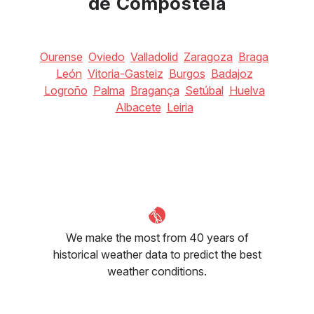
de Compostela
Ourense
Oviedo
Valladolid
Zaragoza
Braga
León
Vitoria-Gasteiz
Burgos
Badajoz
Logroño
Palma
Bragança
Setúbal
Huelva
Albacete
Leiria
We make the most from 40 years of
historical weather data to predict the best
weather conditions.