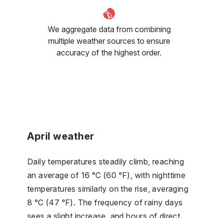
We aggregate data from combining
multiple weather sources to ensure
accuracy of the highest order.
April weather
Daily temperatures steadily climb, reaching
an average of 16 °C (60 °F), with nighttime
temperatures similarly on the rise, averaging
8 °C (47 °F). The frequency of rainy days
sees a slight increase, and hours of direct