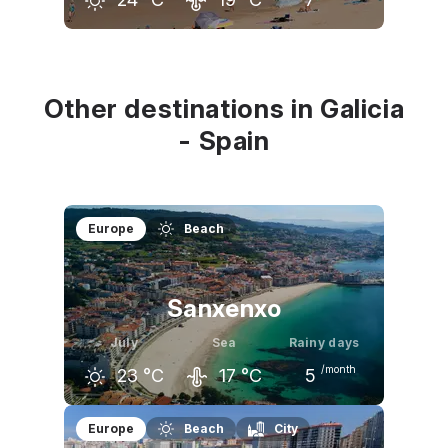
June
July
August
23
°C
24
°C
24
°C
Other destinations in Galicia
- Spain
Europe
Beach
Sanxenxo
July
Sea
Rainy days
/month
23
°C
17
°C
5
June
July
August
Europe
Beach
City