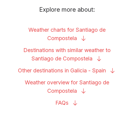
Explore more about:
Weather charts for Santiago de
Compostela
Destinations with similar weather to
Santiago de
Compostela
Other destinations in Galicia -
Spain
Weather overview for Santiago de
Compostela
FAQs