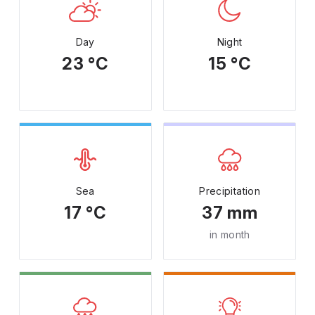
Day
Night
23 °C
15 °C
Sea
Precipitation
17 °C
37 mm
in month