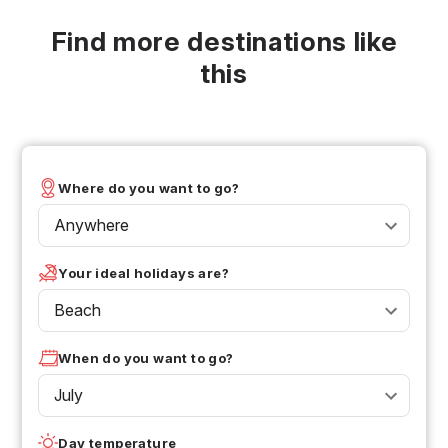
Find more destinations like
this
Where do you want to go?
Anywhere
Your ideal holidays are?
Beach
When do you want to go?
July
Day temperature