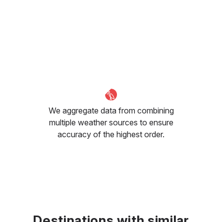
We aggregate data from combining
multiple weather sources to ensure
accuracy of the highest order.
Destinations with similar