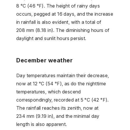
8 °C (46 °F). The height of rainy days
occurs, pegged at 16 days, and the increase
in rainfall is also evident, with a total of
208 mm (8.18 in). The diminishing hours of
daylight and sunlit hours persist.
December weather
Day temperatures maintain their decrease,
now at 12 °C (54 °F), as do the nighttime
temperatures, which descend
correspondingly, recorded at 5 °C (42 °F).
The rainfall reaches its zenith, now at
234 mm (9.19 in), and the minimal day
length is also apparent.