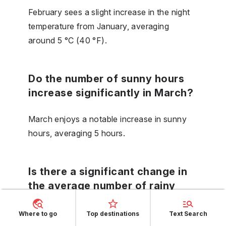
February sees a slight increase in the night
temperature from January, averaging
around 5 °C (40 °F).
Do the number of sunny hours
increase significantly in March?
March enjoys a notable increase in sunny
hours, averaging 5 hours.
Is there a significant change in
the average number of rainy
days from March to April?
Where to go
Top destinations
Text Search