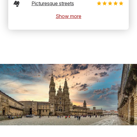
🏘️
Picturesque streets
Show more