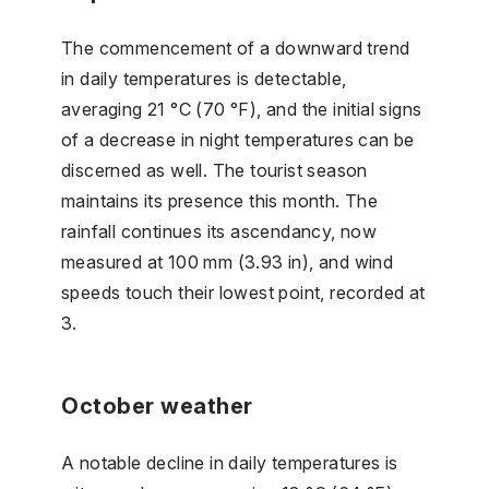
The commencement of a downward trend
in daily temperatures is detectable,
averaging 21 °C (70 °F), and the initial signs
of a decrease in night temperatures can be
discerned as well. The tourist season
maintains its presence this month. The
rainfall continues its ascendancy, now
measured at 100 mm (3.93 in), and wind
speeds touch their lowest point, recorded at
3.
October weather
A notable decline in daily temperatures is