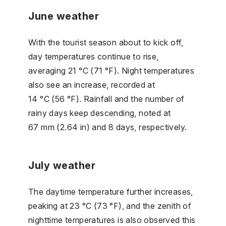
June weather
With the tourist season about to kick off,
day temperatures continue to rise,
averaging 21 °C (71 °F). Night temperatures
also see an increase, recorded at
14 °C (56 °F). Rainfall and the number of
rainy days keep descending, noted at
67 mm (2.64 in) and 8 days, respectively.
July weather
The daytime temperature further increases,
peaking at 23 °C (73 °F), and the zenith of
nighttime temperatures is also observed this