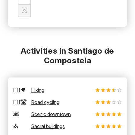
Activities in Santiago de
Compostela
🚶‍♂️🌳
Hiking
🚴‍♂️🛣️
Road cycling
🌆
Scenic downtown
⛪
Sacral buildings