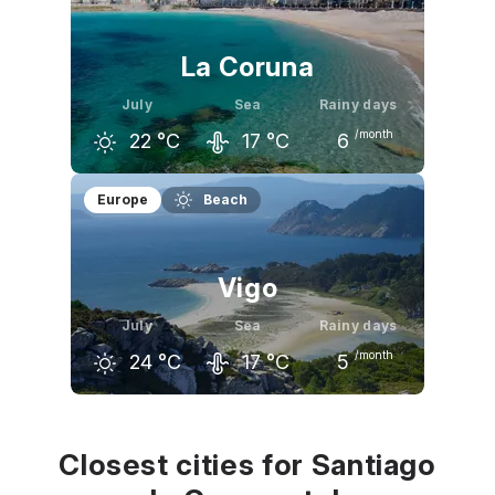
22
°C
23
°C
23
°C
La Coruna
July
Sea
Rainy days
/month
22
°C
17
°C
6
June
July
August
Europe
Beach
21
°C
22
°C
23
°C
Vigo
July
Sea
Rainy days
/month
24
°C
17
°C
5
June
July
August
22
°C
24
°C
24
°C
Closest cities for Santiago