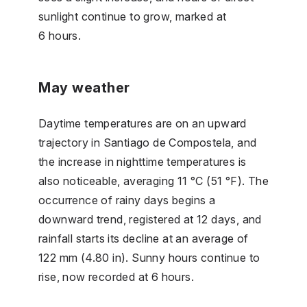
sunlight continue to grow, marked at
6 hours.
May weather
Daytime temperatures are on an upward
trajectory in Santiago de Compostela, and
the increase in nighttime temperatures is
also noticeable, averaging 11 °C (51 °F). The
occurrence of rainy days begins a
downward trend, registered at 12 days, and
rainfall starts its decline at an average of
122 mm (4.80 in). Sunny hours continue to
rise, now recorded at 6 hours.