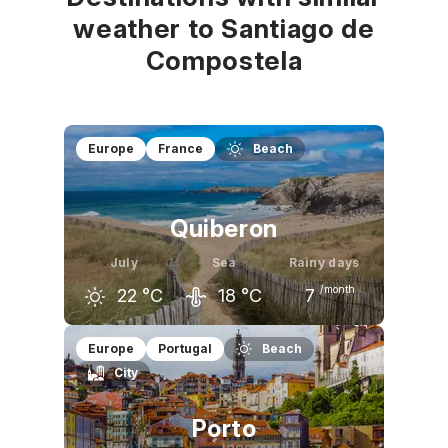
weather to Santiago de
Compostela
Europe
France
Beach
Quiberon
July
Sea
Rainy days
/month
22
°C
18
°C
7
June
July
August
Europe
Portugal
Beach
City
21
°C
22
°C
23
°C
Porto