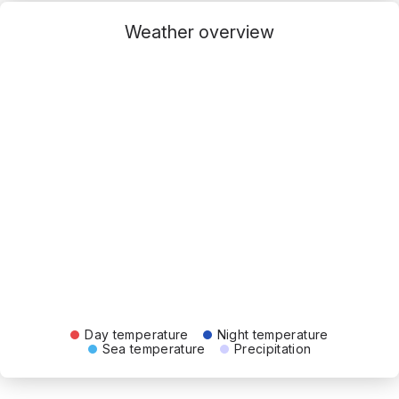
Weather overview
Day temperature
Night temperature
Sea temperature
Precipitation