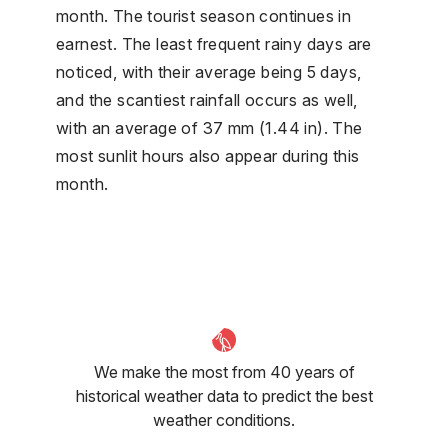
month. The tourist season continues in
earnest. The least frequent rainy days are
noticed, with their average being 5 days,
and the scantiest rainfall occurs as well,
with an average of 37 mm (1.44 in). The
most sunlit hours also appear during this
month.
We make the most from 40 years of
historical weather data to predict the best
weather conditions.