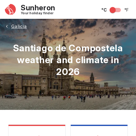
Sunheron
°C
°F
Your holiday finder
Galicia
Santiago de Compostela
weather and climate in
2026
May
June
July
August
September
Octobe