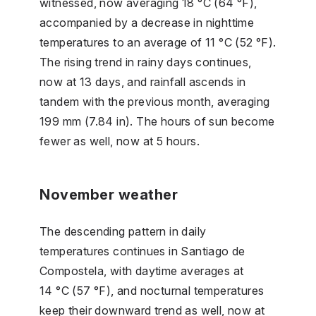
witnessed, now averaging 18 °C (64 °F),
accompanied by a decrease in nighttime
temperatures to an average of 11 °C (52 °F).
The rising trend in rainy days continues,
now at 13 days, and rainfall ascends in
tandem with the previous month, averaging
199 mm (7.84 in). The hours of sun become
fewer as well, now at 5 hours.
November weather
The descending pattern in daily
temperatures continues in Santiago de
Compostela, with daytime averages at
14 °C (57 °F), and nocturnal temperatures
keep their downward trend as well, now at