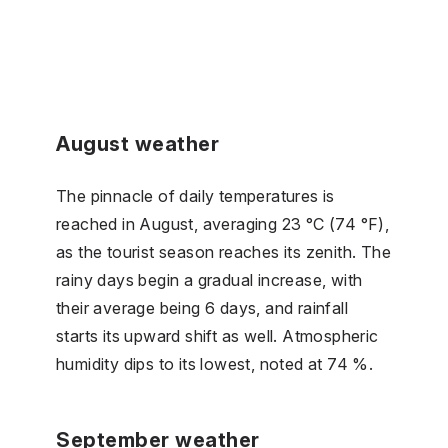
August weather
The pinnacle of daily temperatures is
reached in August, averaging 23 °C (74 °F),
as the tourist season reaches its zenith. The
rainy days begin a gradual increase, with
their average being 6 days, and rainfall
starts its upward shift as well. Atmospheric
humidity dips to its lowest, noted at 74 %.
September weather