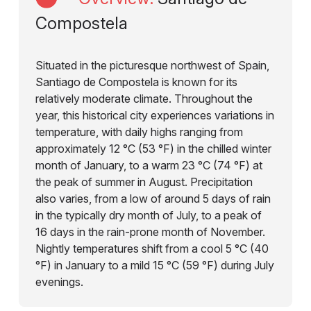
Compostela
Situated in the picturesque northwest of Spain,
Santiago de Compostela is known for its
relatively moderate climate. Throughout the
year, this historical city experiences variations in
temperature, with daily highs ranging from
approximately 12 °C (53 °F) in the chilled winter
month of January, to a warm 23 °C (74 °F) at
the peak of summer in August. Precipitation
also varies, from a low of around 5 days of rain
in the typically dry month of July, to a peak of
16 days in the rain-prone month of November.
Nightly temperatures shift from a cool 5 °C (40
°F) in January to a mild 15 °C (59 °F) during July
evenings.