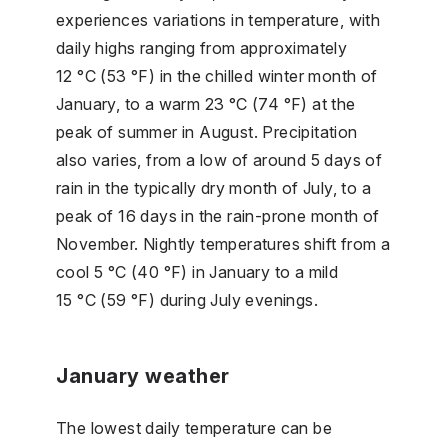
experiences variations in temperature, with
daily highs ranging from approximately
12 °C (53 °F) in the chilled winter month of
January, to a warm 23 °C (74 °F) at the
peak of summer in August. Precipitation
also varies, from a low of around 5 days of
rain in the typically dry month of July, to a
peak of 16 days in the rain-prone month of
November. Nightly temperatures shift from a
cool 5 °C (40 °F) in January to a mild
15 °C (59 °F) during July evenings.
January weather
The lowest daily temperature can be