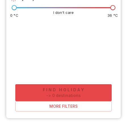
I don't care
0 °C
36 °C
FIND HOLIDAY
-
>
0
destinations
MORE FILTERS