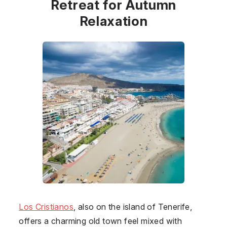
Retreat for Autumn
Relaxation
Los Cristianos
, also on the island of Tenerife,
offers a charming old town feel mixed with