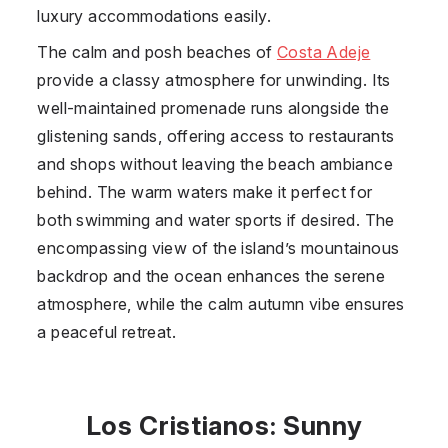
luxury accommodations easily.
The calm and posh beaches of
Costa Adeje
provide a classy atmosphere for unwinding. Its
well-maintained promenade runs alongside the
glistening sands, offering access to restaurants
and shops without leaving the beach ambiance
behind. The warm waters make it perfect for
both swimming and water sports if desired. The
encompassing view of the island’s mountainous
backdrop and the ocean enhances the serene
atmosphere, while the calm autumn vibe ensures
a peaceful retreat.
Los Cristianos: Sunny