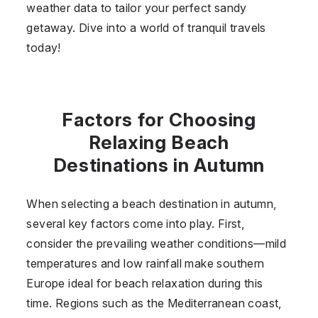
weather data to tailor your perfect sandy
getaway. Dive into a world of tranquil travels
today!
Factors for Choosing
Relaxing Beach
Destinations in Autumn
When selecting a beach destination in autumn,
several key factors come into play. First,
consider the prevailing weather conditions—mild
temperatures and low rainfall make southern
Europe ideal for beach relaxation during this
time. Regions such as the Mediterranean coast,