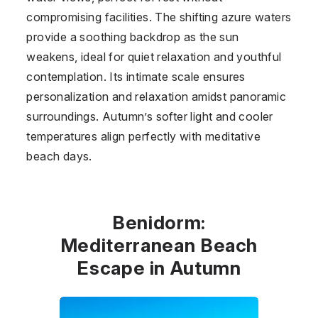
compromising facilities. The shifting azure waters
provide a soothing backdrop as the sun
weakens, ideal for quiet relaxation and youthful
contemplation. Its intimate scale ensures
personalization and relaxation amidst panoramic
surroundings. Autumn’s softer light and cooler
temperatures align perfectly with meditative
beach days.
Benidorm:
Mediterranean Beach
Escape in Autumn