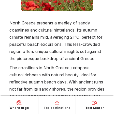
North Greece presents a medley of sandy
coastlines and cultural hinterlands. Its autumn
climate remains mild, averaging 21°C, perfect for
peaceful beach excursions. This less-crowded
region offers unique cultural insights set against
the picturesque backdrop of ancient Greece.
The coastlines in North Greece juxtapose
cultural richness with natural beauty, ideal for
reflective autumn beach days. With ancient ruins
not far from its sandy shores, the region provides
an engaging narrative alongside relaxation. The
mild climate without rain worries facilitates long,
Where to go
Top destinations
Text Search
undisturbed beach sessions. The serene