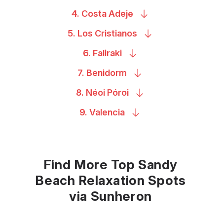
4. Costa
Adeje
5. Los
Cristianos
6.
Faliraki
7.
Benidorm
8. Néoi
Póroi
9.
Valencia
Find More Top Sandy
Beach Relaxation Spots
via Sunheron