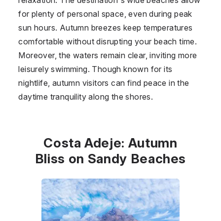
for plenty of personal space, even during peak
sun hours. Autumn breezes keep temperatures
comfortable without disrupting your beach time.
Moreover, the waters remain clear, inviting more
leisurely swimming. Though known for its
nightlife, autumn visitors can find peace in the
daytime tranquility along the shores.
Costa Adeje: Autumn
Bliss on Sandy Beaches