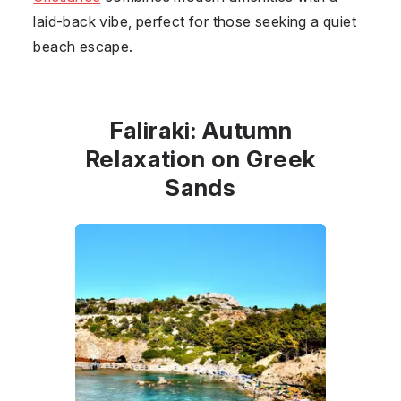
laid-back vibe, perfect for those seeking a quiet
beach escape.
Faliraki: Autumn
Relaxation on Greek
Sands