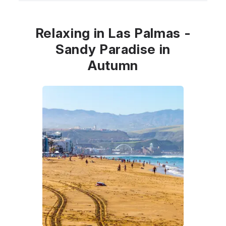
Relaxing in Las Palmas -
Sandy Paradise in
Autumn