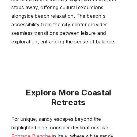
steps away, offering cultural excursions
alongside beach relaxation. The beach's
accessibility from the city center provides
seamless transitions between leisure and
exploration, enhancing the sense of balance.
Explore More Coastal
Retreats
For unique, sandy escapes beyond the
highlighted nine, consider destinations like
Fontane Bianche
in Italy, where white sandy