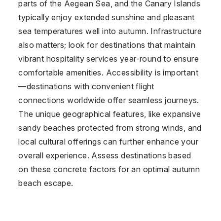
parts of the Aegean Sea, and the Canary Islands
typically enjoy extended sunshine and pleasant
sea temperatures well into autumn. Infrastructure
also matters; look for destinations that maintain
vibrant hospitality services year-round to ensure
comfortable amenities. Accessibility is important
—destinations with convenient flight
connections worldwide offer seamless journeys.
The unique geographical features, like expansive
sandy beaches protected from strong winds, and
local cultural offerings can further enhance your
overall experience. Assess destinations based
on these concrete factors for an optimal autumn
beach escape.