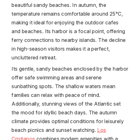
beautiful sandy beaches. In autumn, the
temperature remains comfortable around 25°C,
making it ideal for enjoying the outdoor cafes
and beaches. Its harbor is a focal point, offering
ferry connections to nearby islands. The decline
in high-season visitors makes it a perfect,
uncluttered retreat.
Its gentle, sandy beaches enclosed by the harbor
offer safe swimming areas and serene
sunbathing spots. The shallow waters mean
families can relax with peace of mind.
Additionally, stunning views of the Atlantic set
the mood for idyllic beach days. The autumn
climate provides optimal conditions for leisurely
beach picnics and sunset watching.
Los
Cristianos
combines modern amenities with a