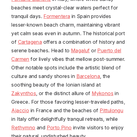
beaches meet crystal-clear waters perfect for
tranquil days.
Formentera
in Spain provides
lesser-known beach charm, maintaining vibrant
yet calm seas even in autumn. The historical port
of
Cartagena
offers a combination of history and
serene beaches. Head to
Magaluf
or
Puerto del
Carmen
for lively vibes that mellow post-summer.
Other notable spots include the artistic blend of
culture and sandy shores in
Barcelona
, the
soothing beauty of the Ionian island at
Zakynthos
, or the distinct allure of
Mykonos
in
Greece. For those favoring lesser-traveled paths,
Ajaccio
in France and the beaches of
Pittulongu
in Italy offer delightfully tranquil retreats, while
Rethymno
and
Porto Pino
invite visitors to enjoy
their natural, undisturbed beauty.