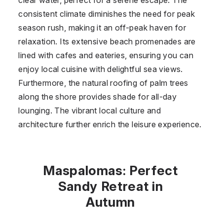
consistent climate diminishes the need for peak
season rush, making it an off-peak haven for
relaxation. Its extensive beach promenades are
lined with cafes and eateries, ensuring you can
enjoy local cuisine with delightful sea views.
Furthermore, the natural roofing of palm trees
along the shore provides shade for all-day
lounging. The vibrant local culture and
architecture further enrich the leisure experience.
Maspalomas: Perfect
Sandy Retreat in
Autumn