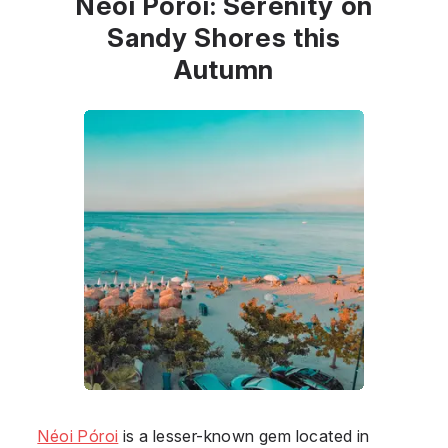
Néoi Póroi: Serenity on
Sandy Shores this
Autumn
Néoi Póroi
is a lesser-known gem located in