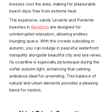
breezes cool the area, making for pleasurable
beach days free from extreme heat.
The expansive, sandy Levante and Poniente
beaches in
Benidorm
are designed for
uninterrupted relaxation, allowing endless
lounging space. With the crowds subsiding in
autumn, you can indulge in peaceful waterfront
tranquility alongside beautiful city and sea views.
Its coastline is especially picturesque during the
softer autumn light, enhancing that calming
ambiance ideal for unwinding. This balance of
natural and urban elements provides a pleasing
blend for visitors.