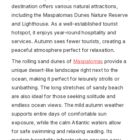
destination offers various natural attractions,
including the Maspalomas Dunes Nature Reserve
and Lighthouse. As a well-established tourist
hotspot, it enjoys year-round hospitality and
services. Autumn sees fewer tourists, creating a
peaceful atmosphere perfect for relaxation.
The rolling sand dunes of
Maspalomas
provide a
unique desert-like landscape right next to the
ocean, making it perfect for leisurely strolls or
sunbathing. The long stretches of sandy beach
are also ideal for those seeking solitude and
endless ocean views. The mild autumn weather
supports entire days of comfortable sun
exposure, while the calm Atlantic waters allow
for safe swimming and relaxing wading. Its
modern hospitality infrastructure ensures easy