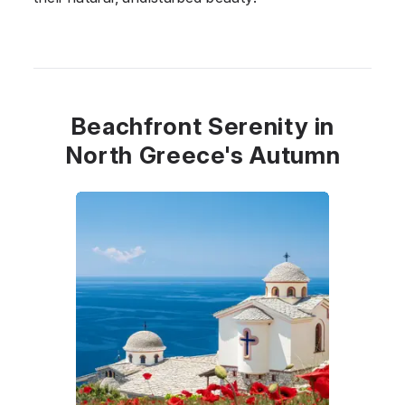
Beachfront Serenity in
North Greece's Autumn