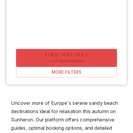
FIND HOLIDAY
-
>
0
destinations
MORE FILTERS
Uncover more of Europe's serene sandy beach
destinations ideal for relaxation this autumn on
Sunheron. Our platform offers comprehensive
guides, optimal booking options, and detailed