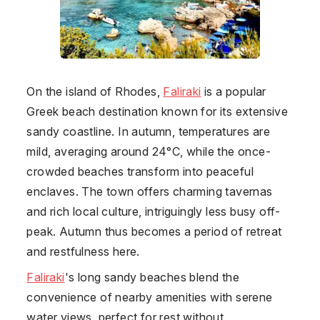
On the island of Rhodes,
Faliraki
is a popular
Greek beach destination known for its extensive
sandy coastline. In autumn, temperatures are
mild, averaging around 24°C, while the once-
crowded beaches transform into peaceful
enclaves. The town offers charming tavernas
and rich local culture, intriguingly less busy off-
peak. Autumn thus becomes a period of retreat
and restfulness here.
Faliraki
's long sandy beaches blend the
convenience of nearby amenities with serene
water views, perfect for rest without