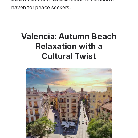
haven for peace seekers.
Valencia: Autumn Beach
Relaxation with a
Cultural Twist