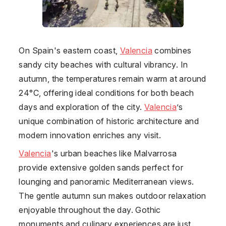
On Spain's eastern coast,
Valencia
combines
sandy city beaches with cultural vibrancy. In
autumn, the temperatures remain warm at around
24°C, offering ideal conditions for both beach
days and exploration of the city.
Valencia
’s
unique combination of historic architecture and
modern innovation enriches any visit.
Valencia
's urban beaches like Malvarrosa
provide extensive golden sands perfect for
lounging and panoramic Mediterranean views.
The gentle autumn sun makes outdoor relaxation
enjoyable throughout the day. Gothic
monuments and culinary experiences are just