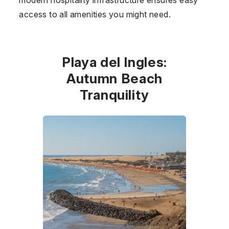
access to all amenities you might need.
Playa del Ingles:
Autumn Beach
Tranquility