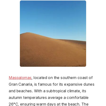
Maspalomas
, located on the southern coast of
Gran Canaria, is famous for its expansive dunes
and beaches. With a subtropical climate, its
autumn temperatures average a comfortable
26°C, ensuring warm days at the beach. The