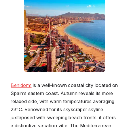
Benidorm
is a well-known coastal city located on
Spain’s eastern coast. Autumn reveals its more
relaxed side, with warm temperatures averaging
23°C. Renowned for its skyscraper skyline
juxtaposed with sweeping beach fronts, it offers
a distinctive vacation vibe. The Mediterranean