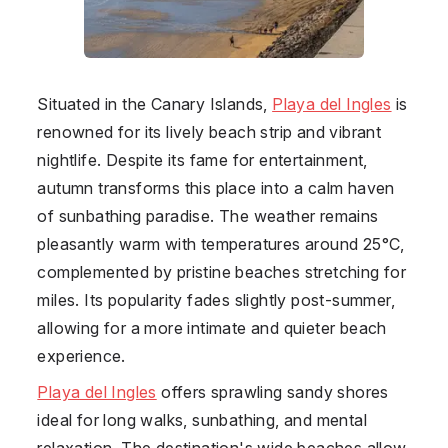
Situated in the Canary Islands,
Playa del Ingles
is
renowned for its lively beach strip and vibrant
nightlife. Despite its fame for entertainment,
autumn transforms this place into a calm haven
of sunbathing paradise. The weather remains
pleasantly warm with temperatures around 25°C,
complemented by pristine beaches stretching for
miles. Its popularity fades slightly post-summer,
allowing for a more intimate and quieter beach
experience.
Playa del Ingles
offers sprawling sandy shores
ideal for long walks, sunbathing, and mental
relaxation. The destination's wide beaches allow