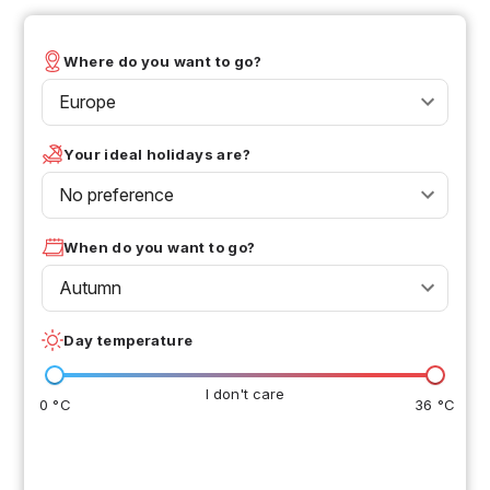
Where do you want to go?
Europe
Your ideal holidays are?
No preference
When do you want to go?
Autumn
Day temperature
I don't care
0 °C
36 °C