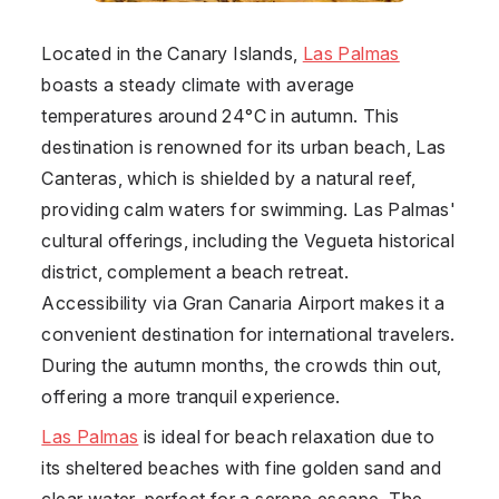
Located in the Canary Islands,
Las Palmas
boasts a steady climate with average
temperatures around 24°C in autumn. This
destination is renowned for its urban beach, Las
Canteras, which is shielded by a natural reef,
providing calm waters for swimming. Las Palmas'
cultural offerings, including the Vegueta historical
district, complement a beach retreat.
Accessibility via Gran Canaria Airport makes it a
convenient destination for international travelers.
During the autumn months, the crowds thin out,
offering a more tranquil experience.
Las Palmas
is ideal for beach relaxation due to
its sheltered beaches with fine golden sand and
clear water, perfect for a serene escape. The