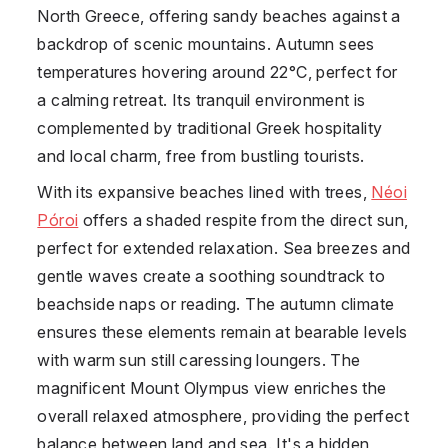
North Greece, offering sandy beaches against a
backdrop of scenic mountains. Autumn sees
temperatures hovering around 22°C, perfect for
a calming retreat. Its tranquil environment is
complemented by traditional Greek hospitality
and local charm, free from bustling tourists.
With its expansive beaches lined with trees,
Néoi
Póroi
offers a shaded respite from the direct sun,
perfect for extended relaxation. Sea breezes and
gentle waves create a soothing soundtrack to
beachside naps or reading. The autumn climate
ensures these elements remain at bearable levels
with warm sun still caressing loungers. The
magnificent Mount Olympus view enriches the
overall relaxed atmosphere, providing the perfect
balance between land and sea. It's a hidden