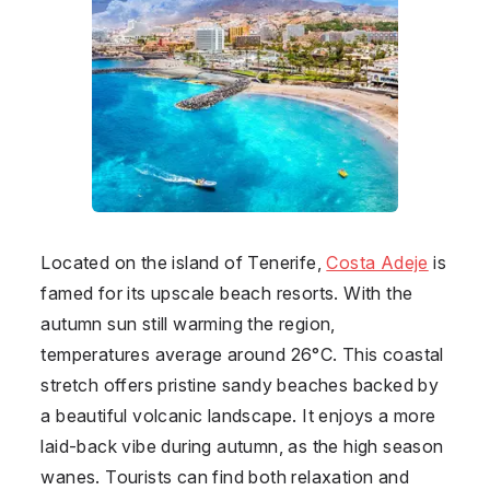
Located on the island of Tenerife,
Costa Adeje
is
famed for its upscale beach resorts. With the
autumn sun still warming the region,
temperatures average around 26°C. This coastal
stretch offers pristine sandy beaches backed by
a beautiful volcanic landscape. It enjoys a more
laid-back vibe during autumn, as the high season
wanes. Tourists can find both relaxation and