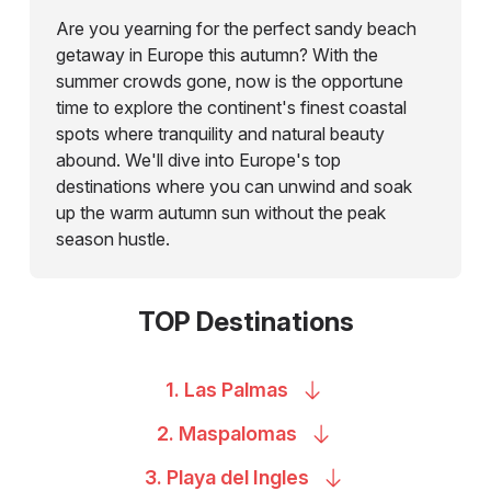
Are you yearning for the perfect sandy beach
getaway in Europe this autumn? With the
summer crowds gone, now is the opportune
time to explore the continent's finest coastal
spots where tranquility and natural beauty
abound. We'll dive into Europe's top
destinations where you can unwind and soak
up the warm autumn sun without the peak
season hustle.
TOP Destinations
1. Las
Palmas
2.
Maspalomas
3. Playa del
Ingles