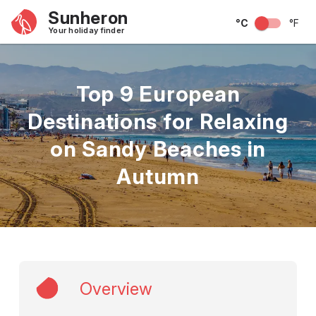
Sunheron
°C
°F
Your holiday finder
Top 9 European
Destinations for Relaxing
on Sandy Beaches in
Autumn
Overview