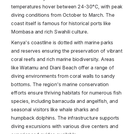
temperatures hover between 24-30°C, with peak
diving conditions from October to March. The
coast itself is famous for historical ports like
Mombasa and rich Swahili culture.
Kenya's coastline is dotted with marine parks
and reserves ensuring the preservation of vibrant
coral reefs and rich marine biodiversity. Areas
like Watamu and Diani Beach offer a range of
diving environments from coral walls to sandy
bottoms. The region's marine conservation
efforts ensure thriving habitats for numerous fish
species, including barracuda and angelfish, and
seasonal visitors like whale sharks and
humpback dolphins. The infrastructure supports
diving excursions with various dive centers and