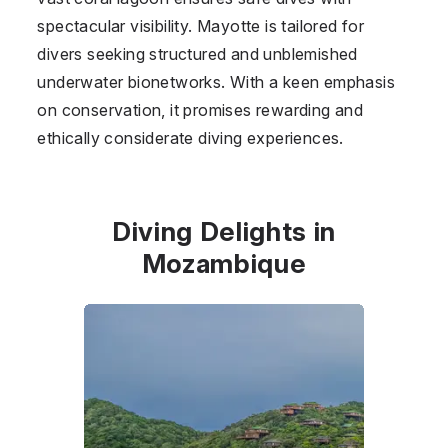
spectacular visibility. Mayotte is tailored for
divers seeking structured and unblemished
underwater bionetworks. With a keen emphasis
on conservation, it promises rewarding and
ethically considerate diving experiences.
Diving Delights in
Mozambique