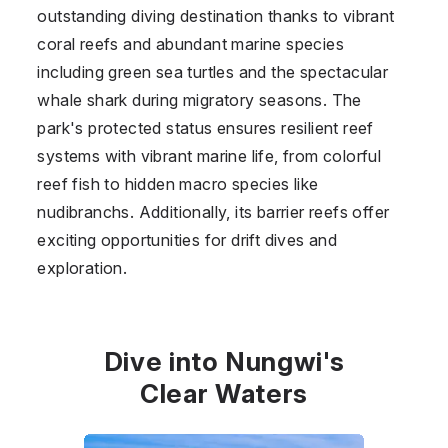
outstanding diving destination thanks to vibrant
coral reefs and abundant marine species
including green sea turtles and the spectacular
whale shark during migratory seasons. The
park's protected status ensures resilient reef
systems with vibrant marine life, from colorful
reef fish to hidden macro species like
nudibranchs. Additionally, its barrier reefs offer
exciting opportunities for drift dives and
exploration.
Dive into Nungwi's
Clear Waters