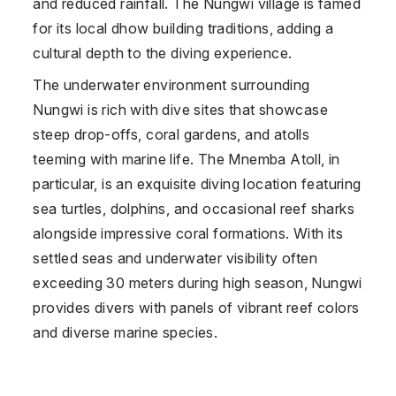
and reduced rainfall. The Nungwi village is famed
for its local dhow building traditions, adding a
cultural depth to the diving experience.
The underwater environment surrounding
Nungwi is rich with dive sites that showcase
steep drop-offs, coral gardens, and atolls
teeming with marine life. The Mnemba Atoll, in
particular, is an exquisite diving location featuring
sea turtles, dolphins, and occasional reef sharks
alongside impressive coral formations. With its
settled seas and underwater visibility often
exceeding 30 meters during high season, Nungwi
provides divers with panels of vibrant reef colors
and diverse marine species.