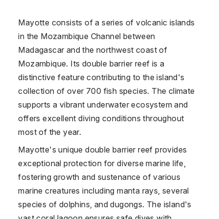
Mayotte consists of a series of volcanic islands
in the Mozambique Channel between
Madagascar and the northwest coast of
Mozambique. Its double barrier reef is a
distinctive feature contributing to the island's
collection of over 700 fish species. The climate
supports a vibrant underwater ecosystem and
offers excellent diving conditions throughout
most of the year.
Mayotte's unique double barrier reef provides
exceptional protection for diverse marine life,
fostering growth and sustenance of various
marine creatures including manta rays, several
species of dolphins, and dugongs. The island's
vast coral lagoon ensures safe dives with