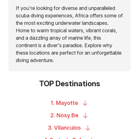
If you're looking for diverse and unparalleled
scuba diving experiences, Africa offers some of
the most exciting underwater landscapes.
Home to warm tropical waters, vibrant corals,
and a dazzling array of marine life, this
continent is a diver's paradise. Explore why
these locations are perfect for an unforgettable
diving adventure.
TOP Destinations
1.
Mayotte
2. Nosy
Be
3.
Vilanculos