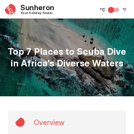
Sunheron
°C
°F
Your holiday finder
Top 7 Places to Scuba Dive
in Africa's Diverse Waters
Overview