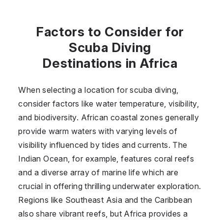
Factors to Consider for
Scuba Diving
Destinations in Africa
When selecting a location for scuba diving,
consider factors like water temperature, visibility,
and biodiversity. African coastal zones generally
provide warm waters with varying levels of
visibility influenced by tides and currents. The
Indian Ocean, for example, features coral reefs
and a diverse array of marine life which are
crucial in offering thrilling underwater exploration.
Regions like Southeast Asia and the Caribbean
also share vibrant reefs, but Africa provides a