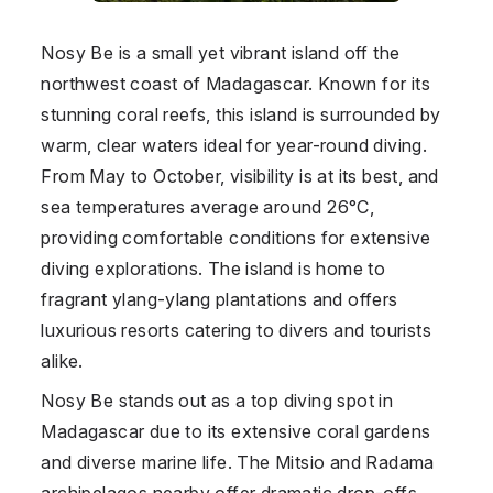
Nosy Be is a small yet vibrant island off the
northwest coast of
Madagascar
. Known for its
stunning coral reefs, this island is surrounded by
warm, clear waters ideal for year-round diving.
From May to October, visibility is at its best, and
sea temperatures average around 26°C,
providing comfortable conditions for extensive
diving explorations. The island is home to
fragrant ylang-ylang plantations and offers
luxurious resorts catering to divers and tourists
alike.
Nosy Be stands out as a top diving spot in
Madagascar
due to its extensive coral gardens
and diverse marine life. The Mitsio and Radama
archipelagos nearby offer dramatic drop-offs,