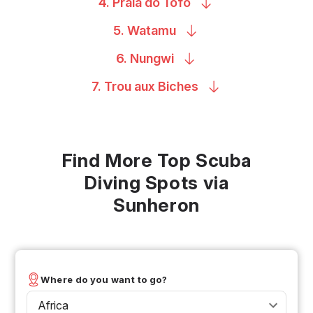
4. Praia do
Tofo
5.
Watamu
6.
Nungwi
7. Trou aux
Biches
Find More Top Scuba
Diving Spots via
Sunheron
Where do you want to go?
Africa