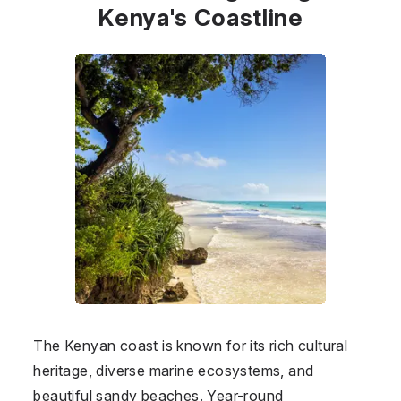
Kenya's Coastline
The Kenyan coast is known for its rich cultural
heritage, diverse marine ecosystems, and
beautiful sandy beaches. Year-round