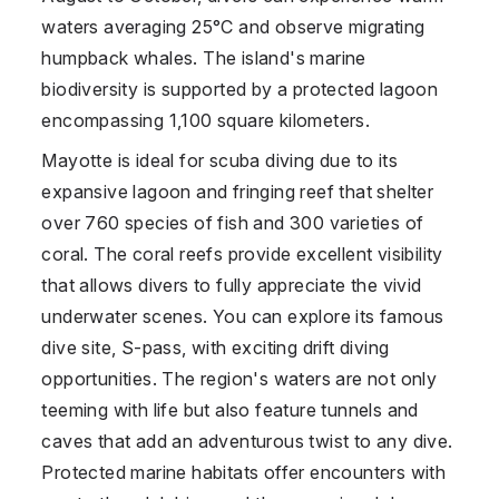
waters averaging 25°C and observe migrating
humpback whales. The island's marine
biodiversity is supported by a protected lagoon
encompassing 1,100 square kilometers.
Mayotte is ideal for scuba diving due to its
expansive lagoon and fringing reef that shelter
over 760 species of fish and 300 varieties of
coral. The coral reefs provide excellent visibility
that allows divers to fully appreciate the vivid
underwater scenes. You can explore its famous
dive site, S-pass, with exciting drift diving
opportunities. The region's waters are not only
teeming with life but also feature tunnels and
caves that add an adventurous twist to any dive.
Protected marine habitats offer encounters with