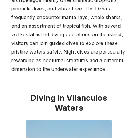
pinnacle dives, and vibrant reef life. Divers
frequently encounter manta rays, whale sharks,
and an assortment of tropical fish. With several
well-established diving operations on the island,
visitors can join guided dives to explore these
pristine waters safely. Night dives are particularly
rewarding as nocturnal creatures add a different
dimension to the underwater experience.
Diving in Vilanculos
Waters