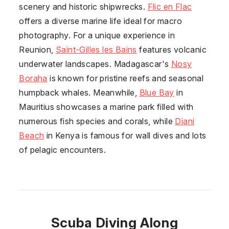
scenery and historic shipwrecks.
Flic en Flac
offers a diverse marine life ideal for macro
photography. For a unique experience in
Reunion
,
Saint-Gilles les Bains
features volcanic
underwater landscapes. Madagascar's
Nosy
Boraha
is known for pristine reefs and seasonal
humpback whales. Meanwhile,
Blue Bay
in
Mauritius showcases a marine park filled with
numerous fish species and corals, while
Diani
Beach
in Kenya is famous for wall dives and lots
of pelagic encounters.
Scuba Diving Along