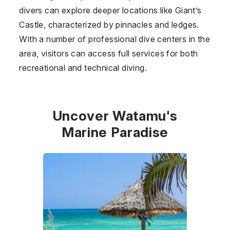
divers can explore deeper locations like Giant’s
Castle, characterized by pinnacles and ledges.
With a number of professional dive centers in the
area, visitors can access full services for both
recreational and technical diving.
Uncover Watamu's
Marine Paradise