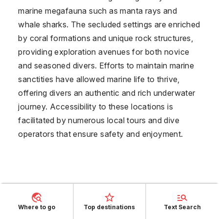
marine megafauna such as manta rays and
whale sharks. The secluded settings are enriched
by coral formations and unique rock structures,
providing exploration avenues for both novice
and seasoned divers. Efforts to maintain marine
sanctities have allowed marine life to thrive,
offering divers an authentic and rich underwater
journey. Accessibility to these locations is
facilitated by numerous local tours and dive
operators that ensure safety and enjoyment.
Where to go
Top destinations
Text Search
Opinions