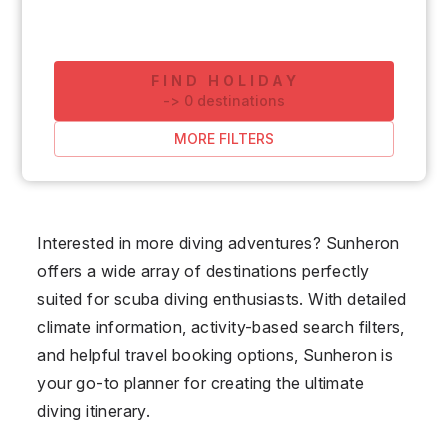
FIND HOLIDAY
-
>
0
destinations
MORE FILTERS
Interested in more diving adventures? Sunheron
offers a wide array of destinations perfectly
suited for scuba diving enthusiasts. With detailed
climate information, activity-based search filters,
and helpful travel booking options, Sunheron is
your go-to planner for creating the ultimate
diving itinerary.