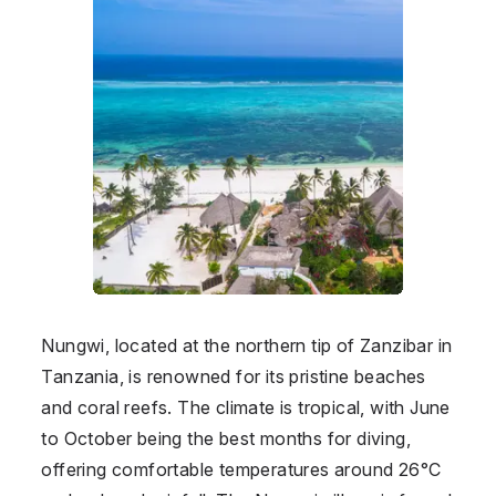
Nungwi, located at the northern tip of Zanzibar in
Tanzania
, is renowned for its pristine beaches
and coral reefs. The climate is tropical, with June
to October being the best months for diving,
offering comfortable temperatures around 26°C