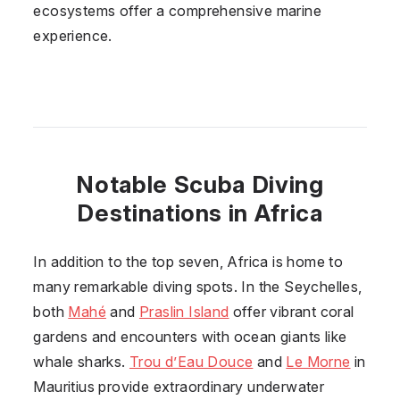
ecosystems offer a comprehensive marine
experience.
Notable Scuba Diving
Destinations in Africa
In addition to the top seven, Africa is home to
many remarkable diving spots. In the Seychelles,
both
Mahé
and
Praslin Island
offer vibrant coral
gardens and encounters with ocean giants like
whale sharks.
Trou d’Eau Douce
and
Le Morne
in
Mauritius provide extraordinary underwater