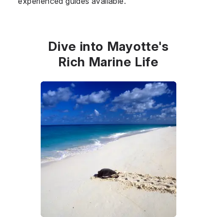
experienced guides available.
Dive into Mayotte's
Rich Marine Life