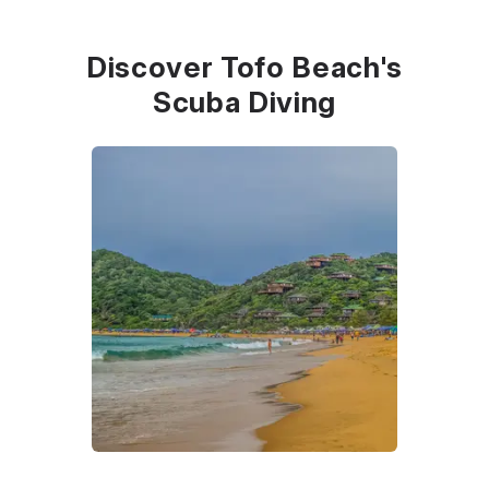
Discover Tofo Beach's
Scuba Diving