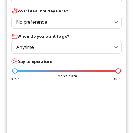
Your ideal holidays are?
No preference
When do you want to go?
Anytime
Day temperature
I don't care
0 °C
36 °C