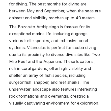
for diving. The best months for diving are
between May and September, when the seas are
calmest and visibility reaches up to 40 meters.
The Bazaruto Archipelago is famous for its
exceptional marine life, including dugongs,
various turtle species, and extensive coral
systems. Vilanculos is perfect for scuba diving
due to its proximity to diverse dive sites like Two
Mile Reef and the Aquarium. These locations,
rich in coral gardens, offer high visibility and
shelter an array of fish species, including
surgeonfish, snapper, and reef sharks. The
underwater landscape also features interesting
rock formations and overhangs, creating a
visually captivating environment for exploration.