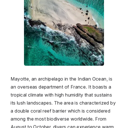
Mayotte, an archipelago in the Indian Ocean, is
an overseas department of France. It boasts a
tropical climate with high humidity that sustains
its lush landscapes. The area is characterized by
a double coral reef barrier which is considered
among the most biodiverse worldwide. From
August to October, divers can experience warm