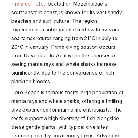
Praia do Tofo
, located on Mozambique's
southeastern coast, is known for its vast sandy
beaches and surf culture. The region
experiences a subtropical climate with average
sea temperatures ranging from 21°C in July to
29°C in January. Prime diving season occurs
from November to April when the chances of
seeing manta rays and whale sharks increase
significantly, due to the convergence of rich
plankton blooms.
Tofo Beach is famous for its large population of
manta rays and whale sharks, offering a thrilling
dive experience for marine life enthusiasts. The
reefs support a high diversity of fish alongside
these gentle giants, with typical dive sites
featuring healthy coral ecosystems. Advanced