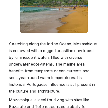
Stretching along the Indian Ocean, Mozambique
is endowed with a rugged coastline enveloped
by luminescent waters filled with diverse
underwater ecosystems. The marine area
benefits from temperate ocean currents and
sees year-round warm temperatures. Its
historical Portuguese influence is still present in
the culture and architecture.
Mozambique is ideal for diving with sites like
Bazaruto and Tofo recognized globally for