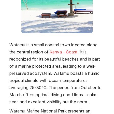
Watamu is a small coastal town located along
the central region of
Kenya - Coast
. It is
recognized for its beautiful beaches and is part
of a marine protected area, leading to a well-
preserved ecosystem. Watamu boasts a humid
tropical climate with ocean temperatures
averaging 25-30°C. The period from October to
March offers optimal diving conditions—calm
seas and excellent visibility are the norm.
Watamu Marine National Park presents an