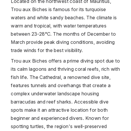
Located on the northwest coast of
Mauritius
,
Trou aux Biches is famous for its turquoise
waters and white sandy beaches. The climate is
warm and tropical, with water temperatures
between 23-28°C. The months of December to
March provide peak diving conditions, avoiding
trade winds for the best visibility.
Trou aux Biches offers a prime diving spot due to
its calm lagoons and thriving coral reefs, rich with
fish life. The Cathedral, a renowned dive site,
features tunnels and overhangs that create a
complex underwater landscape housing
barracudas and reef sharks. Accessible dive
spots make it an attractive location for both
beginner and experienced divers. Known for
spotting turtles, the region's well-preserved