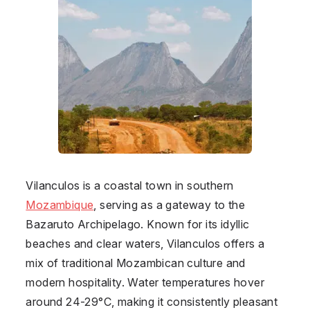
Vilanculos is a coastal town in southern
Mozambique
, serving as a gateway to the
Bazaruto Archipelago. Known for its idyllic
beaches and clear waters, Vilanculos offers a
mix of traditional Mozambican culture and
modern hospitality. Water temperatures hover
around 24-29°C, making it consistently pleasant