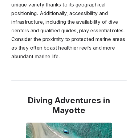
unique variety thanks to its geographical
positioning. Additionally, accessibility and
infrastructure, including the availability of dive
centers and qualified guides, play essential roles.
Consider the proximity to protected marine areas
as they often boast healthier reefs and more
abundant marine life.
Diving Adventures in
Mayotte