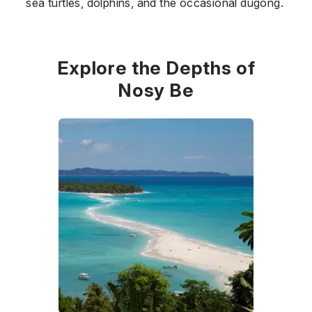
sea turtles, dolphins, and the occasional dugong.
Explore the Depths of
Nosy Be