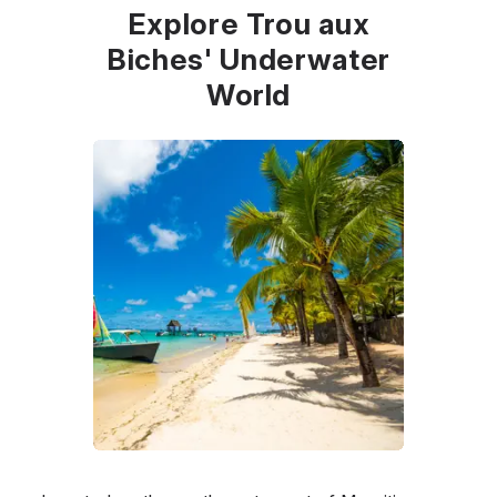
Explore Trou aux
Biches' Underwater
World