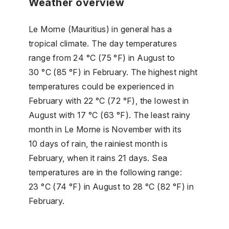
Weather overview
Le Morne (Mauritius) in general has a
tropical climate. The day temperatures
range from 24 °C (75 °F) in August to
30 °C (85 °F) in February. The highest night
temperatures could be experienced in
February with 22 °C (72 °F), the lowest in
August with 17 °C (63 °F). The least rainy
month in Le Morne is November with its
10 days of rain, the rainiest month is
February, when it rains 21 days. Sea
temperatures are in the following range:
23 °C (74 °F) in August to 28 °C (82 °F) in
February.