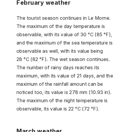
February weather
The tourist season continues in Le Morne.
The maximum of the day temperature is
observable, with its value of 30 °C (85 °F),
and the maximum of the sea temperature is
observable as well, with its value being
28 °C (82 °F). The wet season continues.
The number of rainy days reaches its
maximum, with its value of 21 days, and the
maximum of the rainfall amount can be
noticed too, its value is 278 mm (10.93 in).
The maximum of the night temperature is
observable, its value is 22 °C (72 °F).
March weather