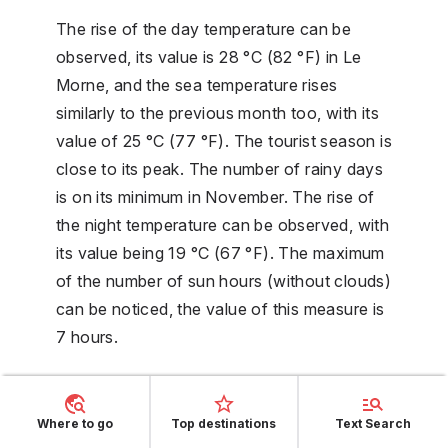
The rise of the day temperature can be
observed, its value is 28 °C (82 °F) in Le
Morne, and the sea temperature rises
similarly to the previous month too, with its
value of 25 °C (77 °F). The tourist season is
close to its peak. The number of rainy days
is on its minimum in November. The rise of
the night temperature can be observed, with
its value being 19 °C (67 °F). The maximum
of the number of sun hours (without clouds)
can be noticed, the value of this measure is
7 hours.
December weather
Where to go
Top destinations
Text Search