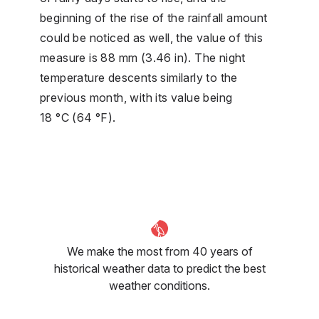
beginning of the rise of the rainfall amount
could be noticed as well, the value of this
measure is 88 mm (3.46 in). The night
temperature descents similarly to the
previous month, with its value being
18 °C (64 °F).
We make the most from 40 years of
historical weather data to predict the best
weather conditions.