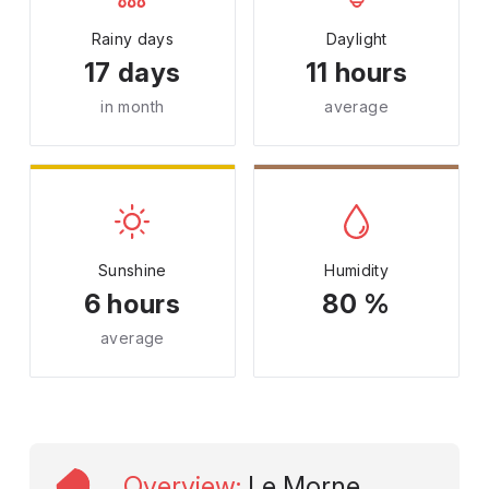
Rainy days
Daylight
17 days
11 hours
in month
average
Sunshine
Humidity
6 hours
80 %
average
Overview
:
Le Morne