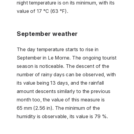
night temperature is on its minimum, with its
value of 17 °C (63 °F).
September weather
The day temperature starts to rise in
September in Le Morne. The ongoing tourist
season is noticeable. The descent of the
number of rainy days can be observed, with
its value being 13 days, and the rainfall
amount descents similarly to the previous
month too, the value of this measure is
65 mm (2.56 in). The minimum of the
humidity is observable, its value is 79 %.