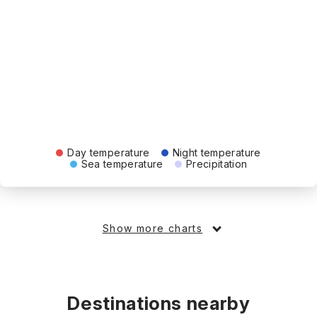
Day temperature
Night temperature
Sea temperature
Precipitation
Show more charts
Destinations nearby