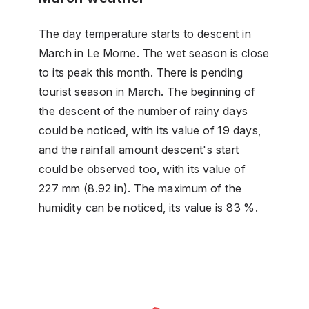
The day temperature starts to descent in
March in Le Morne. The wet season is close
to its peak this month. There is pending
tourist season in March. The beginning of
the descent of the number of rainy days
could be noticed, with its value of 19 days,
and the rainfall amount descent's start
could be observed too, with its value of
227 mm (8.92 in). The maximum of the
humidity can be noticed, its value is 83 %.