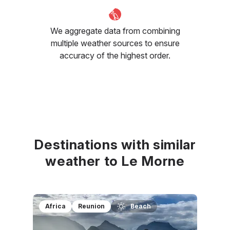
We aggregate data from combining
multiple weather sources to ensure
accuracy of the highest order.
Destinations with similar
weather to Le Morne
Africa
Reunion
Beach