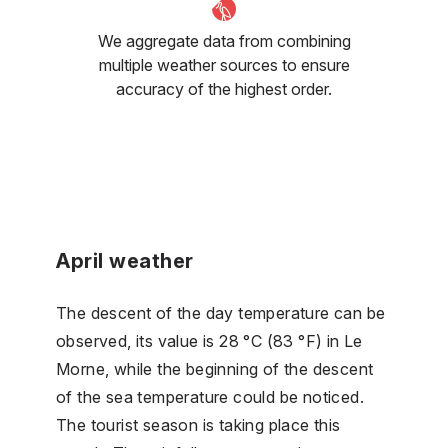
We aggregate data from combining
multiple weather sources to ensure
accuracy of the highest order.
April weather
The descent of the day temperature can be
observed, its value is 28 °C (83 °F) in Le
Morne, while the beginning of the descent
of the sea temperature could be noticed.
The tourist season is taking place this