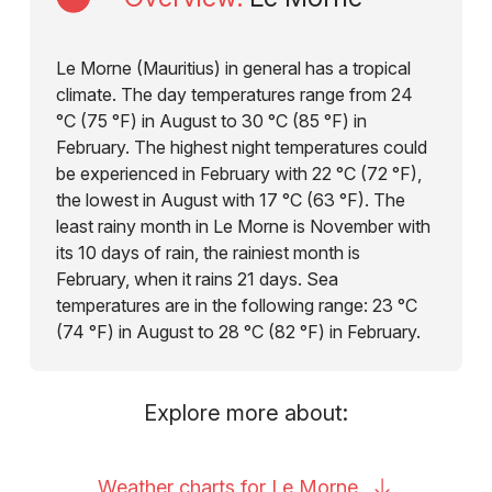
Le Morne (Mauritius) in general has a tropical
climate. The day temperatures range from 24
°C (75 °F) in August to 30 °C (85 °F) in
February. The highest night temperatures could
be experienced in February with 22 °C (72 °F),
the lowest in August with 17 °C (63 °F). The
least rainy month in Le Morne is November with
its 10 days of rain, the rainiest month is
February, when it rains 21 days. Sea
temperatures are in the following range: 23 °C
(74 °F) in August to 28 °C (82 °F) in February.
Explore more about:
Weather charts for Le
Morne