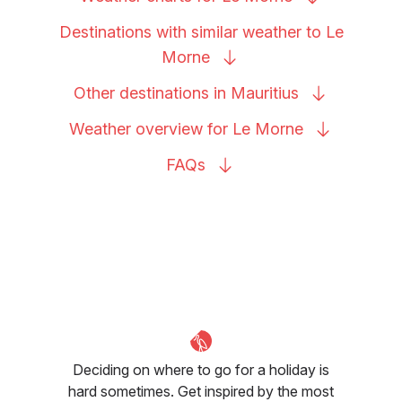
Destinations with similar weather to Le
Morne
Other destinations in
Mauritius
Weather overview for Le
Morne
FAQs
Deciding on where to go for a holiday is
hard sometimes. Get inspired by the most