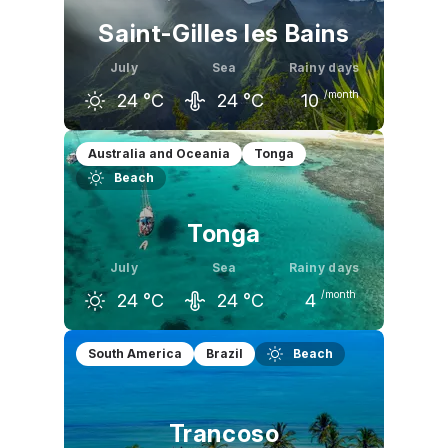
Saint-Gilles les Bains
July
Sea
Rainy days
/month
24
°C
24
°C
10
June
July
August
Australia and Oceania
Tonga
Beach
25
°C
24
°C
24
°C
Tonga
July
Sea
Rainy days
/month
24
°C
24
°C
4
June
July
August
South America
Brazil
Beach
25
°C
24
°C
24
°C
Trancoso