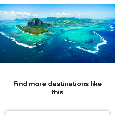
Find more destinations like
this