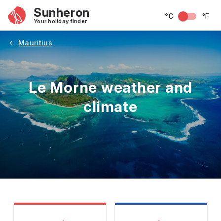
Sunheron
°C
°F
Your holiday finder
Mauritius
Le Morne weather and
climate
May
June
July
August
September
Octobe