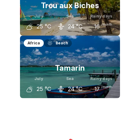
Trou aux Biches
July
Sea
Rainy days
/month
25
°C
24
°C
16
June
July
August
Africa
Beach
26
°C
25
°C
25
°C
Tamarin
July
Sea
Rainy days
/month
25
°C
24
°C
17
June
July
August
26
°C
25
°C
25
°C