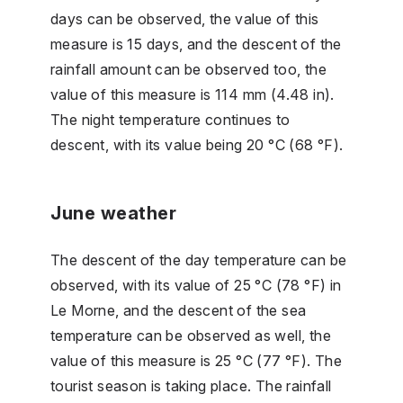
days can be observed, the value of this
measure is 15 days, and the descent of the
rainfall amount can be observed too, the
value of this measure is 114 mm (4.48 in).
The night temperature continues to
descent, with its value being 20 °C (68 °F).
June weather
The descent of the day temperature can be
observed, with its value of 25 °C (78 °F) in
Le Morne, and the descent of the sea
temperature can be observed as well, the
value of this measure is 25 °C (77 °F). The
tourist season is taking place. The rainfall