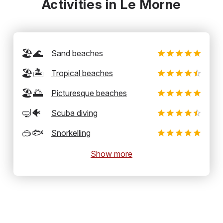
Activities in Le Morne
🏖️🌊
Sand beaches
🏖️🏝️
Tropical beaches
🏖️🌅
Picturesque beaches
🤿🐠
Scuba diving
🥽🐟
Snorkelling
Show more