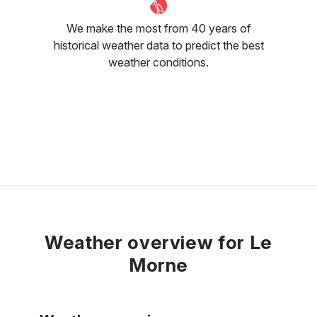
We make the most from 40 years of
historical weather data to predict the best
weather conditions.
Weather overview for Le
Morne