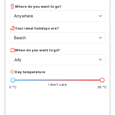
Where do you want to go?
Anywhere
Your ideal holidays are?
Beach
When do you want to go?
July
Day temperature
I don't care
0 °C
36 °C