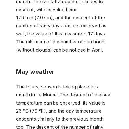
month. The rainfall amount continues to
descent, with its value being
179 mm (7.07 in), and the descent of the
number of rainy days can be observed as
well, the value of this measure is 17 days.
The minimum of the number of sun hours
(without clouds) can be noticed in April.
May weather
The tourist season is taking place this
month in Le Morne. The descent of the sea
temperature can be observed, its value is
26 °C (79 °F), and the day temperature
descents similarly to the previous month
too. The descent of the number of rainy