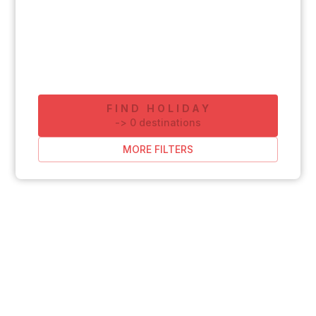
FIND HOLIDAY
-
>
0
destinations
MORE FILTERS