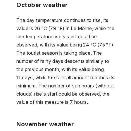
October weather
The day temperature continues to rise, its
value is 26 °C (79 °F) in Le Morne, while the
sea temperature rise's start could be
observed, with its value being 24 °C (75 °F).
The tourist season is taking place. The
number of rainy days descents similarly to
the previous month, with its value being
11 days, while the rainfall amount reaches its
minimum. The number of sun hours (without
clouds) rise's start could be observed, the
value of this measure is 7 hours.
November weather