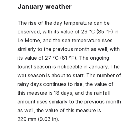
January weather
The rise of the day temperature can be
observed, with its value of 29 °C (85 °F) in
Le Morne, and the sea temperature rises
similarly to the previous month as well, with
its value of 27 °C (81 °F). The ongoing
tourist season is noticeable in January. The
wet season is about to start. The number of
rainy days continues to rise, the value of
this measure is 18 days, and the rainfall
amount rises similarly to the previous month
as well, the value of this measure is
229 mm (9.03 in).