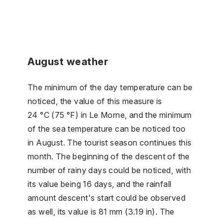
August weather
The minimum of the day temperature can be
noticed, the value of this measure is
24 °C (75 °F) in Le Morne, and the minimum
of the sea temperature can be noticed too
in August. The tourist season continues this
month. The beginning of the descent of the
number of rainy days could be noticed, with
its value being 16 days, and the rainfall
amount descent's start could be observed
as well, its value is 81 mm (3.19 in). The