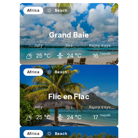
Africa
Beach
Grand Baie
July
Sea
Rainy days
/month
25
°C
24
°C
16
June
July
August
Africa
Beach
26
°C
25
°C
25
°C
Flic en Flac
July
Sea
Rainy days
/month
25
°C
24
°C
17
June
July
August
Africa
Beach