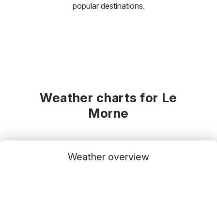
popular destinations.
Weather charts for Le
Morne
Weather overview