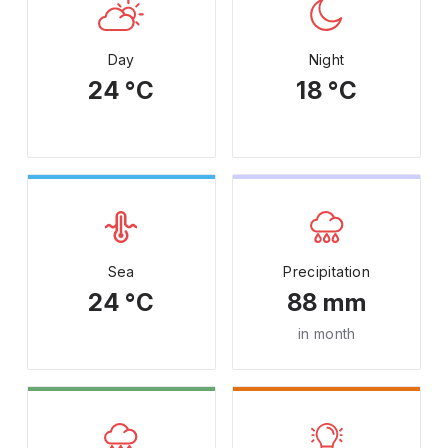
Day
Night
24 °C
18 °C
Sea
Precipitation
24 °C
88 mm
in month