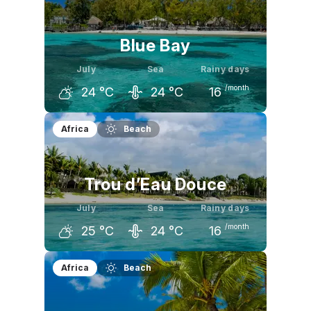
26
°C
25
°C
25
°C
Blue Bay
July
Sea
Rainy days
/month
24
°C
24
°C
16
June
July
August
Africa
Beach
25
°C
24
°C
24
°C
Trou d’Eau Douce
July
Sea
Rainy days
/month
25
°C
24
°C
16
June
July
August
Africa
Beach
26
°C
25
°C
25
°C