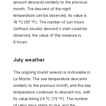
amount descents similarly to the previous
month. The descent of the night
temperature can be observed, its value is
18 °C (65 °F). The number of sun hours
(without clouds) descent's start could be
observed, the value of this measure is
6 hours.
July weather
The ongoing tourist season is noticeable in
Le Morne. The sea temperature descents
similarly to the previous month, and the day
temperature continues to descent too, with
its value being 24 °C (75 °F). The number
of rainy days starts to rise, and the