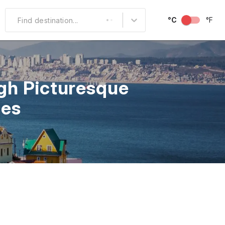
°C
°F
Find destination...
Other Popular
North America
gh Picturesque
South America
les
Middle East
Australia and
Oceania