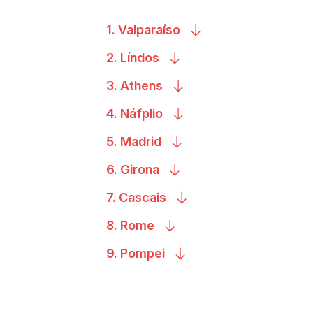
1.
Valparaíso
2.
Líndos
3.
Athens
4.
Náfplio
5.
Madrid
6.
Girona
7.
Cascais
8.
Rome
9.
Pompei