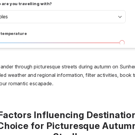
are you travelling with?
ples
 temperature
I don't care
36 °C
 days
wander through picturesque streets during autumn on Sunh
ed weather and regional information, filter activities, book t
I don't care
20
your romantic escapade.
all prices
$
$$
$$$
Factors Influencing Destinatio
Choice for Picturesque Autum