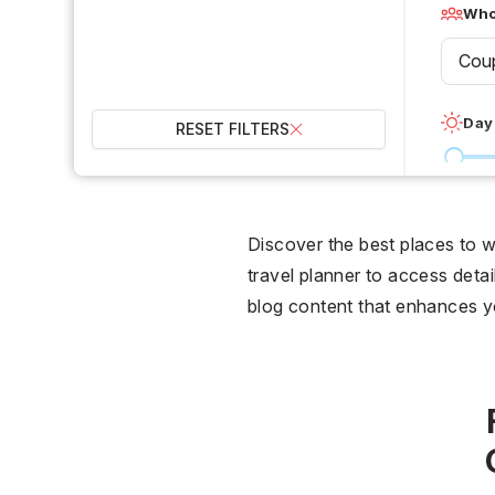
Who 
Cou
Day
RESET FILTERS
0 °C
Wet
Discover the best places to 
travel planner to access detail
2
blog content that enhances 
Over