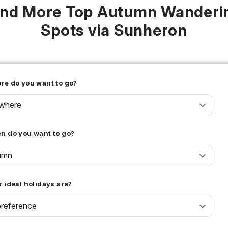
ind More Top Autumn Wanderi
Spots via Sunheron
re do you want to go?
where
n do you want to go?
umn
 ideal holidays are?
reference