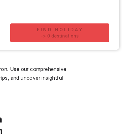
FIND HOLIDAY
-
>
0
destinations
eron. Use our comprehensive
rips, and uncover insightful
n
n