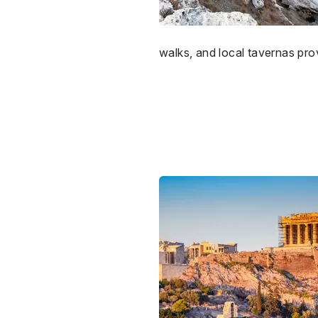
walks, and local tavernas prov