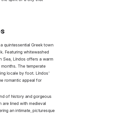
os
 a quintessential Greek town
ok. Featuring whitewashed
an Sea, Líndos offers a warm
n months. The temperate
ing locale by foot. Líndos'
the romantic appeal for
end of history and gorgeous
 are lined with medieval
ering an intimate, picturesque