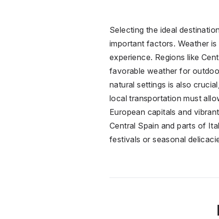
Selecting the ideal destinati
important factors. Weather is 
experience. Regions like Cent
favorable weather for outdoor 
natural settings is also cruci
local transportation must all
European capitals and vibrant 
Central Spain and parts of Ital
festivals or seasonal delicaci