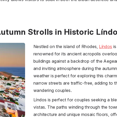
utumn Strolls in Historic Línd
Nestled on the island of Rhodes,
Líndos
is
renowned for its ancient acropolis overlo
buildings against a backdrop of the Aege
and inviting atmosphere during the autum
weather is perfect for exploring this charm
narrow streets are traffic-free, adding to 
wandering couples.
Líndos is perfect for couples seeking a bl
vistas. The paths winding through the town
architecture and unique mosaic floors, off