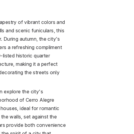
tapestry of vibrant colors and
lls and scenic funiculars, this
r. During autumn, the city's
fers a refreshing compliment
listed historic quarter
cture, making it a perfect
s decorating the streets only
 explore the city's
hborhood of Cerro Alegre
e houses, ideal for romantic
the walls, set against the
lars provide both convenience
he spirit of a city that