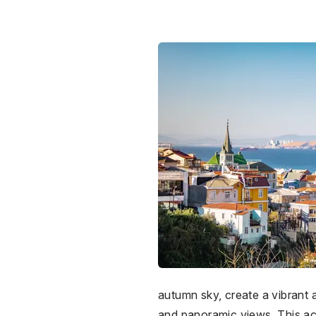
autumn sky, create a vibrant
and panoramic views. This acti