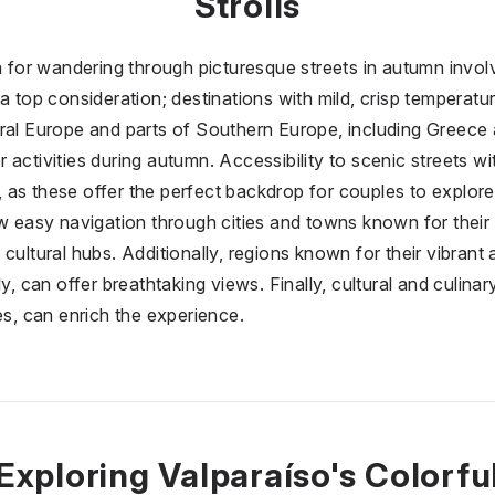
Strolls
on for wandering through picturesque streets in autumn invol
a top consideration; destinations with mild, crisp temperatu
ral Europe and parts of Southern Europe, including Greece a
activities during autumn. Accessibility to scenic streets wit
al, as these offer the perfect backdrop for couples to explore
ow easy navigation through cities and towns known for their 
cultural hubs. Additionally, regions known for their vibrant
y, can offer breathtaking views. Finally, cultural and culinar
es, can enrich the experience.
Exploring Valparaíso's Colorfu