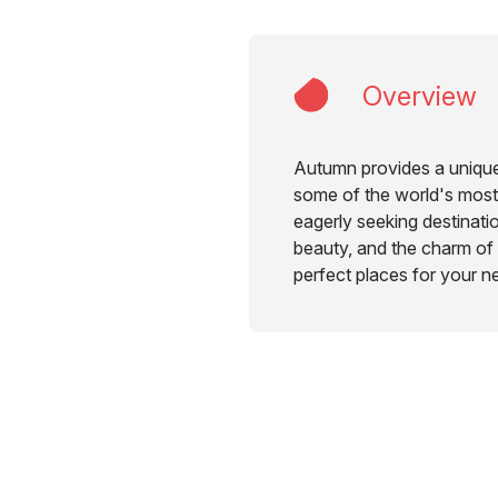
Overview
Autumn provides a unique
some of the world's most
eagerly seeking destinatio
beauty, and the charm of fa
perfect places for your n