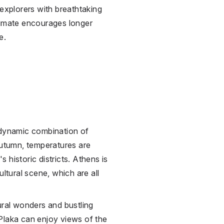
 explorers with breathtaking
limate encourages longer
e.
 dynamic combination of
autumn, temperatures are
's historic districts. Athens is
ultural scene, which are all
ural wonders and bustling
Plaka can enjoy views of the