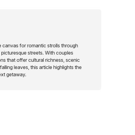
 canvas for romantic strolls through
 picturesque streets. With couples
ns that offer cultural richness, scenic
lling leaves, this article highlights the
ext getaway.