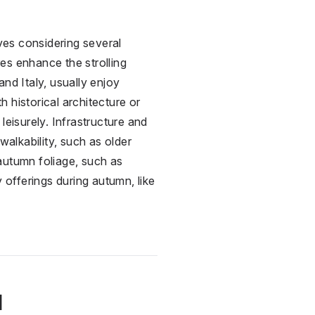
ves considering several
res enhance the strolling
nd Italy, usually enjoy
h historical architecture or
 leisurely. Infrastructure and
walkability, such as older
 autumn foliage, such as
y offerings during autumn, like
l