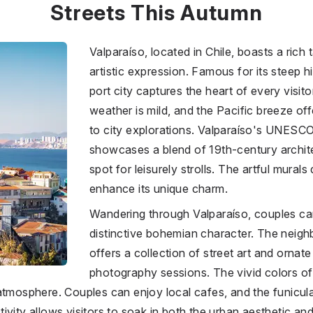
Streets This Autumn
Valparaíso, located in
Chile
, boasts a rich 
artistic expression. Famous for its steep hi
port city captures the heart of every visito
weather is mild, and the Pacific breeze of
to city explorations. Valparaíso's UNESCO-
showcases a blend of 19th-century archite
spot for leisurely strolls. The artful mural
enhance its unique charm.
Wandering through Valparaíso, couples can
distinctive bohemian character. The neig
offers a collection of street art and ornat
photography sessions. The vivid colors of 
 atmosphere. Couples can enjoy local cafes, and the funicu
vity allows visitors to soak in both the urban aesthetic and t