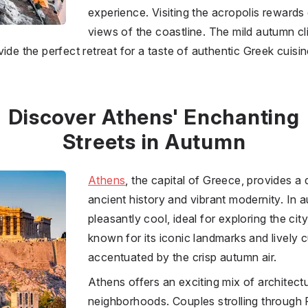
experience. Visiting the acropolis rewards
views of the coastline. The mild autumn c
ide the perfect retreat for a taste of authentic Greek cuisin
Discover Athens' Enchanting
Streets in Autumn
Athens
, the capital of
Greece
, provides a
ancient history and vibrant modernity. In 
pleasantly cool, ideal for exploring the city
known for its iconic landmarks and lively c
accentuated by the crisp autumn air.
Athens offers an exciting mix of architect
neighborhoods. Couples strolling through 