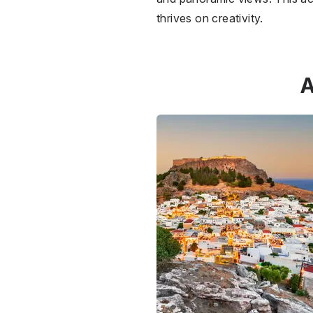
thrives on creativity.
A