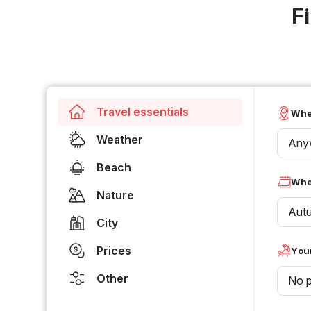
F
Travel essentials
Whe
Weather
Any
Beach
Whe
Nature
Aut
City
Prices
Your
Other
No p