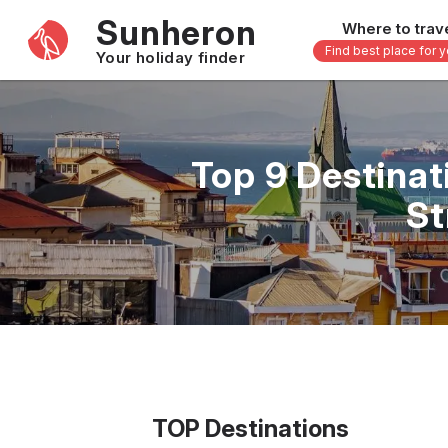
Sunheron
Where to trav
Find best place for 
Your holiday finder
Africa
Asia
-
Seychelles
Thailand
Top 9 Destina
Mauritius
Vietnam
St
Egypt
Philippi
South Africa
Malaysi
Morocco
Japan
Kenya
Maldive
Zanzibar - Tanzania
Bali - In
16 others
33 other
TOP Destinations