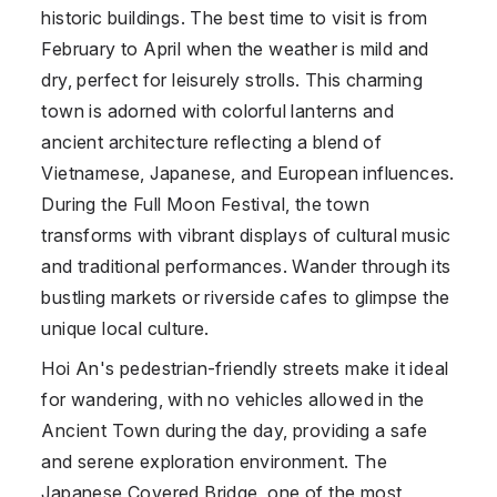
historic buildings. The best time to visit is from
February to April when the weather is mild and
dry, perfect for leisurely strolls. This charming
town is adorned with colorful lanterns and
ancient architecture reflecting a blend of
Vietnamese, Japanese, and European influences.
During the Full Moon Festival, the town
transforms with vibrant displays of cultural music
and traditional performances. Wander through its
bustling markets or riverside cafes to glimpse the
unique local culture.
Hoi An's pedestrian-friendly streets make it ideal
for wandering, with no vehicles allowed in the
Ancient Town during the day, providing a safe
and serene exploration environment. The
Japanese Covered Bridge, one of the most