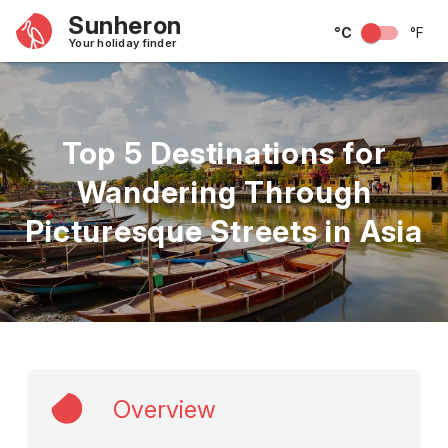
Sunheron
°C
°F
Your holiday finder
Top 5 Destinations for
Wandering Through
Picturesque Streets in Asia
Overview