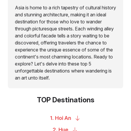
Asia is home to a rich tapestry of cultural history
and stunning architecture, making it an ideal
destination for those who love to wander
through picturesque streets. Each winding alley
and colorful facade tells a story waiting to be
discovered, offering travelers the chance to
experience the unique essence of some of the
continent's most charming locations. Ready to
explore? Let's delve into these top 5
unforgettable destinations where wandering is
an art unto itself.
TOP Destinations
1. Hoi
An
2.
Hue