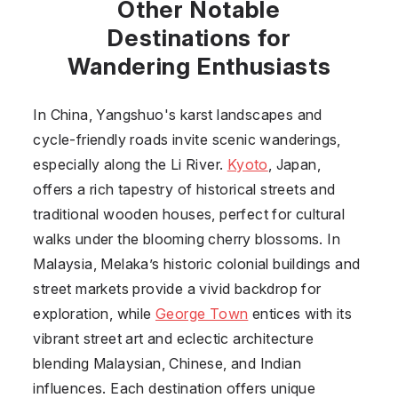
Other Notable
Destinations for
Wandering Enthusiasts
In China, Yangshuo's karst landscapes and
cycle-friendly roads invite scenic wanderings,
especially along the Li River.
Kyoto
, Japan,
offers a rich tapestry of historical streets and
traditional wooden houses, perfect for cultural
walks under the blooming cherry blossoms. In
Malaysia, Melaka’s historic colonial buildings and
street markets provide a vivid backdrop for
exploration, while
George Town
entices with its
vibrant street art and eclectic architecture
blending Malaysian, Chinese, and Indian
influences. Each destination offers unique