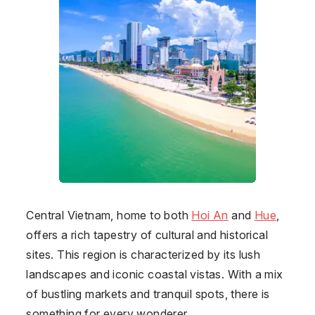
Central Vietnam, home to both
Hoi An
and
Hue
,
offers a rich tapestry of cultural and historical
sites. This region is characterized by its lush
landscapes and iconic coastal vistas. With a mix
of bustling markets and tranquil spots, there is
something for every wonderer.