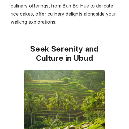
culinary offerings, from Bun Bo Hue to delicate
rice cakes, offer culinary delights alongside your
walking explorations.
Seek Serenity and
Culture in Ubud