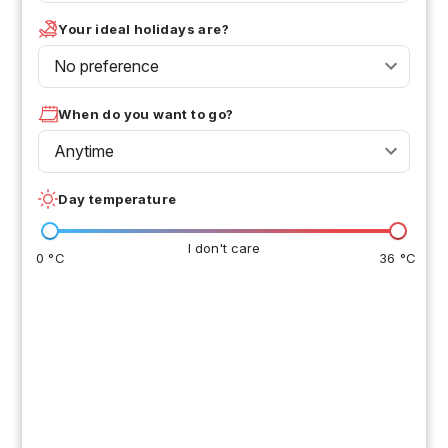
Your ideal holidays are?
No preference
When do you want to go?
Anytime
Day temperature
I don't care
0 °C
36 °C