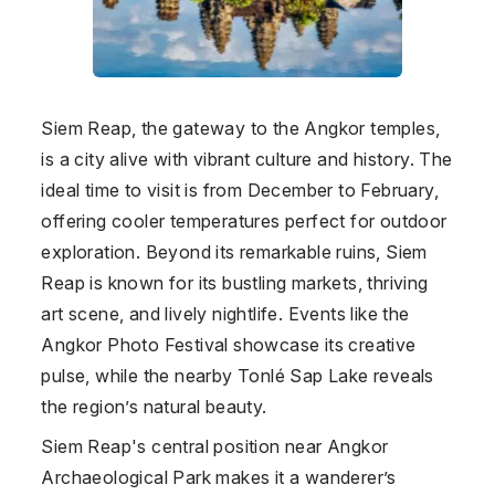
Siem Reap, the gateway to the Angkor temples,
is a city alive with vibrant culture and history. The
ideal time to visit is from December to February,
offering cooler temperatures perfect for outdoor
exploration. Beyond its remarkable ruins, Siem
Reap is known for its bustling markets, thriving
art scene, and lively nightlife. Events like the
Angkor Photo Festival showcase its creative
pulse, while the nearby Tonlé Sap Lake reveals
the region’s natural beauty.
Siem Reap's central position near Angkor
Archaeological Park makes it a wanderer’s