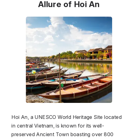
Allure of Hoi An
Hoi An, a UNESCO World Heritage Site located
in central Vietnam, is known for its well-
preserved Ancient Town boasting over 800