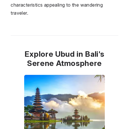
characteristics appealing to the wandering
traveler.
Explore Ubud in Bali's
Serene Atmosphere