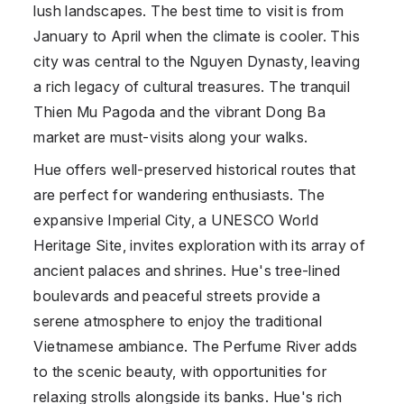
lush landscapes. The best time to visit is from
January to April when the climate is cooler. This
city was central to the Nguyen Dynasty, leaving
a rich legacy of cultural treasures. The tranquil
Thien Mu Pagoda and the vibrant Dong Ba
market are must-visits along your walks.
Hue offers well-preserved historical routes that
are perfect for wandering enthusiasts. The
expansive Imperial City, a UNESCO World
Heritage Site, invites exploration with its array of
ancient palaces and shrines. Hue's tree-lined
boulevards and peaceful streets provide a
serene atmosphere to enjoy the traditional
Vietnamese ambiance. The Perfume River adds
to the scenic beauty, with opportunities for
relaxing strolls alongside its banks. Hue's rich