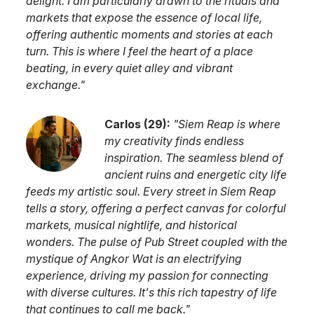
delight. I am particularly drawn to the rituals and
markets that expose the essence of local life,
offering authentic moments and stories at each
turn. This is where I feel the heart of a place
beating, in every quiet alley and vibrant
exchange.
"
Carlos
(
29
):
"
Siem Reap is where
my creativity finds endless
inspiration. The seamless blend of
ancient ruins and energetic city life
feeds my artistic soul. Every street in Siem Reap
tells a story, offering a perfect canvas for colorful
markets, musical nightlife, and historical
wonders. The pulse of Pub Street coupled with the
mystique of Angkor Wat is an electrifying
experience, driving my passion for connecting
with diverse cultures. It's this rich tapestry of life
that continues to call me back.
"