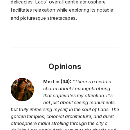
delicacies. Laos' overall gentle atmosphere
facilitates relaxation while exploring its notable
and picturesque streetscapes.
Opinions
Mei Lin
(
34
):
"
There's a certain
charm about Louangphrabang
that captivates my attention. It's
not just about seeing monuments,
but truly immersing myself in the soul of Laos. The
golden temples, colonial architecture, and quiet
atmosphere make strolling through the city a