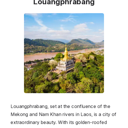
Louangphrabang
Louangphrabang, set at the confluence of the
Mekong and Nam Khan rivers in Laos, is a city of
extraordinary beauty. With its golden-roofed