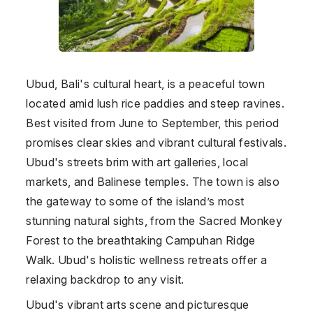
Ubud, Bali's cultural heart, is a peaceful town
located amid lush rice paddies and steep ravines.
Best visited from June to September, this period
promises clear skies and vibrant cultural festivals.
Ubud's streets brim with art galleries, local
markets, and Balinese temples. The town is also
the gateway to some of the island’s most
stunning natural sights, from the Sacred Monkey
Forest to the breathtaking Campuhan Ridge
Walk. Ubud's holistic wellness retreats offer a
relaxing backdrop to any visit.
Ubud's vibrant arts scene and picturesque