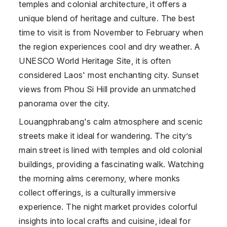
temples and colonial architecture, it offers a
unique blend of heritage and culture. The best
time to visit is from November to February when
the region experiences cool and dry weather. A
UNESCO World Heritage Site, it is often
considered Laos' most enchanting city. Sunset
views from Phou Si Hill provide an unmatched
panorama over the city.
Louangphrabang's calm atmosphere and scenic
streets make it ideal for wandering. The city’s
main street is lined with temples and old colonial
buildings, providing a fascinating walk. Watching
the morning alms ceremony, where monks
collect offerings, is a culturally immersive
experience. The night market provides colorful
insights into local crafts and cuisine, ideal for