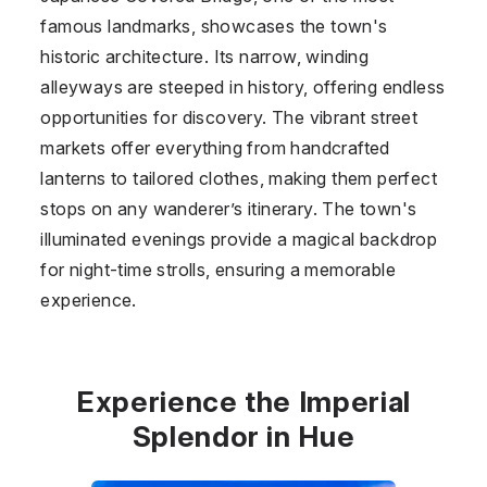
famous landmarks, showcases the town's
historic architecture. Its narrow, winding
alleyways are steeped in history, offering endless
opportunities for discovery. The vibrant street
markets offer everything from handcrafted
lanterns to tailored clothes, making them perfect
stops on any wanderer’s itinerary. The town's
illuminated evenings provide a magical backdrop
for night-time strolls, ensuring a memorable
experience.
Experience the Imperial
Splendor in Hue