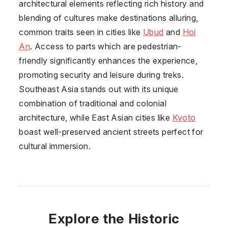
architectural elements reflecting rich history and
blending of cultures make destinations alluring,
common traits seen in cities like
Ubud
and
Hoi
An
. Access to parts which are pedestrian-
friendly significantly enhances the experience,
promoting security and leisure during treks.
Southeast Asia stands out with its unique
combination of traditional and colonial
architecture, while East Asian cities like
Kyoto
boast well-preserved ancient streets perfect for
cultural immersion.
Explore the Historic