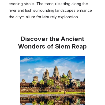
evening strolls. The tranquil setting along the
river and lush surrounding landscapes enhance
the city’s allure for leisurely exploration.
Discover the Ancient
Wonders of Siem Reap