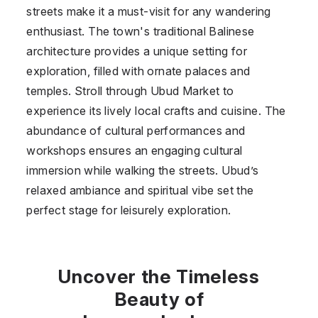
streets make it a must-visit for any wandering
enthusiast. The town's traditional Balinese
architecture provides a unique setting for
exploration, filled with ornate palaces and
temples. Stroll through Ubud Market to
experience its lively local crafts and cuisine. The
abundance of cultural performances and
workshops ensures an engaging cultural
immersion while walking the streets. Ubud’s
relaxed ambiance and spiritual vibe set the
perfect stage for leisurely exploration.
Uncover the Timeless
Beauty of