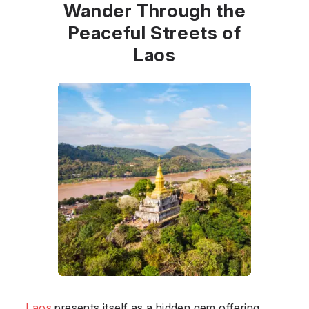
Wander Through the
Peaceful Streets of
Laos
Laos
presents itself as a hidden gem offering