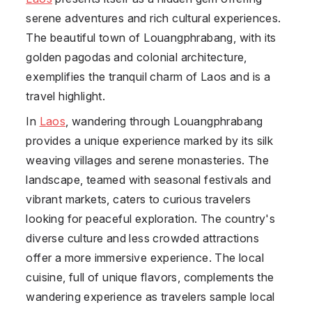
serene adventures and rich cultural experiences.
The beautiful town of Louangphrabang, with its
golden pagodas and colonial architecture,
exemplifies the tranquil charm of Laos and is a
travel highlight.
In
Laos
, wandering through Louangphrabang
provides a unique experience marked by its silk
weaving villages and serene monasteries. The
landscape, teamed with seasonal festivals and
vibrant markets, caters to curious travelers
looking for peaceful exploration. The country's
diverse culture and less crowded attractions
offer a more immersive experience. The local
cuisine, full of unique flavors, complements the
wandering experience as travelers sample local