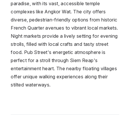
paradise, with its vast, accessible temple
complexes like Angkor Wat. The city offers
diverse, pedestrian-friendly options from historic
French Quarter avenues to vibrant local markets.
Night markets provide a lively setting for evening
strolls, filled with local crafts and tasty street
food. Pub Street's energetic atmosphere is
perfect for a stroll through Siem Reap's
entertainment heart. The nearby floating villages
offer unique walking experiences along their
stilted waterways.