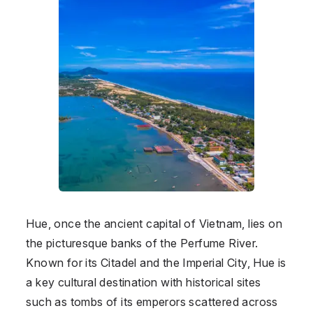
Hue, once the ancient capital of Vietnam, lies on
the picturesque banks of the Perfume River.
Known for its Citadel and the Imperial City, Hue is
a key cultural destination with historical sites
such as tombs of its emperors scattered across