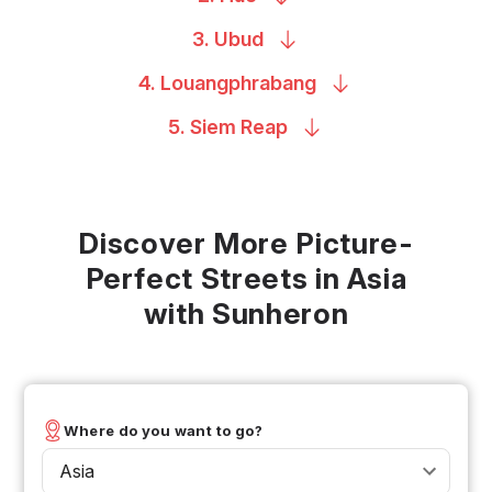
3.
Ubud
4.
Louangphrabang
5. Siem
Reap
Discover More Picture-
Perfect Streets in Asia
with Sunheron
Where do you want to go?
Asia