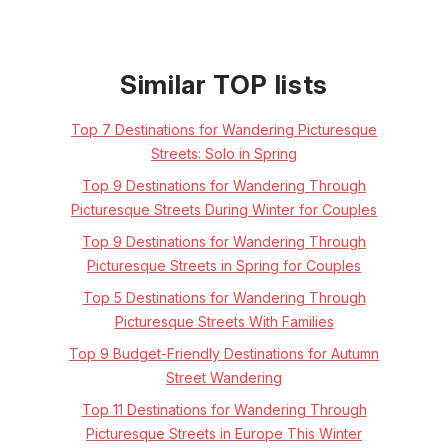
Similar TOP lists
Top 7 Destinations for Wandering Picturesque
Streets: Solo in Spring
Top 9 Destinations for Wandering Through
Picturesque Streets During Winter for Couples
Top 9 Destinations for Wandering Through
Picturesque Streets in Spring for Couples
Top 5 Destinations for Wandering Through
Picturesque Streets With Families
Top 9 Budget-Friendly Destinations for Autumn
Street Wandering
Top 11 Destinations for Wandering Through
Picturesque Streets in Europe This Winter