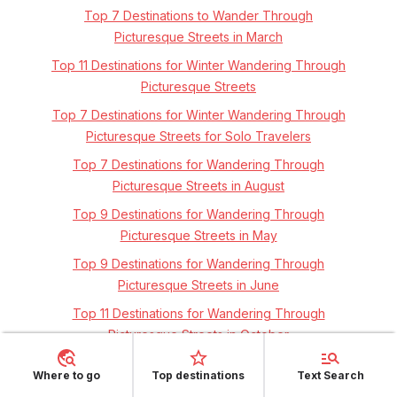
Top 7 Destinations to Wander Through
Picturesque Streets in March
Top 11 Destinations for Winter Wandering Through
Picturesque Streets
Top 7 Destinations for Winter Wandering Through
Picturesque Streets for Solo Travelers
Top 7 Destinations for Wandering Through
Picturesque Streets in August
Top 9 Destinations for Wandering Through
Picturesque Streets in May
Top 9 Destinations for Wandering Through
Picturesque Streets in June
Top 11 Destinations for Wandering Through
Picturesque Streets in October
Top 7 Destinations for Wandering Through
Where to go
Top destinations
Text Search
Picturesque Streets in Europe's Spring