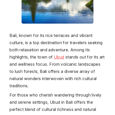
Bali, known for its rice terraces and vibrant
culture, is a top destination for travelers seeking
both relaxation and adventure. Among its
highlights, the town of
Ubud
stands out for its art
and wellness focus. From volcanic landscapes
to lush forests, Bali offers a diverse array of
natural wonders interwoven with rich cultural
traditions.
For those who cherish wandering through lively
and serene settings, Ubud in Bali offers the
perfect blend of cultural richness and natural