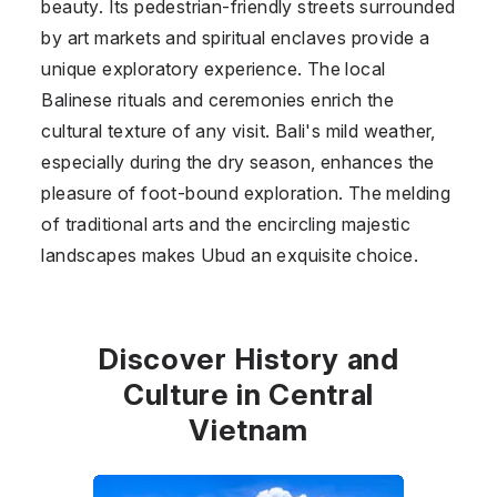
beauty. Its pedestrian-friendly streets surrounded
by art markets and spiritual enclaves provide a
unique exploratory experience. The local
Balinese rituals and ceremonies enrich the
cultural texture of any visit. Bali's mild weather,
especially during the dry season, enhances the
pleasure of foot-bound exploration. The melding
of traditional arts and the encircling majestic
landscapes makes Ubud an exquisite choice.
Discover History and
Culture in Central
Vietnam