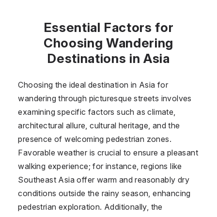
Essential Factors for
Choosing Wandering
Destinations in Asia
Choosing the ideal destination in Asia for
wandering through picturesque streets involves
examining specific factors such as climate,
architectural allure, cultural heritage, and the
presence of welcoming pedestrian zones.
Favorable weather is crucial to ensure a pleasant
walking experience; for instance, regions like
Southeast Asia offer warm and reasonably dry
conditions outside the rainy season, enhancing
pedestrian exploration. Additionally, the