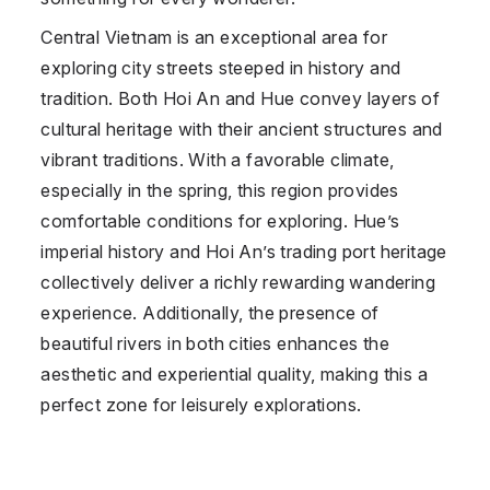
Central Vietnam is an exceptional area for
exploring city streets steeped in history and
tradition. Both Hoi An and Hue convey layers of
cultural heritage with their ancient structures and
vibrant traditions. With a favorable climate,
especially in the spring, this region provides
comfortable conditions for exploring. Hue’s
imperial history and Hoi An’s trading port heritage
collectively deliver a richly rewarding wandering
experience. Additionally, the presence of
beautiful rivers in both cities enhances the
aesthetic and experiential quality, making this a
perfect zone for leisurely explorations.