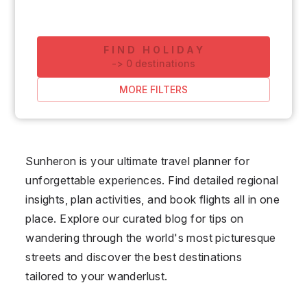
FIND HOLIDAY
-
>
0
destinations
MORE FILTERS
Sunheron is your ultimate travel planner for
unforgettable experiences. Find detailed regional
insights, plan activities, and book flights all in one
place. Explore our curated blog for tips on
wandering through the world's most picturesque
streets and discover the best destinations
tailored to your wanderlust.