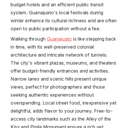
budget hotels and an efficient public transit
system. Guanajuato's local festivals during
winter enhance its cultural richness and are often
open to public participation without a fee.
Walking through
Guanajuato
is like stepping back
in time, with its well-preserved colonial
architecture and intricate network of tunnels.
The city's vibrant plazas, museums, and theaters
offer budget-friendly entrances and activities.
Narrow lanes and scenic hills present unique
views, perfect for photographers and those
seeking authentic experiences without
overspending. Local street food, inexpensive yet
delightful, adds flavor to your journey. Free-to-
access city landmarks such as the Alley of the
Kiss and Pipila Monument ensure a rich yet