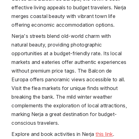
effective living appeals to budget travelers. Nerja
merges coastal beauty with vibrant town life
offering economic accommodation options.
Nerja's streets blend old-world charm with
natural beauty, providing photographic
opportunities at a budget-friendly rate. Its local
markets and eateries offer authentic experiences
without premium price tags. The Balcon de
Europa offers panoramic views accessible to all.
Visit the flea markets for unique finds without
breaking the bank. The mild winter weather
complements the exploration of local attractions,
marking Nerja a great destination for budget-
conscious travelers.
Explore and book activities in Nerja
this link
.