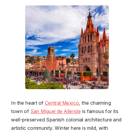
In the heart of
Central Mexico
, the charming
town of
San Miguel de Allende
is famous for its
well-preserved Spanish colonial architecture and
artistic community. Winter here is mild, with