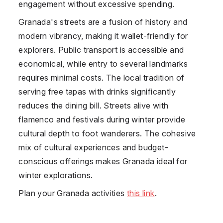
engagement without excessive spending.
Granada's streets are a fusion of history and
modern vibrancy, making it wallet-friendly for
explorers. Public transport is accessible and
economical, while entry to several landmarks
requires minimal costs. The local tradition of
serving free tapas with drinks significantly
reduces the dining bill. Streets alive with
flamenco and festivals during winter provide
cultural depth to foot wanderers. The cohesive
mix of cultural experiences and budget-
conscious offerings makes Granada ideal for
winter explorations.
Plan your Granada activities
this link
.