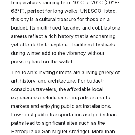
temperatures ranging from 10°C to 20°C (50°F-
68°F), perfect for long walks. UNESCO-listed,
this city is a cultural treasure for those on a
budget. Its multi-hued facades and cobblestone
streets reflect a rich history that is enchanting
yet affordable to explore. Traditional festivals
during winter add to the vibrancy without
pressing hard on the wallet.
The town's inviting streets are a living gallery of
art, history, and architecture. For budget-
conscious travelers, the affordable local
experiences include exploring artisan crafts
markets and enjoying public art installations.
Low-cost public transportation and pedestrian
paths lead to significant sites such as the
Parroquia de San Miguel Arcángel. More than