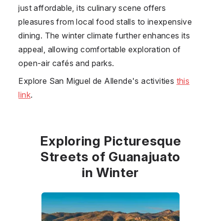
just affordable, its culinary scene offers
pleasures from local food stalls to inexpensive
dining. The winter climate further enhances its
appeal, allowing comfortable exploration of
open-air cafés and parks.
Explore San Miguel de Allende's activities
this
link
.
Exploring Picturesque
Streets of Guanajuato
in Winter