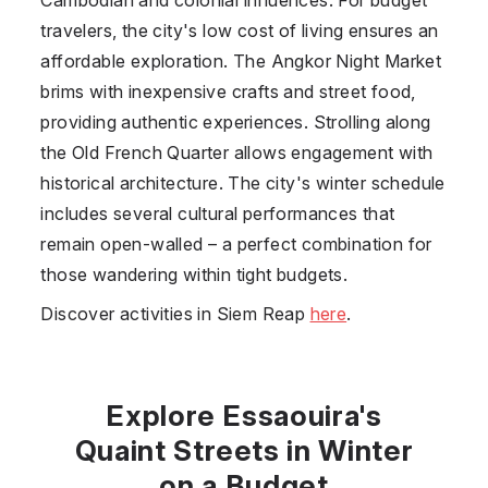
travelers, the city's low cost of living ensures an
affordable exploration. The Angkor Night Market
brims with inexpensive crafts and street food,
providing authentic experiences. Strolling along
the Old French Quarter allows engagement with
historical architecture. The city's winter schedule
includes several cultural performances that
remain open-walled – a perfect combination for
those wandering within tight budgets.
Discover activities in Siem Reap
here
.
Explore Essaouira's
Quaint Streets in Winter
on a Budget