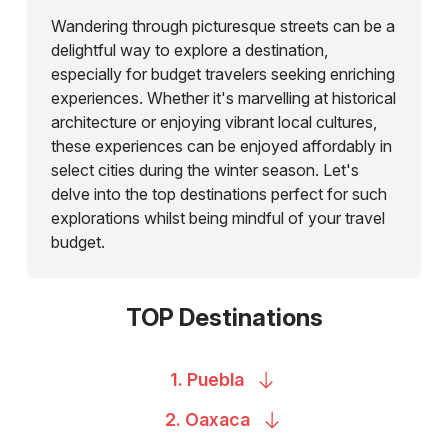
Wandering through picturesque streets can be a
delightful way to explore a destination,
especially for budget travelers seeking enriching
experiences. Whether it's marvelling at historical
architecture or enjoying vibrant local cultures,
these experiences can be enjoyed affordably in
select cities during the winter season. Let's
delve into the top destinations perfect for such
explorations whilst being mindful of your travel
budget.
TOP Destinations
1.
Puebla
2.
Oaxaca