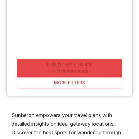
FIND HOLIDAY
-
>
0
destinations
MORE FILTERS
Sunheron empowers your travel plans with
detailed insights on ideal getaway locations.
Discover the best spots for wandering through