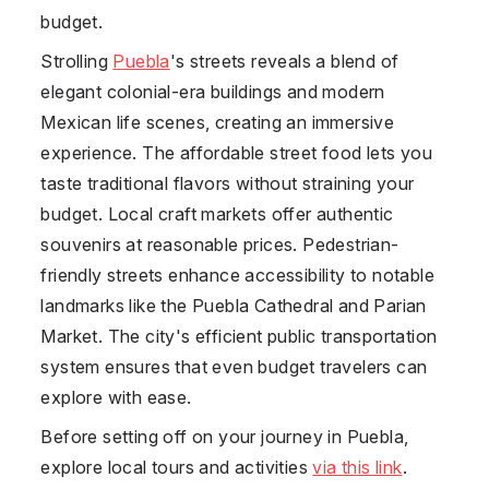
budget.
Strolling
Puebla
's streets reveals a blend of
elegant colonial-era buildings and modern
Mexican life scenes, creating an immersive
experience. The affordable street food lets you
taste traditional flavors without straining your
budget. Local craft markets offer authentic
souvenirs at reasonable prices. Pedestrian-
friendly streets enhance accessibility to notable
landmarks like the Puebla Cathedral and Parian
Market. The city's efficient public transportation
system ensures that even budget travelers can
explore with ease.
Before setting off on your journey in Puebla,
explore local tours and activities
via this link
.