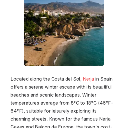
Located along the Costa del Sol,
Nerja
in
Spain
offers a serene winter escape with its beautiful
beaches and scenic landscapes. Winter
temperatures average from 8°C to 18°C (46°F-
64°F), suitable for leisurely exploring its
charming streets. Known for the famous Nerja
Caves and Balcon de Europa, the town's cost-