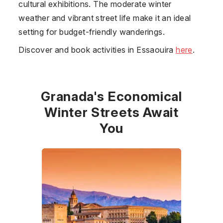
cultural exhibitions. The moderate winter
weather and vibrant street life make it an ideal
setting for budget-friendly wanderings.
Discover and book activities in Essaouira
here
.
Granada's Economical
Winter Streets Await
You