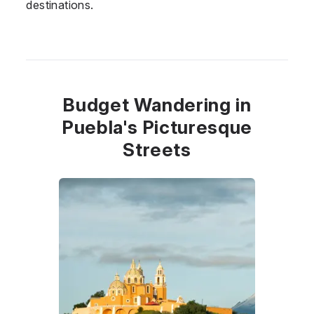
destinations.
Budget Wandering in
Puebla's Picturesque
Streets