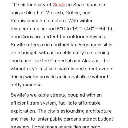
The historic city of
Seville
in
Spain
boasts a
unique blend of Moorish, Gothic, and
Renaissance architecture. With winter
temperatures around 8°C to 18°C (46°F-64°F),
conditions are perfect for outdoor activities.
Seville offers a rich cultural tapestry accessible
on a budget, with affordable entry to stunning
landmarks like the Cathedral and Alcázar. This
vibrant city's multiple markets and street events
during winter provide additional allure without
hefty expense.
Seville's walkable streets, coupled with an
efficient tram system, facilitate affordable
exploration. The city's astounding architecture
and free-to-enter public gardens attract budget
travelers. Local tapas specialties are both