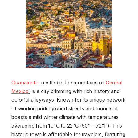
Guanajuato
, nestled in the mountains of
Central
Mexico
, is a city brimming with rich history and
colorful alleyways. Known for its unique network
of winding underground streets and tunnels, it
boasts a mild winter climate with temperatures
averaging from 10°C to 22°C (50°F-72°F). This
historic town is affordable for travelers, featuring