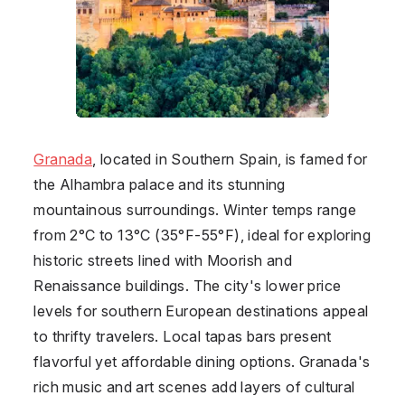
Granada
, located in Southern
Spain
, is famed for
the Alhambra palace and its stunning
mountainous surroundings. Winter temps range
from 2°C to 13°C (35°F-55°F), ideal for exploring
historic streets lined with Moorish and
Renaissance buildings. The city's lower price
levels for southern European destinations appeal
to thrifty travelers. Local tapas bars present
flavorful yet affordable dining options. Granada's
rich music and art scenes add layers of cultural