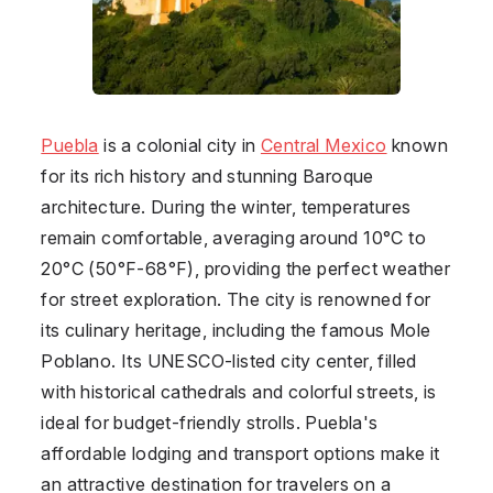
Puebla
is a colonial city in
Central Mexico
known
for its rich history and stunning Baroque
architecture. During the winter, temperatures
remain comfortable, averaging around 10°C to
20°C (50°F-68°F), providing the perfect weather
for street exploration. The city is renowned for
its culinary heritage, including the famous Mole
Poblano. Its UNESCO-listed city center, filled
with historical cathedrals and colorful streets, is
ideal for budget-friendly strolls. Puebla's
affordable lodging and transport options make it
an attractive destination for travelers on a