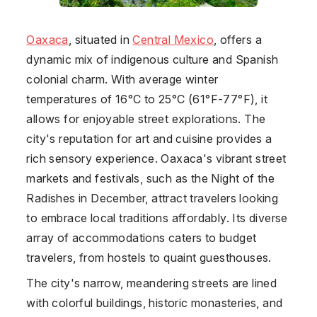
Oaxaca
, situated in
Central Mexico
, offers a
dynamic mix of indigenous culture and Spanish
colonial charm. With average winter
temperatures of 16°C to 25°C (61°F-77°F), it
allows for enjoyable street explorations. The
city's reputation for art and cuisine provides a
rich sensory experience. Oaxaca's vibrant street
markets and festivals, such as the Night of the
Radishes in December, attract travelers looking
to embrace local traditions affordably. Its diverse
array of accommodations caters to budget
travelers, from hostels to quaint guesthouses.
The city's narrow, meandering streets are lined
with colorful buildings, historic monasteries, and