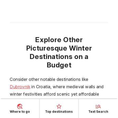
Explore Other
Picturesque Winter
Destinations on a
Budget
Consider other notable destinations like
Dubrovnik
in
Croatia
, where medieval walls and
winter festivities afford scenic yet affordable
exploration.
Trinidad
offers an authentic Cuban
experience with its colonial architecture and
Where to go
Top destinations
Text Search
vibrant street life. For those looking to wander