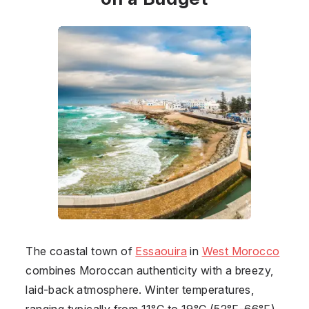
The coastal town of
Essaouira
in
West Morocco
combines Moroccan authenticity with a breezy,
laid-back atmosphere. Winter temperatures,
ranging typically from 11°C to 19°C (52°F-66°F),