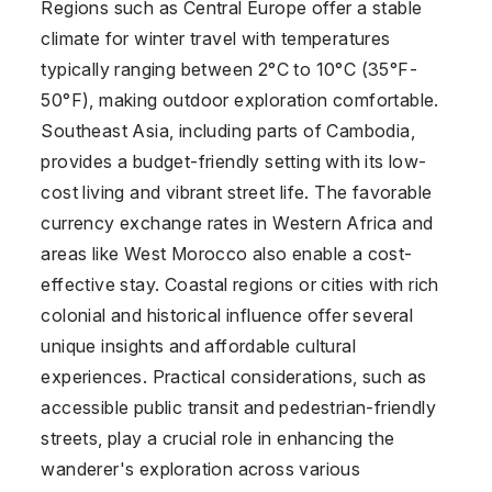
Regions such as Central Europe offer a stable
climate for winter travel with temperatures
typically ranging between 2°C to 10°C (35°F-
50°F), making outdoor exploration comfortable.
Southeast Asia, including parts of Cambodia,
provides a budget-friendly setting with its low-
cost living and vibrant street life. The favorable
currency exchange rates in Western Africa and
areas like West Morocco also enable a cost-
effective stay. Coastal regions or cities with rich
colonial and historical influence offer several
unique insights and affordable cultural
experiences. Practical considerations, such as
accessible public transit and pedestrian-friendly
streets, play a crucial role in enhancing the
wanderer's exploration across various