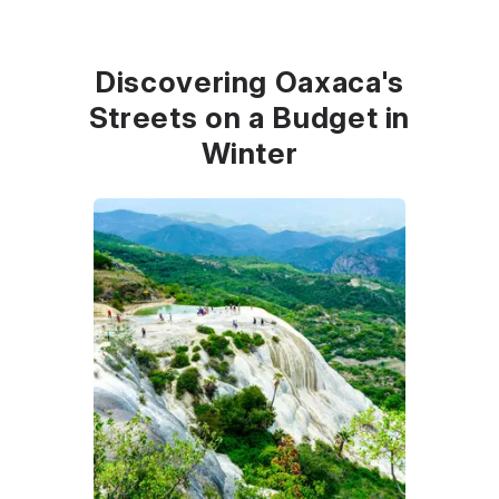
Discovering Oaxaca's
Streets on a Budget in
Winter