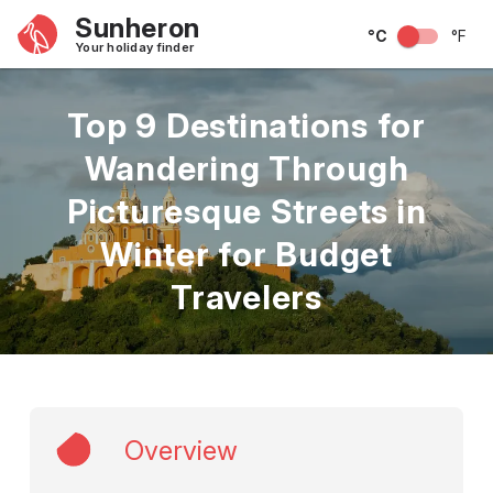
Sunheron
°C
°F
Your holiday finder
Top 9 Destinations for
Wandering Through
Picturesque Streets in
Winter for Budget
Travelers
Overview