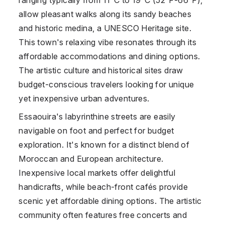
allow pleasant walks along its sandy beaches
and historic medina, a UNESCO Heritage site.
This town's relaxing vibe resonates through its
affordable accommodations and dining options.
The artistic culture and historical sites draw
budget-conscious travelers looking for unique
yet inexpensive urban adventures.
Essaouira's labyrinthine streets are easily
navigable on foot and perfect for budget
exploration. It's known for a distinct blend of
Moroccan and European architecture.
Inexpensive local markets offer delightful
handicrafts, while beach-front cafés provide
scenic yet affordable dining options. The artistic
community often features free concerts and