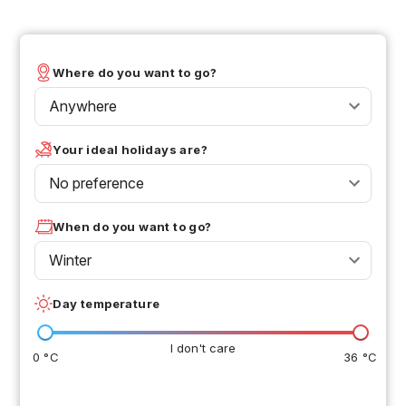
Where do you want to go?
Anywhere
Your ideal holidays are?
No preference
When do you want to go?
Winter
Day temperature
I don't care
0 °C
36 °C