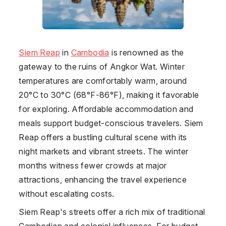
Siem Reap
in
Cambodia
is renowned as the
gateway to the ruins of Angkor Wat. Winter
temperatures are comfortably warm, around
20°C to 30°C (68°F-86°F), making it favorable
for exploring. Affordable accommodation and
meals support budget-conscious travelers. Siem
Reap offers a bustling cultural scene with its
night markets and vibrant streets. The winter
months witness fewer crowds at major
attractions, enhancing the travel experience
without escalating costs.
Siem Reap's streets offer a rich mix of traditional
Cambodian and colonial influences. For budget