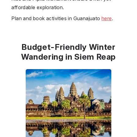
affordable exploration.
Plan and book activities in Guanajuato
here
.
Budget-Friendly Winter
Wandering in Siem Reap