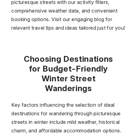
picturesque streets with our activity filters,
comprehensive weather data, and convenient
booking options. Visit our engaging blog for
relevant travel tips and ideas tailored just for you!
Choosing Destinations
for Budget-Friendly
Winter Street
Wanderings
Key factors influencing the selection of ideal
destinations for wandering through picturesque
streets in winter include mild weather, historical
charm, and affordable accommodation options.