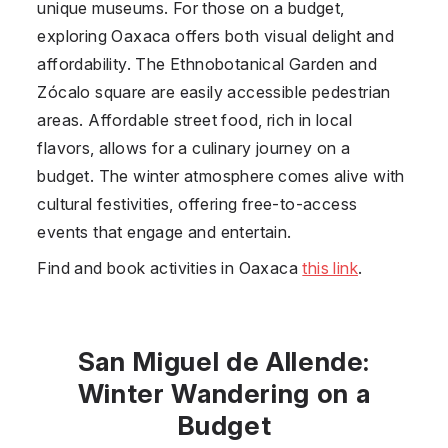
unique museums. For those on a budget,
exploring Oaxaca offers both visual delight and
affordability. The Ethnobotanical Garden and
Zócalo square are easily accessible pedestrian
areas. Affordable street food, rich in local
flavors, allows for a culinary journey on a
budget. The winter atmosphere comes alive with
cultural festivities, offering free-to-access
events that engage and entertain.
Find and book activities in Oaxaca
this link
.
San Miguel de Allende:
Winter Wandering on a
Budget