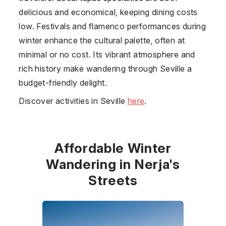
delicious and economical, keeping dining costs
low. Festivals and flamenco performances during
winter enhance the cultural palette, often at
minimal or no cost. Its vibrant atmosphere and
rich history make wandering through Seville a
budget-friendly delight.
Discover activities in Seville
here
.
Affordable Winter
Wandering in Nerja's
Streets