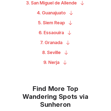
3. San Miguel de
Allende
4.
Guanajuato
5. Siem
Reap
6.
Essaouira
7.
Granada
8.
Seville
9.
Nerja
Find More Top
Wandering Spots via
Sunheron