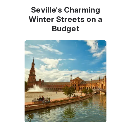
Seville's Charming
Winter Streets on a
Budget