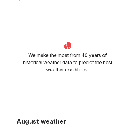
We make the most from 40 years of
historical weather data to predict the best
weather conditions.
August weather