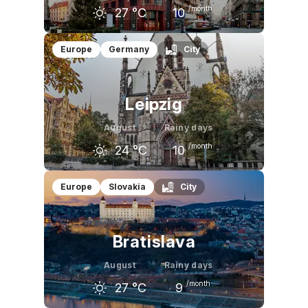
/month
27
°C
10
July
August
September
Europe
Germany
City
28
°C
27
°C
22
°C
Leipzig
August
Rainy days
/month
24
°C
10
July
August
September
Europe
Slovakia
City
25
°C
24
°C
20
°C
Bratislava
August
Rainy days
/month
27
°C
9