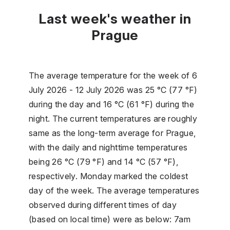
Last week's weather in
Prague
The average temperature for the week of 6
July 2026 - 12 July 2026 was 25 °C (77 °F)
during the day and 16 °C (61 °F) during the
night. The current temperatures are roughly
same as the long-term average for Prague,
with the daily and nighttime temperatures
being 26 °C (79 °F) and 14 °C (57 °F),
respectively. Monday marked the coldest
day of the week. The average temperatures
observed during different times of day
(based on local time) were as below: 7am