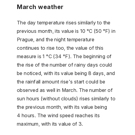
March weather
The day temperature rises similarly to the
previous month, its value is 10 °C (50 °F) in
Prague, and the night temperature
continues to rise too, the value of this
measure is 1 °C (34 °F). The beginning of
the rise of the number of rainy days could
be noticed, with its value being 8 days, and
the rainfall amount rise's start could be
observed as well in March. The number of
sun hours (without clouds) rises similarly to
the previous month, with its value being
4 hours. The wind speed reaches its
maximum, with its value of 3.