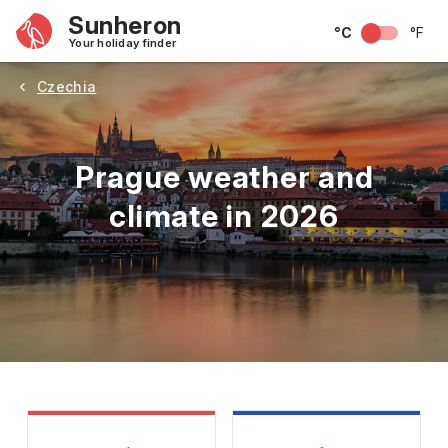
Sunheron
°C
°F
Your holiday finder
Czechia
Prague weather and
climate in 2026
May
June
July
August
September
Octobe