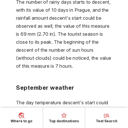
The number of rainy days starts to descent,
with its value of 10 days in Prague, and the
rainfall amount descent's start could be
observed as well, the value of this measure
is 69 mm (2.70 in). The tourist season is
close to its peak. The beginning of the
descent of the number of sun hours
(without clouds) could be noticed, the value
of this measure is 7 hours.
September weather
The day temperature descent's start could
be observed, with its value of 21 °C (69 °F)
in Prague, and the night temperature starts
Where to go
Top destinations
Text Search
to descent as well in September. The