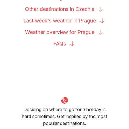
Other destinations in
Czechia
Last week's weather in
Prague
Weather overview for
Prague
FAQs
Deciding on where to go for a holiday is
hard sometimes. Get inspired by the most
popular destinations.