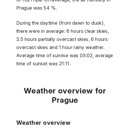
Prague was 54 %.
During the daytime (from dawn to dusk),
there were in average: 6 hours clear skies,
3.5 hours partially overcast skies, 6 hours
overcast skies and 1 hour rainy weather.
Average time of sunrise was 05:02, average
time of sunset was 21:11.
Weather overview for
Prague
Weather overview