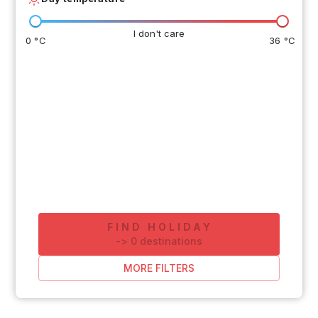
I don't care
0 °C
36 °C
FIND HOLIDAY
-
>
0
destinations
MORE FILTERS