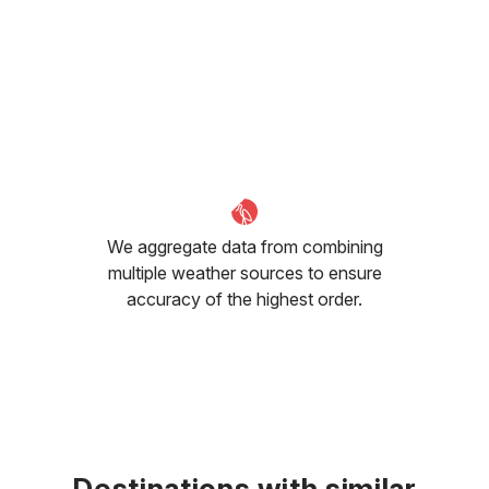
We aggregate data from combining
multiple weather sources to ensure
accuracy of the highest order.
Destinations with similar