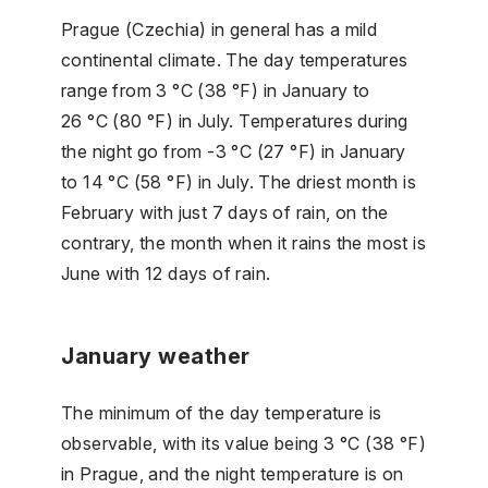
Prague (Czechia) in general has a mild
continental climate. The day temperatures
range from 3 °C (38 °F) in January to
26 °C (80 °F) in July. Temperatures during
the night go from -3 °C (27 °F) in January
to 14 °C (58 °F) in July. The driest month is
February with just 7 days of rain, on the
contrary, the month when it rains the most is
June with 12 days of rain.
January weather
The minimum of the day temperature is
observable, with its value being 3 °C (38 °F)
in Prague, and the night temperature is on