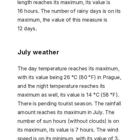
length reaches its maximum, its value is
16 hours. The number of rainy days is on its
maximum, the value of this measure is
12 days.
July weather
The day temperature reaches its maximum,
with its value being 26 °C (80 °F) in Prague,
and the night temperature reaches its
maximum as well, its value is 14 °C (58 °F).
There is pending tourist season. The rainfall
amount reaches its maximum in July. The
number of sun hours (without clouds) is on
its maximum, its value is 7 hours. The wind
speed is on its minimum, with its value of 3.