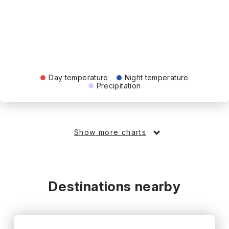
Day temperature
Night temperature
Precipitation
Show more charts
Destinations nearby