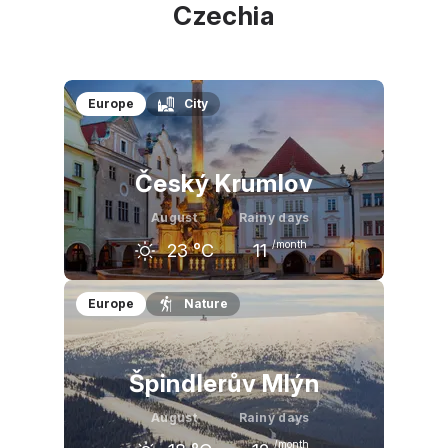
Czechia
Europe
City
Český Krumlov
August
Rainy days
/month
23
°C
11
July
August
September
Europe
Nature
24
°C
23
°C
18
°C
Špindlerův Mlýn
August
Rainy days
/month