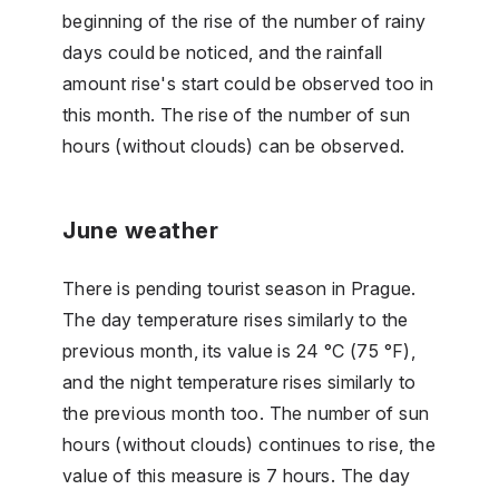
beginning of the rise of the number of rainy
days could be noticed, and the rainfall
amount rise's start could be observed too in
this month. The rise of the number of sun
hours (without clouds) can be observed.
June weather
There is pending tourist season in Prague.
The day temperature rises similarly to the
previous month, its value is 24 °C (75 °F),
and the night temperature rises similarly to
the previous month too. The number of sun
hours (without clouds) continues to rise, the
value of this measure is 7 hours. The day