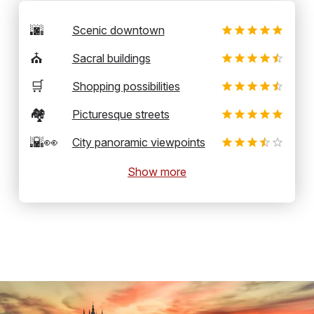
🌆
Scenic downtown
⛪
Sacral buildings
🛒
Shopping possibilities
🏘️
Picturesque streets
🌇👀
City panoramic viewpoints
Show more