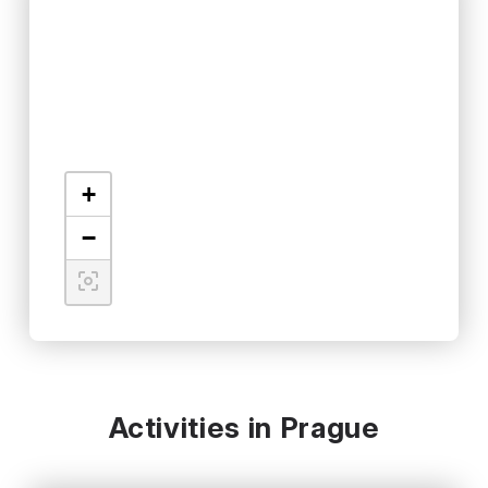
+
−
Activities in Prague