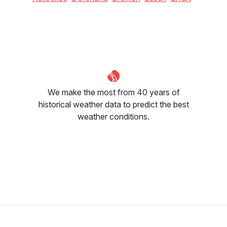
We make the most from 40 years of
historical weather data to predict the best
weather conditions.