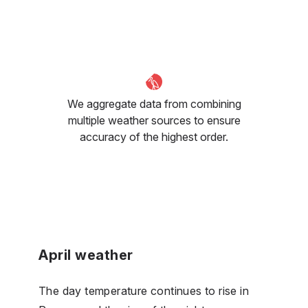
We aggregate data from combining
multiple weather sources to ensure
accuracy of the highest order.
April weather
The day temperature continues to rise in