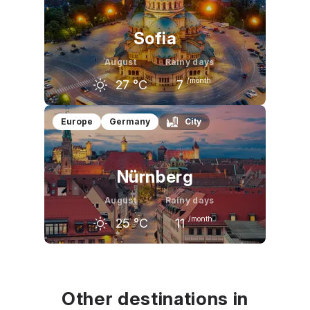
27
°C
27
°C
22
°C
Sofia
August
Rainy days
/month
27
°C
7
July
August
September
Europe
Germany
City
27
°C
27
°C
23
°C
Nürnberg
August
Rainy days
/month
25
°C
11
July
August
September
26
°C
25
°C
20
°C
Other destinations in