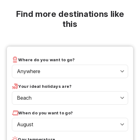
Find more destinations like
this
Where do you want to go?
Anywhere
Your ideal holidays are?
Beach
When do you want to go?
August
Day temperature