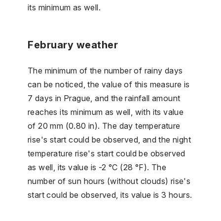
its minimum as well.
February weather
The minimum of the number of rainy days
can be noticed, the value of this measure is
7 days in Prague, and the rainfall amount
reaches its minimum as well, with its value
of 20 mm (0.80 in). The day temperature
rise's start could be observed, and the night
temperature rise's start could be observed
as well, its value is -2 °C (28 °F). The
number of sun hours (without clouds) rise's
start could be observed, its value is 3 hours.