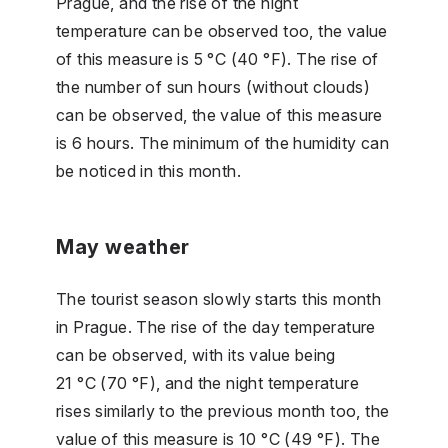
Prague, and the rise of the night
temperature can be observed too, the value
of this measure is 5 °C (40 °F). The rise of
the number of sun hours (without clouds)
can be observed, the value of this measure
is 6 hours. The minimum of the humidity can
be noticed in this month.
May weather
The tourist season slowly starts this month
in Prague. The rise of the day temperature
can be observed, with its value being
21 °C (70 °F), and the night temperature
rises similarly to the previous month too, the
value of this measure is 10 °C (49 °F). The