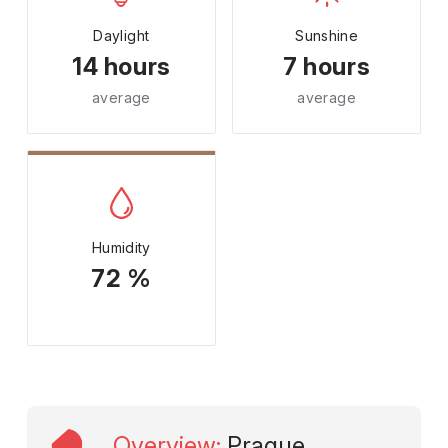
Daylight
Sunshine
14 hours
7 hours
average
average
Humidity
72 %
Overview
:
Prague