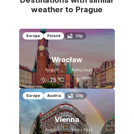
weather to Prague
Europe
Poland
City
Wrocław
August
Rainy days
/month
25
°C
9
July
August
September
Europe
Austria
City
26
°C
25
°C
20
°C
Vienna
August
Rainy days