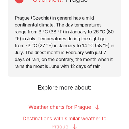
Prague (Czechia) in general has a mild
continental climate. The day temperatures
range from 3 °C (38 °F) in January to 26 °C (80
°F) in July. Temperatures during the night go
from -3 °C (27 °F) in January to 14 °C (58 °F) in
July. The driest month is February with just 7
days of rain, on the contrary, the month when it
rains the most is June with 12 days of rain.
Explore more about:
Weather charts for
Prague
Destinations with similar weather to
Prague