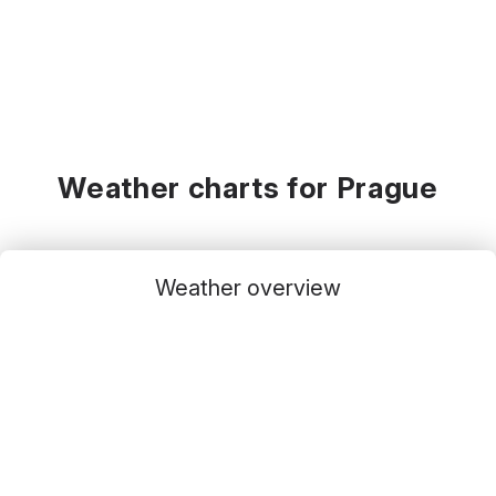
Weather charts for Prague
Weather overview