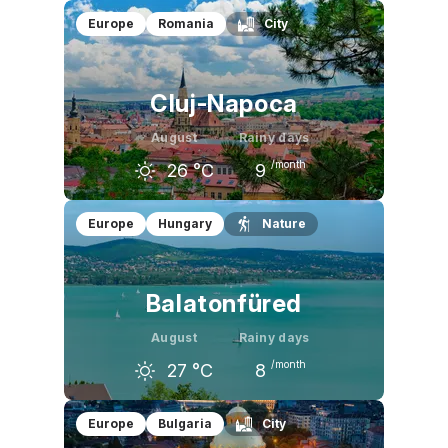
July
August
September
Europe
Romania
City
28
°C
27
°C
22
°C
Cluj-Napoca
August
Rainy days
/month
26
°C
9
July
August
September
Europe
Hungary
Nature
26
°C
26
°C
21
°C
Balatonfüred
August
Rainy days
/month
27
°C
8
July
August
September
Europe
Bulgaria
City