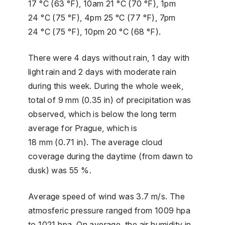
17 °C (63 °F), 10am 21 °C (70 °F), 1pm
24 °C (75 °F), 4pm 25 °C (77 °F), 7pm
24 °C (75 °F), 10pm 20 °C (68 °F).
There were 4 days without rain, 1 day with
light rain and 2 days with moderate rain
during this week. During the whole week,
total of 9 mm (0.35 in) of precipitation was
observed, which is below the long term
average for Prague, which is
18 mm (0.71 in). The average cloud
coverage during the daytime (from dawn to
dusk) was 55 %.
Average speed of wind was 3.7 m/s. The
atmosferic pressure ranged from 1009 hpa
to 1021 hpa. On average, the air humidity in