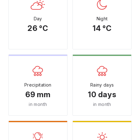
Day
Night
26 °C
14 °C
Precipitation
Rainy days
69 mm
10 days
in month
in month