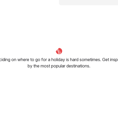
iding on where to go for a holiday is hard sometimes. Get insp
by the most popular destinations.