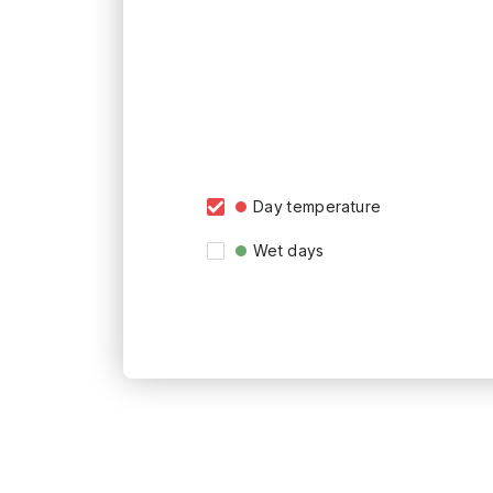
Day temperature
Wet days