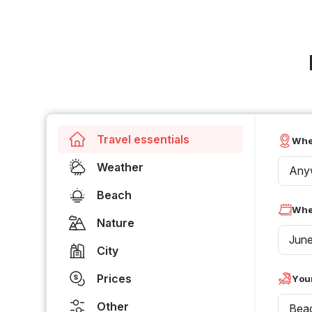
Travel essentials
Whe
Weather
Any
Beach
Whe
Nature
Jun
City
Prices
Your
Other
Bea