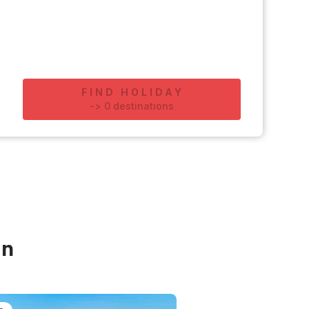
FIND HOLIDAY
-
>
0
destinations
in