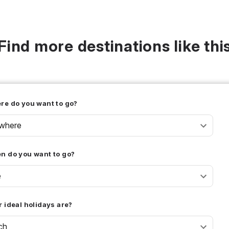
Find more destinations like thi
re do you want to go?
where
n do you want to go?
e
 ideal holidays are?
ch