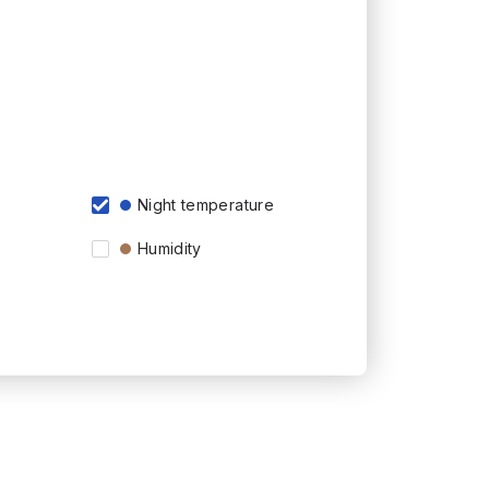
Night temperature
Humidity