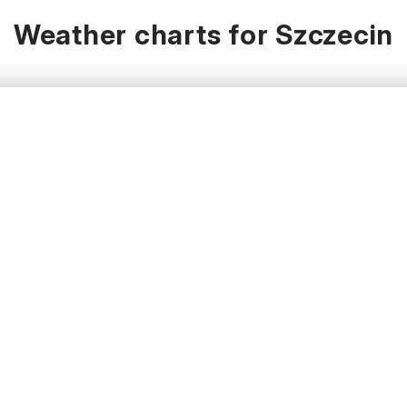
Weather charts for Szczecin