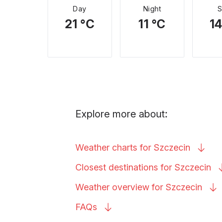
Day
Night
21 °C
11 °C
14
Explore more about:
Weather charts for
Szczecin
Closest destinations for
Szczecin
Weather overview for
Szczecin
FAQs