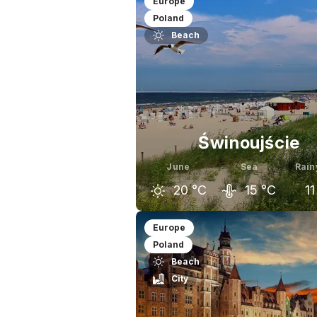
Europe
Poland
Beach
Świnoujście
June
Sea
Rain
20
°C
15
°C
11
May
June
J
Europe
Poland
17
°C
20
°C
Beach
City