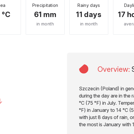
Sea
Precipitation
Rainy days
Dayl
 °C
61 mm
11 days
17 h
in month
in month
aver
Overview
:
Szczecin (Poland) in gene
during the day are in the
°C (75 °F) in July. Tempe
°F) in January to 14 °C (57
with just 8 days of rain, 
the most is January with 1