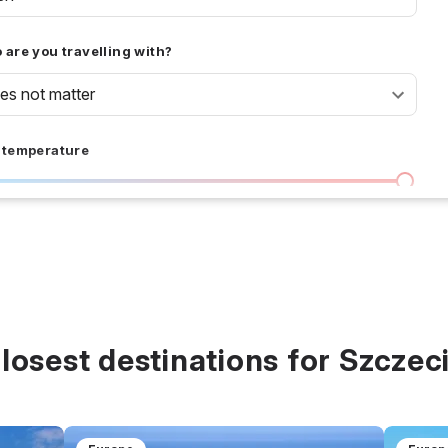
are you travelling with?
oes not matter
 temperature
I don't care
36 °C
 days
I don't care
20
all prices
losest destinations for Szczec
$
$$
$$$