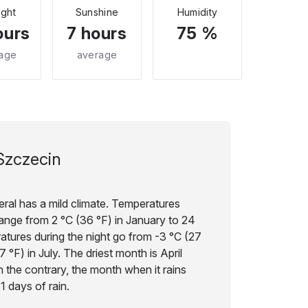
ight
Sunshine
Humidity
ours
7 hours
75 %
age
average
Szczecin
ral has a mild climate. Temperatures
 range from 2 °C (36 °F) in January to 24
ratures during the night go from -3 °C (27
 °F) in July. The driest month is April
on the contrary, the month when it rains
1 days of rain.