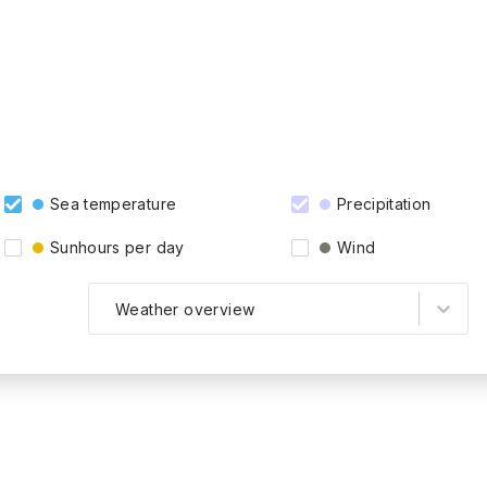
Sea temperature
Precipitation
Sunhours per day
Wind
Weather overview