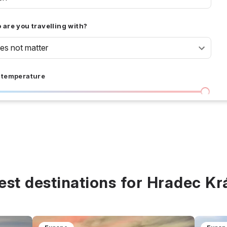
are you travelling with?
oes not matter
 temperature
I don't care
36 °C
 days
I don't care
20
all prices
est destinations for Hradec Kr
$
$$
$$$