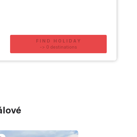
FIND HOLIDAY
-
>
0
destinations
álové