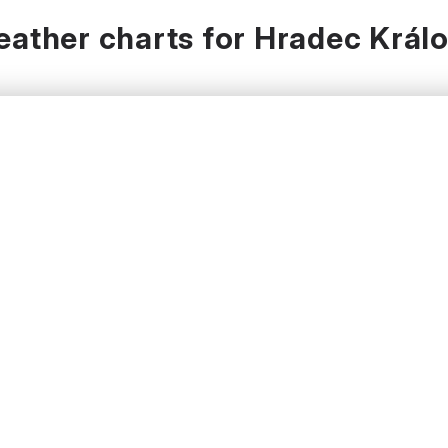
ather charts for Hradec Král