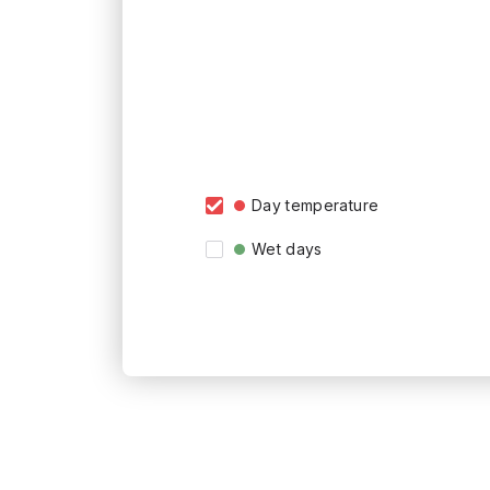
Day temperature
Wet days