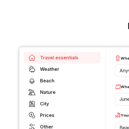
Travel essentials
Whe
Weather
Any
Beach
Whe
Nature
Jun
City
Prices
Your
Other
Bea