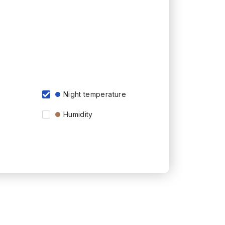
Night temperature
Humidity