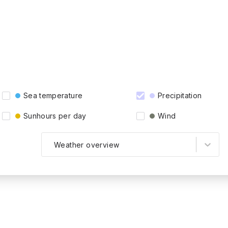
Sea temperature
Precipitation
Sunhours per day
Wind
Weather overview