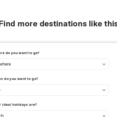
Find more destinations like thi
re do you want to go?
where
n do you want to go?
e
 ideal holidays are?
ch