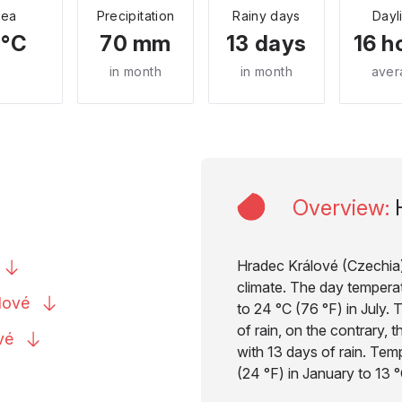
Sea
Precipitation
Rainy days
Dayl
 °C
70 mm
13 days
16 h
in month
in month
aver
Overview
:
Hradec Králové (Czechia) 
climate. The day temperat
lové
to 24 °C (76 °F) in July. T
of rain, on the contrary, 
vé
with 13 days of rain. Tem
(24 °F) in January to 13 °