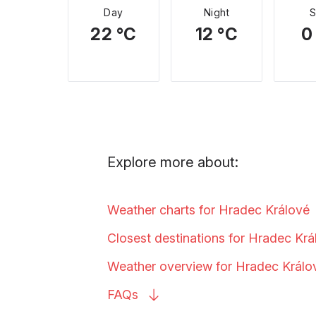
Day
Night
22 °C
12 °C
0
Explore more about:
Weather charts for Hradec
Králové
Closest destinations for Hradec
Krá
Weather overview for Hradec
Králo
FAQs