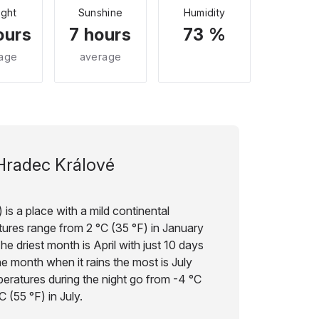
ight
Sunshine
Humidity
ours
7 hours
73 %
age
average
Hradec Králové
is a place with a mild continental
ures range from 2 °C (35 °F) in January
he driest month is April with just 10 days
the month when it rains the most is July
peratures during the night go from -4 °C
C (55 °F) in July.