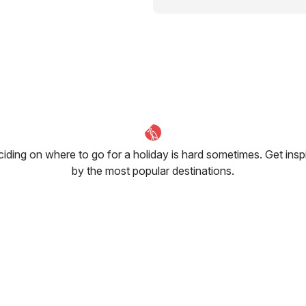
iding on where to go for a holiday is hard sometimes. Get insp
by the most popular destinations.