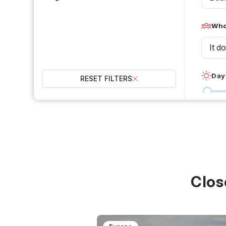
Who 
It d
Day
RESET FILTERS
0 °C
Wet
2
Over
Clos