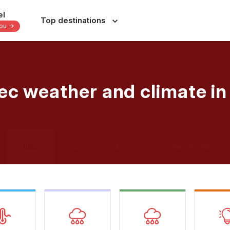
el
Top destinations
you -
Europe
Central America
-
-
-
Italy
Dominican Republic
ec weather and climate i
France
Costa Rica
nes
Spain
Panama
a
Portugal
Jamaica
June
July
August
September
Greece
Bahamas
s
Switzerland
Yucatan - Mexico
donesia
Czechia
Oaxaca - Mexico
s
39 others
31 others