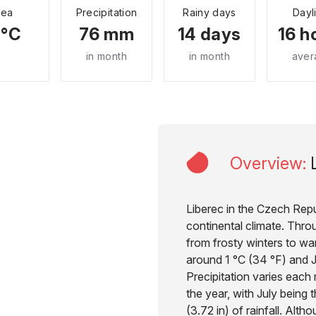
Sea
Precipitation
Rainy days
Dayl
 °C
76 mm
14 days
16 h
in month
in month
aver
Overview
:
Liberec in the Czech Repu
continental climate. Thro
from frosty winters to w
around 1 °C (34 °F) and J
Precipitation varies each
the year, with July bein
(3.72 in) of rainfall. Alth