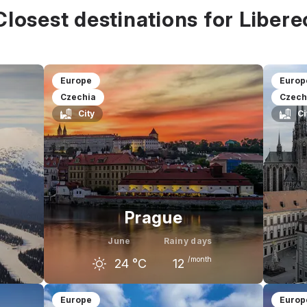
all prices
Closest destinations for Libere
$
$$
$$$
Europe
Europ
Czechia
Czech
City
Ci
Prague
June
Rainy days
/month
24
°C
12
uly
May
June
July
M
Europe
Europ