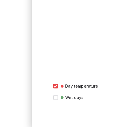
Day temperature
Wet days