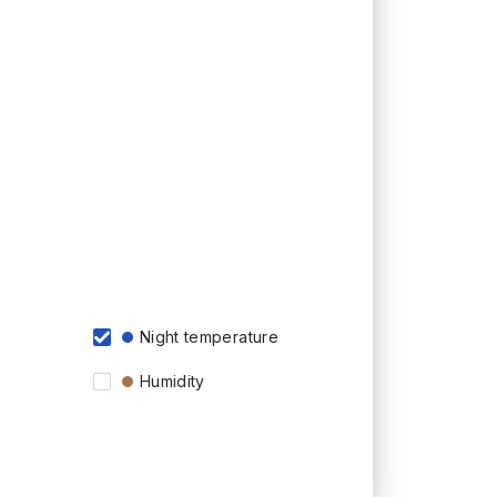
Night temperature
Humidity