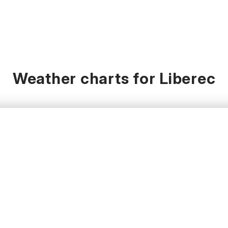
Weather charts for Liberec