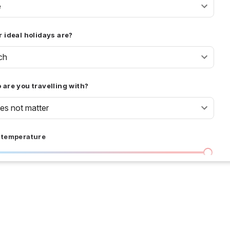
e
 ideal holidays are?
ch
are you travelling with?
oes not matter
 temperature
I don't care
36 °C
 days
I don't care
20