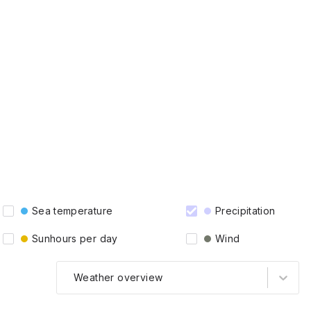
Sea temperature
Precipitation
Sunhours per day
Wind
Weather overview