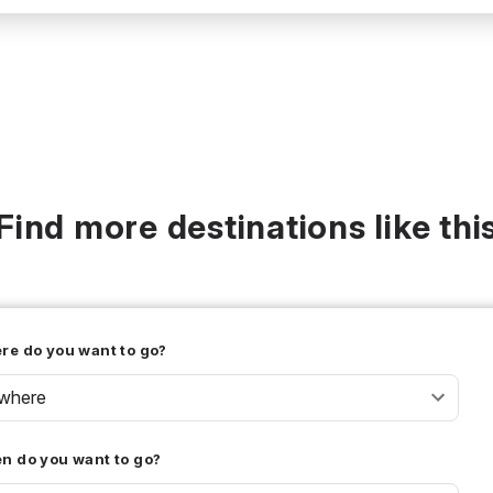
Find more destinations like thi
re do you want to go?
where
n do you want to go?