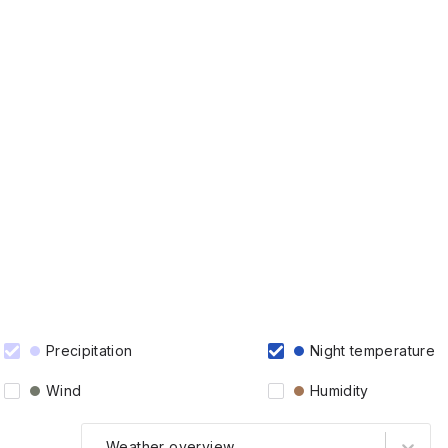
Precipitation
Night temperature
Wind
Humidity
Weather overview