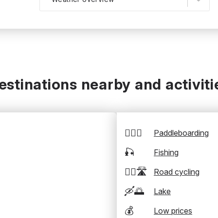
estinations nearby and activiti
🏄‍♂️🛶
Paddleboarding
🎣
Fishing
🚴‍♂️🛣️
Road cycling
🛶🌅
Lake
💰
Low prices