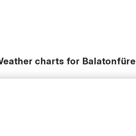
eather charts for Balatonfür