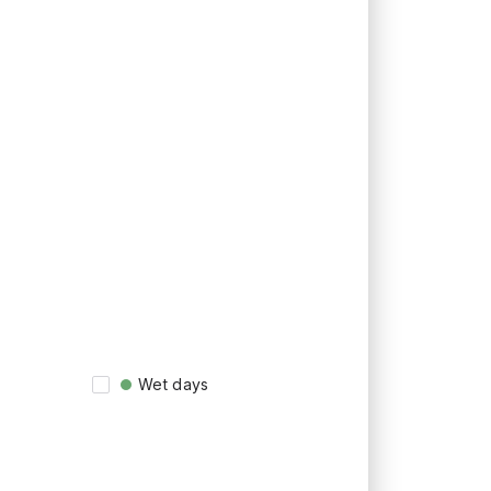
Wet days