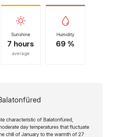
Sunshine
Humidity
7 hours
69 %
average
Balatonfüred
te characteristic of Balatonfüred,
moderate day temperatures that fluctuate
he chill of January to the warmth of 27