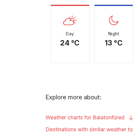
Day
Night
24 °C
13 °C
Explore more about:
Weather charts for
Balatonfüred
Destinations with similar weather t