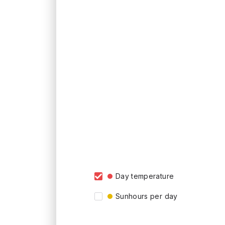
Day temperature
Sunhours per day