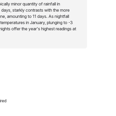
ically minor quantity of rainfall in
 days, starkly contrasts with the more
June, amounting to 11 days. As nightfall
 temperatures in January, plunging to -3
ights offer the year's highest readings at
ired