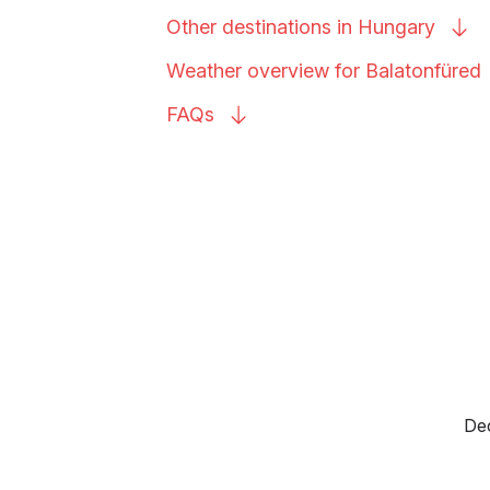
Other destinations in
Hungary
Weather overview for
Balatonfüred
FAQs
Dec