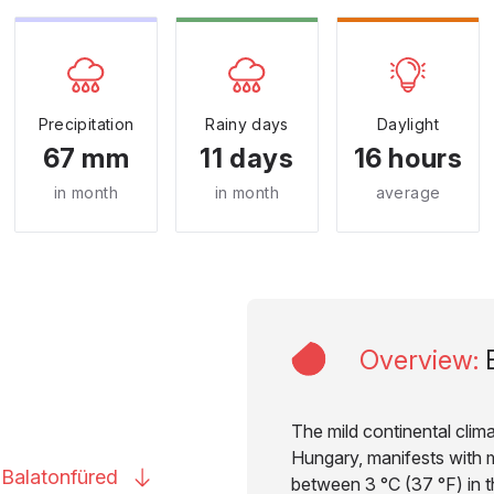
Precipitation
Rainy days
Daylight
67 mm
11 days
16 hours
in month
in month
average
Overview
:
The mild continental clima
Hungary, manifests with 
o
Balatonfüred
between 3 °C (37 °F) in t