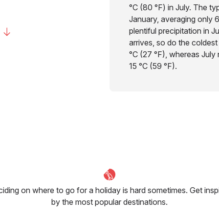
°C (80 °F) in July. The typ
January, averaging only 6
plentiful precipitation in 
arrives, so do the coldest
°C (27 °F), whereas July n
15 °C (59 °F).
iding on where to go for a holiday is hard sometimes. Get insp
by the most popular destinations.