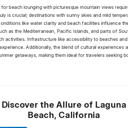
on for beach lounging with picturesque mountain views requi
ly is crucial; destinations with sunny skies and mild temper
nditions like water clarity and beach facilities influence the
uch as the Mediterranean, Pacific Islands, and parts of So
activities. Infrastructure like accessibility to beaches and 
xperience. Additionally, the blend of cultural experiences a
 summer getaways, making them ideal for travelers seeking b
Discover the Allure of Laguna
Beach, California