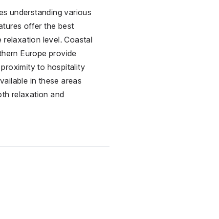
res understanding various
atures offer the best
 relaxation level. Coastal
uthern Europe provide
proximity to hospitality
vailable in these areas
oth relaxation and