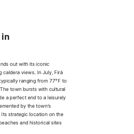
 in
nds out with its iconic
caldera views. In July, Firá
typically ranging from 77°F to
 The town bursts with cultural
e a perfect end to a leisurely
lemented by the town’s
 Its strategic location on the
eaches and historical sites