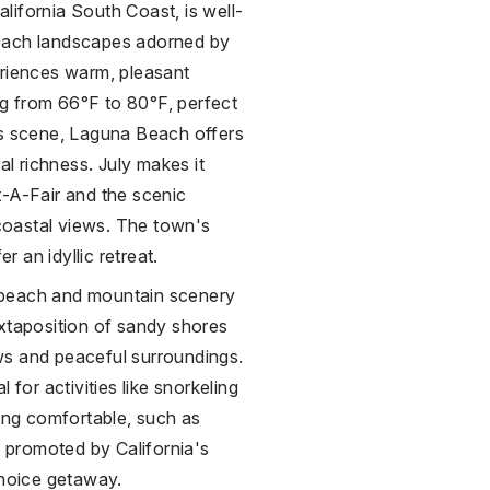
lifornia South Coast, is well-
beach landscapes adorned by
eriences warm, pleasant
g from 66°F to 80°F, perfect
ts scene, Laguna Beach offers
al richness. July makes it
t-A-Fair and the scenic
coastal views. The town's
r an idyllic retreat.
 beach and mountain scenery
uxtaposition of sandy shores
iews and peaceful surroundings.
for activities like snorkeling
ging comfortable, such as
e promoted by California's
choice getaway.