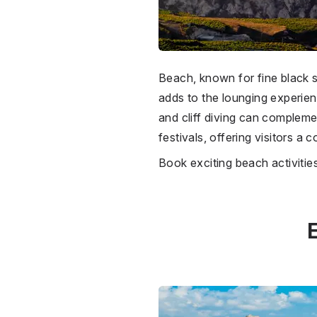
Beach, known for fine black sa
adds to the lounging experienc
and cliff diving can compleme
festivals, offering visitors a
Book exciting beach activiti