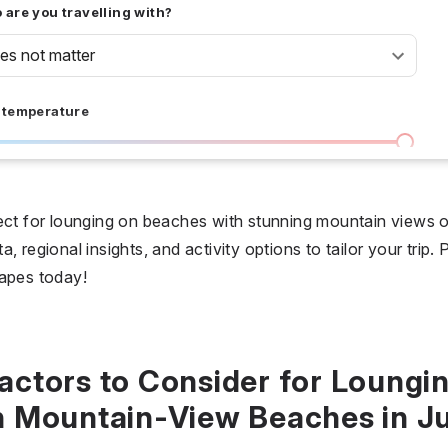
are you travelling with?
oes not matter
 temperature
I don't care
36 °C
 days
fect for lounging on beaches with stunning mountain views 
, regional insights, and activity options to tailor your trip
I don't care
20
capes today!
all prices
$
$$
$$$
actors to Consider for Loungi
n Mountain-View Beaches in Ju