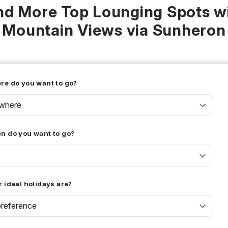
nd More Top Lounging Spots w
Mountain Views via Sunheron
re do you want to go?
where
n do you want to go?
 ideal holidays are?
reference