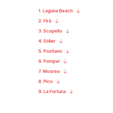
1. Laguna
Beach
2.
Firá
3.
Scopello
4.
Sóller
5.
Positano
6.
Pompei
7.
Moorea
8.
Pico
9. La
Fortuna