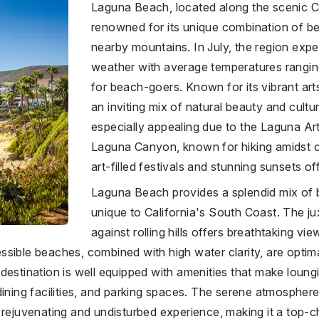
Laguna Beach, located along the scenic Ca
renowned for its unique combination of 
nearby mountains. In July, the region exp
weather with average temperatures rangin
for beach-goers. Known for its vibrant ar
an inviting mix of natural beauty and cultur
especially appealing due to the Laguna Ar
Laguna Canyon, known for hiking amidst 
art-filled festivals and stunning sunsets offe
Laguna Beach provides a splendid mix of
unique to California's South Coast. The j
against rolling hills offers breathtaking v
ible beaches, combined with high water clarity, are optimal 
destination is well equipped with amenities that make loun
dining facilities, and parking spaces. The serene atmospher
 rejuvenating and undisturbed experience, making it a top-