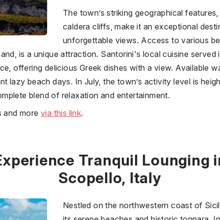
The town’s striking geographical features,
caldera cliffs, make it an exceptional desti
unforgettable views. Access to various b
nd, is a unique attraction. Santorini's local cuisine served 
e, offering delicious Greek dishes with a view. Available wat
nt lazy beach days. In July, the town’s activity level is he
 complete blend of relaxation and entertainment.
es and more
via this link
.
Experience Tranquil Lounging i
Scopello, Italy
Nestled on the northwestern coast of Sicil
its serene beaches and historic tonnara. In