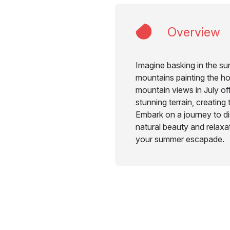
Overview
Imagine basking in the su
mountains painting the h
mountain views in July of
stunning terrain, creating
Embark on a journey to di
natural beauty and relaxati
your summer escapade.