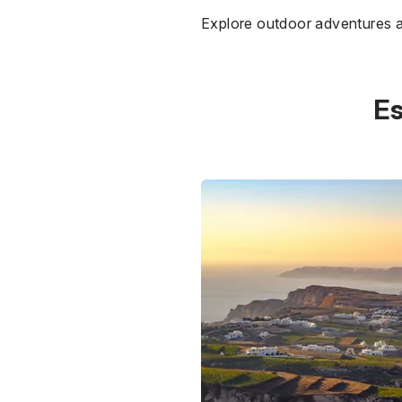
Explore outdoor adventures a
Es