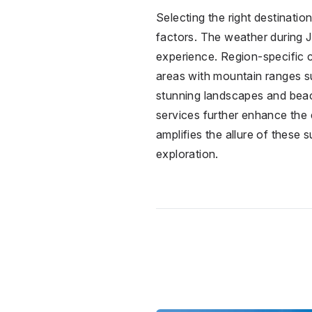
Selecting the right destinati
factors. The weather during Ju
experience. Region-specific co
areas with mountain ranges s
stunning landscapes and beach 
services further enhance the e
amplifies the allure of these
exploration.