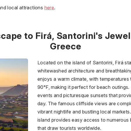
nd local attractions
here
.
cape to Firá, Santorini's Jewel
Greece
Located on the island of Santorini, Firá sta
whitewashed architecture and breathtaking 
enjoys a warm climate, with temperatures 
90°F, making it perfect for beach outings.
events and picturesque sunsets that provid
day. The famous cliffside views are comp
vibrant nightlife and bustling local markets.
island provides easy access to numerous b
that draw tourists worldwide.