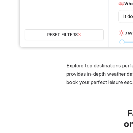
Who 
It d
Day
RESET FILTERS
0 °C
Wet
Explore top destinations per
provides in-depth weather data
2
book your perfect leisure es
Over
F
o