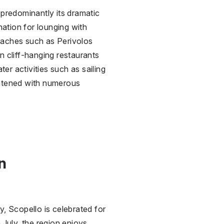
 predominantly its dramatic
nation for lounging with
eaches such as Perivolos
in cliff-hanging restaurants
er activities such as sailing
ightened with numerous
n
y, Scopello is celebrated for
 July, the region enjoys