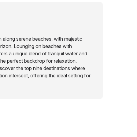
n along serene beaches, with majestic
orizon. Lounging on beaches with
fers a unique blend of tranquil water and
 the perfect backdrop for relaxation.
scover the top nine destinations where
on intersect, offering the ideal setting for