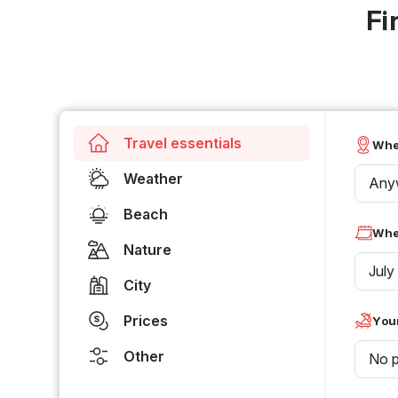
Fi
Travel essentials
Whe
Weather
Any
Beach
Whe
Nature
July
City
Prices
Your
Other
No p