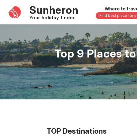
Sunheron
Where to trav
Find best place for 
Your holiday finder
Africa
Asia
-
Seychelles
Thailand
Top 9 Places t
Mauritius
Vietnam
Egypt
Philippi
South Africa
Malaysi
Morocco
Japan
Kenya
Maldive
Zanzibar - Tanzania
Bali - In
16 others
33 other
TOP Destinations