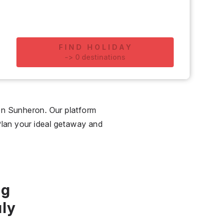
FIND HOLIDAY
-
>
0
destinations
on Sunheron. Our platform
. Plan your ideal getaway and
ng
ly