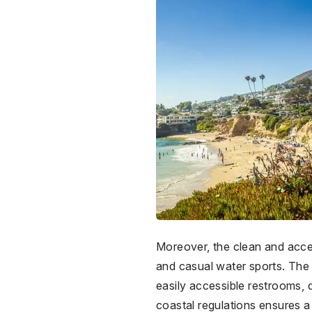
Moreover, the clean and access
and casual water sports. The 
easily accessible restrooms, 
coastal regulations ensures a