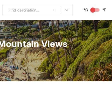
°C
°F
Find destination...
Other Popular
North America
 Mountain Views
South America
Middle East
Australia and
Oceania