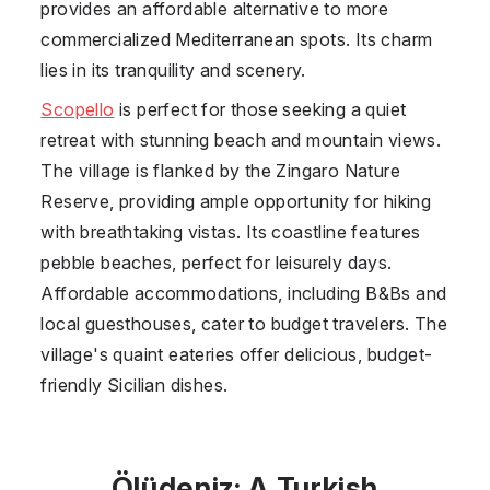
provides an affordable alternative to more
commercialized Mediterranean spots. Its charm
lies in its tranquility and scenery.
Scopello
is perfect for those seeking a quiet
retreat with stunning beach and mountain views.
The village is flanked by the Zingaro Nature
Reserve, providing ample opportunity for hiking
with breathtaking vistas. Its coastline features
pebble beaches, perfect for leisurely days.
Affordable accommodations, including B&Bs and
local guesthouses, cater to budget travelers. The
village's quaint eateries offer delicious, budget-
friendly Sicilian dishes.
Ölüdeniz: A Turkish