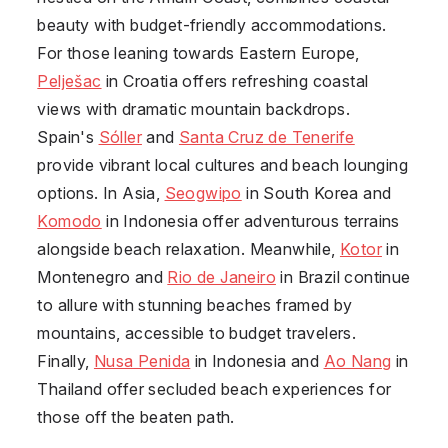
beauty with budget-friendly accommodations.
For those leaning towards Eastern Europe,
Pelješac
in Croatia offers refreshing coastal
views with dramatic mountain backdrops.
Spain's
Sóller
and
Santa Cruz de Tenerife
provide vibrant local cultures and beach lounging
options. In Asia,
Seogwipo
in South Korea and
Komodo
in Indonesia offer adventurous terrains
alongside beach relaxation. Meanwhile,
Kotor
in
Montenegro and
Rio de Janeiro
in Brazil continue
to allure with stunning beaches framed by
mountains, accessible to budget travelers.
Finally,
Nusa Penida
in Indonesia and
Ao Nang
in
Thailand offer secluded beach experiences for
those off the beaten path.