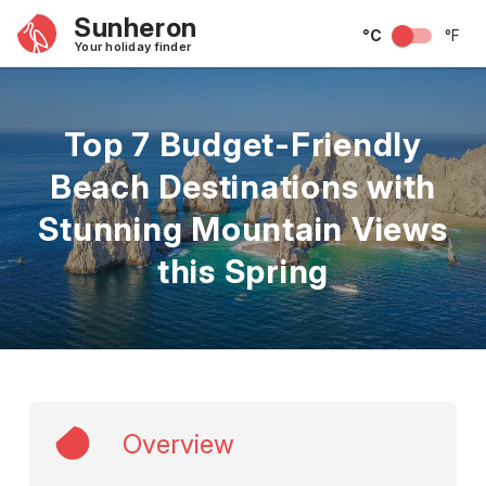
Sunheron
°C
°F
Your holiday finder
Top 7 Budget-Friendly
Beach Destinations with
Stunning Mountain Views
this Spring
Overview