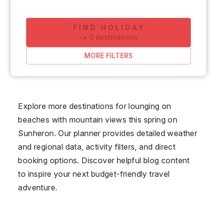
FIND HOLIDAY
-
>
0
destinations
MORE FILTERS
Explore more destinations for lounging on
beaches with mountain views this spring on
Sunheron. Our planner provides detailed weather
and regional data, activity filters, and direct
booking options. Discover helpful blog content
to inspire your next budget-friendly travel
adventure.