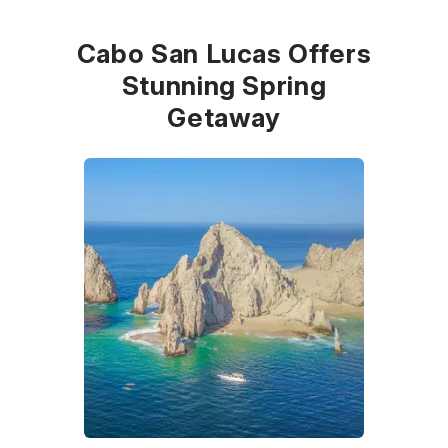
Cabo San Lucas Offers
Stunning Spring
Getaway