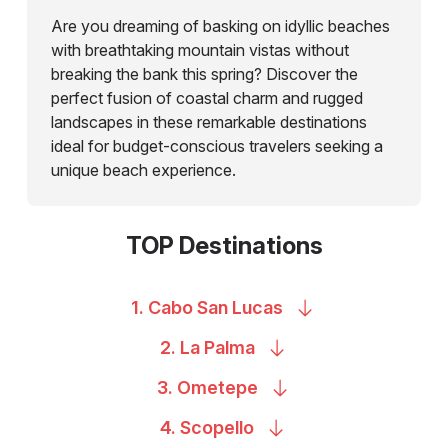
Are you dreaming of basking on idyllic beaches
with breathtaking mountain vistas without
breaking the bank this spring? Discover the
perfect fusion of coastal charm and rugged
landscapes in these remarkable destinations
ideal for budget-conscious travelers seeking a
unique beach experience.
TOP Destinations
1. Cabo San
Lucas
2. La
Palma
3.
Ometepe
4.
Scopello