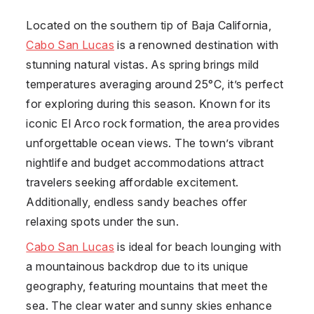
Located on the southern tip of Baja California,
Cabo San Lucas
is a renowned destination with
stunning natural vistas. As spring brings mild
temperatures averaging around 25°C, it’s perfect
for exploring during this season. Known for its
iconic El Arco rock formation, the area provides
unforgettable ocean views. The town’s vibrant
nightlife and budget accommodations attract
travelers seeking affordable excitement.
Additionally, endless sandy beaches offer
relaxing spots under the sun.
Cabo San Lucas
is ideal for beach lounging with
a mountainous backdrop due to its unique
geography, featuring mountains that meet the
sea. The clear water and sunny skies enhance