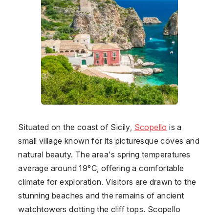
Situated on the coast of Sicily,
Scopello
is a
small village known for its picturesque coves and
natural beauty. The area's spring temperatures
average around 19°C, offering a comfortable
climate for exploration. Visitors are drawn to the
stunning beaches and the remains of ancient
watchtowers dotting the cliff tops. Scopello