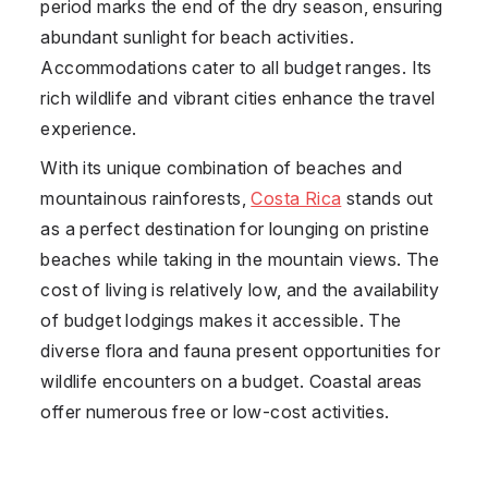
period marks the end of the dry season, ensuring
abundant sunlight for beach activities.
Accommodations cater to all budget ranges. Its
rich wildlife and vibrant cities enhance the travel
experience.
With its unique combination of beaches and
mountainous rainforests,
Costa Rica
stands out
as a perfect destination for lounging on pristine
beaches while taking in the mountain views. The
cost of living is relatively low, and the availability
of budget lodgings makes it accessible. The
diverse flora and fauna present opportunities for
wildlife encounters on a budget. Coastal areas
offer numerous free or low-cost activities.