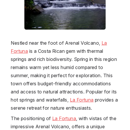
Nestled near the foot of Arenal Volcano,
La
Fortuna
is a Costa Rican gem with thermal
springs and rich biodiversity. Spring in this region
remains warm yet less humid compared to
summer, making it perfect for exploration. This
town offers budget-friendly accommodations
and access to natural attractions. Popular for its
hot springs and waterfalls,
La Fortuna
provides a
serene retreat for nature enthusiasts.
The positioning of
La Fortuna
, with vistas of the
impressive Arenal Volcano, offers a unique