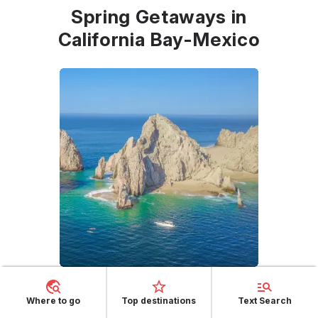
Spring Getaways in
California Bay-Mexico
California Bay - Mexico
, located in the Baja
Where to go
Top destinations
Text Search