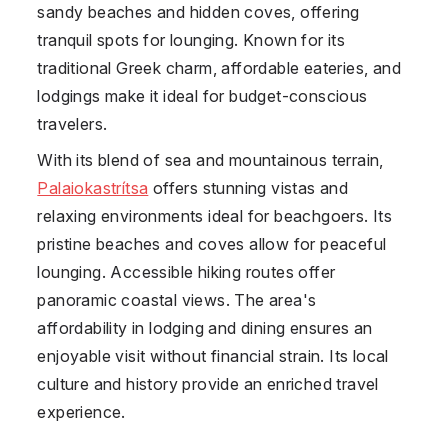
sandy beaches and hidden coves, offering
tranquil spots for lounging. Known for its
traditional Greek charm, affordable eateries, and
lodgings make it ideal for budget-conscious
travelers.
With its blend of sea and mountainous terrain,
Palaiokastrítsa
offers stunning vistas and
relaxing environments ideal for beachgoers. Its
pristine beaches and coves allow for peaceful
lounging. Accessible hiking routes offer
panoramic coastal views. The area's
affordability in lodging and dining ensures an
enjoyable visit without financial strain. Its local
culture and history provide an enriched travel
experience.