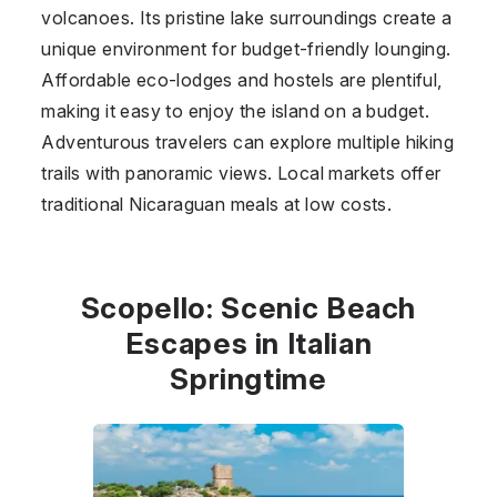
volcanoes. Its pristine lake surroundings create a
unique environment for budget-friendly lounging.
Affordable eco-lodges and hostels are plentiful,
making it easy to enjoy the island on a budget.
Adventurous travelers can explore multiple hiking
trails with panoramic views. Local markets offer
traditional Nicaraguan meals at low costs.
Scopello: Scenic Beach
Escapes in Italian
Springtime