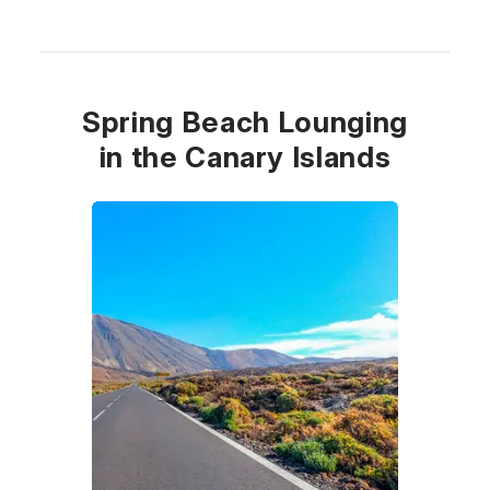
Spring Beach Lounging
in the Canary Islands