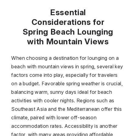
Essential
Considerations for
Spring Beach Lounging
with Mountain Views
When choosing a destination for lounging on a
beach with mountain views in spring, several key
factors come into play, especially for travelers
on a budget. Favorable spring weather is crucial,
balancing warm, sunny days ideal for beach
activities with cooler nights. Regions such as
Southeast Asia and the Mediterranean offer this
climate, paired with lower off-season
accommodation rates. Accessibility is another
factor, with many areas providing affordable