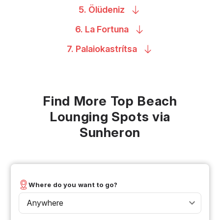
5.
Ölüdeniz
6. La
Fortuna
7.
Palaiokastrítsa
Find More Top Beach
Lounging Spots via
Sunheron
Where do you want to go?
Anywhere