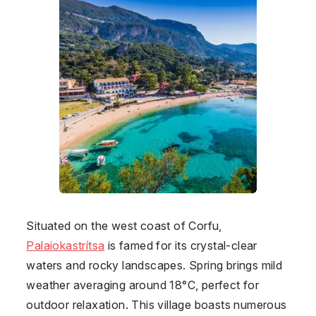
Situated on the west coast of Corfu,
Palaiokastrítsa
is famed for its crystal-clear
waters and rocky landscapes. Spring brings mild
weather averaging around 18°C, perfect for
outdoor relaxation. This village boasts numerous