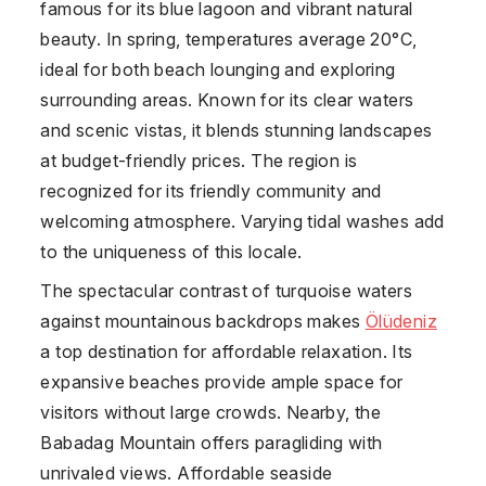
famous for its blue lagoon and vibrant natural
beauty. In spring, temperatures average 20°C,
ideal for both beach lounging and exploring
surrounding areas. Known for its clear waters
and scenic vistas, it blends stunning landscapes
at budget-friendly prices. The region is
recognized for its friendly community and
welcoming atmosphere. Varying tidal washes add
to the uniqueness of this locale.
The spectacular contrast of turquoise waters
against mountainous backdrops makes
Ölüdeniz
a top destination for affordable relaxation. Its
expansive beaches provide ample space for
visitors without large crowds. Nearby, the
Babadag Mountain offers paragliding with
unrivaled views. Affordable seaside