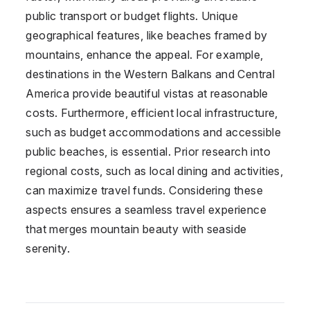
public transport or budget flights. Unique
geographical features, like beaches framed by
mountains, enhance the appeal. For example,
destinations in the Western Balkans and Central
America provide beautiful vistas at reasonable
costs. Furthermore, efficient local infrastructure,
such as budget accommodations and accessible
public beaches, is essential. Prior research into
regional costs, such as local dining and activities,
can maximize travel funds. Considering these
aspects ensures a seamless travel experience
that merges mountain beauty with seaside
serenity.