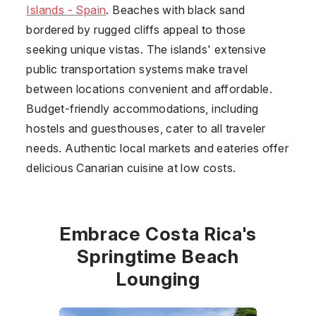
Islands - Spain
. Beaches with black sand
bordered by rugged cliffs appeal to those
seeking unique vistas. The islands' extensive
public transportation systems make travel
between locations convenient and affordable.
Budget-friendly accommodations, including
hostels and guesthouses, cater to all traveler
needs. Authentic local markets and eateries offer
delicious Canarian cuisine at low costs.
Embrace Costa Rica's
Springtime Beach
Lounging