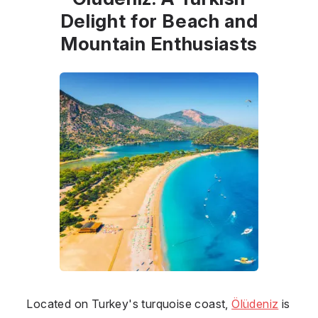
Delight for Beach and
Mountain Enthusiasts
Located on Turkey's turquoise coast,
Ölüdeniz
is