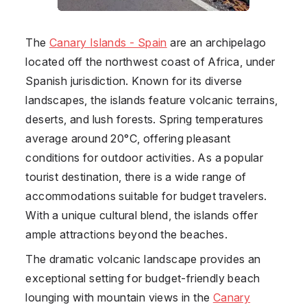
The
Canary Islands - Spain
are an archipelago
located off the northwest coast of Africa, under
Spanish jurisdiction. Known for its diverse
landscapes, the islands feature volcanic terrains,
deserts, and lush forests. Spring temperatures
average around 20°C, offering pleasant
conditions for outdoor activities. As a popular
tourist destination, there is a wide range of
accommodations suitable for budget travelers.
With a unique cultural blend, the islands offer
ample attractions beyond the beaches.
The dramatic volcanic landscape provides an
exceptional setting for budget-friendly beach
lounging with mountain views in the
Canary