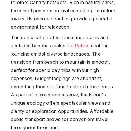
to other Canary hotspots. Rich in natural parks,
the island presents an inviting setting for nature
lovers. Its remote beaches provide a peaceful
environment for relaxation.
The combination of volcanic mountains and
secluded beaches makes
La Palma
ideal for
lounging amidst diverse landscapes. The
transition from beach to mountain is smooth,
perfect for scenic day trips without high
expenses. Budget lodgings are abundant,
benefitting those looking to stretch their euros.
As part of a biosphere reserve, the island's
unique ecology offers spectacular views and
plenty of exploration opportunities. Affordable
public transport allows for convenient travel
throughout the island.