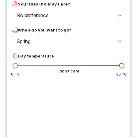
Your ideal holidays are?
No preference
When do you want to go?
Spring
Day temperature
I don't care
0 °C
36 °C