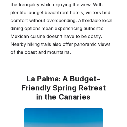
the tranquility while enjoying the view. With
plentiful budget beachfront hotels, visitors find
comfort without overspending. Affordable local
dining options mean experiencing authentic
Mexican cuisine doesn’t have to be costly.
Nearby hiking trails also offer panoramic views
of the coast and mountains.
La Palma: A Budget-
Friendly Spring Retreat
in the Canaries