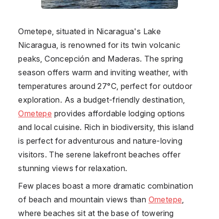
Ometepe
, situated in Nicaragua's Lake
Nicaragua, is renowned for its twin volcanic
peaks, Concepción and Maderas. The spring
season offers warm and inviting weather, with
temperatures around 27°C, perfect for outdoor
exploration. As a budget-friendly destination,
Ometepe
provides affordable lodging options
and local cuisine. Rich in biodiversity, this island
is perfect for adventurous and nature-loving
visitors. The serene lakefront beaches offer
stunning views for relaxation.
Few places boast a more dramatic combination
of beach and mountain views than
Ometepe
,
where beaches sit at the base of towering