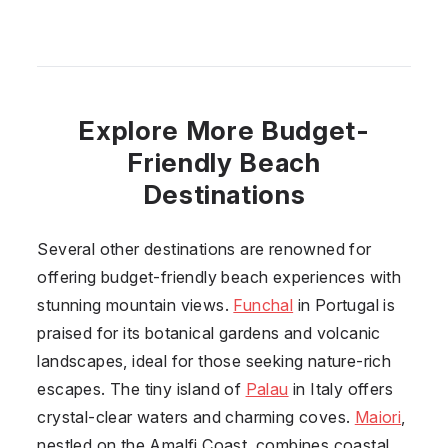
Explore More Budget-
Friendly Beach
Destinations
Several other destinations are renowned for
offering budget-friendly beach experiences with
stunning mountain views.
Funchal
in Portugal is
praised for its botanical gardens and volcanic
landscapes, ideal for those seeking nature-rich
escapes. The tiny island of
Palau
in Italy offers
crystal-clear waters and charming coves.
Maiori
,
nestled on the Amalfi Coast, combines coastal