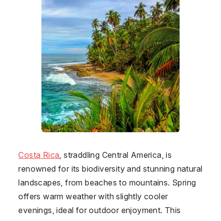
Costa Rica
, straddling Central America, is
renowned for its biodiversity and stunning natural
landscapes, from beaches to mountains. Spring
offers warm weather with slightly cooler
evenings, ideal for outdoor enjoyment. This