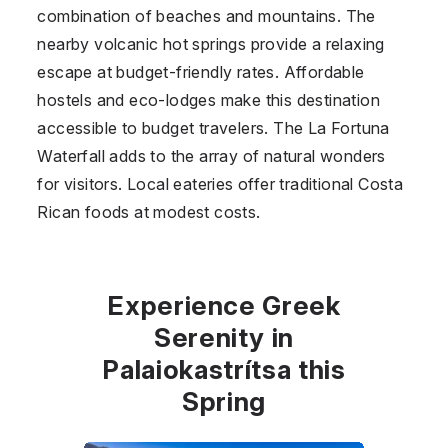
combination of beaches and mountains. The
nearby volcanic hot springs provide a relaxing
escape at budget-friendly rates. Affordable
hostels and eco-lodges make this destination
accessible to budget travelers. The La Fortuna
Waterfall adds to the array of natural wonders
for visitors. Local eateries offer traditional Costa
Rican foods at modest costs.
Experience Greek
Serenity in
Palaiokastrítsa this
Spring