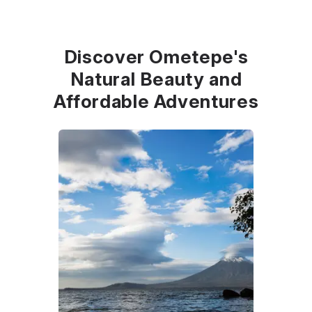
Discover Ometepe's
Natural Beauty and
Affordable Adventures