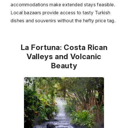
accommodations make extended stays feasible.
Local bazaars provide access to tasty Turkish
dishes and souvenirs without the hefty price tag.
La Fortuna: Costa Rican
Valleys and Volcanic
Beauty