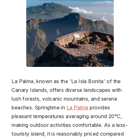
La Palma
, known as the 'La Isla Bonita' of the
Canary Islands, offers diverse landscapes with
lush forests, volcanic mountains, and serene
beaches. Springtime in
La Palma
provides
pleasant temperatures averaging around 20°C,
making outdoor activities comfortable. As a less-
touristy island, it is reasonably priced compared