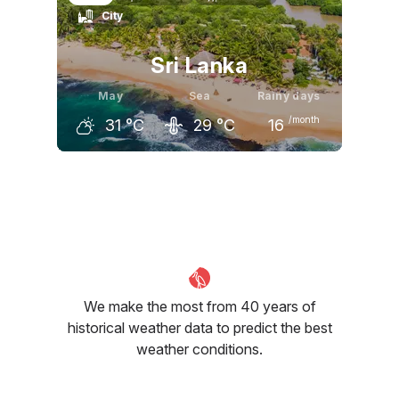
City
31
°C
32
°C
32
°C
Sri Lanka
May
Sea
Rainy days
/month
31
°C
29
°C
16
April
May
June
31
°C
31
°C
30
°C
We make the most from 40 years of
historical weather data to predict the best
weather conditions.