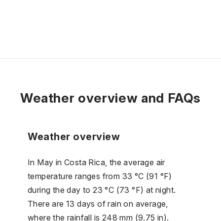
Weather overview and FAQs
Weather overview
In May in Costa Rica, the average air
temperature ranges from 33 °C (91 °F)
during the day to 23 °C (73 °F) at night.
There are 13 days of rain on average,
where the rainfall is 248 mm (9.75 in).