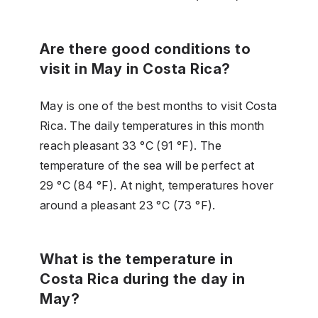
Are there good conditions to
visit in May in Costa Rica?
May is one of the best months to visit Costa
Rica. The daily temperatures in this month
reach pleasant 33 °C (91 °F). The
temperature of the sea will be perfect at
29 °C (84 °F). At night, temperatures hover
around a pleasant 23 °C (73 °F).
What is the temperature in
Costa Rica during the day in
May?