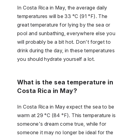
In Costa Rica in May, the average daily
temperatures will be 33 °C (91 °F). The
great temperature for lying by the sea or
pool and sunbathing, everywhere else you
will probably be a bit hot. Don't forget to
drink during the day, in these temperatures
you should hydrate yourself a lot.
What is the sea temperature in
Costa Rica in May?
In Costa Rica in May expect the sea to be
warm at 29 °C (84 °F). This temperature is
someone's dream come true, while for
someone it may no longer be ideal for the