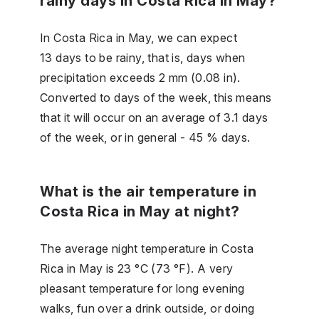
rainy days in Costa Rica in May?
In Costa Rica in May, we can expect
13 days to be rainy, that is, days when
precipitation exceeds 2 mm (0.08 in).
Converted to days of the week, this means
that it will occur on an average of 3.1 days
of the week, or in general - 45 % days.
What is the air temperature in
Costa Rica in May at night?
The average night temperature in Costa
Rica in May is 23 °C (73 °F). A very
pleasant temperature for long evening
walks, fun over a drink outside, or doing