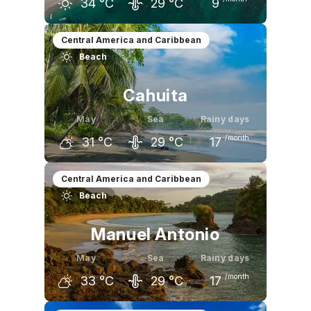
34
°C
29
°C
9
April
May
June
Central America and Caribbean
Beach
36
°C
34
°C
32
°C
Cahuita
May
Sea
Rainy days
/month
31
°C
29
°C
17
April
May
June
Central America and Caribbean
Beach
32
°C
31
°C
31
°C
Manuel Antonio
May
Sea
Rainy days
/month
33
°C
29
°C
17