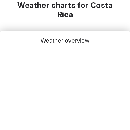
Weather charts for Costa
Rica
Weather overview