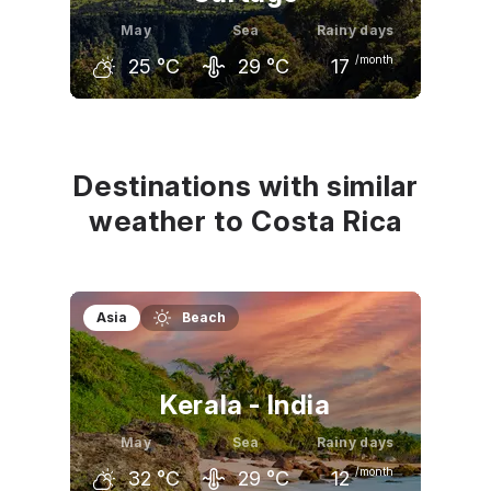
May
Sea
Rainy days
/month
25
°C
29
°C
17
April
May
June
26
°C
25
°C
24
°C
Destinations with similar
weather to Costa Rica
Asia
Beach
Kerala - India
May
Sea
Rainy days
/month
32
°C
29
°C
12