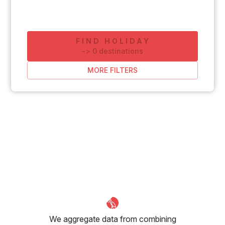
FIND HOLIDAY
-
>
0
destinations
MORE FILTERS
We aggregate data from combining