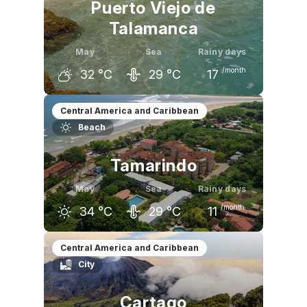
Puerto Viejo de
Talamanca
May
Sea
Rainy days
/month
32
°C
29
°C
17
April
May
June
Central America and Caribbean
Beach
32
°C
32
°C
31
°C
Tamarindo
May
Sea
Rainy days
/month
34
°C
29
°C
11
April
May
June
Central America and Caribbean
City
36
°C
34
°C
32
°C
Cartago