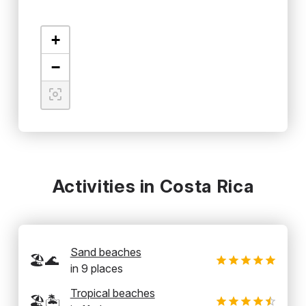
+
−
Activities in Costa Rica
Sand beaches
🏖️🌊
in
9
places
Tropical beaches
🏖️🏝️