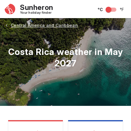
Sunheron
°C
°F
Your holiday finder
Central America and Caribbean
Costa Rica weather in May
2027
May
June
July
August
September
Octobe