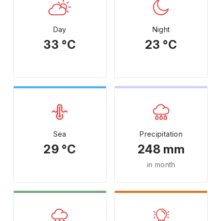
Day
Night
33 °C
23 °C
Sea
Precipitation
29 °C
248 mm
in month