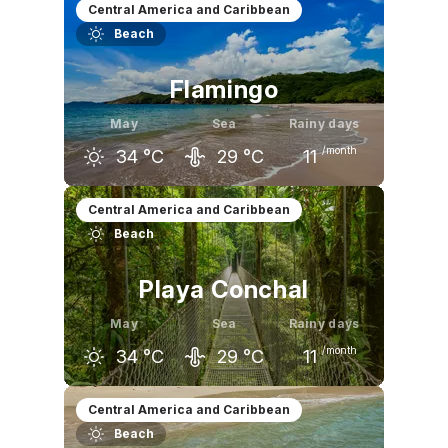
April
May
June
Central America and Caribbean
Beach
34
°C
33
°C
32
°C
Flamingo
May
Sea
Rainy days
/month
34
°C
29
°C
11
April
May
June
Central America and Caribbean
Beach
36
°C
34
°C
32
°C
Playa Conchal
May
Sea
Rainy days
/month
34
°C
29
°C
11
April
May
June
Central America and Caribbean
Beach
36
°C
34
°C
32
°C