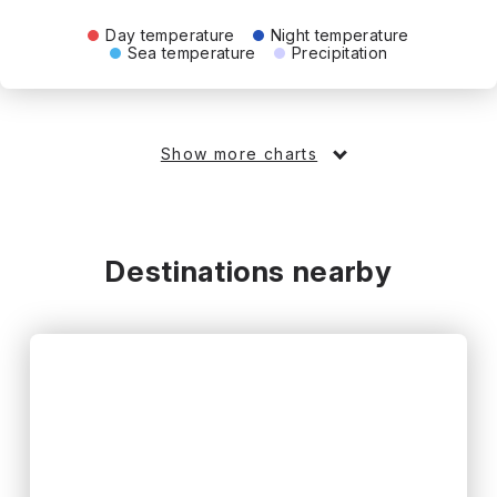
Day temperature
Night temperature
Sea temperature
Precipitation
Show more charts
Destinations nearby