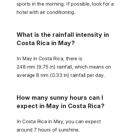
sports in the morning. If possible, look for a
hotel with air conditioning.
What is the rainfall intensity in
Costa Rica in May?
In May in Costa Rica, there is
248 mm (9.75 in) rainfall, which means on
average 8 mm (0.33 in) rainfall per day.
How many sunny hours can I
expect in May in Costa Rica?
In Costa Rica in May, you can expect
around 7 hours of sunshine.