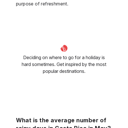
purpose of refreshment.
Deciding on where to go for a holiday is
hard sometimes. Get inspired by the most
popular destinations.
What is the average number of