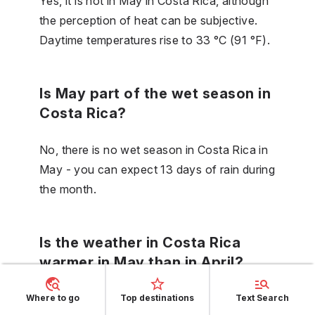
Yes, it is hot in May in Costa Rica, although
the perception of heat can be subjective.
Daytime temperatures rise to 33 °C (91 °F).
Is May part of the wet season in
Costa Rica?
No, there is no wet season in Costa Rica in
May - you can expect 13 days of rain during
the month.
Is the weather in Costa Rica
warmer in May than in April?
No, in Costa Rica in May the temperature is
Where to go
Top destinations
Text Search