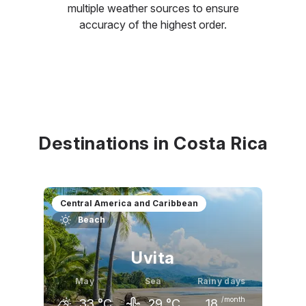
multiple weather sources to ensure
accuracy of the highest order.
Destinations in Costa Rica
Central America and Caribbean
Beach
Uvita
May
Sea
Rainy days
/month
33
°C
29
°C
18