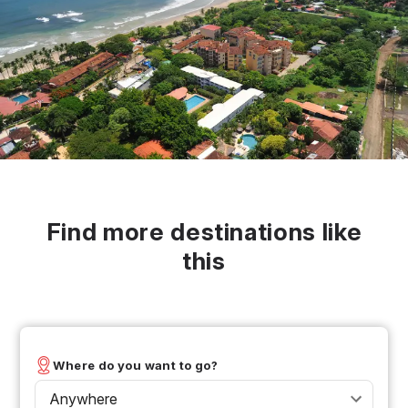
Find more destinations like
this
Where do you want to go?
Anywhere