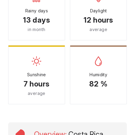
Rainy days
Daylight
13 days
12 hours
in month
average
Sunshine
Humidity
7 hours
82 %
average
Overview
:
Costa Rica