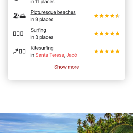
in
11
places
Picturesque beaches
🏖️🌅
in
8
places
Surfing
🏄‍♂️🌊
in
3
places
Kitesurfing
🪁🏄‍♂️
in
Santa Teresa
,
Jacó
Show more