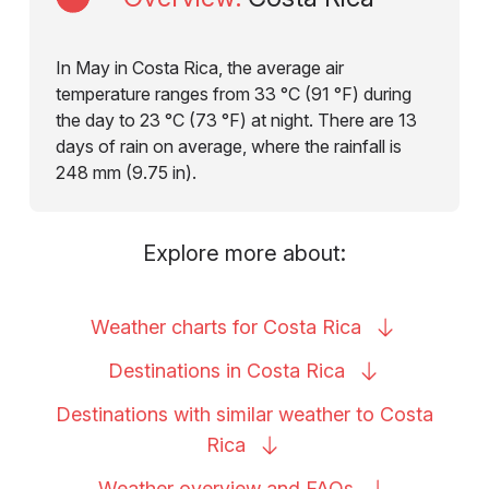
In May in Costa Rica, the average air
temperature ranges from 33 °C (91 °F) during
the day to 23 °C (73 °F) at night. There are 13
days of rain on average, where the rainfall is
248 mm (9.75 in).
Explore more about:
Weather charts for Costa
Rica
Destinations in Costa
Rica
Destinations with similar weather to Costa
Rica
Weather overview and
FAQs