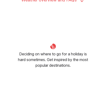
Deciding on where to go for a holiday is
hard sometimes. Get inspired by the most
popular destinations.