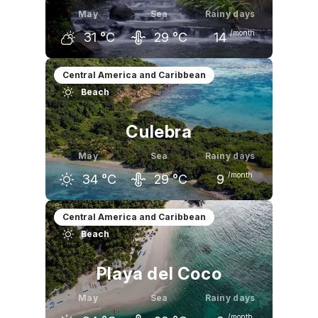
May
Sea
Rainy days
/month
31
°C
29
°C
14
April
May
June
Central America and Caribbean
Beach
32
°C
31
°C
30
°C
Culebra
May
Sea
Rainy days
/month
34
°C
29
°C
9
April
May
June
Central America and Caribbean
Beach
35
°C
34
°C
32
°C
Playa del Coco
May
Sea
Rainy days
/month