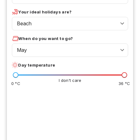
Your ideal holidays are?
Beach
When do you want to go?
May
Day temperature
I don't care
0 °C
36 °C