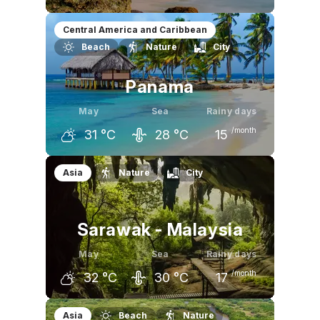
April
May
June
Central America and Caribbean
Beach
Nature
City
32
°C
32
°C
29
°C
Panama
May
Sea
Rainy days
/month
31
°C
28
°C
15
April
May
June
Asia
Nature
City
32
°C
31
°C
30
°C
Sarawak - Malaysia
May
Sea
Rainy days
/month
32
°C
30
°C
17
April
May
June
Asia
Beach
Nature