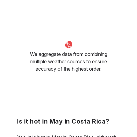
We aggregate data from combining
multiple weather sources to ensure
accuracy of the highest order.
Is it hot in May in Costa Rica?