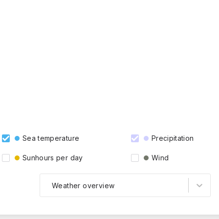
Sea temperature
Precipitation
Sunhours per day
Wind
Weather overview