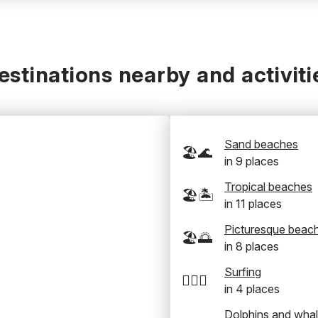
estinations nearby and activiti
Sand beaches
🏖️🌊
in
9
places
Tropical beaches
🏖️🏝️
in
11
places
Picturesque beac
🏖️🌅
in
8
places
Surfing
🏄‍♂️🌊
in
4
places
Dolphins and wha