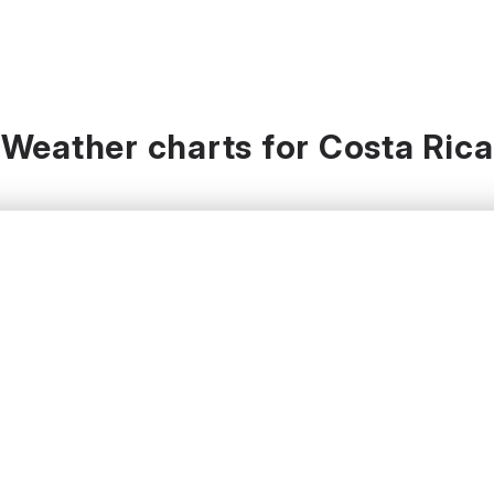
Weather charts for Costa Rica