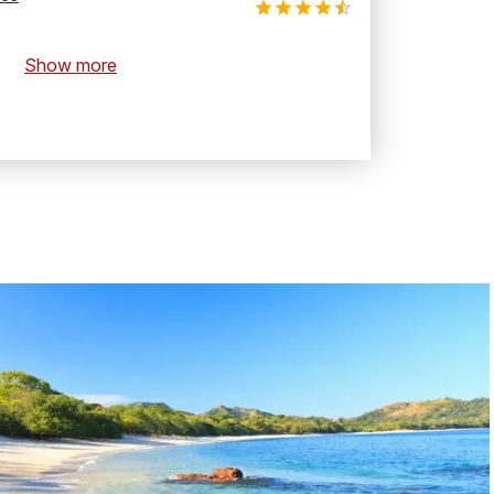
Show more