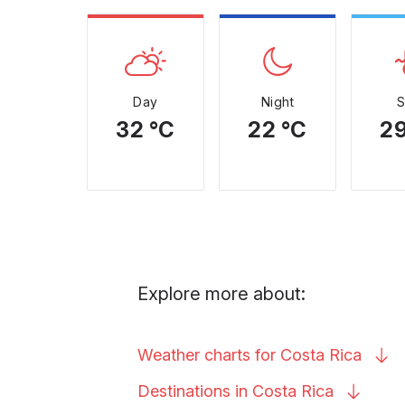
Day
Night
32 °C
22 °C
29
Explore more about:
Weather charts for Costa
Rica
Destinations in Costa
Rica