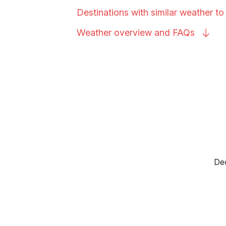
Destinations with similar weather t
Weather overview and
FAQs
Dec