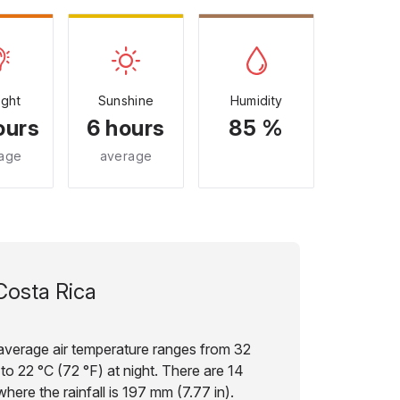
ight
Sunshine
Humidity
ours
6 hours
85 %
age
average
Costa Rica
e average air temperature ranges from 32
to 22 °C (72 °F) at night. There are 14
here the rainfall is 197 mm (7.77 in).