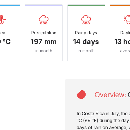
Sea
Precipitation
Rainy days
Dayl
 °C
197 mm
14 days
13 h
in month
in month
aver
Overview
:
In Costa Rica in July, th
°C (89 °F) during the day 
days of rain on average, w