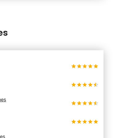
es
hes
les