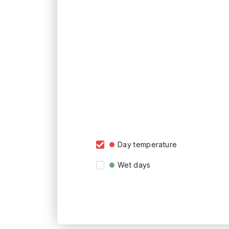
Day temperature
Wet days