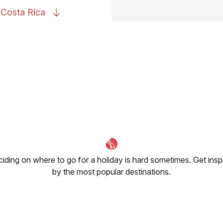
o Costa
Rica
iding on where to go for a holiday is hard sometimes. Get insp
by the most popular destinations.