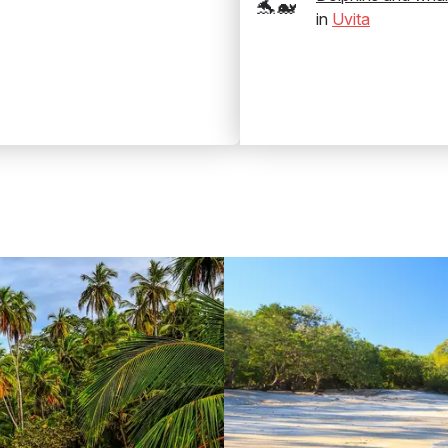
🐬🐋
in
Uvita