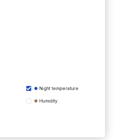
Night temperature
Humidity