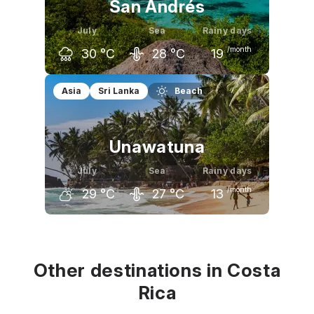
San Andrés
July
Sea
Rainy days
/month
30
°C
28
°C
19
June
July
August
Asia
Sri Lanka
Beach
30
°C
30
°C
30
°C
Unawatuna
July
Sea
Rainy days
/month
29
°C
27
°C
13
June
July
August
29
°C
29
°C
29
°C
Other destinations in Costa
Rica