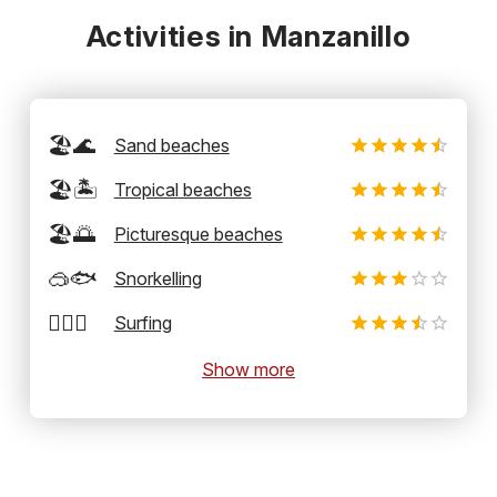
Activities in Manzanillo
🏖️🌊
Sand beaches
🏖️🏝️
Tropical beaches
🏖️🌅
Picturesque beaches
🥽🐟
Snorkelling
🏄‍♂️🌊
Surfing
Show more