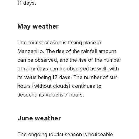
11 days.
May weather
The tourist season is taking place in
Manzanillo. The rise of the rainfall amount
can be observed, and the rise of the number
of rainy days can be observed as well, with
its value being 17 days. The number of sun
hours (without clouds) continues to
descent, its value is 7 hours.
June weather
The ongoing tourist season is noticeable