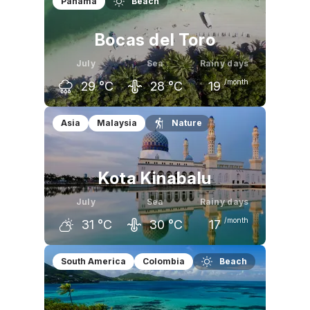
Panama
Beach
Bocas del Toro
July
Sea
Rainy days
/month
29
°C
28
°C
19
June
July
August
Asia
Malaysia
Nature
30
°C
29
°C
29
°C
Kota Kinabalu
July
Sea
Rainy days
/month
31
°C
30
°C
17
June
July
August
South America
Colombia
Beach
32
°C
31
°C
32
°C