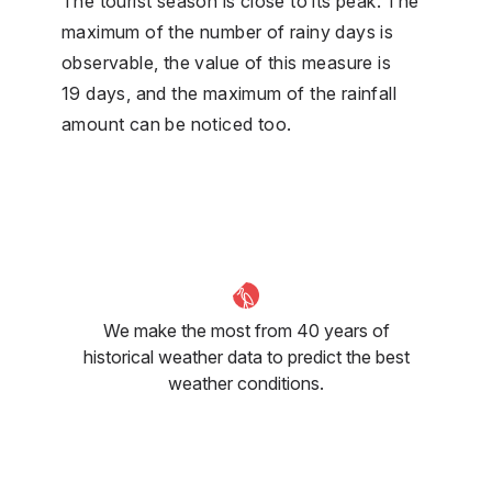
The tourist season is close to its peak. The
maximum of the number of rainy days is
observable, the value of this measure is
19 days, and the maximum of the rainfall
amount can be noticed too.
We make the most from 40 years of
historical weather data to predict the best
weather conditions.