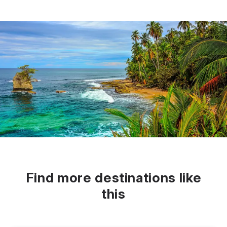
Find more destinations like
this