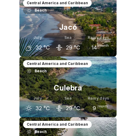
June
July
August
Central America and Caribbean
Beach
32
°C
32
°C
32
°C
Jacó
July
Sea
Rainy days
/month
32
°C
29
°C
14
June
July
August
Central America and Caribbean
Beach
32
°C
32
°C
32
°C
Culebra
July
Sea
Rainy days
/month
32
°C
29
°C
9
June
July
August
Central America and Caribbean
Beach
32
°C
32
°C
32
°C