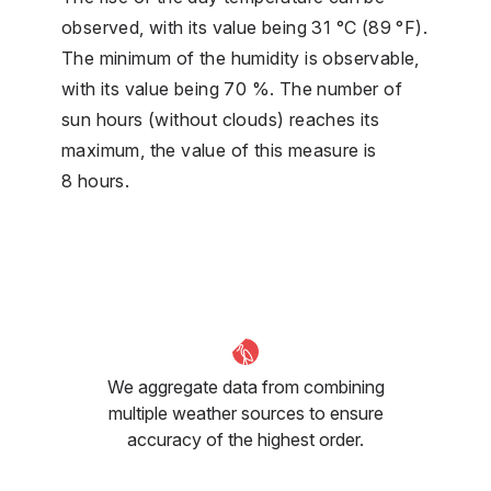
observed, with its value being 31 °C (89 °F).
The minimum of the humidity is observable,
with its value being 70 %. The number of
sun hours (without clouds) reaches its
maximum, the value of this measure is
8 hours.
We aggregate data from combining
multiple weather sources to ensure
accuracy of the highest order.