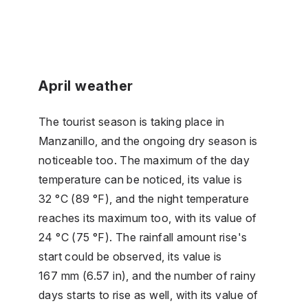
April weather
The tourist season is taking place in
Manzanillo, and the ongoing dry season is
noticeable too. The maximum of the day
temperature can be noticed, its value is
32 °C (89 °F), and the night temperature
reaches its maximum too, with its value of
24 °C (75 °F). The rainfall amount rise's
start could be observed, its value is
167 mm (6.57 in), and the number of rainy
days starts to rise as well, with its value of