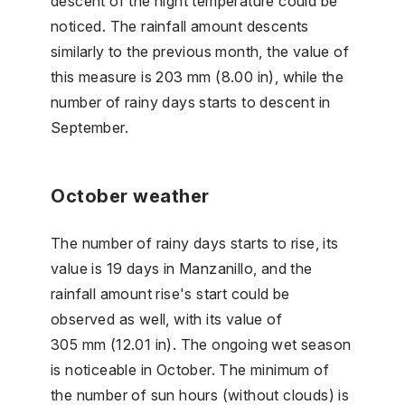
descent of the night temperature could be
noticed. The rainfall amount descents
similarly to the previous month, the value of
this measure is 203 mm (8.00 in), while the
number of rainy days starts to descent in
September.
October weather
The number of rainy days starts to rise, its
value is 19 days in Manzanillo, and the
rainfall amount rise's start could be
observed as well, with its value of
305 mm (12.01 in). The ongoing wet season
is noticeable in October. The minimum of
the number of sun hours (without clouds) is