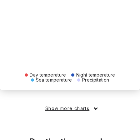
Day temperature
Night temperature
Sea temperature
Precipitation
Show more charts