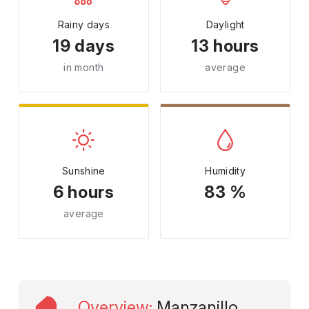
Rainy days
Daylight
19 days
13 hours
in month
average
Sunshine
Humidity
6 hours
83 %
average
Overview
:
Manzanillo