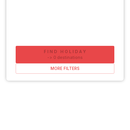
FIND HOLIDAY
-
>
0
destinations
MORE FILTERS