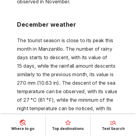
observed in November.
December weather
The tourist season is close to its peak this
month in Manzanillo. The number of rainy
days starts to descent, with its value of
15 days, while the rainfall amount descents
similarly to the previous month, its value is
270 mm (10.63 in). The descent of the sea
temperature can be observed, with its value
of 27 °C (81 °F), while the minimum of the
night temperature can be noticed, with its
value of 22 °C (71 °F). The minimum of the
day length can be noticed, with its value of
Where to go
Top destinations
Text Search
11 hours.