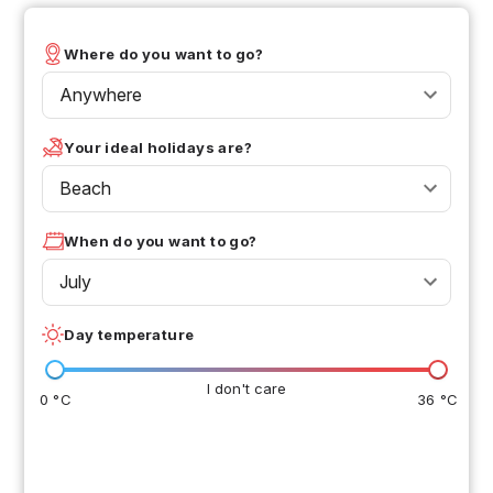
Where do you want to go?
Anywhere
Your ideal holidays are?
Beach
When do you want to go?
July
Day temperature
I don't care
0 °C
36 °C