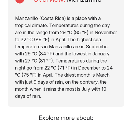
Manzanillo (Costa Rica) is a place with a
tropical climate. Temperatures during the day
are in the range from 29 °C (85 °F) in November
to 32 °C (89 °F) in April. The highest sea
temperatures in Manzanillo are in September
with 29 °C (84 °F) and the lowest in January
with 27 °C (81 °F). Temperatures during the
night go from 22 °C (71 °F) in December to 24
°C (75 °F) in April. The driest month is March
with just 9 days of rain, on the contrary, the
month when it rains the most is July with 19
days of rain.
Explore more about: