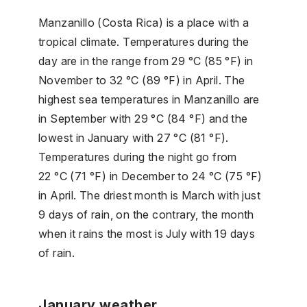
Manzanillo (Costa Rica) is a place with a
tropical climate. Temperatures during the
day are in the range from 29 °C (85 °F) in
November to 32 °C (89 °F) in April. The
highest sea temperatures in Manzanillo are
in September with 29 °C (84 °F) and the
lowest in January with 27 °C (81 °F).
Temperatures during the night go from
22 °C (71 °F) in December to 24 °C (75 °F)
in April. The driest month is March with just
9 days of rain, on the contrary, the month
when it rains the most is July with 19 days
of rain.
January weather