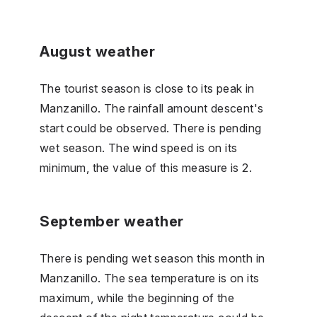
August weather
The tourist season is close to its peak in
Manzanillo. The rainfall amount descent's
start could be observed. There is pending
wet season. The wind speed is on its
minimum, the value of this measure is 2.
September weather
There is pending wet season this month in
Manzanillo. The sea temperature is on its
maximum, while the beginning of the