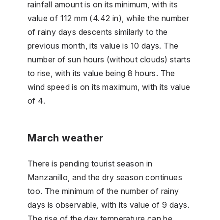
rainfall amount is on its minimum, with its
value of 112 mm (4.42 in), while the number
of rainy days descents similarly to the
previous month, its value is 10 days. The
number of sun hours (without clouds) starts
to rise, with its value being 8 hours. The
wind speed is on its maximum, with its value
of 4.
March weather
There is pending tourist season in
Manzanillo, and the dry season continues
too. The minimum of the number of rainy
days is observable, with its value of 9 days.
The rise of the day temperature can be