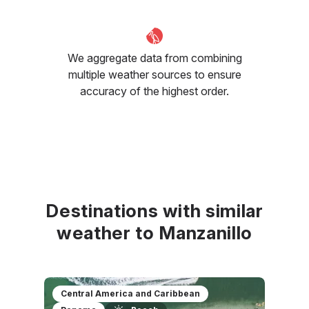
We aggregate data from combining
multiple weather sources to ensure
accuracy of the highest order.
Destinations with similar
weather to Manzanillo
Central America and Caribbean