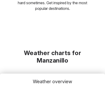
hard sometimes. Get inspired by the most
popular destinations.
Weather charts for
Manzanillo
Weather overview