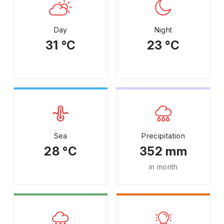
Day
Night
31 °C
23 °C
Sea
Precipitation
28 °C
352 mm
in month