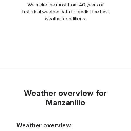
We make the most from 40 years of
historical weather data to predict the best
weather conditions.
Weather overview for
Manzanillo
Weather overview