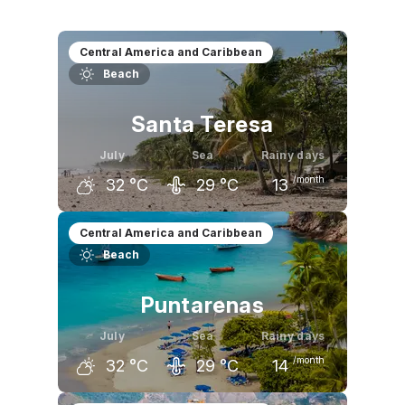
Central America and Caribbean
Beach
Santa Teresa
July
Sea
Rainy days
/month
32
°C
29
°C
13
June
July
August
Central America and Caribbean
Beach
32
°C
32
°C
32
°C
Puntarenas
July
Sea
Rainy days
/month
32
°C
29
°C
14