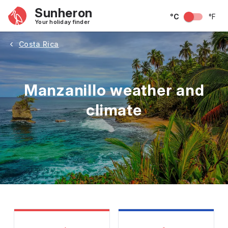
Sunheron
°C
°F
Your holiday finder
Costa Rica
Manzanillo weather and
climate
May
June
July
August
September
Octobe