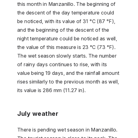
this month in Manzanillo. The beginning of
the descent of the day temperature could
be noticed, with its value of 31 °C (87 °F),
and the beginning of the descent of the
night temperature could be noticed as well,
the value of this measure is 23 °C (73 °F).
The wet season slowly starts. The number
of rainy days continues to rise, with its
value being 19 days, and the rainfall amount
rises similarly to the previous month as well,
its value is 286 mm (11.27 in).
July weather
There is pending wet season in Manzanillo.