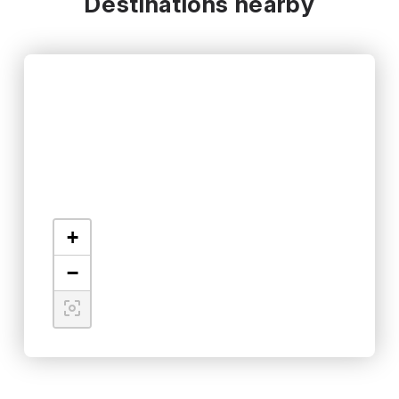
Destinations nearby
+
−