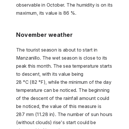
observable in October. The humidity is on its
maximum, its value is 86 %.
November weather
The tourist season is about to start in
Manzanillo. The wet season is close to its
peak this month. The sea temperature starts
to descent, with its value being
28 °C (82 °F), while the minimum of the day
temperature can be noticed. The beginning
of the descent of the rainfall amount could
be noticed, the value of this measure is
287 mm (11.28 in). The number of sun hours
(without clouds) rise's start could be