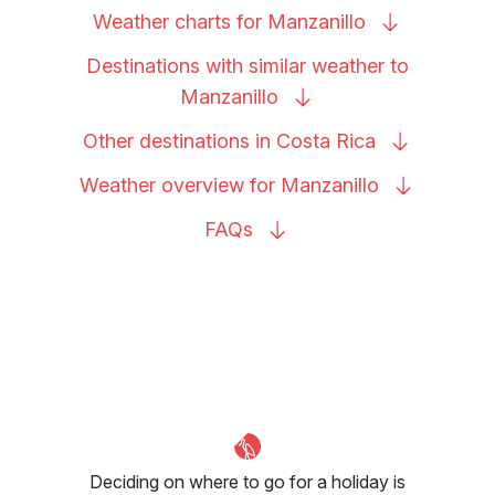
Weather charts for
Manzanillo
Destinations with similar weather to
Manzanillo
Other destinations in Costa
Rica
Weather overview for
Manzanillo
FAQs
Deciding on where to go for a holiday is