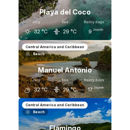
Playa del Coco
July
Sea
Rainy days
/month
32
°C
29
°C
9
June
July
August
Central America and Caribbean
Beach
32
°C
32
°C
32
°C
Manuel Antonio
July
Sea
Rainy days
/month
32
°C
29
°C
17
June
July
August
Central America and Caribbean
Beach
32
°C
32
°C
32
°C
Flamingo