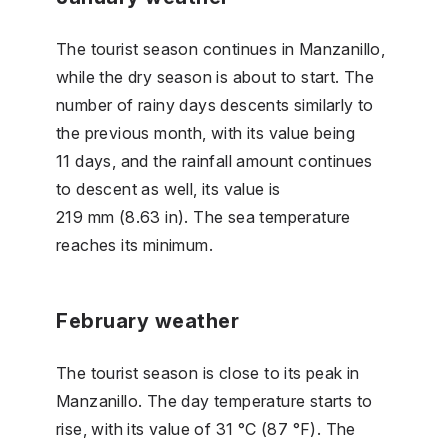
The tourist season continues in Manzanillo,
while the dry season is about to start. The
number of rainy days descents similarly to
the previous month, with its value being
11 days, and the rainfall amount continues
to descent as well, its value is
219 mm (8.63 in). The sea temperature
reaches its minimum.
February weather
The tourist season is close to its peak in
Manzanillo. The day temperature starts to
rise, with its value of 31 °C (87 °F). The