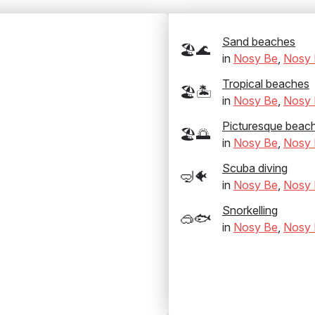
Sand beaches
🏖️🌊
in
Nosy Be
,
Nosy 
Tropical beaches
🏖️🏝️
in
Nosy Be
,
Nosy 
Picturesque beac
🏖️🌅
in
Nosy Be
,
Nosy 
Scuba diving
🤿🐠
in
Nosy Be
,
Nosy 
Snorkelling
🥽🐟
in
Nosy Be
,
Nosy 