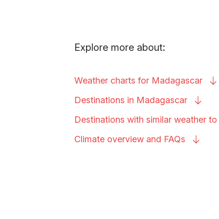
Explore more about:
Weather charts for
Madagascar
Destinations in
Madagascar
Destinations with similar weather t
Climate overview and
FAQs