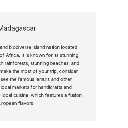
Madagascar
and biodiverse island nation located
f Africa. It is known for its stunning
sh rainforests, stunning beaches, and
make the most of your trip, consider
to see the famous lemurs and other
g local markets for handicrafts and
 local cuisine, which features a fusion
uropean flavors.