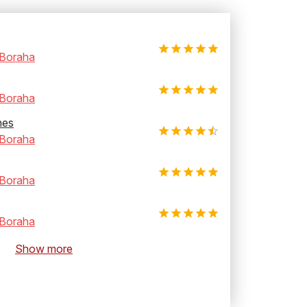
Boraha
Boraha
hes
Boraha
Boraha
Boraha
Show more