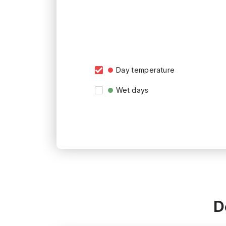
Day temperature
Wet days
D