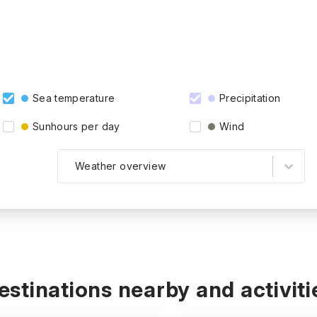
Sea temperature
Precipitation
Sunhours per day
Wind
Weather overview
estinations nearby and activiti