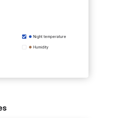
Night temperature
Humidity
es