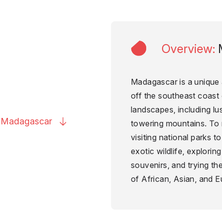
Overview
:
Madagascar is a unique 
off the southeast coast o
landscapes, including lu
o
Madagascar
towering mountains. To 
visiting national parks 
exotic wildlife, explorin
souvenirs, and trying the
of African, Asian, and E