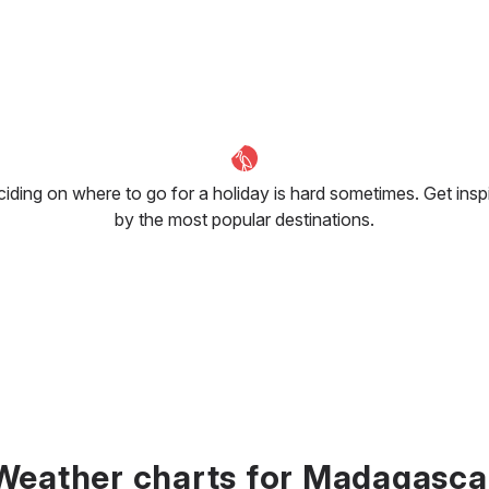
iding on where to go for a holiday is hard sometimes. Get insp
by the most popular destinations.
Weather charts for Madagasca