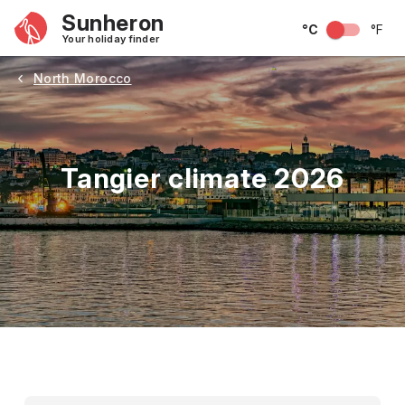
Sunheron
°C
°F
Your holiday finder
North Morocco
Tangier climate 2026
May
June
July
August
September
Octobe