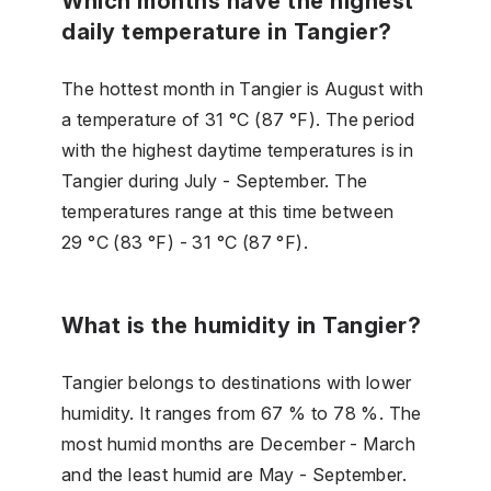
Which months have the highest
daily temperature in Tangier?
The hottest month in Tangier is August with
a temperature of 31 °C (87 °F). The period
with the highest daytime temperatures is in
Tangier during July - September. The
temperatures range at this time between
29 °C (83 °F) - 31 °C (87 °F).
What is the humidity in Tangier?
Tangier belongs to destinations with lower
humidity. It ranges from 67 % to 78 %. The
most humid months are December - March
and the least humid are May - September.