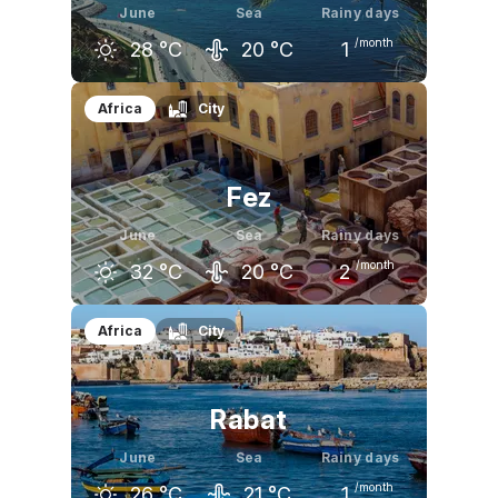
June
Sea
Rainy days
/month
28
°C
20
°C
1
May
June
July
Africa
City
24
°C
28
°C
30
°C
Fez
June
Sea
Rainy days
/month
32
°C
20
°C
2
May
June
July
Africa
City
26
°C
32
°C
36
°C
Rabat
June
Sea
Rainy days
/month
26
°C
21
°C
1