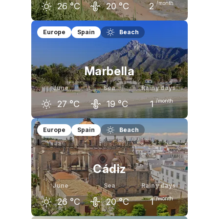
/month
26
°C
20
°C
2
May
June
July
Europe
Spain
Beach
22
°C
26
°C
29
°C
Marbella
June
Sea
Rainy days
/month
27
°C
19
°C
1
May
June
July
Europe
Spain
Beach
23
°C
27
°C
30
°C
Cádiz
June
Sea
Rainy days
/month
26
°C
20
°C
1