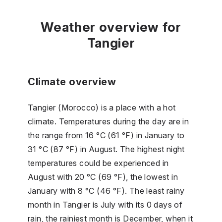
Weather overview for
Tangier
Climate overview
Tangier (Morocco) is a place with a hot
climate. Temperatures during the day are in
the range from 16 °C (61 °F) in January to
31 °C (87 °F) in August. The highest night
temperatures could be experienced in
August with 20 °C (69 °F), the lowest in
January with 8 °C (46 °F). The least rainy
month in Tangier is July with its 0 days of
rain, the rainiest month is December, when it