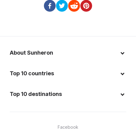
About Sunheron
About us
Top 10 countries
Blog
Italy
Privacy policy
Top 10 destinations
Thailand
Cookie policy
Maldives
Spain
FAQ
Mauritius
United States of America
Facebook
Dominican Republic
Indonesia