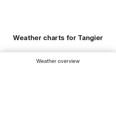
Weather charts for Tangier
Weather overview