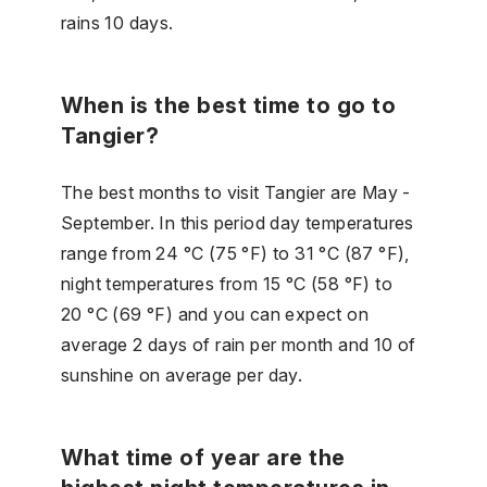
rains 10 days.
When is the best time to go to
Tangier?
The best months to visit Tangier are May -
September. In this period day temperatures
range from 24 °C (75 °F) to 31 °C (87 °F),
night temperatures from 15 °C (58 °F) to
20 °C (69 °F) and you can expect on
average 2 days of rain per month and 10 of
sunshine on average per day.
What time of year are the