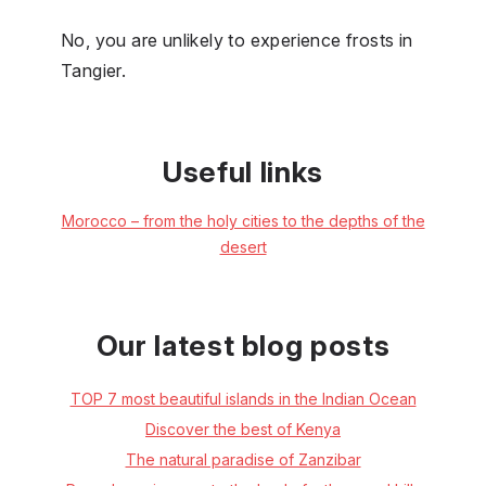
No, you are unlikely to experience frosts in
Tangier.
Useful links
Morocco –⁠ from the holy cities to the depths of the
desert
Our latest blog posts
TOP 7 most beautiful islands in the Indian Ocean
Discover the best of Kenya
The natural paradise of Zanzibar