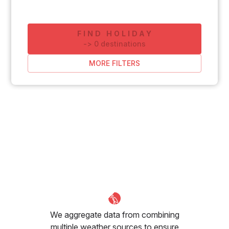
FIND HOLIDAY
-
>
0
destinations
MORE FILTERS
We aggregate data from combining
multiple weather sources to ensure