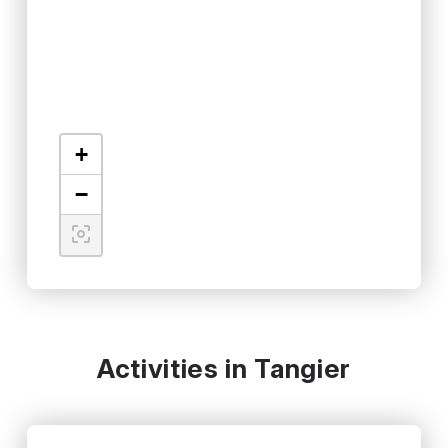
+
−
Activities in Tangier