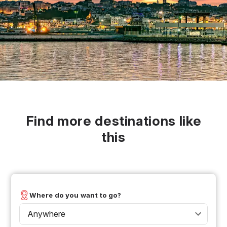
Find more destinations like
this
Where do you want to go?
Anywhere