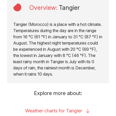
Overview
:
Tangier
Tangier (Morocco) is a place with a hot climate.
Temperatures during the day are in the range
from 16 °C (61 °F) in January to 31 °C (87 °F) in
August. The highest night temperatures could
be experienced in August with 20 °C (69 °F),
the lowest in January with 8 °C (46 °F). The
least rainy month in Tangier is July with its 0
days of rain, the rainiest month is December,
when it rains 10 days.
Explore more about:
Weather charts for
Tangier