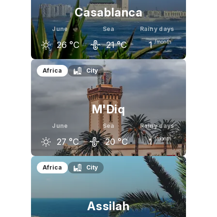
Casablanca
June
Sea
Rainy days
/month
26
°C
21
°C
1
May
June
July
Africa
City
23
°C
26
°C
27
°C
M'Diq
June
Sea
Rainy days
/month
27
°C
20
°C
1
May
June
July
Africa
City
24
°C
27
°C
30
°C
Assilah