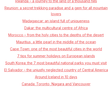
Rwanda – a journey to the land of a thousand hills
Reunion: a secret trekking paradise and a gem for all mountain
lovers
Madagascar: an island full of uniqueness
Dakar: the multicultural centre of Africa
Morocco –⁠ from the holy cities to the depths of the desert
Mauritius, a little pearl in the middle of the ocean
Cape Town: one of the most beautiful cities in the world
7 tips for summer holidays on European islands
South Korea: the 7 most beautiful national parks you must visit
El Salvador – the unjustly neglected country of Central America
Around Iceland in 10 days
Canada: Toronto, Niagara and Vancouver