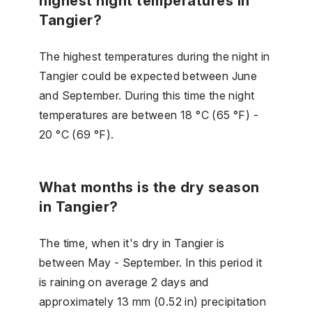
highest night temperatures in
Tangier?
The highest temperatures during the night in
Tangier could be expected between June
and September. During this time the night
temperatures are between 18 °C (65 °F) -
20 °C (69 °F).
What months is the dry season
in Tangier?
The time, when it's dry in Tangier is
between May - September. In this period it
is raining on average 2 days and
approximately 13 mm (0.52 in) precipitation