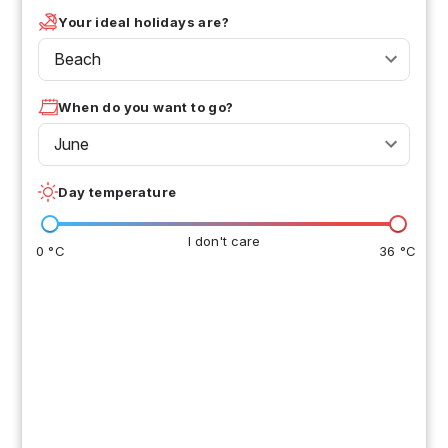
Your ideal holidays are?
Beach
When do you want to go?
June
Day temperature
I don't care
0 °C
36 °C