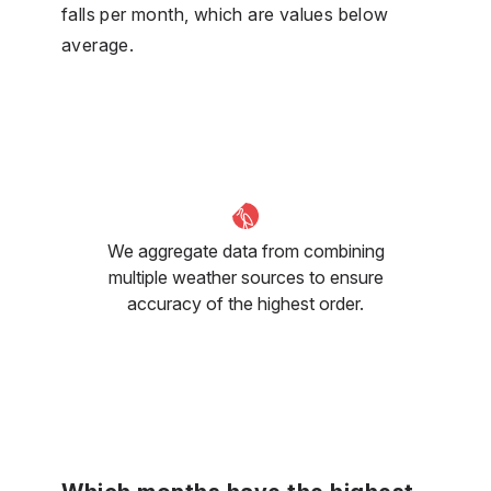
falls per month, which are values below
average.
We aggregate data from combining
multiple weather sources to ensure
accuracy of the highest order.