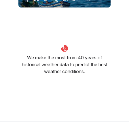
May
June
July
24
°C
26
°C
28
°C
We make the most from 40 years of
historical weather data to predict the best
weather conditions.