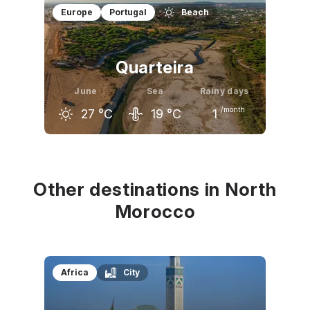
May
June
July
Europe
Portugal
Beach
22
°C
26
°C
28
°C
Quarteira
June
Sea
Rainy days
/month
27
°C
19
°C
1
May
June
July
23
°C
27
°C
29
°C
Other destinations in North
Morocco
Africa
City