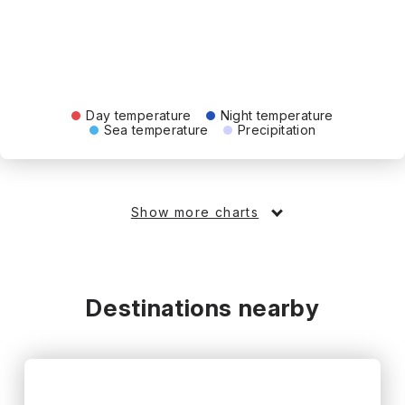
Day temperature
Night temperature
Sea temperature
Precipitation
Show more charts
Destinations nearby