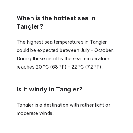
When is the hottest sea in
Tangier?
The highest sea temperatures in Tangier
could be expected between July - October.
During these months the sea temperature
reaches 20 °C (68 °F) - 22 °C (72 °F).
Is it windy in Tangier?
Tangier is a destination with rather light or
moderate winds.