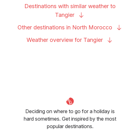
Destinations with similar weather to
Tangier
Other destinations in North
Morocco
Weather overview for
Tangier
Deciding on where to go for a holiday is
hard sometimes. Get inspired by the most
popular destinations.