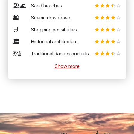
🏖️🌊
Sand beaches
🌆
Scenic downtown
🛒
Shopping possibilities
🏛️
Historical architecture
💃🎨
Traditional dances and arts
Show more