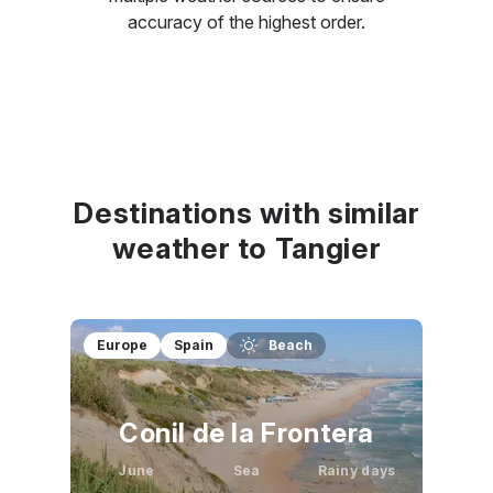
accuracy of the highest order.
Destinations with similar
weather to Tangier
Europe
Spain
Beach
Conil de la Frontera
June
Sea
Rainy days