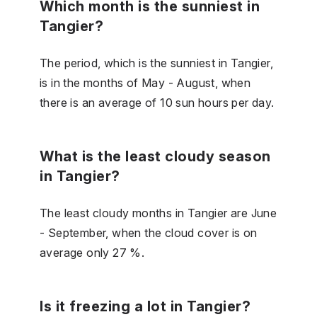
Which month is the sunniest in
Tangier?
The period, which is the sunniest in Tangier,
is in the months of May - August, when
there is an average of 10 sun hours per day.
What is the least cloudy season
in Tangier?
The least cloudy months in Tangier are June
- September, when the cloud cover is on
average only 27 %.
Is it freezing a lot in Tangier?