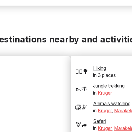
estinations nearby and activiti
Hiking
🚶‍♂️🌳
in
3
places
Jungle trekking
🥾🌴
in
Kruger
Animals watching
🦁🔭
in
Kruger
,
Marakel
Safari
🦒🚙
in
Kruger
,
Marakel