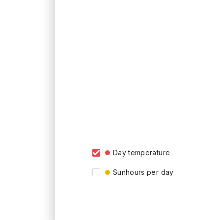
Day temperature
Sunhours per day