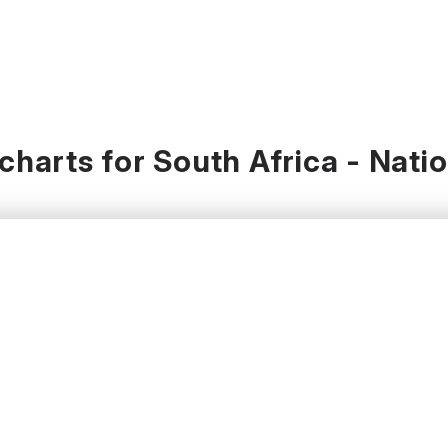
harts for South Africa - Nati