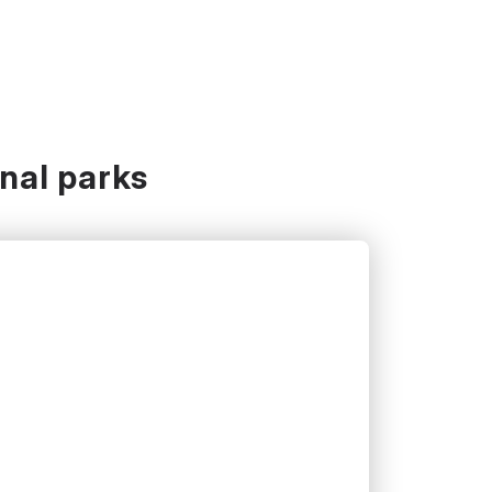
onal parks