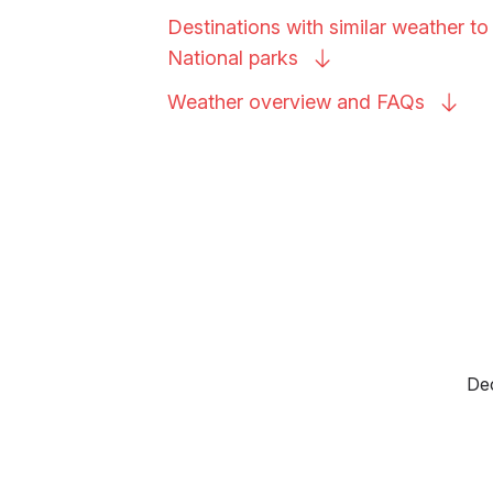
Destinations with similar weather to
National
parks
Weather overview and
FAQs
Dec