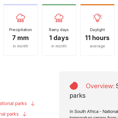
Precipitation
Rainy days
Daylight
7 mm
1 days
11 hours
in month
in month
average
Overview
:
parks
ational
parks
In South Africa - National
onal
parks
temperature ranges from 2