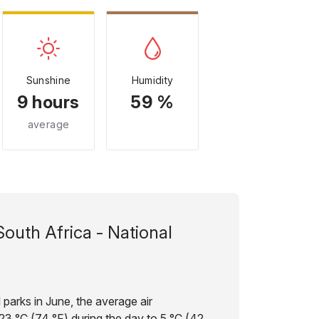
Sunshine
Humidity
9 hours
59 %
average
South Africa - National
 parks in June, the average air
3 °C (74 °F) during the day to 5 °C (42