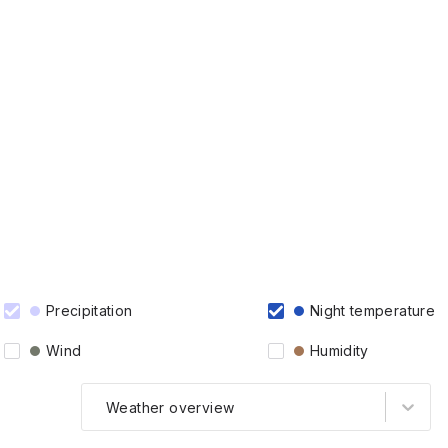
Precipitation
Night temperature
Wind
Humidity
Weather overview