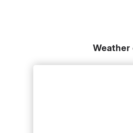
Weather c