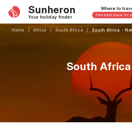
Sunheron
Where to trav
Find best place for 
Your holiday finder
Home
Africa
South Africa
South Africa - Na
Africa
Asia
-
Seychelles
Thailand
Mauritius
Vietnam
South Africa
Egypt
Philippi
South Africa
Malaysi
Morocco
Japan
Kenya
Maldive
Zanzibar - Tanzania
Bali - In
uary
February
March
April
May
16 others
33 other