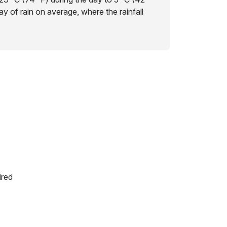
day of rain on average, where the rainfall
ired