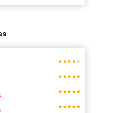
es
e
e