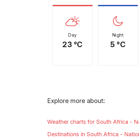
Day
Night
23 °C
5 °C
Explore more about:
Weather charts for South Africa - N
Destinations in South Africa - Nati