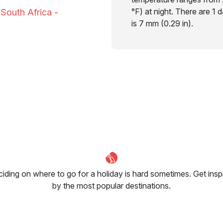
°F) at night. There are 1 
 South Africa -
is 7 mm (0.29 in).
iding on where to go for a holiday is hard sometimes. Get insp
by the most popular destinations.