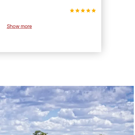
Show more