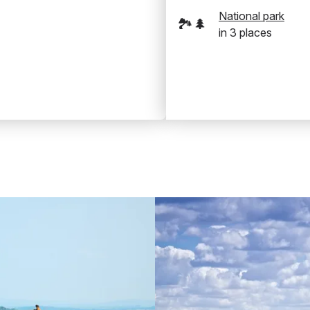
National park
🏞️🌲
in
3
places