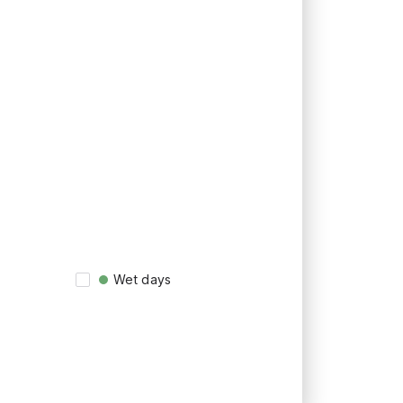
Wet days