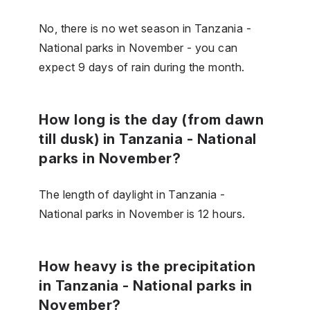
No, there is no wet season in Tanzania -
National parks in November - you can
expect 9 days of rain during the month.
How long is the day (from dawn
till dusk) in Tanzania - National
parks in November?
The length of daylight in Tanzania -
National parks in November is 12 hours.
How heavy is the precipitation
in Tanzania - National parks in
November?