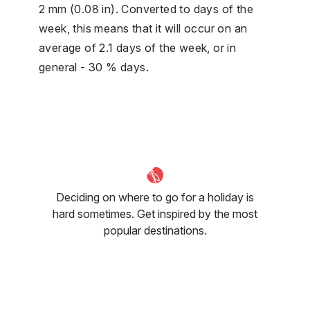
2 mm (0.08 in). Converted to days of the
week, this means that it will occur on an
average of 2.1 days of the week, or in
general - 30 % days.
Deciding on where to go for a holiday is
hard sometimes. Get inspired by the most
popular destinations.