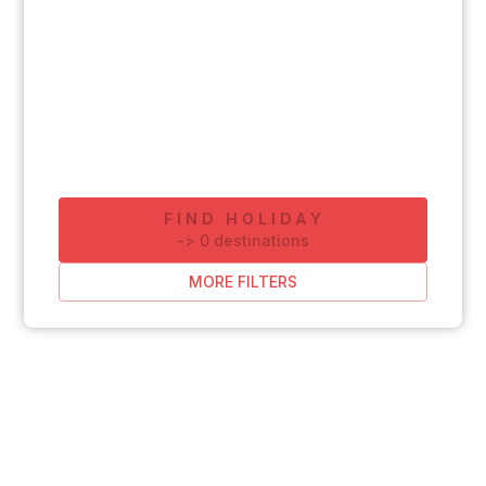
FIND HOLIDAY
-
>
0
destinations
MORE FILTERS