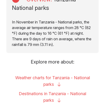
National parks
In November in Tanzania - National parks, the
average air temperature ranges from 28 °C (82
°F) during the day to 16 °C (61 °F) at night.
There are 9 days of rain on average, where the
rainfall is 79 mm (3.11 in).
Explore more about:
Weather charts for Tanzania - National
parks
Destinations in Tanzania - National
parks