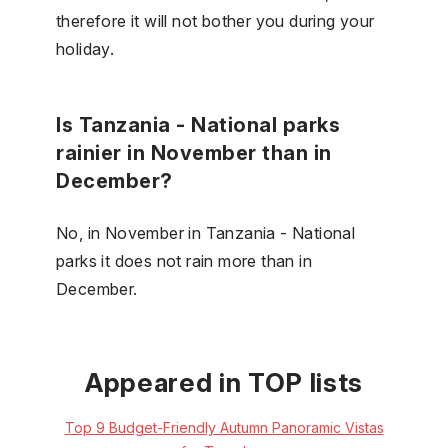
therefore it will not bother you during your
holiday.
Is Tanzania - National parks
rainier in November than in
December?
No, in November in Tanzania - National
parks it does not rain more than in
December.
Appeared in TOP lists
Top 9 Budget-Friendly Autumn Panoramic Vistas