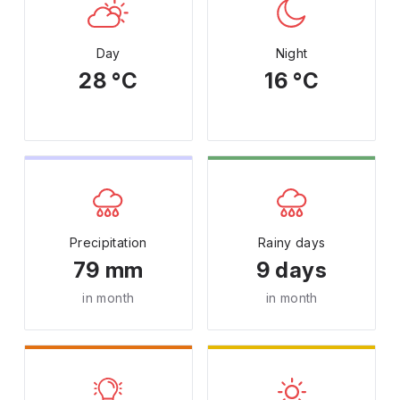
Day
Night
28 °C
16 °C
Precipitation
Rainy days
79 mm
9 days
in month
in month