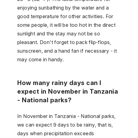
enjoying sunbathing by the water and a
good temperature for other activities. For
some people, it will be too hot in the direct
sunlight and the stay may not be so
pleasant. Don't forget to pack flip-flops,
sunscreen, and a hand fan if necessary - it
may come in handy.
How many rainy days can I
expect in November in Tanzania
- National parks?
In November in Tanzania - National parks,
we can expect 9 days to be rainy, that is,
days when precipitation exceeds