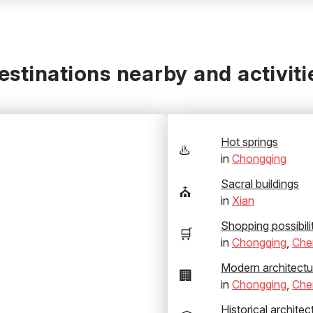
estinations nearby and activiti
Hot springs
♨️
in
Chongqing
Sacral buildings
⛪
in
Xian
Shopping possibili
🛒
in
Chongqing
,
Che
Modern architectu
🏢
in
Chongqing
,
Che
Historical architec