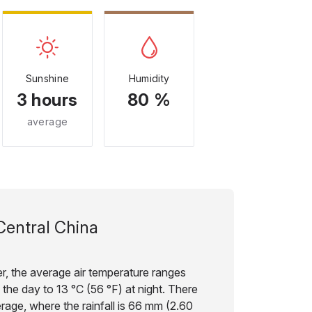
Sunshine
Humidity
3 hours
80 %
average
Central China
er, the average air temperature ranges
 the day to 13 °C (56 °F) at night. There
erage, where the rainfall is 66 mm (2.60