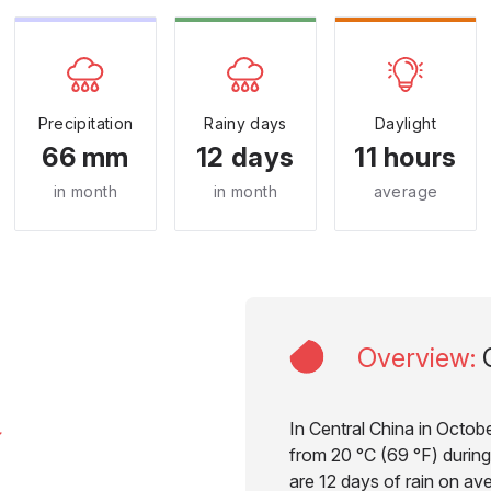
Precipitation
Rainy days
Daylight
66 mm
12 days
11 hours
in month
in month
average
Overview
:
In Central China in Octob
from 20 °C (69 °F) during
are 12 days of rain on av