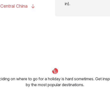
in).
 Central
China
iding on where to go for a holiday is hard sometimes. Get insp
by the most popular destinations.