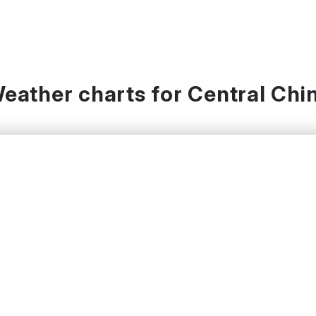
eather charts for Central Chi