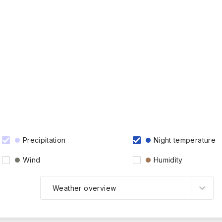
Precipitation
Night temperature
Wind
Humidity
Weather overview