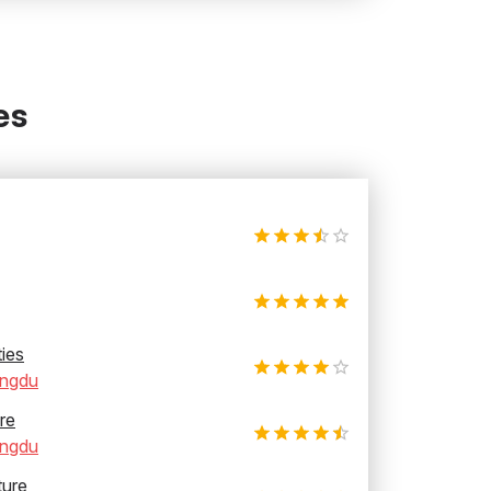
es
ties
ngdu
re
ngdu
ture