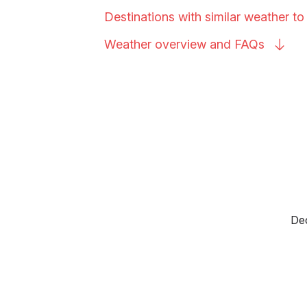
Destinations with similar weather to
Weather overview and
FAQs
Dec