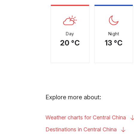
Day
Night
20 °C
13 °C
Explore more about:
Weather charts for Central
China
Destinations in Central
China