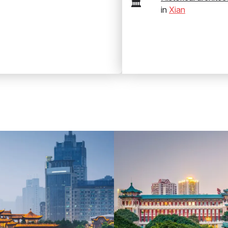
🏛️
in
Xian