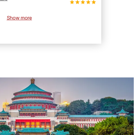
Show more