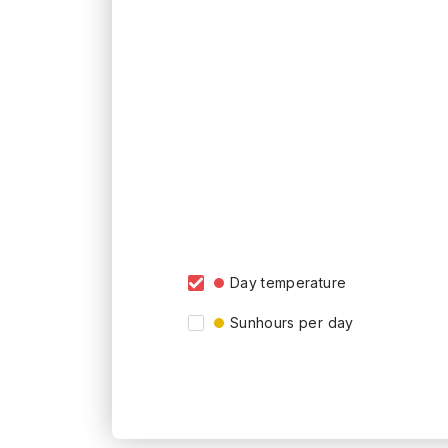
Day temperature
Sunhours per day