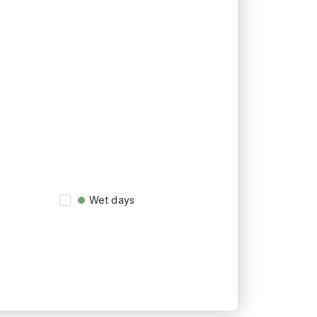
Wet days