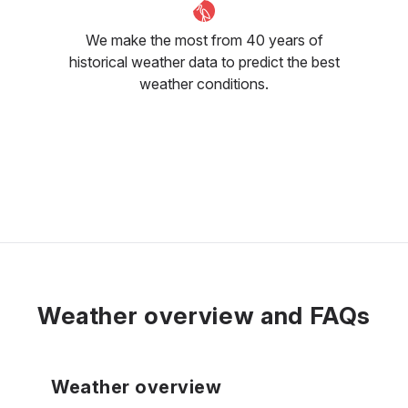
We make the most from 40 years of
historical weather data to predict the best
weather conditions.
Weather overview and FAQs
Weather overview