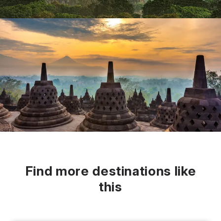
Find more destinations like
this