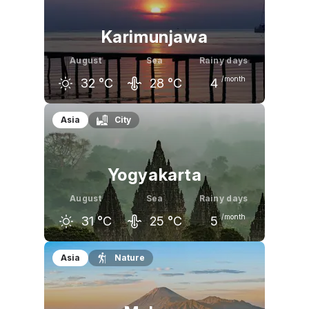
Karimunjawa
August
Sea
Rainy days
/month
32
°C
28
°C
4
July
August
September
Asia
City
31
°C
32
°C
32
°C
Yogyakarta
August
Sea
Rainy days
/month
31
°C
25
°C
5
July
August
September
Asia
Nature
30
°C
31
°C
31
°C