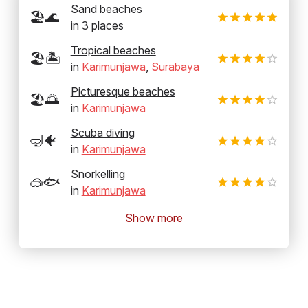
Sand beaches
🏖️🌊
in
3
places
Tropical beaches
🏖️🏝️
in
Karimunjawa
,
Surabaya
Picturesque beaches
🏖️🌅
in
Karimunjawa
Scuba diving
🤿🐠
in
Karimunjawa
Snorkelling
🥽🐟
in
Karimunjawa
Show more