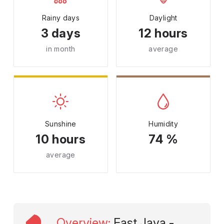
Rainy days
Daylight
3 days
12 hours
in month
average
Sunshine
Humidity
10 hours
74 %
average
Overview
:
East Java -