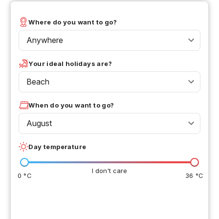
Where do you want to go?
Anywhere
Your ideal holidays are?
Beach
When do you want to go?
August
Day temperature
I don't care
0 °C
36 °C