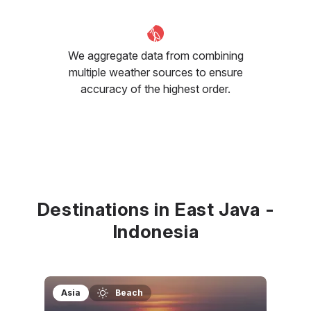
We aggregate data from combining
multiple weather sources to ensure
accuracy of the highest order.
Destinations in East Java -
Indonesia
Asia
Beach