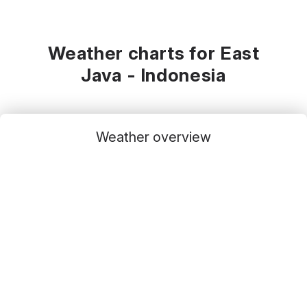
Weather charts for East
Java - Indonesia
Weather overview