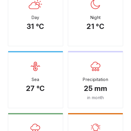
Day
Night
31 °C
21 °C
Sea
Precipitation
27 °C
25 mm
in month