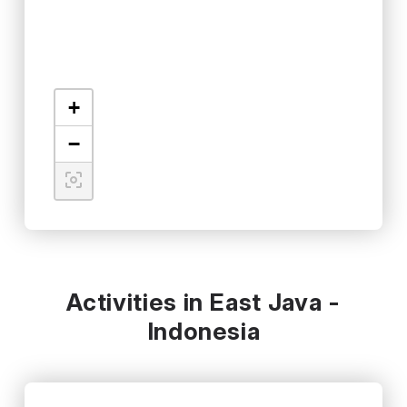
+
−
Activities in East Java -
Indonesia