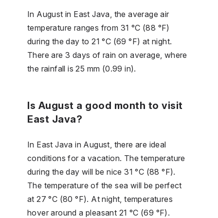
In August in East Java, the average air
temperature ranges from 31 °C (88 °F)
during the day to 21 °C (69 °F) at night.
There are 3 days of rain on average, where
the rainfall is 25 mm (0.99 in).
Is August a good month to visit
East Java?
In East Java in August, there are ideal
conditions for a vacation. The temperature
during the day will be nice 31 °C (88 °F).
The temperature of the sea will be perfect
at 27 °C (80 °F). At night, temperatures
hover around a pleasant 21 °C (69 °F).