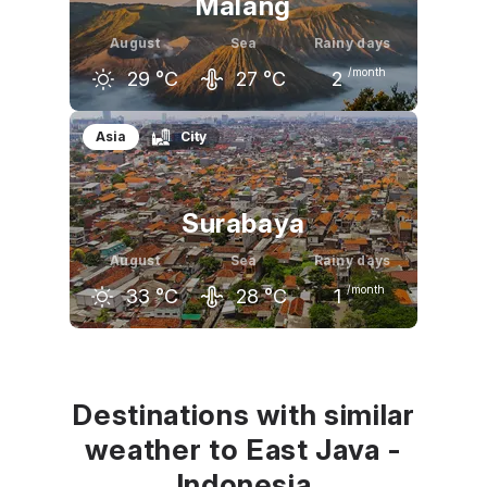
Malang
August
Sea
Rainy days
/month
29
°C
27
°C
2
July
August
September
Asia
City
29
°C
29
°C
30
°C
Surabaya
August
Sea
Rainy days
/month
33
°C
28
°C
1
July
August
September
32
°C
33
°C
33
°C
Destinations with similar
weather to East Java -
Indonesia