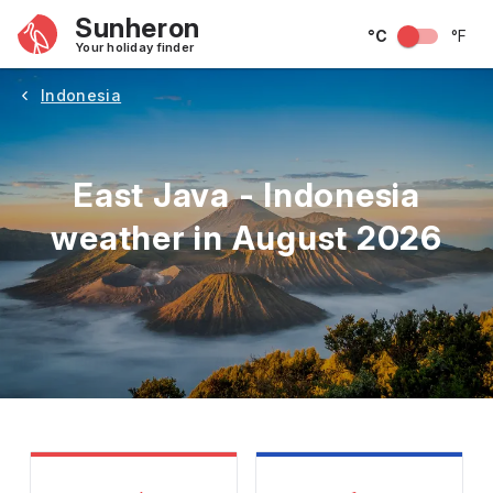
Sunheron
°C
°F
Your holiday finder
Indonesia
East Java - Indonesia
weather in August 2026
May
June
July
August
September
Octobe