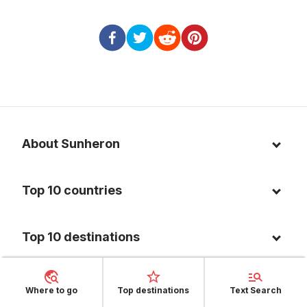
About Sunheron
About us
Top 10 countries
Blog
Italy
Privacy policy
Top 10 destinations
Thailand
Cookie policy
Maldives
Spain
FAQ
Where to go
Top destinations
Text Search
Mauritius
United States of America