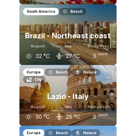
July
August
September
South America
Beach
31
°C
31
°C
26
°C
Brazil - Northeast coast
August
Sea
Rainy days
/month
32
°C
27
°C
3
July
August
September
Europe
Beach
Nature
City
31
°C
32
°C
32
°C
Lazio - Italy
August
Sea
Rainy days
/month
30
°C
25
°C
3
July
August
September
Europe
Beach
Nature