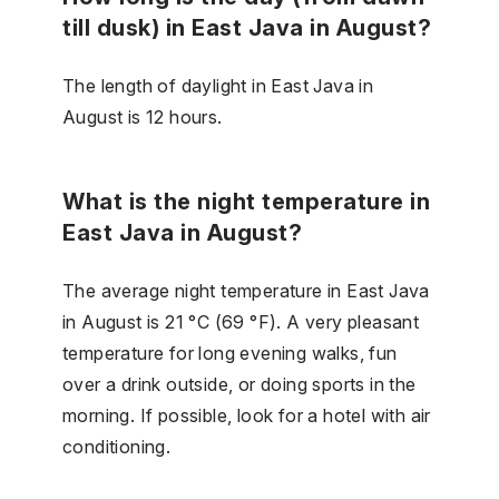
till dusk) in East Java in August?
The length of daylight in East Java in
August is 12 hours.
What is the night temperature in
East Java in August?
The average night temperature in East Java
in August is 21 °C (69 °F). A very pleasant
temperature for long evening walks, fun
over a drink outside, or doing sports in the
morning. If possible, look for a hotel with air
conditioning.