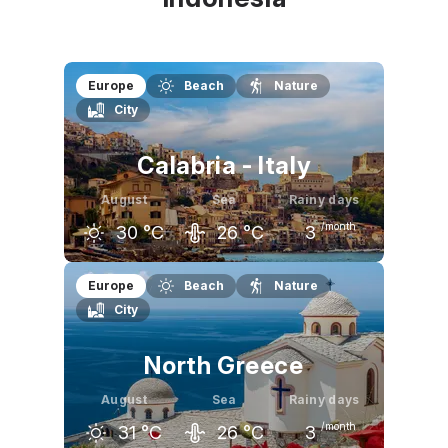
Europe
Beach
Nature
City
Calabria - Italy
August
Sea
Rainy days
/month
30
°C
26
°C
3
July
August
September
Europe
Beach
Nature
City
30
°C
30
°C
27
°C
North Greece
August
Sea
Rainy days
/month
31
°C
26
°C
3