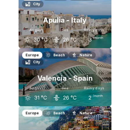
City
30
°C
30
°C
26
°C
Apulia - Italy
August
Sea
Rainy days
/month
30
°C
26
°C
3
July
August
September
Europe
Beach
Nature
City
30
°C
30
°C
26
°C
Valencia - Spain
August
Sea
Rainy days
/month
31
°C
26
°C
2
July
August
September
Europe
Beach
Nature
31
°C
31
°C
28
°C