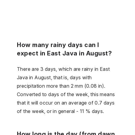
How many rainy days can I
expect in East Java in August?
There are 3 days, which are rainy in East
Java in August, that is, days with
precipitation more than 2 mm (0.08 in).
Converted to days of the week, this means
that it will occur on an average of 0.7 days
of the week, or in general - 11 % days.
How long is the day (from dawn