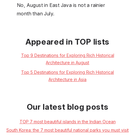
No, August in East Java is not a rainier
month than July.
Appeared in TOP lists
Top 9 Destinations for Exploring Rich Historical
Architecture in August
Top 5 Destinations for Exploring Rich Historical
Architecture in Asia
Our latest blog posts
TOP 7 most beautiful islands in the Indian Ocean
South Korea: the 7 most beautiful national parks you must visit