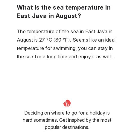
What is the sea temperature in
East Java in August?
The temperature of the sea in East Java in
August is 27 °C (80 °F). Seems like an ideal
temperature for swimming, you can stay in
the sea for a long time and enjoy it as well.
Deciding on where to go for a holiday is
hard sometimes. Get inspired by the most
popular destinations.