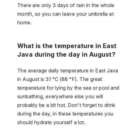
There are only 3 days of rain in the whole
month, so you can leave your umbrella at
home.
What is the temperature in East
Java during the day in August?
The average daily temperature in East Java
in August is 31 °C (88 °F). The great
temperature for lying by the sea or pool and
sunbathing, everywhere else you will
probably be a bit hot. Don't forget to drink
during the day, in these temperatures you
should hydrate yourself a lot.