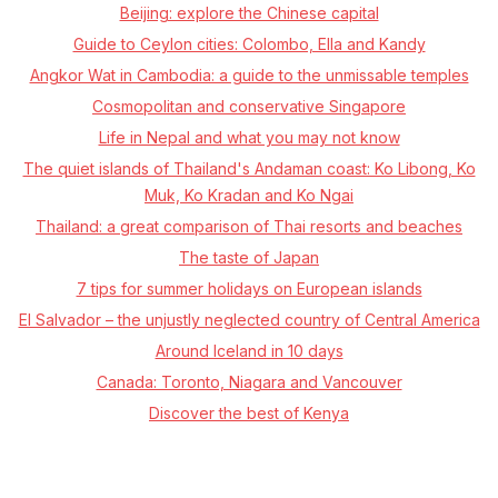
Beijing: explore the Chinese capital
Guide to Ceylon cities: Colombo, Ella and Kandy
Angkor Wat in Cambodia: a guide to the unmissable temples
Cosmopolitan and conservative Singapore
Life in Nepal and what you may not know
The quiet islands of Thailand's Andaman coast: Ko Libong, Ko
Muk, Ko Kradan and Ko Ngai
Thailand: a great comparison of Thai resorts and beaches
The taste of Japan
7 tips for summer holidays on European islands
El Salvador – the unjustly neglected country of Central America
Around Iceland in 10 days
Canada: Toronto, Niagara and Vancouver
Discover the best of Kenya