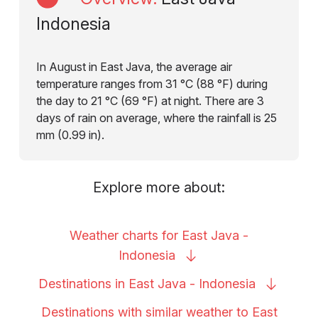
Indonesia
In August in East Java, the average air
temperature ranges from 31 °C (88 °F) during
the day to 21 °C (69 °F) at night. There are 3
days of rain on average, where the rainfall is 25
mm (0.99 in).
Explore more about:
Weather charts for East Java -
Indonesia
Destinations in East Java -
Indonesia
Destinations with similar weather to East