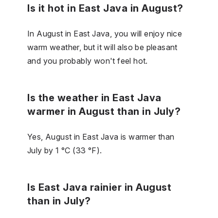
Is it hot in East Java in August?
In August in East Java, you will enjoy nice
warm weather, but it will also be pleasant
and you probably won't feel hot.
Is the weather in East Java
warmer in August than in July?
Yes, August in East Java is warmer than
July by 1 °C (33 °F).
Is East Java rainier in August
than in July?