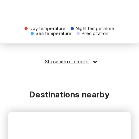
Day temperature
Night temperature
Sea temperature
Precipitation
Show more charts
Destinations nearby