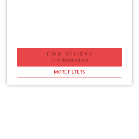
FIND HOLIDAY
-
>
0
destinations
MORE FILTERS