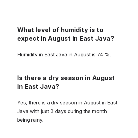
What level of humidity is to
expect in August in East Java?
Humidity in East Java in August is 74 %.
Is there a dry season in August
in East Java?
Yes, there is a dry season in August in East
Java with just 3 days during the month
being rainy.