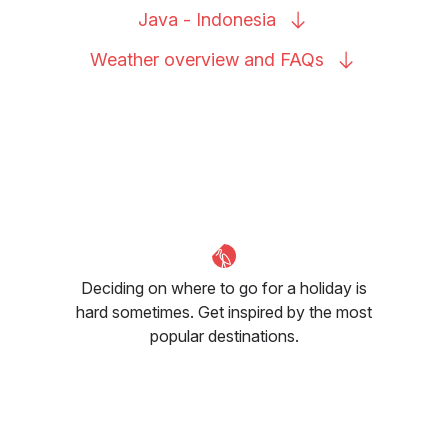
Java -
Indonesia
Weather overview and
FAQs
Deciding on where to go for a holiday is
hard sometimes. Get inspired by the most
popular destinations.