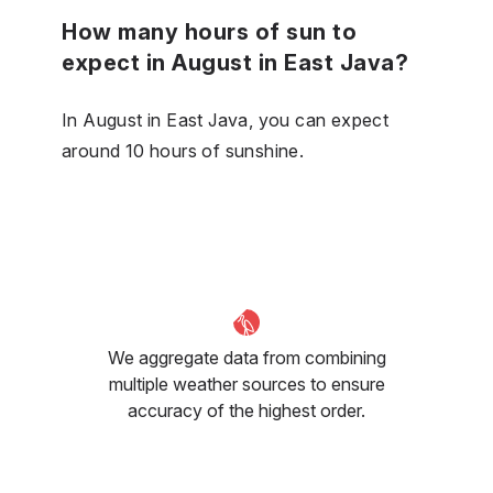
How many hours of sun to
expect in August in East Java?
In August in East Java, you can expect
around 10 hours of sunshine.
We aggregate data from combining
multiple weather sources to ensure
accuracy of the highest order.