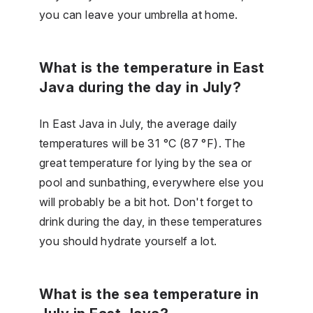
you can leave your umbrella at home.
What is the temperature in East
Java during the day in July?
In East Java in July, the average daily
temperatures will be 31 °C (87 °F). The
great temperature for lying by the sea or
pool and sunbathing, everywhere else you
will probably be a bit hot. Don't forget to
drink during the day, in these temperatures
you should hydrate yourself a lot.
What is the sea temperature in