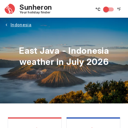
Sunheron
°C
°F
Your holiday finder
Indonesia
East Java - Indonesia
weather in July 2026
May
June
July
August
September
Octobe