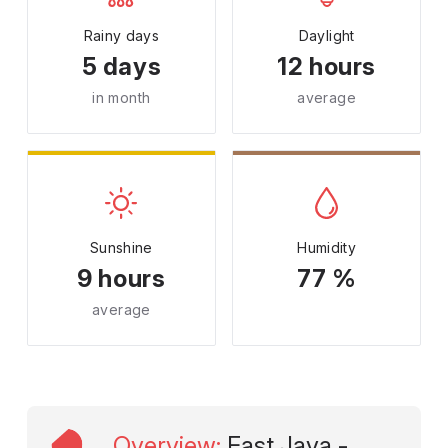
Rainy days
Daylight
5 days
12 hours
in month
average
Sunshine
Humidity
9 hours
77 %
average
Overview
:
East Java -