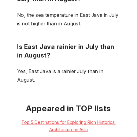
No, the sea temperature in East Java in July
is not higher than in August.
Is East Java rainier in July than
in August?
Yes, East Java is a rainier July than in
August.
Appeared in TOP lists
Top 5 Destinations for Exploring Rich Historical
Architecture in Asia