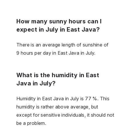
How many sunny hours can I
expect in July in East Java?
There is an average length of sunshine of
9 hours per day in East Java in July.
What is the humidity in East
Java in July?
Humidity in East Java in July is 77 %. This
humidity is rather above average, but
except for sensitive individuals, it should not
be a problem.