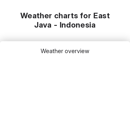
Weather charts for East
Java - Indonesia
Weather overview