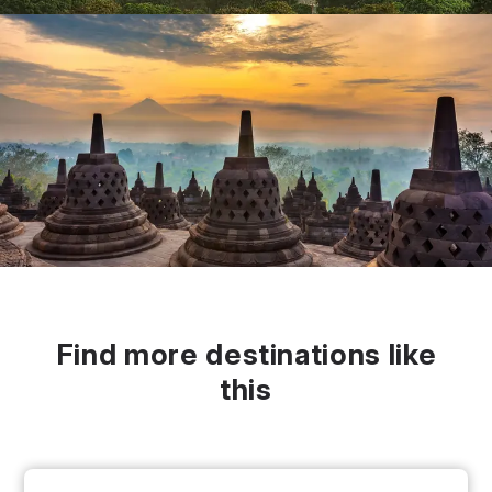
Find more destinations like
this