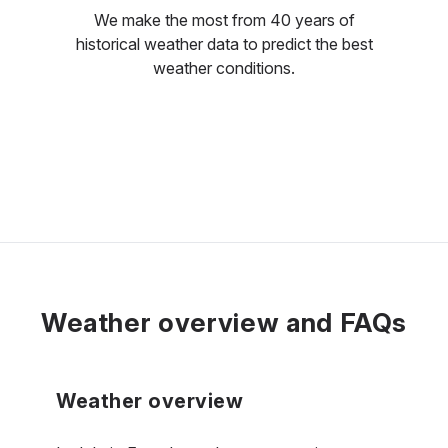
We make the most from 40 years of
historical weather data to predict the best
weather conditions.
Weather overview and FAQs
Weather overview