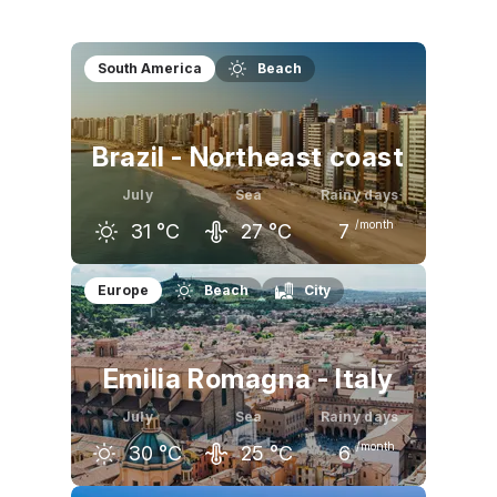
South America
Beach
Brazil - Northeast coast
July
Sea
Rainy days
/month
31
°C
27
°C
7
June
July
August
Europe
Beach
City
31
°C
31
°C
32
°C
Emilia Romagna - Italy
July
Sea
Rainy days
/month
30
°C
25
°C
6