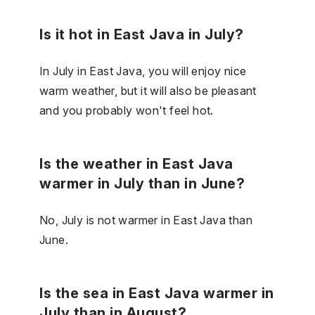
Is it hot in East Java in July?
In July in East Java, you will enjoy nice
warm weather, but it will also be pleasant
and you probably won't feel hot.
Is the weather in East Java
warmer in July than in June?
No, July is not warmer in East Java than
June.
Is the sea in East Java warmer in
July than in August?