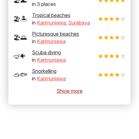
🏖️🌊
in
3
places
Tropical beaches
🏖️🏝️
in
Karimunjawa
,
Surabaya
Picturesque beaches
🏖️🌅
in
Karimunjawa
Scuba diving
🤿🐠
in
Karimunjawa
Snorkelling
🥽🐟
in
Karimunjawa
Show more