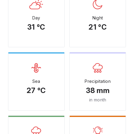
Day
Night
31 °C
21 °C
Sea
Precipitation
27 °C
38 mm
in month