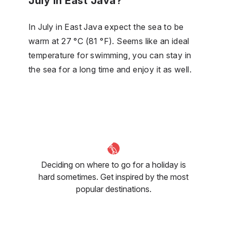
July in East Java?
In July in East Java expect the sea to be
warm at 27 °C (81 °F). Seems like an ideal
temperature for swimming, you can stay in
the sea for a long time and enjoy it as well.
Deciding on where to go for a holiday is
hard sometimes. Get inspired by the most
popular destinations.