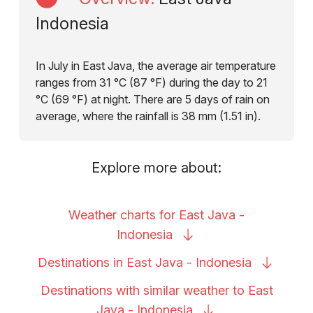
Indonesia
In July in East Java, the average air temperature
ranges from 31 °C (87 °F) during the day to 21
°C (69 °F) at night. There are 5 days of rain on
average, where the rainfall is 38 mm (1.51 in).
Explore more about:
Weather charts for East Java -
Indonesia
Destinations in East Java -
Indonesia
Destinations with similar weather to East
Java -
Indonesia