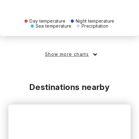
Day temperature
Night temperature
Sea temperature
Precipitation
Show more charts
Destinations nearby