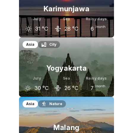
Karimunjawa
July
Sea
Rainy days
/month
31
°C
28
°C
6
June
July
August
Asia
City
31
°C
31
°C
32
°C
Yogyakarta
July
Sea
Rainy days
/month
30
°C
26
°C
7
June
July
August
Asia
Nature
31
°C
30
°C
31
°C
Malang