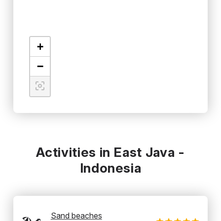
+
−
Activities in East Java -
Indonesia
Sand beaches