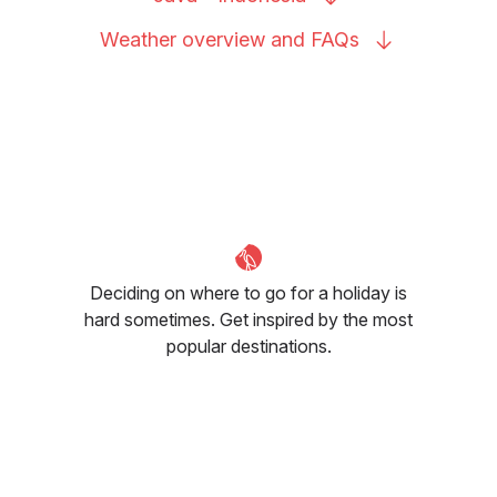
Weather overview and
FAQs
Deciding on where to go for a holiday is
hard sometimes. Get inspired by the most
popular destinations.