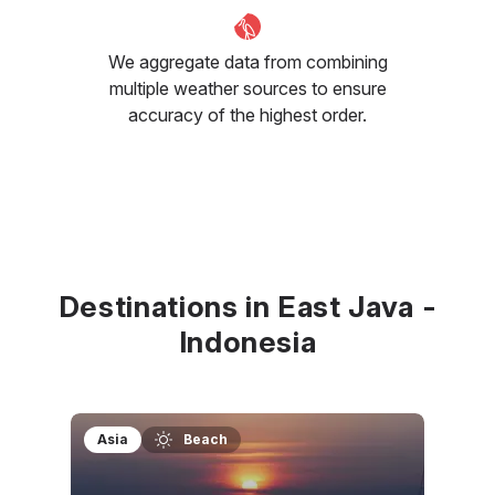
We aggregate data from combining
multiple weather sources to ensure
accuracy of the highest order.
Destinations in East Java -
Indonesia
Asia
Beach