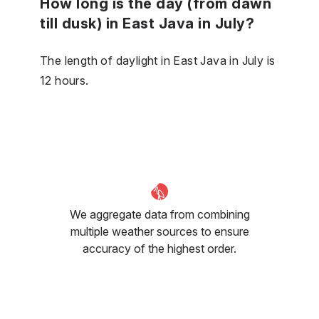
How long is the day (from dawn
till dusk) in East Java in July?
The length of daylight in East Java in July is
12 hours.
We aggregate data from combining
multiple weather sources to ensure
accuracy of the highest order.