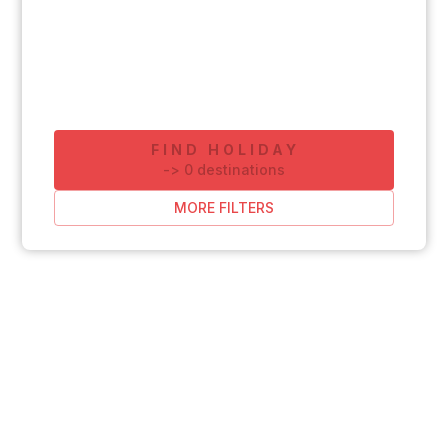
FIND HOLIDAY
-
>
0
destinations
MORE FILTERS