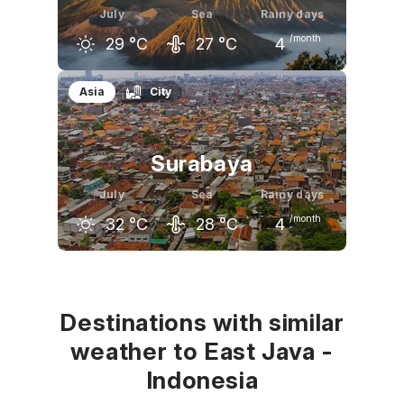
July
Sea
Rainy days
/month
29
°C
27
°C
4
June
July
August
Asia
City
29
°C
29
°C
29
°C
Surabaya
July
Sea
Rainy days
/month
32
°C
28
°C
4
June
July
August
32
°C
32
°C
33
°C
Destinations with similar
weather to East Java -
Indonesia