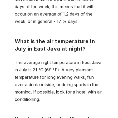
days of the week, this means that it will
occur on an average of 1.2 days of the
week, or in general - 17 % days.
What is the air temperature in
July in East Java at night?
The average night temperature in East Java
in July is 21 °C (69 °F). A very pleasant
temperature for long evening walks, fun
over a drink outside, or doing sports in the
morning. If possible, look for a hotel with air
conditioning.