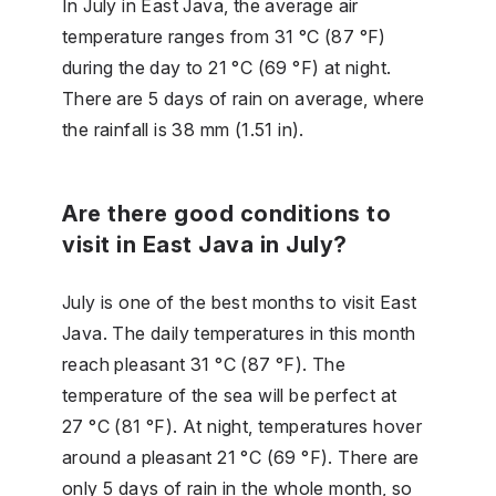
In July in East Java, the average air
temperature ranges from 31 °C (87 °F)
during the day to 21 °C (69 °F) at night.
There are 5 days of rain on average, where
the rainfall is 38 mm (1.51 in).
Are there good conditions to
visit in East Java in July?
July is one of the best months to visit East
Java. The daily temperatures in this month
reach pleasant 31 °C (87 °F). The
temperature of the sea will be perfect at
27 °C (81 °F). At night, temperatures hover
around a pleasant 21 °C (69 °F). There are
only 5 days of rain in the whole month, so