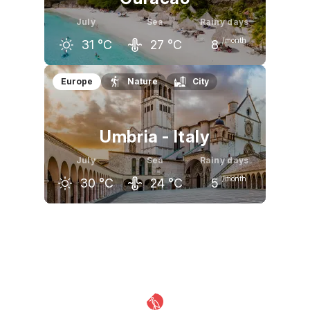
July
Sea
Rainy days
/month
31
°C
27
°C
8
June
July
August
Europe
Nature
City
31
°C
31
°C
32
°C
Umbria - Italy
July
Sea
Rainy days
/month
30
°C
24
°C
5
June
July
August
26
°C
30
°C
29
°C