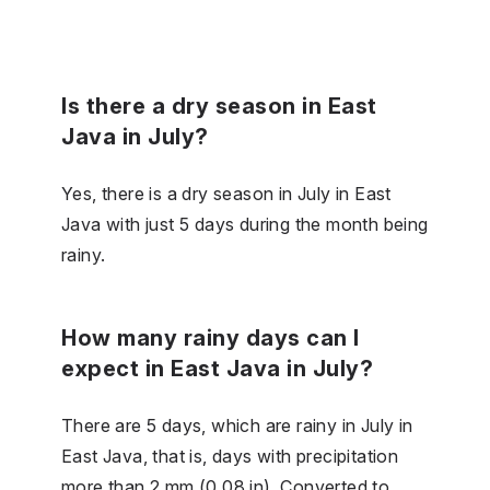
Is there a dry season in East
Java in July?
Yes, there is a dry season in July in East
Java with just 5 days during the month being
rainy.
How many rainy days can I
expect in East Java in July?
There are 5 days, which are rainy in July in
East Java, that is, days with precipitation
more than 2 mm (0.08 in). Converted to