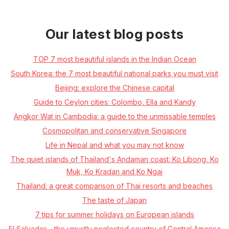
Our latest blog posts
TOP 7 most beautiful islands in the Indian Ocean
South Korea: the 7 most beautiful national parks you must visit
Beijing: explore the Chinese capital
Guide to Ceylon cities: Colombo, Ella and Kandy
Angkor Wat in Cambodia: a guide to the unmissable temples
Cosmopolitan and conservative Singapore
Life in Nepal and what you may not know
The quiet islands of Thailand's Andaman coast: Ko Libong, Ko
Muk, Ko Kradan and Ko Ngai
Thailand: a great comparison of Thai resorts and beaches
The taste of Japan
7 tips for summer holidays on European islands
El Salvador – the unjustly neglected country of Central America