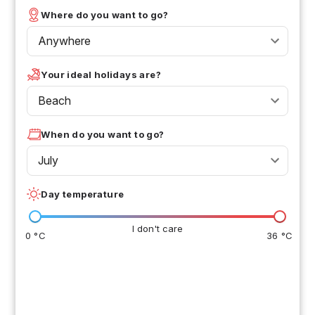
Where do you want to go?
Anywhere
Your ideal holidays are?
Beach
When do you want to go?
July
Day temperature
I don't care
0 °C
36 °C