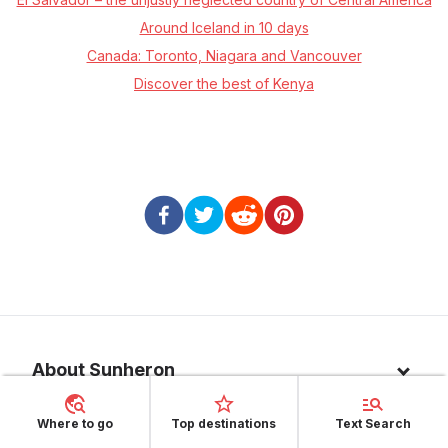
Around Iceland in 10 days
Canada: Toronto, Niagara and Vancouver
Discover the best of Kenya
About Sunheron
About us
Where to go
Top destinations
Text Search
Top 10 countries