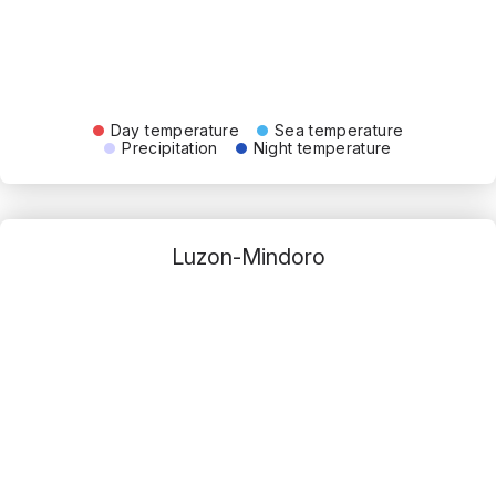
Day temperature
Sea temperature
Precipitation
Night temperature
Luzon-Mindoro