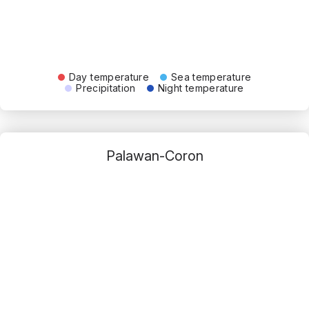
Day temperature
Sea temperature
Precipitation
Night temperature
Palawan-Coron