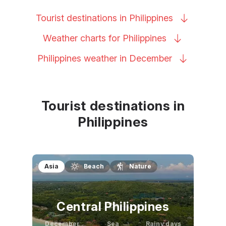
Tourist destinations in
Philippines
Weather charts for
Philippines
Philippines weather in
December
Tourist destinations in
Philippines
Asia
Beach
Nature
Central Philippines
December
Sea
Rainy days