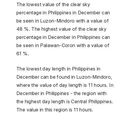
The lowest value of the clear sky
percentage in Philippines in December can
be seen in Luzon-Mindoro with a value of
48 %. The highest value of the clear sky
percentage in December in Philippines can
be seen in Palawan-Coron with a value of
61 %.
The lowest day length in Philippines in
December can be found in Luzon-Mindoro,
where the value of day length is 11 hours. In
December in Philippines - the region with
the highest day length is Central Philippines.
The value in this region is 11 hours.