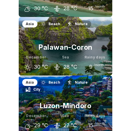
/month
30
°C
28
°C
15
November
December
January
Asia
Beach
Nature
31
°C
30
°C
30
°C
Palawan-Coron
December
Sea
Rainy days
/month
30
°C
28
°C
9
November
December
January
Asia
Beach
Nature
City
31
°C
30
°C
31
°C
Luzon-Mindoro
December
Sea
Rainy days
/month
29
°C
27
°C
15