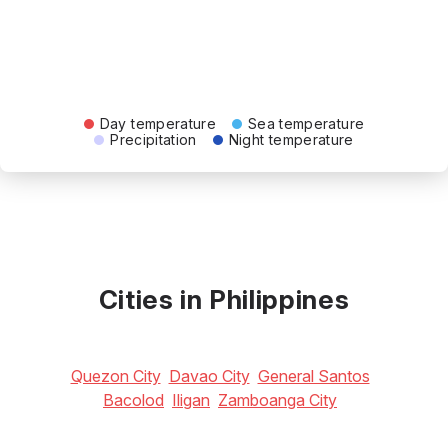
Day temperature
Sea temperature
Precipitation
Night temperature
Cities in Philippines
Quezon City
Davao City
General Santos
Bacolod
Iligan
Zamboanga City