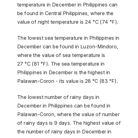
temperature in December in Philippines can
be found in Central Philippines, where the
value of night temperature is 24 °C (74 °F).
The lowest sea temperature in Philippines in
December can be found in Luzon-Mindoro,
where the value of sea temperature is
27 °C (81 °F). The sea temperature in
Philippines in December is the highest in
Palawan-Coron - its value is 28 °C (83 °F).
The lowest number of rainy days in
December in Philippines can be found in
Palawan-Coron, where the value of number
of rainy days is 9 days. The highest value of
the number of rainy days in December in