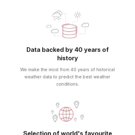
Data backed by 40 years of
history
We make the most from 40 years of historical
weather data to predict the best weather
conditions.
Selection of world's favourite