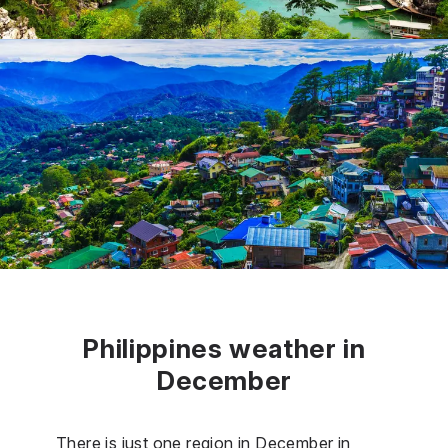
Philippines weather in
December
There is just one region in December in