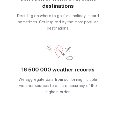
destinations
Deciding on where to go for a holiday is hard
sometimes. Get inspired by the most popular
destinations.
16 500 000 weather records
We aggregate data from combining multiple
weather sources to ensure accuracy of the
highest order.