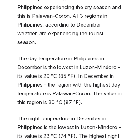
Philippines experiencing the dry season and
this is Palawan-Coron. All 3 regions in
Philippines, according to December
weather, are experiencing the tourist
season.
The day temperature in Philippines in
December is the lowest in Luzon-Mindoro -
its value is 29 °C (85 °F). In December in
Philippines - the region with the highest day
temperature is Palawan-Coron. The value in
this region is 30 °C (87 °F).
The night temperature in December in
Philippines is the lowest in Luzon-Mindoro -
its value is 23 °C (74 °F). The highest night