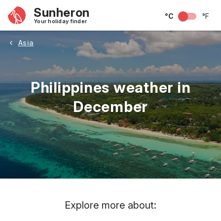
Sunheron
°C
°F
Your holiday finder
Asia
Philippines weather in
December
May
June
July
August
September
Octobe
Explore more about: