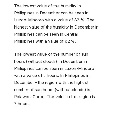
The lowest value of the humidity in
Philippines in December can be seen in
Luzon-Mindoro with a value of 82 %. The
highest value of the humidity in December in
Philippines can be seen in Central
Philippines with a value of 82 %.
The lowest value of the number of sun
hours (without clouds) in December in
Philippines can be seen in Luzon-Mindoro
with a value of 5 hours. In Philippines in
December - the region with the highest
number of sun hours (without clouds) is
Palawan-Coron. The value in this region is
7 hours.