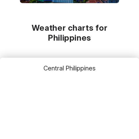
November
December
January
30
°C
29
°C
29
°C
Weather charts for
Philippines
Central Philippines