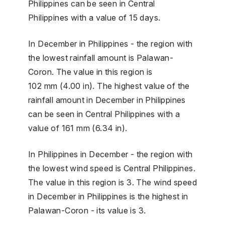
Philippines can be seen in Central
Philippines with a value of 15 days.
In December in Philippines - the region with
the lowest rainfall amount is Palawan-
Coron. The value in this region is
102 mm (4.00 in). The highest value of the
rainfall amount in December in Philippines
can be seen in Central Philippines with a
value of 161 mm (6.34 in).
In Philippines in December - the region with
the lowest wind speed is Central Philippines.
The value in this region is 3. The wind speed
in December in Philippines is the highest in
Palawan-Coron - its value is 3.