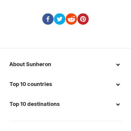
About Sunheron
About us
Top 10 countries
Blog
Italy
Privacy policy
Top 10 destinations
Thailand
Cookie policy
Maldives
Spain
FAQ
Mauritius
United States of America