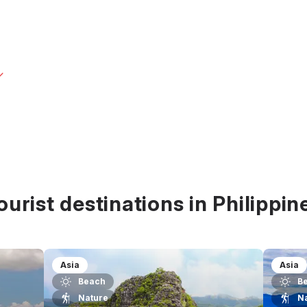
ourist destinations in Philippin
Asia
Asia
Beach
B
Nature
N