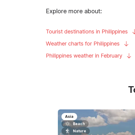
Explore more about:
Tourist destinations in
Philippines
Weather charts for
Philippines
Philippines weather in
February
T
Asia
Beach
Nature