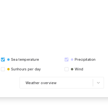
Sea temperature
Precipitation
Sunhours per day
Wind
Weather overview