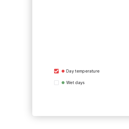
Day temperature
Wet days