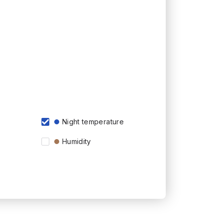
Night temperature
Humidity