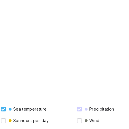
Sea temperature
Precipitation
Sunhours per day
Wind