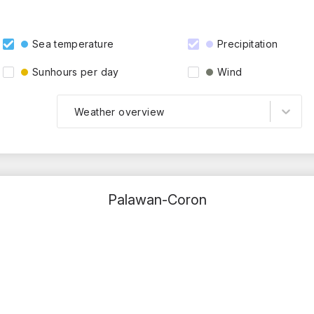
Sea temperature
Precipitation
Sunhours per day
Wind
Weather overview
Palawan-Coron