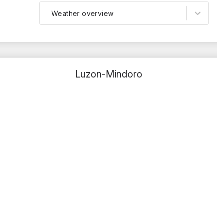
Weather overview
Luzon-Mindoro