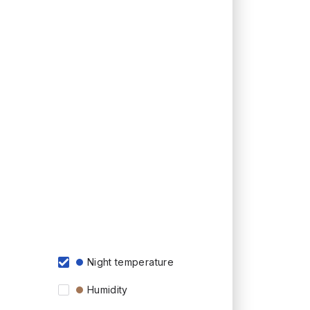
Night temperature
Humidity