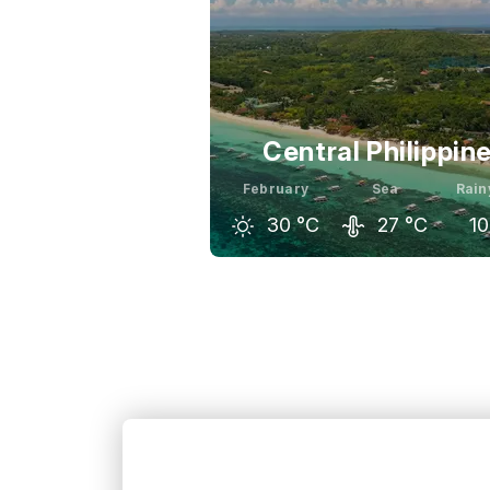
Central Philippin
February
Sea
Rain
30
°C
27
°C
10
January
February
Ma
30
°C
30
°C