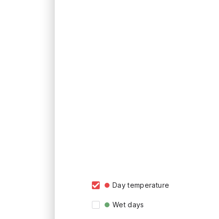
Day temperature
Wet days