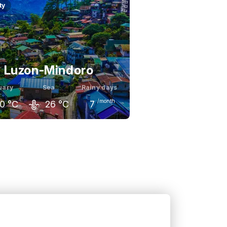
ty
Luzon-Mindoro
uary
Sea
Rainy days
/month
0
°C
26
°C
7
ary
February
March
9
°C
30
°C
32
°C
s