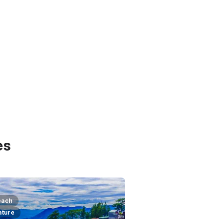
es
each
ature