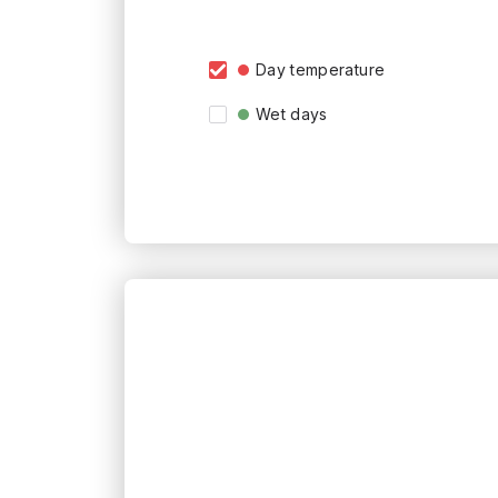
Day temperature
Wet days