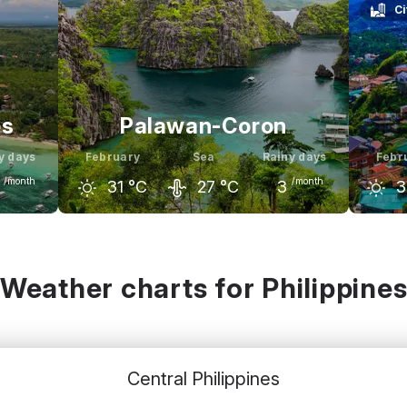
Ci
es
Palawan-Coron
y days
February
Sea
Rainy days
Febr
/month
/month
31
°C
27
°C
3
3
rch
January
February
March
Janu
32
°C
31
°C
31
°C
32
°C
2
Weather charts for Philippine
Central Philippines