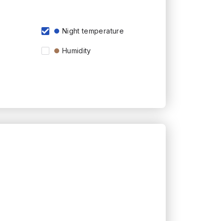
Night temperature
Humidity