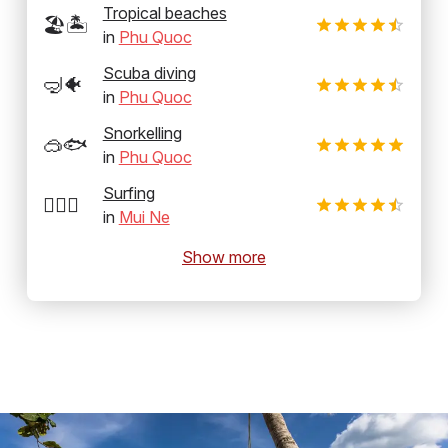
Tropical beaches
🏖️🏝️
in
Phu Quoc
Scuba diving
🤿🐠
in
Phu Quoc
Snorkelling
🥽🐟
in
Phu Quoc
Surfing
🏄‍♂️🌊
in
Mui Ne
Show more