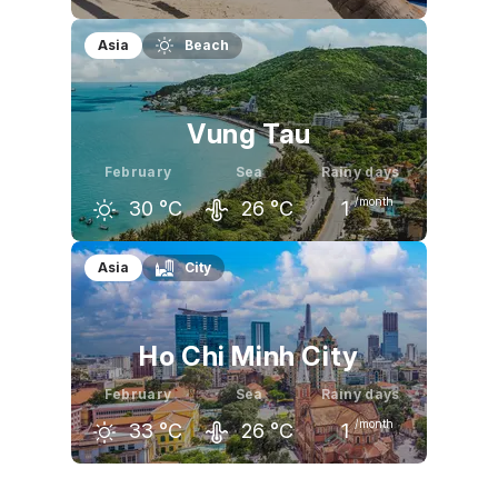
January
February
March
Asia
Beach
30
°C
31
°C
32
°C
Vung Tau
February
Sea
Rainy days
/month
30
°C
26
°C
1
January
February
March
Asia
City
29
°C
30
°C
31
°C
Ho Chi Minh City
February
Sea
Rainy days
/month
33
°C
26
°C
1
January
February
March