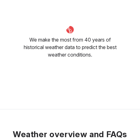
31
°C
32
°C
33
°C
We make the most from 40 years of
historical weather data to predict the best
weather conditions.
Weather overview and FAQs