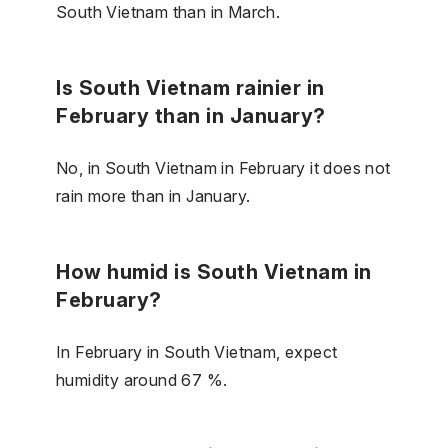
South Vietnam than in March.
Is South Vietnam rainier in
February than in January?
No, in South Vietnam in February it does not
rain more than in January.
How humid is South Vietnam in
February?
In February in South Vietnam, expect
humidity around 67 %.