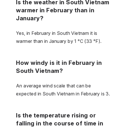
Is the weather in South Vietnam
warmer in February than in
January?
Yes, in February in South Vietnam it is
warmer than in January by 1 °C (33 °F).
How windy is it in February in
South Vietnam?
An average wind scale that can be
expected in South Vietnam in February is 3.
Is the temperature rising or
falling in the course of time in