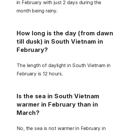
in February with just 2 days during the
month being rainy.
How long is the day (from dawn
till dusk) in South Vietnam in
February?
The length of daylight in South Vietnam in
February is 12 hours.
Is the sea in South Vietnam
warmer in February than in
March?
No, the sea is not warmer in February in