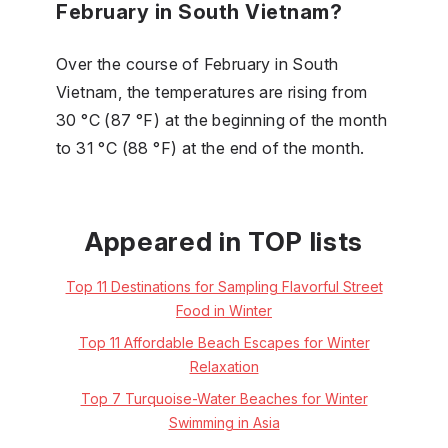
February in South Vietnam?
Over the course of February in South
Vietnam, the temperatures are rising from
30 °C (87 °F) at the beginning of the month
to 31 °C (88 °F) at the end of the month.
Appeared in TOP lists
Top 11 Destinations for Sampling Flavorful Street
Food in Winter
Top 11 Affordable Beach Escapes for Winter
Relaxation
Top 7 Turquoise-Water Beaches for Winter
Swimming in Asia