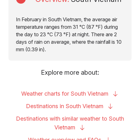
In February in South Vietnam, the average air
temperature ranges from 31 °C (87 °F) during
the day to 23 °C (73 °F) at night. There are 2
days of rain on average, where the rainfall is 10
mm (0.39 in).
Explore more about:
Weather charts for South
Vietnam
Destinations in South
Vietnam
Destinations with similar weather to South
Vietnam
Weather overview and
FAQs