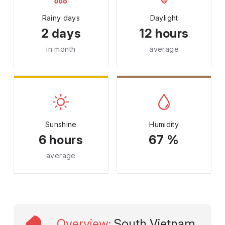
Rainy days
Daylight
2 days
12 hours
in month
average
Sunshine
Humidity
6 hours
67 %
average
Overview
:
South Vietnam