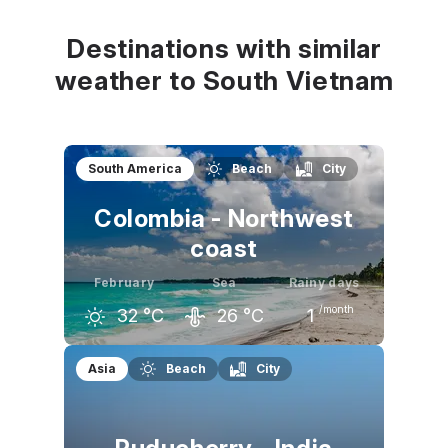
32
°C
33
°C
34
°C
Destinations with similar
weather to South Vietnam
South America
Beach
City
Colombia - Northwest
coast
February
Sea
Rainy days
/month
32
°C
26
°C
1
January
February
March
Asia
Beach
City
32
°C
32
°C
32
°C