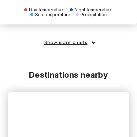
Day temperature
Night temperature
Sea temperature
Precipitation
Show more charts
Destinations nearby