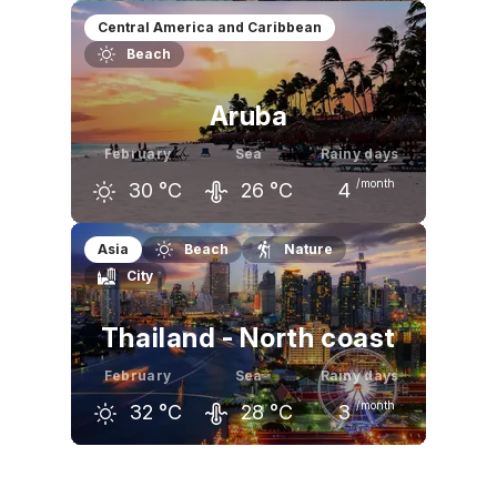
January
February
March
Central America and Caribbean
Beach
31
°C
31
°C
32
°C
Aruba
February
Sea
Rainy days
/month
30
°C
26
°C
4
January
February
March
Asia
Beach
Nature
City
30
°C
30
°C
30
°C
Thailand - North coast
February
Sea
Rainy days
/month
32
°C
28
°C
3
January
February
March