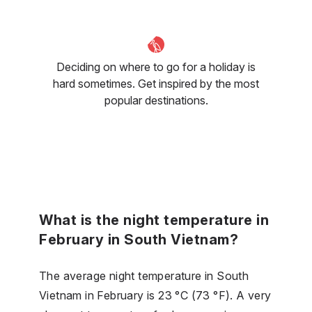
Deciding on where to go for a holiday is
hard sometimes. Get inspired by the most
popular destinations.
What is the night temperature in
February in South Vietnam?
The average night temperature in South
Vietnam in February is 23 °C (73 °F). A very