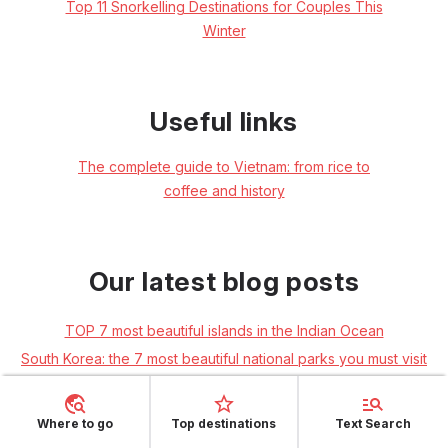
Top 11 Snorkelling Destinations for Couples This
Winter
Useful links
The complete guide to Vietnam: from rice to
coffee and history
Our latest blog posts
TOP 7 most beautiful islands in the Indian Ocean
South Korea: the 7 most beautiful national parks you must visit
Beijing: explore the Chinese capital
Guide to Ceylon cities: Colombo, Ella and Kandy
Where to go
Top destinations
Text Search
Angkor Wat in Cambodia: a guide to the unmissable temples