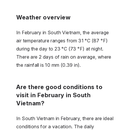
Weather overview
In February in South Vietnam, the average
air temperature ranges from 31 °C (87 °F)
during the day to 23 °C (73 °F) at night.
There are 2 days of rain on average, where
the rainfall is 10 mm (0.39 in).
Are there good conditions to
visit in February in South
Vietnam?
In South Vietnam in February, there are ideal
conditions for a vacation. The daily