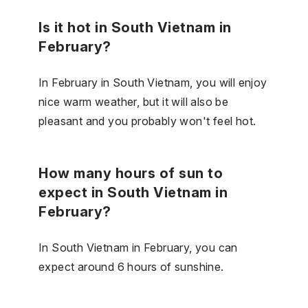
Is it hot in South Vietnam in
February?
In February in South Vietnam, you will enjoy
nice warm weather, but it will also be
pleasant and you probably won't feel hot.
How many hours of sun to
expect in South Vietnam in
February?
In South Vietnam in February, you can
expect around 6 hours of sunshine.