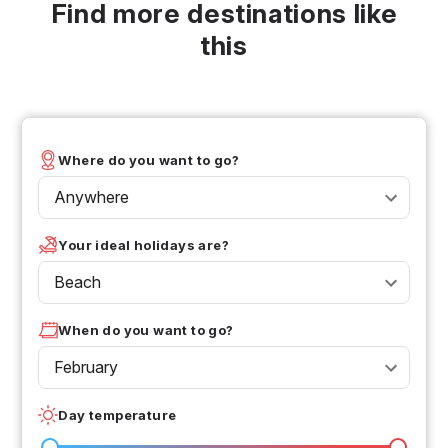
Find more destinations like
this
Where do you want to go?
Anywhere
Your ideal holidays are?
Beach
When do you want to go?
February
Day temperature