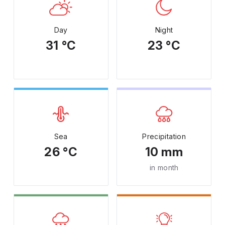
Day
Night
31 °C
23 °C
Sea
Precipitation
26 °C
10 mm
in month