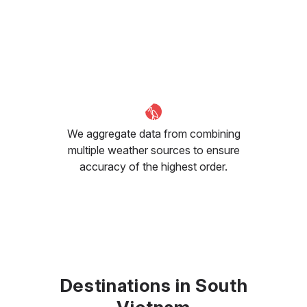
We aggregate data from combining
multiple weather sources to ensure
accuracy of the highest order.
Destinations in South