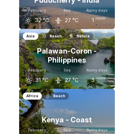
Puducherry - India
February
Sea
Rainy days
/month
32
°C
27
°C
1
January
February
March
Asia
Beach
Nature
30
°C
32
°C
33
°C
Palawan-Coron -
Philippines
February
Sea
Rainy days
/month
31
°C
27
°C
3
January
February
March
Africa
Beach
31
°C
31
°C
32
°C
Kenya - Coast
February
Sea
Rainy days