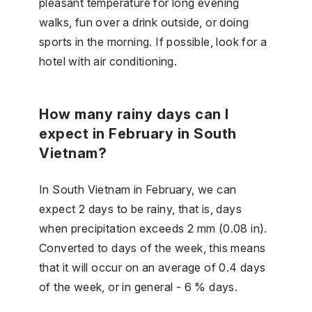
pleasant temperature for long evening
walks, fun over a drink outside, or doing
sports in the morning. If possible, look for a
hotel with air conditioning.
How many rainy days can I
expect in February in South
Vietnam?
In South Vietnam in February, we can
expect 2 days to be rainy, that is, days
when precipitation exceeds 2 mm (0.08 in).
Converted to days of the week, this means
that it will occur on an average of 0.4 days
of the week, or in general - 6 % days.