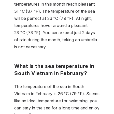
temperatures in this month reach pleasant
31 °C (87 °F). The temperature of the sea
will be perfect at 26 °C (79 °F). At night,
temperatures hover around a pleasant
23 °C (73 °F). You can expect just 2 days
of rain during the month, taking an umbrella
is not necessary.
What is the sea temperature in
South Vietnam in February?
The temperature of the sea in South
Vietnam in February is 26 °C (79 °F). Seems
like an ideal temperature for swimming, you
can stay in the sea for a long time and enjoy