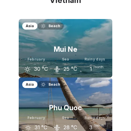
Vietnam
Asia
Beach
Mui Ne
February
Sea
Rainy days
/month
30
°C
25
°C
1
January
February
March
Asia
Beach
30
°C
30
°C
31
°C
Phu Quoc
February
Sea
Rainy days
/month
31
°C
28
°C
3