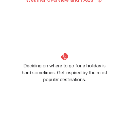
Deciding on where to go for a holiday is
hard sometimes. Get inspired by the most
popular destinations.