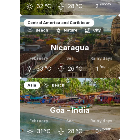
/month
32
°C
28
°C
2
January
February
March
Central America and Caribbean
Beach
Nature
City
32
°C
32
°C
33
°C
Nicaragua
February
Sea
Rainy days
/month
33
°C
26
°C
1
January
February
March
Asia
Beach
32
°C
33
°C
34
°C
Goa - India
February
Sea
Rainy days
/month
31
°C
28
°C
0