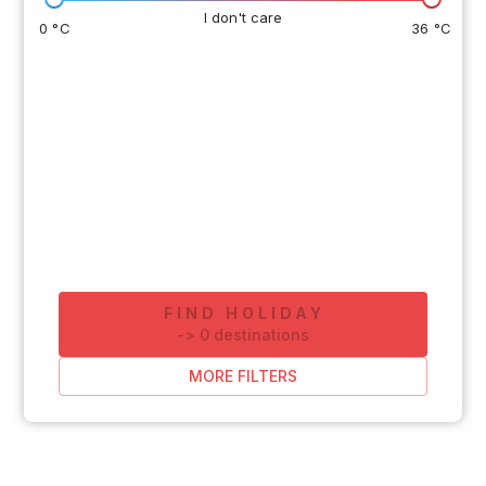
I don't care
0 °C
36 °C
FIND HOLIDAY
-
>
0
destinations
MORE FILTERS