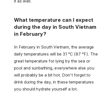
it as well.
What temperature can I expect
during the day in South Vietnam
in February?
In February in South Vietnam, the average
daily temperatures will be 31 °C (87 °F). The
great temperature for lying by the sea or
pool and sunbathing, everywhere else you
will probably be a bit hot. Don't forget to
drink during the day, in these temperatures
you should hydrate yourself a lot.