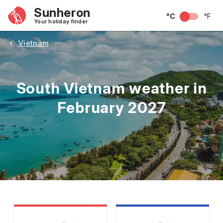
Sunheron
°C
°F
Your holiday finder
Vietnam
South Vietnam weather in
February 2027
May
June
July
August
September
Octobe