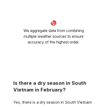
We aggregate data from combining
multiple weather sources to ensure
accuracy of the highest order.
Is there a dry season in South
Vietnam in February?
Yes, there is a dry season in South Vietnam