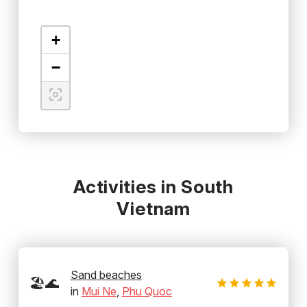
+
−
Activities in South
Vietnam
Sand beaches
🏖️🌊
in
Mui Ne
,
Phu Quoc