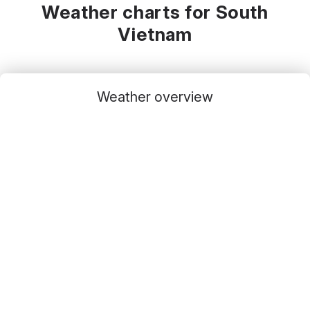
Weather charts for South
Vietnam
Weather overview