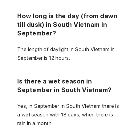
How long is the day (from dawn
till dusk) in South Vietnam in
September?
The length of daylight in South Vietnam in
September is 12 hours.
Is there a wet season in
September in South Vietnam?
Yes, in September in South Vietnam there is
a wet season with 18 days, when there is
rain in a month.