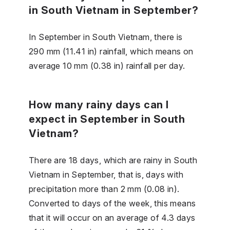
in South Vietnam in September?
In September in South Vietnam, there is
290 mm (11.41 in) rainfall, which means on
average 10 mm (0.38 in) rainfall per day.
How many rainy days can I
expect in September in South
Vietnam?
There are 18 days, which are rainy in South
Vietnam in September, that is, days with
precipitation more than 2 mm (0.08 in).
Converted to days of the week, this means
that it will occur on an average of 4.3 days