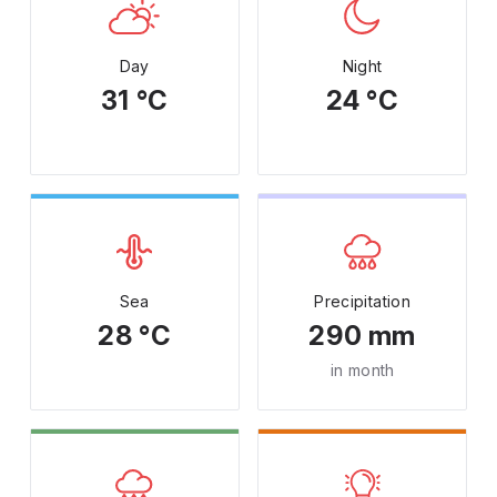
Day
Night
31 °C
24 °C
Sea
Precipitation
28 °C
290 mm
in month