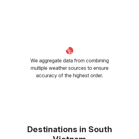
We aggregate data from combining
multiple weather sources to ensure
accuracy of the highest order.
Destinations in South