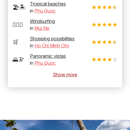
Tropical beaches
🏖️🏝️
in
Phu Quoc
Windsurfing
🏄‍♂️💨
in
Mui Ne
Shopping possibilities
🛒
in
Ho Chi Minh City
Panoramic vistas
🌄🔭
in
Phu Quoc
Show more