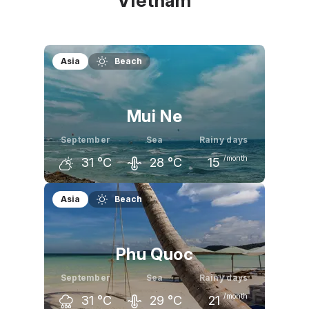
Vietnam
Asia
Beach
Mui Ne
September
Sea
Rainy days
/month
31
°C
28
°C
15
August
September
October
Asia
Beach
31
°C
31
°C
31
°C
Phu Quoc
September
Sea
Rainy days
/month
31
°C
29
°C
21