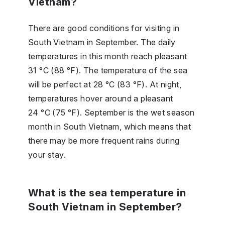
Vietnam?
There are good conditions for visiting in
South Vietnam in September. The daily
temperatures in this month reach pleasant
31 °C (88 °F). The temperature of the sea
will be perfect at 28 °C (83 °F). At night,
temperatures hover around a pleasant
24 °C (75 °F). September is the wet season
month in South Vietnam, which means that
there may be more frequent rains during
your stay.
What is the sea temperature in
South Vietnam in September?