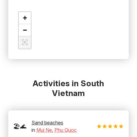
+
−
Activities in South
Vietnam
Sand beaches
🏖️🌊
in
Mui Ne
,
Phu Quoc