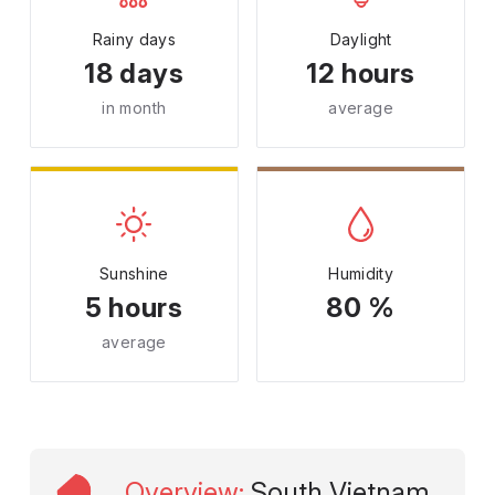
Rainy days
Daylight
18 days
12 hours
in month
average
Sunshine
Humidity
5 hours
80 %
average
Overview
:
South Vietnam