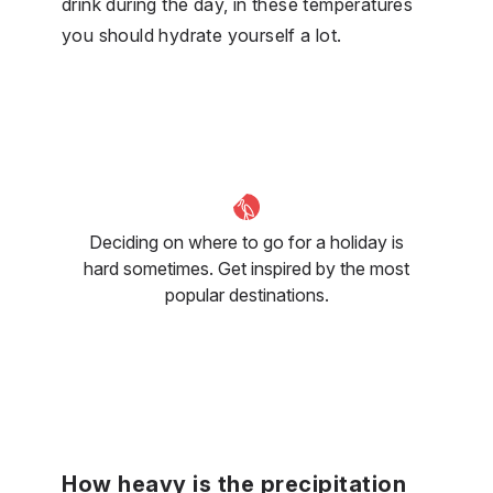
drink during the day, in these temperatures
you should hydrate yourself a lot.
Deciding on where to go for a holiday is
hard sometimes. Get inspired by the most
popular destinations.
How heavy is the precipitation