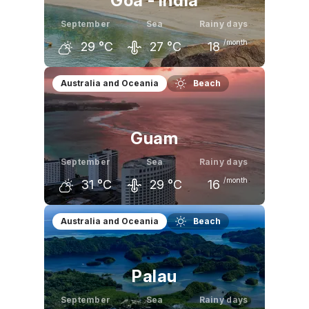
Goa - India
September
Sea
Rainy days
/month
29
°C
27
°C
18
August
September
October
Australia and Oceania
Beach
29
°C
29
°C
31
°C
Guam
September
Sea
Rainy days
/month
31
°C
29
°C
16
August
September
October
Australia and Oceania
Beach
31
°C
31
°C
31
°C
Palau
September
Sea
Rainy days