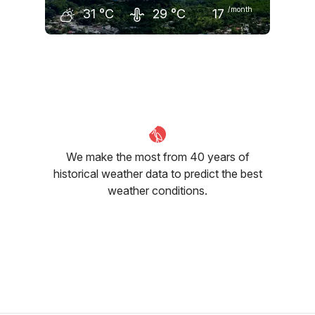
/month
31
°C
29
°C
17
August
September
October
31
°C
31
°C
31
°C
We make the most from 40 years of
historical weather data to predict the best
weather conditions.