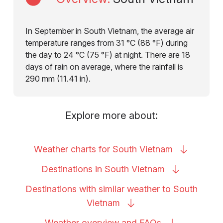
In September in South Vietnam, the average air
temperature ranges from 31 °C (88 °F) during
the day to 24 °C (75 °F) at night. There are 18
days of rain on average, where the rainfall is
290 mm (11.41 in).
Explore more about:
Weather charts for South
Vietnam
Destinations in South
Vietnam
Destinations with similar weather to South
Vietnam
Weather overview and
FAQs