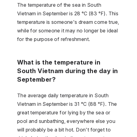
The temperature of the sea in South
Vietnam in September is 28 °C (83 °F). This
temperature is someone's dream come true,
while for someone it may no longer be ideal
for the purpose of refreshment.
What is the temperature in
South Vietnam during the day in
September?
The average daily temperature in South
Vietnam in September is 31 °C (88 °F). The
great temperature for lying by the sea or
pool and sunbathing, everywhere else you
will probably be a bit hot. Don't forget to