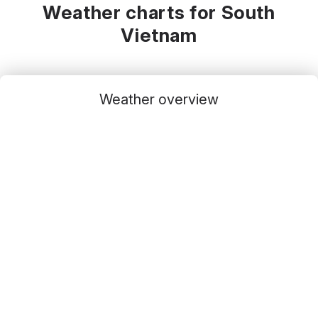
Weather charts for South
Vietnam
Weather overview