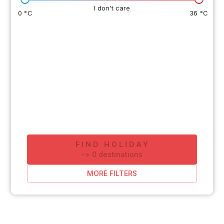
I don't care
0 °C
36 °C
FIND HOLIDAY
-
>
0
destinations
MORE FILTERS