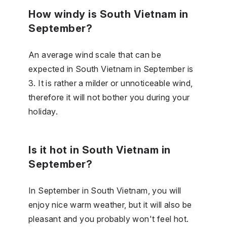
How windy is South Vietnam in
September?
An average wind scale that can be
expected in South Vietnam in September is
3. It is rather a milder or unnoticeable wind,
therefore it will not bother you during your
holiday.
Is it hot in South Vietnam in
September?
In September in South Vietnam, you will
enjoy nice warm weather, but it will also be
pleasant and you probably won't feel hot.