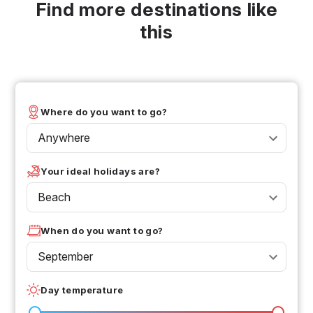
Find more destinations like
this
Where do you want to go?
Anywhere
Your ideal holidays are?
Beach
When do you want to go?
September
Day temperature