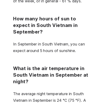
of the week, or in general - 61 % days.
How many hours of sun to
expect in South Vietnam in
September?
In September in South Vietnam, you can
expect around 5 hours of sunshine.
What is the air temperature in
South Vietnam in September at
night?
The average night temperature in South
Vietnam in September is 24 °C (75 °F). A