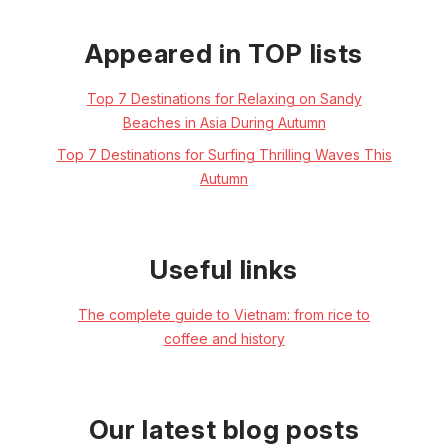
Appeared in TOP lists
Top 7 Destinations for Relaxing on Sandy
Beaches in Asia During Autumn
Top 7 Destinations for Surfing Thrilling Waves This
Autumn
Useful links
The complete guide to Vietnam: from rice to
coffee and history
Our latest blog posts