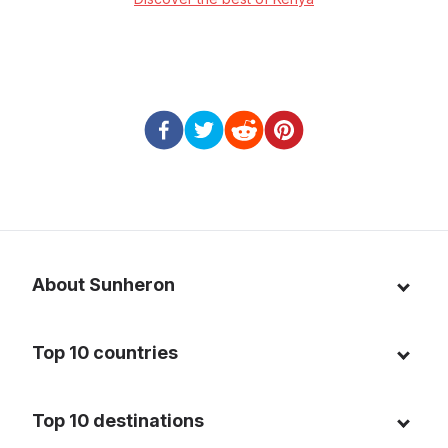
About Sunheron
About us
Top 10 countries
Blog
Italy
Privacy policy
Top 10 destinations
Thailand
Cookie policy