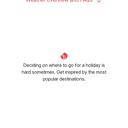
Deciding on where to go for a holiday is
hard sometimes. Get inspired by the most
popular destinations.