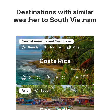
32
°C
32
°C
31
°C
Destinations with similar
weather to South Vietnam
Central America and Caribbean
Beach
Nature
City
Costa Rica
September
Sea
Rainy days
/month
31
°C
28
°C
18
August
September
October
Asia
Beach
32
°C
31
°C
31
°C