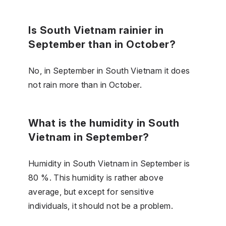
Is South Vietnam rainier in
September than in October?
No, in September in South Vietnam it does
not rain more than in October.
What is the humidity in South
Vietnam in September?
Humidity in South Vietnam in September is
80 %. This humidity is rather above
average, but except for sensitive
individuals, it should not be a problem.