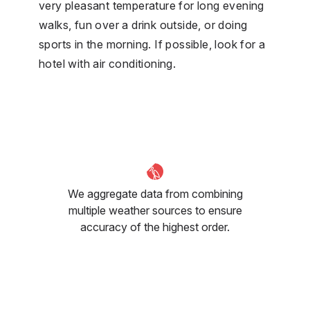
very pleasant temperature for long evening
walks, fun over a drink outside, or doing
sports in the morning. If possible, look for a
hotel with air conditioning.
We aggregate data from combining
multiple weather sources to ensure
accuracy of the highest order.