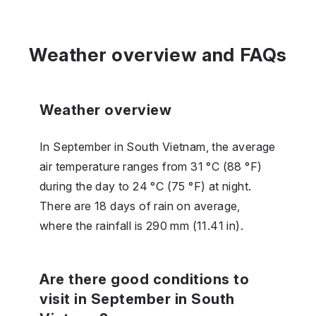
Weather overview and FAQs
Weather overview
In September in South Vietnam, the average
air temperature ranges from 31 °C (88 °F)
during the day to 24 °C (75 °F) at night.
There are 18 days of rain on average,
where the rainfall is 290 mm (11.41 in).
Are there good conditions to
visit in September in South