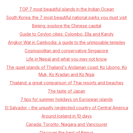
TOP 7 most beautiful islands in the Indian Ocean
South Korea: the 7 most beautiful national parks you must visit
Beijing: explore the Chinese capital
Guide to Ceylon cities: Colombo, Ella and Kandy
Angkor Wat in Cambodia: a guide to the unmissable temples
Cosmopolitan and conservative Singapore
Life in Nepal and what you may not know
The quiet islands of Thailand's Andaman coast: Ko Libong, Ko
Muk, Ko Kradan and Ko Ngai
Thailand: a great comparison of Thai resorts and beaches
The taste of Japan
7 tips for summer holidays on European islands
El Salvador – the unjustly neglected country of Central America
Around Iceland in 10 days
Canada: Toronto, Niagara and Vancouver
Discover the best of Kenya