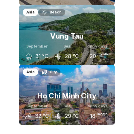
August
September
October
Asia
Beach
31
°C
31
°C
31
°C
Vung Tau
September
Sea
Rainy days
/month
31
°C
28
°C
20
August
September
October
Asia
City
31
°C
31
°C
31
°C
Ho Chi Minh City
September
Sea
Rainy days
/month
32
°C
29
°C
18
August
September
October