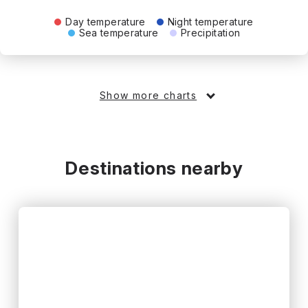
Day temperature
Night temperature
Sea temperature
Precipitation
Show more charts
Destinations nearby