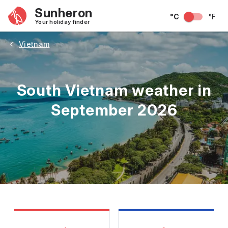
Sunheron
°C
°F
Your holiday finder
Vietnam
South Vietnam weather in
September 2026
May
June
July
August
September
Octobe