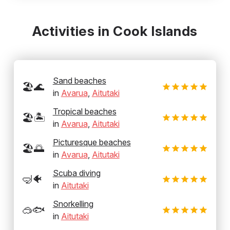
Activities in Cook Islands
Sand beaches
🏖️🌊
in
Avarua
,
Aitutaki
Tropical beaches
🏖️🏝️
in
Avarua
,
Aitutaki
Picturesque beaches
🏖️🌅
in
Avarua
,
Aitutaki
Scuba diving
🤿🐠
in
Aitutaki
Snorkelling
🥽🐟
in
Aitutaki