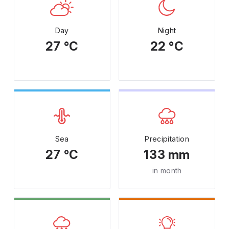
Day
Night
27 °C
22 °C
Sea
Precipitation
27 °C
133 mm
in month