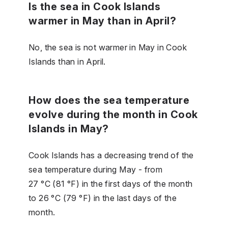
Is the sea in Cook Islands
warmer in May than in April?
No, the sea is not warmer in May in Cook
Islands than in April.
How does the sea temperature
evolve during the month in Cook
Islands in May?
Cook Islands has a decreasing trend of the
sea temperature during May - from
27 °C (81 °F) in the first days of the month
to 26 °C (79 °F) in the last days of the
month.