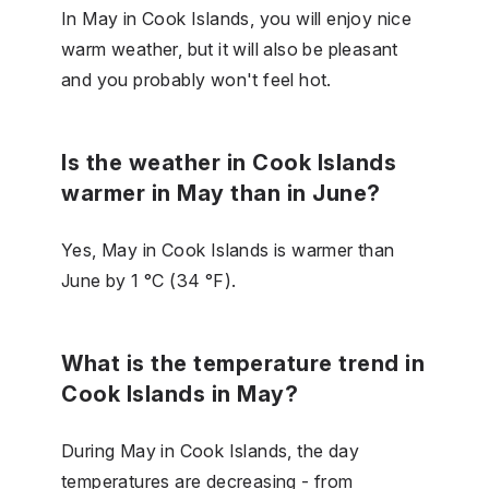
In May in Cook Islands, you will enjoy nice
warm weather, but it will also be pleasant
and you probably won't feel hot.
Is the weather in Cook Islands
warmer in May than in June?
Yes, May in Cook Islands is warmer than
June by 1 °C (34 °F).
What is the temperature trend in
Cook Islands in May?
During May in Cook Islands, the day
temperatures are decreasing - from