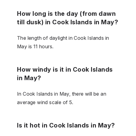
How long is the day (from dawn
till dusk) in Cook Islands in May?
The length of daylight in Cook Islands in
May is 11 hours.
How windy is it in Cook Islands
in May?
In Cook Islands in May, there will be an
average wind scale of 5.
Is it hot in Cook Islands in May?