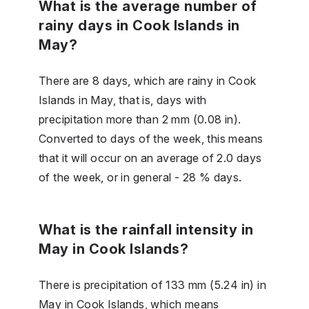
What is the average number of
rainy days in Cook Islands in
May?
There are 8 days, which are rainy in Cook
Islands in May, that is, days with
precipitation more than 2 mm (0.08 in).
Converted to days of the week, this means
that it will occur on an average of 2.0 days
of the week, or in general - 28 % days.
What is the rainfall intensity in
May in Cook Islands?
There is precipitation of 133 mm (5.24 in) in
May in Cook Islands, which means