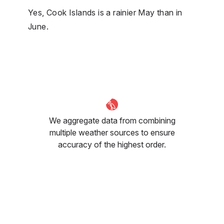
Yes, Cook Islands is a rainier May than in
June.
We aggregate data from combining
multiple weather sources to ensure
accuracy of the highest order.