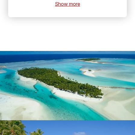
Show more