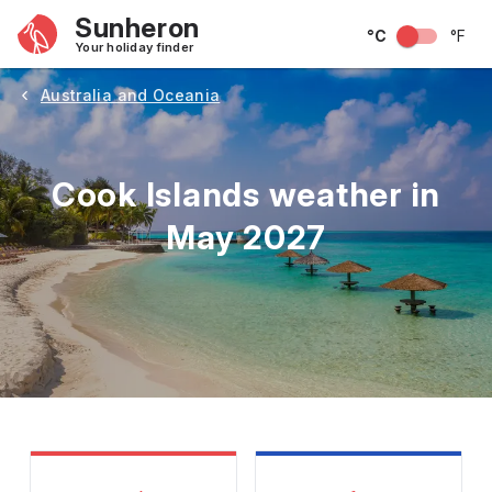
Sunheron
°C
°F
Your holiday finder
Australia and Oceania
Cook Islands weather in
May 2027
May
June
July
August
September
Octobe