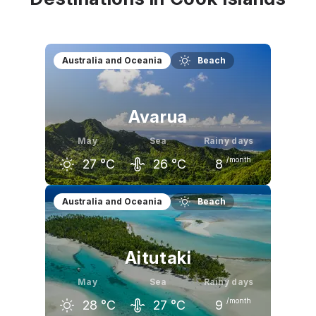
Australia and Oceania
Beach
Avarua
May
Sea
Rainy days
/month
27
°C
26
°C
8
April
May
June
Australia and Oceania
Beach
28
°C
27
°C
26
°C
Aitutaki
May
Sea
Rainy days
/month
28
°C
27
°C
9