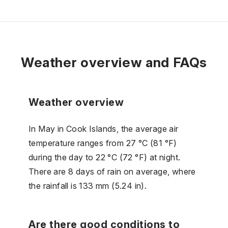
Weather overview and FAQs
Weather overview
In May in Cook Islands, the average air
temperature ranges from 27 °C (81 °F)
during the day to 22 °C (72 °F) at night.
There are 8 days of rain on average, where
the rainfall is 133 mm (5.24 in).
Are there good conditions to