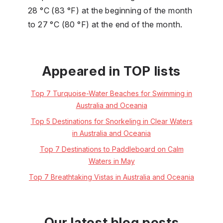
28 °C (83 °F) at the beginning of the month
to 27 °C (80 °F) at the end of the month.
Appeared in TOP lists
Top 7 Turquoise-Water Beaches for Swimming in
Australia and Oceania
Top 5 Destinations for Snorkeling in Clear Waters
in Australia and Oceania
Top 7 Destinations to Paddleboard on Calm
Waters in May
Top 7 Breathtaking Vistas in Australia and Oceania
Our latest blog posts