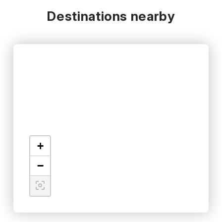
Destinations nearby
+
−