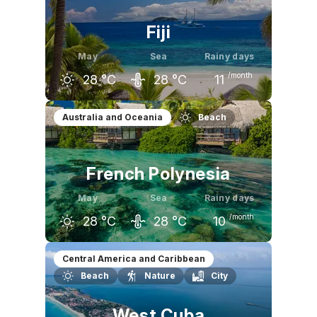
Fiji
May
Sea
Rainy days
/month
28
°C
28
°C
11
April
May
June
Australia and Oceania
Beach
29
°C
28
°C
27
°C
French Polynesia
May
Sea
Rainy days
/month
28
°C
28
°C
10
April
May
June
Central America and Caribbean
Beach
Nature
City
29
°C
28
°C
27
°C
West Cuba