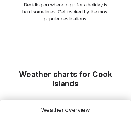
Deciding on where to go for a holiday is
hard sometimes. Get inspired by the most
popular destinations.
Weather charts for Cook
Islands
Weather overview