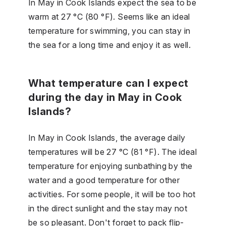
In May in Cook Islands expect the sea to be
warm at 27 °C (80 °F). Seems like an ideal
temperature for swimming, you can stay in
the sea for a long time and enjoy it as well.
What temperature can I expect
during the day in May in Cook
Islands?
In May in Cook Islands, the average daily
temperatures will be 27 °C (81 °F). The ideal
temperature for enjoying sunbathing by the
water and a good temperature for other
activities. For some people, it will be too hot
in the direct sunlight and the stay may not
be so pleasant. Don't forget to pack flip-