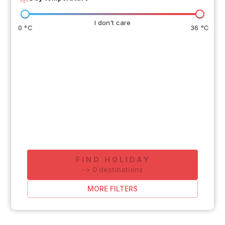
I don't care
0 °C
36 °C
FIND HOLIDAY
-
>
0
destinations
MORE FILTERS