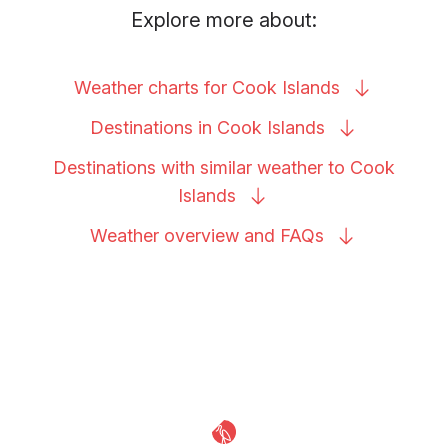
Explore more about:
Weather charts for Cook
Islands
Destinations in Cook
Islands
Destinations with similar weather to Cook
Islands
Weather overview and
FAQs