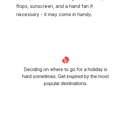
flops, sunscreen, and a hand fan if
necessary - it may come in handy.
Deciding on where to go for a holiday is
hard sometimes. Get inspired by the most
popular destinations.