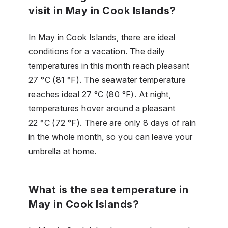
visit in May in Cook Islands?
In May in Cook Islands, there are ideal
conditions for a vacation. The daily
temperatures in this month reach pleasant
27 °C (81 °F). The seawater temperature
reaches ideal 27 °C (80 °F). At night,
temperatures hover around a pleasant
22 °C (72 °F). There are only 8 days of rain
in the whole month, so you can leave your
umbrella at home.
What is the sea temperature in
May in Cook Islands?