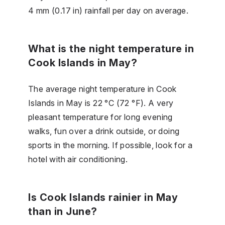
4 mm (0.17 in) rainfall per day on average.
What is the night temperature in
Cook Islands in May?
The average night temperature in Cook
Islands in May is 22 °C (72 °F). A very
pleasant temperature for long evening
walks, fun over a drink outside, or doing
sports in the morning. If possible, look for a
hotel with air conditioning.
Is Cook Islands rainier in May
than in June?