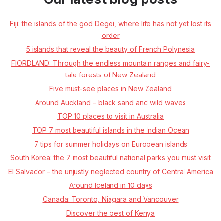
Fiji: the islands of the god Degei, where life has not yet lost its
order
5 islands that reveal the beauty of French Polynesia
FIORDLAND: Through the endless mountain ranges and fairy-
tale forests of New Zealand
Five must-see places in New Zealand
Around Auckland – black sand and wild waves
TOP 10 places to visit in Australia
TOP 7 most beautiful islands in the Indian Ocean
7 tips for summer holidays on European islands
South Korea: the 7 most beautiful national parks you must visit
El Salvador – the unjustly neglected country of Central America
Around Iceland in 10 days
Canada: Toronto, Niagara and Vancouver
Discover the best of Kenya