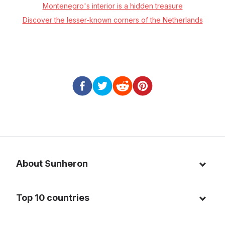
Montenegro's interior is a hidden treasure
Discover the lesser-known corners of the Netherlands
About Sunheron
About us
Top 10 countries
Blog
Italy
Privacy policy