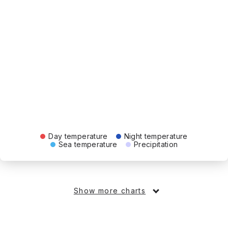
Day temperature
Night temperature
Sea temperature
Precipitation
Show more charts