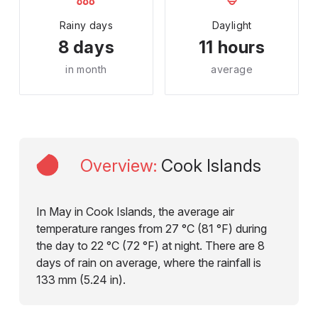
Rainy days
Daylight
8 days
11 hours
in month
average
Overview
:
Cook Islands
In May in Cook Islands, the average air
temperature ranges from 27 °C (81 °F) during
the day to 22 °C (72 °F) at night. There are 8
days of rain on average, where the rainfall is
133 mm (5.24 in).