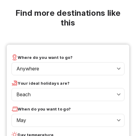
Find more destinations like
this
Where do you want to go?
Anywhere
Your ideal holidays are?
Beach
When do you want to go?
May
Day temperature