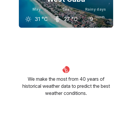
May
Sea
Rainy days
/month
31
°C
27
°C
9
April
May
June
30
°C
31
°C
32
°C
We make the most from 40 years of
historical weather data to predict the best
weather conditions.