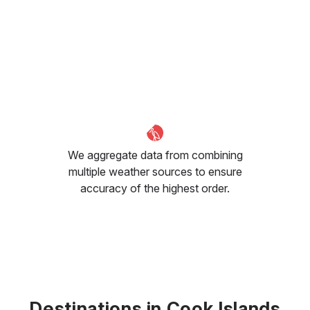
We aggregate data from combining
multiple weather sources to ensure
accuracy of the highest order.
Destinations in Cook Islands