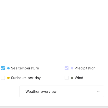
Sea temperature
Precipitation
Sunhours per day
Wind
Weather overview