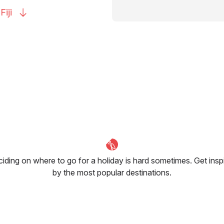
o
Fiji
iding on where to go for a holiday is hard sometimes. Get insp
by the most popular destinations.