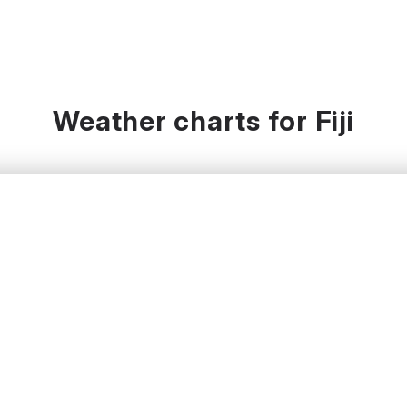
Weather charts for Fiji