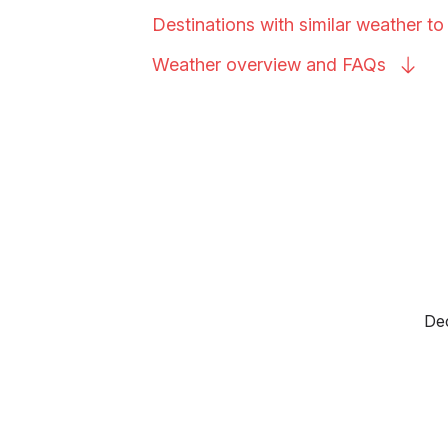
Destinations with similar weather t
Weather overview and
FAQs
Dec