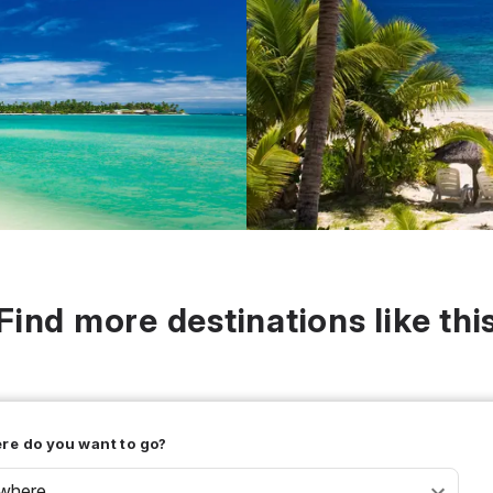
Find more destinations like thi
re do you want to go?
where