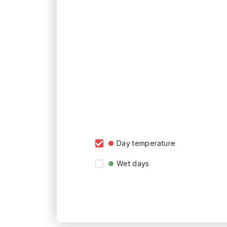
Day temperature
Wet days