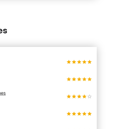
es
hes