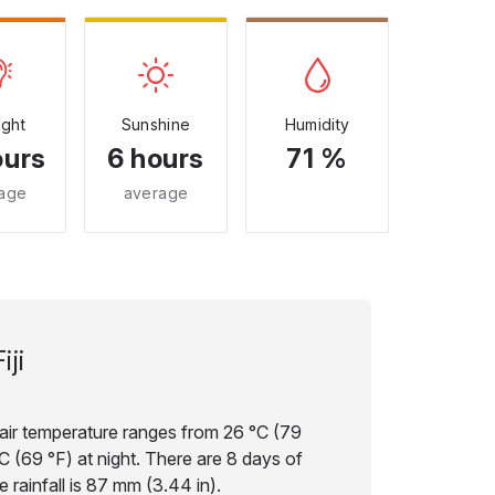
ight
Sunshine
Humidity
ours
6 hours
71 %
age
average
iji
ge air temperature ranges from 26 °C (79
C (69 °F) at night. There are 8 days of
 rainfall is 87 mm (3.44 in).