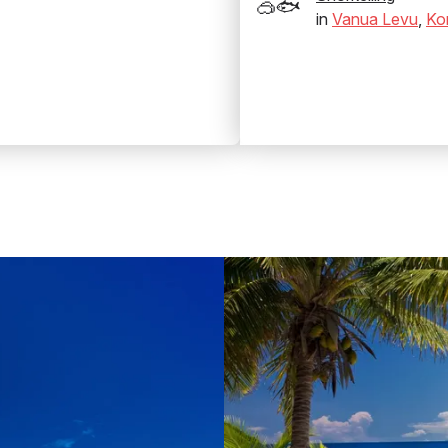
🥽🐟
in
Vanua Levu
,
Ko