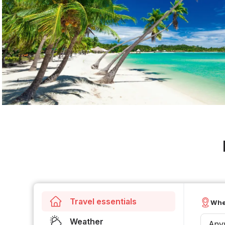
Travel essentials
Whe
Weather
Any