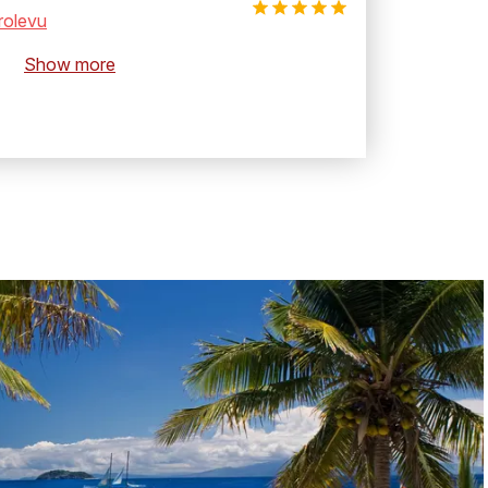
rolevu
Show more