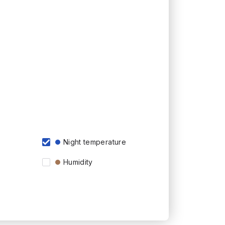
Night temperature
Humidity