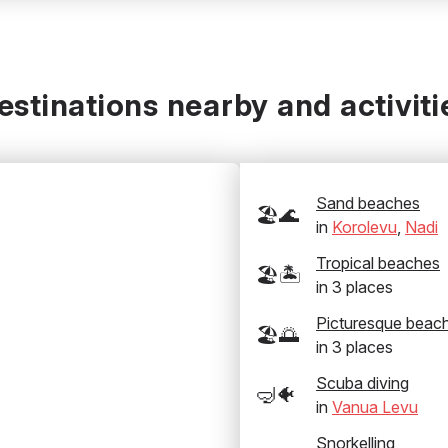
estinations nearby and activiti
Sand beaches
🏖️🌊
in
Korolevu
,
Nadi
Tropical beaches
🏖️🏝️
in
3
places
Picturesque beac
🏖️🌅
in
3
places
Scuba diving
🤿🐠
in
Vanua Levu
Snorkelling