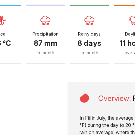
Sea
Precipitation
Rainy days
Dayl
 °C
87 mm
8 days
11 h
in month
in month
aver
Overview
:
F
In Fiji in July, the avera
°F) during the day to 20 °
rain on average, where the