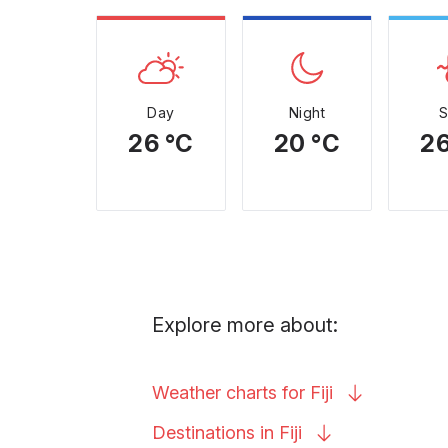
Day
Night
26 °C
20 °C
26
Explore more about:
Weather charts for
Fiji
Destinations in
Fiji