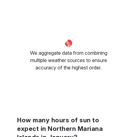
We aggregate data from combining
multiple weather sources to ensure
accuracy of the highest order.
How many hours of sun to
expect in Northern Mariana