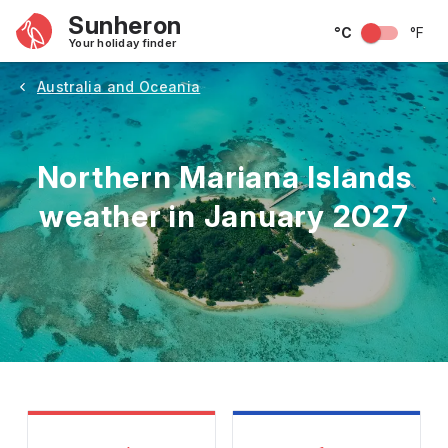
Sunheron
°C
°F
Your holiday finder
Australia and Oceania
Northern Mariana Islands
weather in January 2027
May
June
July
August
September
Octobe