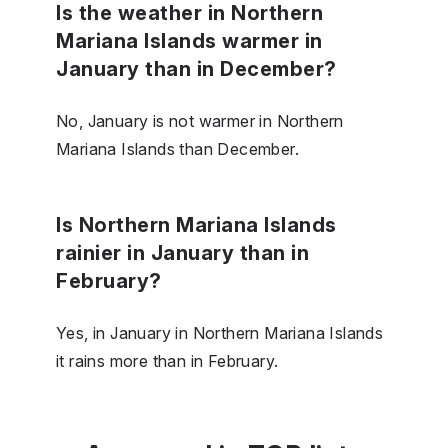
Is the weather in Northern
Mariana Islands warmer in
January than in December?
No, January is not warmer in Northern
Mariana Islands than December.
Is Northern Mariana Islands
rainier in January than in
February?
Yes, in January in Northern Mariana Islands
it rains more than in February.