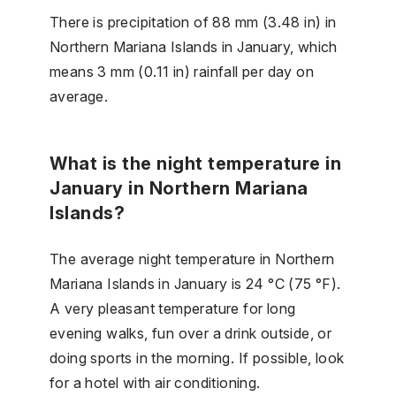
There is precipitation of 88 mm (3.48 in) in
Northern Mariana Islands in January, which
means 3 mm (0.11 in) rainfall per day on
average.
What is the night temperature in
January in Northern Mariana
Islands?
The average night temperature in Northern
Mariana Islands in January is 24 °C (75 °F).
A very pleasant temperature for long
evening walks, fun over a drink outside, or
doing sports in the morning. If possible, look
for a hotel with air conditioning.