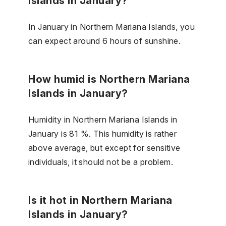
Islands in January?
In January in Northern Mariana Islands, you
can expect around 6 hours of sunshine.
How humid is Northern Mariana
Islands in January?
Humidity in Northern Mariana Islands in
January is 81 %. This humidity is rather
above average, but except for sensitive
individuals, it should not be a problem.
Is it hot in Northern Mariana
Islands in January?