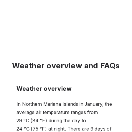
Weather overview and FAQs
Weather overview
In Northern Mariana Islands in January, the
average air temperature ranges from
29 °C (84 °F) during the day to
24 °C (75 °F) at night. There are 9 days of