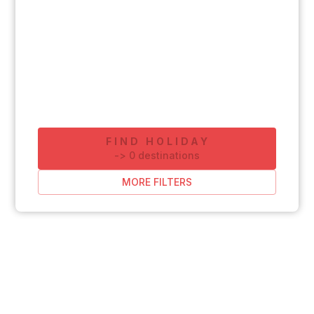
FIND HOLIDAY
-
>
0
destinations
MORE FILTERS