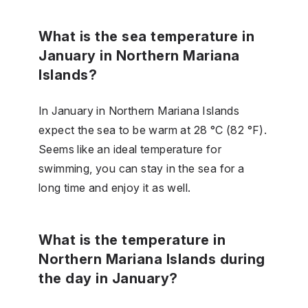
What is the sea temperature in
January in Northern Mariana
Islands?
In January in Northern Mariana Islands
expect the sea to be warm at 28 °C (82 °F).
Seems like an ideal temperature for
swimming, you can stay in the sea for a
long time and enjoy it as well.
What is the temperature in
Northern Mariana Islands during
the day in January?