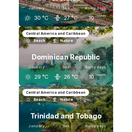
January
Sea
Rainy days
/month
30
°C
27
°C
10
December
January
February
Central America and Caribbean
Beach
Nature
30
°C
30
°C
30
°C
Dominican Republic
January
Sea
Rainy days
/month
29
°C
26
°C
10
December
January
February
Central America and Caribbean
Beach
Nature
29
°C
29
°C
29
°C
Trinidad and Tobago
January
Sea
Rainy days