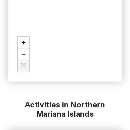
+
−
Activities in Northern
Mariana Islands