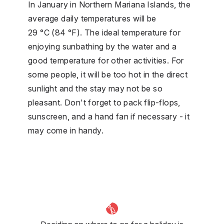
In January in Northern Mariana Islands, the
average daily temperatures will be
29 °C (84 °F). The ideal temperature for
enjoying sunbathing by the water and a
good temperature for other activities. For
some people, it will be too hot in the direct
sunlight and the stay may not be so
pleasant. Don't forget to pack flip-flops,
sunscreen, and a hand fan if necessary - it
may come in handy.