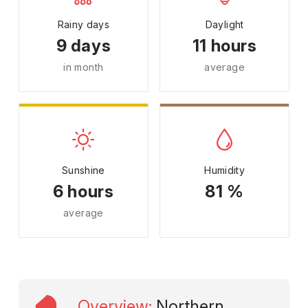
Rainy days
Daylight
9 days
11 hours
in month
average
Sunshine
Humidity
6 hours
81 %
average
Overview
:
Northern