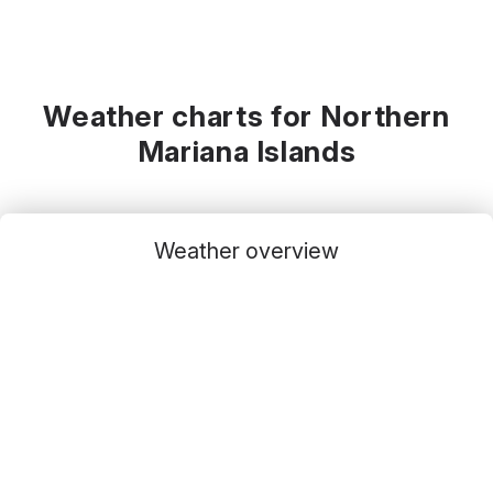
Weather charts for Northern
Mariana Islands
Weather overview