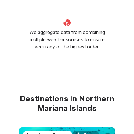
We aggregate data from combining
multiple weather sources to ensure
accuracy of the highest order.
Destinations in Northern
Mariana Islands