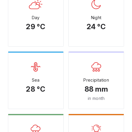
Day
Night
29 °C
24 °C
Sea
Precipitation
28 °C
88 mm
in month