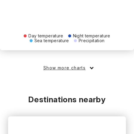
Day temperature
Night temperature
Sea temperature
Precipitation
Show more charts
Destinations nearby