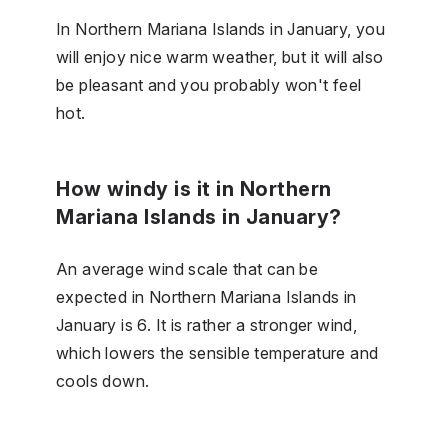
In Northern Mariana Islands in January, you
will enjoy nice warm weather, but it will also
be pleasant and you probably won't feel
hot.
How windy is it in Northern
Mariana Islands in January?
An average wind scale that can be
expected in Northern Mariana Islands in
January is 6. It is rather a stronger wind,
which lowers the sensible temperature and
cools down.