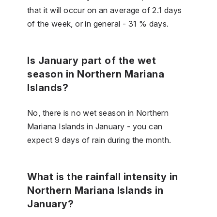
that it will occur on an average of 2.1 days
of the week, or in general - 31 % days.
Is January part of the wet
season in Northern Mariana
Islands?
No, there is no wet season in Northern
Mariana Islands in January - you can
expect 9 days of rain during the month.
What is the rainfall intensity in
Northern Mariana Islands in
January?