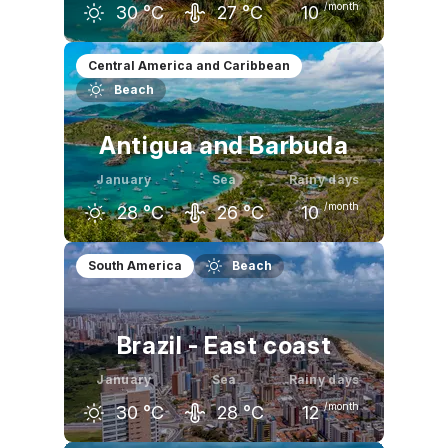
/month
30
°C
27
°C
10
December
January
February
Central America and Caribbean
Beach
30
°C
30
°C
30
°C
Antigua and Barbuda
January
Sea
Rainy days
/month
28
°C
26
°C
10
December
January
February
South America
Beach
29
°C
28
°C
28
°C
Brazil - East coast
January
Sea
Rainy days
/month
30
°C
28
°C
12