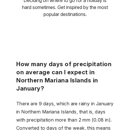
Deciding on where to go for a holiday is
hard sometimes. Get inspired by the most
popular destinations.
How many days of precipitation
on average can I expect in
Northern Mariana Islands in
January?
There are 9 days, which are rainy in January
in Northern Mariana Islands, that is, days
with precipitation more than 2 mm (0.08 in).
Converted to days of the week, this means