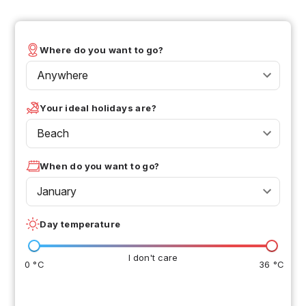
Where do you want to go?
Anywhere
Your ideal holidays are?
Beach
When do you want to go?
January
Day temperature
I don't care
0 °C
36 °C