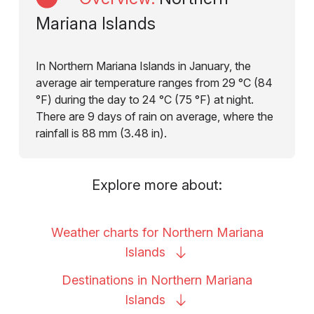
Mariana Islands
In Northern Mariana Islands in January, the
average air temperature ranges from 29 °C (84
°F) during the day to 24 °C (75 °F) at night.
There are 9 days of rain on average, where the
rainfall is 88 mm (3.48 in).
Explore more about:
Weather charts for Northern Mariana
Islands
Destinations in Northern Mariana
Islands