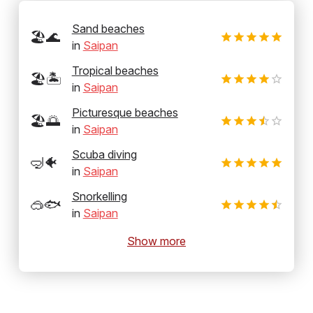
Sand beaches
🏖️🌊
in
Saipan
Tropical beaches
🏖️🏝️
in
Saipan
Picturesque beaches
🏖️🌅
in
Saipan
Scuba diving
🤿🐠
in
Saipan
Snorkelling
🥽🐟
in
Saipan
Show more