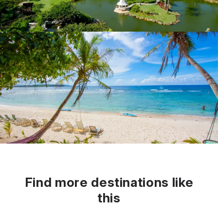
Find more destinations like
this