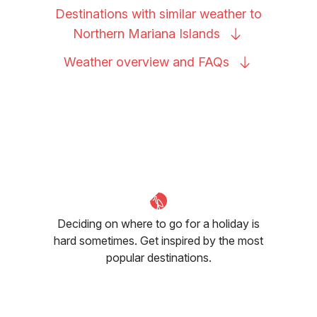
Destinations with similar weather to
Northern Mariana
Islands
Weather overview and
FAQs
Deciding on where to go for a holiday is
hard sometimes. Get inspired by the most
popular destinations.