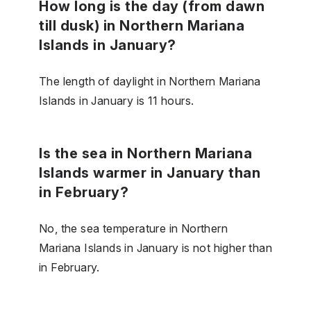
How long is the day (from dawn
till dusk) in Northern Mariana
Islands in January?
The length of daylight in Northern Mariana
Islands in January is 11 hours.
Is the sea in Northern Mariana
Islands warmer in January than
in February?
No, the sea temperature in Northern
Mariana Islands in January is not higher than
in February.