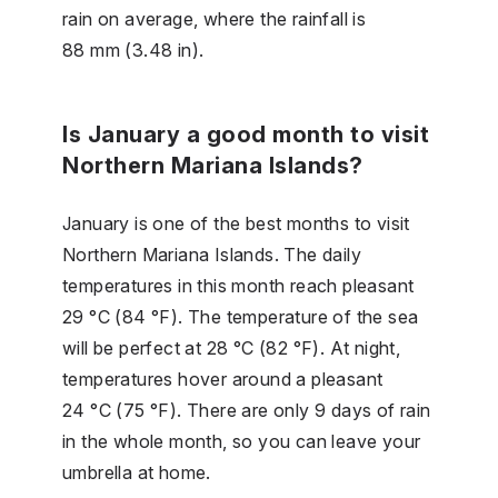
rain on average, where the rainfall is
88 mm (3.48 in).
Is January a good month to visit
Northern Mariana Islands?
January is one of the best months to visit
Northern Mariana Islands. The daily
temperatures in this month reach pleasant
29 °C (84 °F). The temperature of the sea
will be perfect at 28 °C (82 °F). At night,
temperatures hover around a pleasant
24 °C (75 °F). There are only 9 days of rain
in the whole month, so you can leave your
umbrella at home.