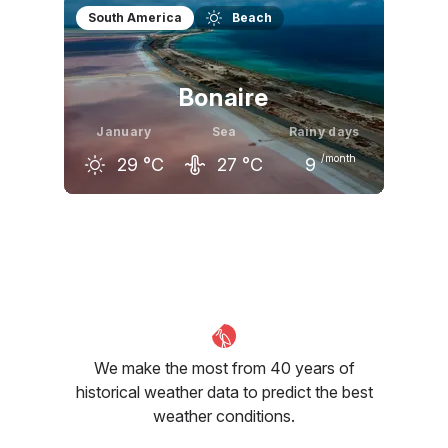
December
January
February
South America
Beach
30
°C
30
°C
30
°C
Bonaire
January
Sea
Rainy days
/month
29
°C
27
°C
9
December
January
February
30
°C
29
°C
29
°C
We make the most from 40 years of
historical weather data to predict the best
weather conditions.