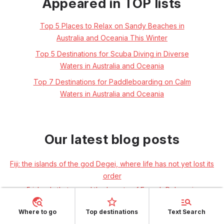
Appeared in TOP lists
Top 5 Places to Relax on Sandy Beaches in
Australia and Oceania This Winter
Top 5 Destinations for Scuba Diving in Diverse
Waters in Australia and Oceania
Top 7 Destinations for Paddleboarding on Calm
Waters in Australia and Oceania
Our latest blog posts
Fiji: the islands of the god Degei, where life has not yet lost its
order
5 islands that reveal the beauty of French Polynesia
FIORDLAND: Through the endless mountain ranges and fairy-
Where to go
Top destinations
Text Search
tale forests of New Zealand