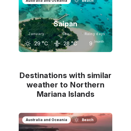
Australia and Oceania
Beach
Saipan
January
Sea
Rainy days
/month
29
°C
28
°C
9
December
January
February
30
°C
29
°C
29
°C
Destinations with similar
weather to Northern
Mariana Islands
Australia and Oceania
Beach