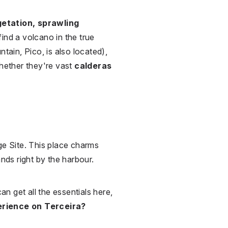
etation, sprawling
 find a volcano in the true
tain, Pico, is also located),
whether they're vast
calderas
ge Site. This place charms
ands right by the harbour.
can get all the essentials here,
erience on Terceira?