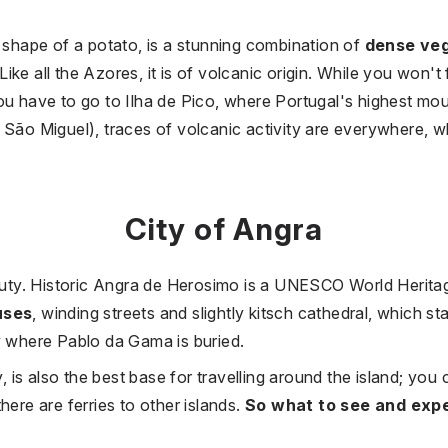
e shape of a potato, is a stunning combination of
dense veg
 Like all the Azores, it is of volcanic origin. While you won't
ou have to go to Ilha de Pico, where Portugal's highest moun
 São Miguel), traces of volcanic activity are everywhere, 
City of Angra
eauty. Historic Angra de Herosimo is a UNESCO World Herita
uses
, winding streets and slightly kitsch cathedral, which st
y where Pablo da Gama is buried.
y, is also the best base for travelling around the island; you 
here are ferries to other islands.
So what to see and exp