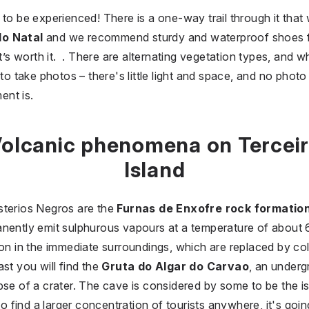
to be experienced! There is a one-way trail through it that 
do Natal
and we recommend sturdy and waterproof shoes for 
it’s worth it. . There are alternating vegetation types, and 
e to take photos – there's little light and space, and no phot
ent is.
olcanic phenomena on Tercei
Island
sterios Negros are the
Furnas de Enxofre rock formatio
anently emit sulphurous vapours at a temperature of about
on in the immediate surroundings, which are replaced by colo
st you will find the
Gruta do Algar do Carvao
, an under
pse of a crater. The cave is considered by some to be the is
 to find a larger concentration of tourists anywhere, it's goi