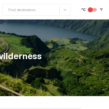
°C
°F
Find destination...
Other Popular
North America
South America
wilderness
Middle East
Australia and
Oceania