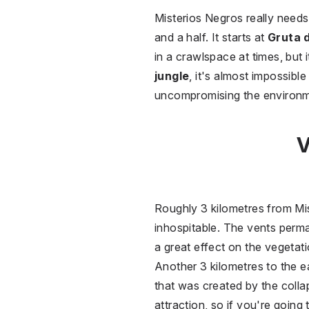
Misterios Negros really needs 
and a half. It starts at
Gruta 
in a crawlspace at times, but 
jungle
, it's almost impossibl
uncompromising the environm
V
Roughly 3 kilometres from Mi
inhospitable. The vents perm
a great effect on the vegetati
Another 3 kilometres to the ea
that was created by the colla
attraction, so if you're going