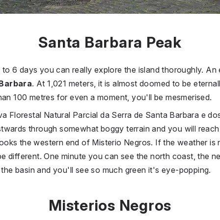
Santa Barbara Peak
4 to 6 days you can really explore the island thoroughly. An e
 Barbara
. At 1,021 meters, it is almost doomed to be eternall
than 100 metres for even a moment, you'll be mesmerised.
va Florestal Natural Parcial da Serra de Santa Barbara e do
twards through somewhat boggy terrain and you will reach 
ks the western end of Misterio Negros. If the weather is n
 different. One minute you can see the north coast, the ne
o the basin and you'll see so much green it's eye-popping.
Misterios Negros