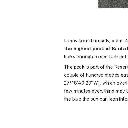
It may sound unlikely, but in 
the highest peak of Santa
lucky enough to see further 
The peak is part of the Reser
couple of hundred metres eas
27°18'40.20″W), which overloo
few minutes everything may be
the blue the sun can lean int