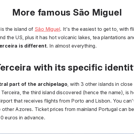
More famous São Miguel
is the island of
São Miguel
. It's the easiest to get to, with
nd the US, plus it has hot volcanic lakes, tea plantations a
erceira is different
. In almost everything.
erceira with its specific identi
ral part of the archipelago
, with 3 other islands in clos
ly, Terceira, the third island discovered (hence the name), 
airport that receives flights from Porto and Lisbon. You can't
e other Azores. Ticket prices from mainland Portugal can b
s 40 euros in advance.