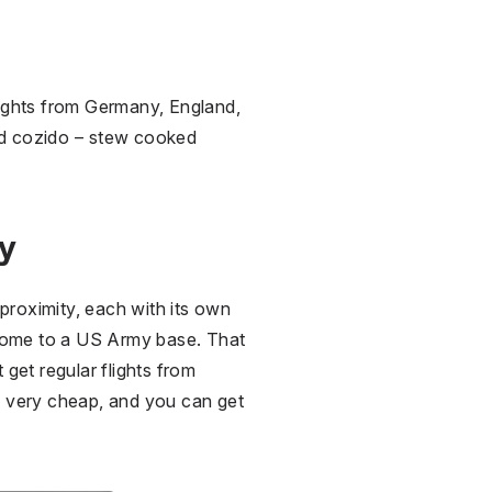
 flights from Germany, England,
nd cozido –⁠ stew cooked
ty
e proximity, each with its own
is home to a US Army base. That
 get regular flights from
e very cheap, and you can get