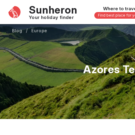
Sunheron
Where to trav
Find best place for 
Your holiday finder
Blog
Europe
Africa
Asia
-
Seychelles
Thailand
Mauritius
Vietnam
Azores Te
Egypt
Philippi
South Africa
Malaysi
Morocco
Japan
Kenya
Maldive
Zanzibar - Tanzania
Bali - In
16 others
33 other