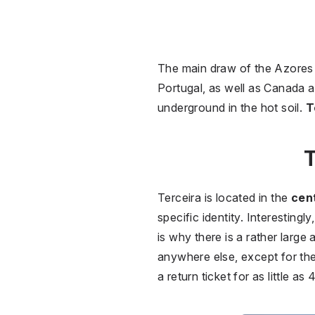
The main draw of the Azores 
Portugal, as well as Canada a
underground in the hot soil.
T
T
Terceira is located in the
cent
specific identity. Interesting
is why there is a rather large 
anywhere else, except for th
a return ticket for as little a