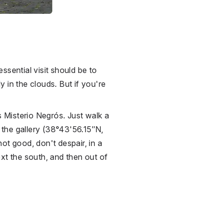
ssential visit should be to
y in the clouds. But if you're
s Misterio Negrós. Just walk a
the gallery (38°43'56.15″N,
ot good, don't despair, in a
xt the south, and then out of