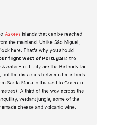
two
Azores
islands that can be reached
rom the mainland. Unlike São Miguel,
 flock here. That's why you should
our flight west of Portugal
is the
ackwater – not only are the 9 islands far
, but the distances between the islands
om Santa Maria in the east to Corvo in
ometres). A third of the way across the
anquillity, verdant jungle, some of the
omemade cheese and volcanic wine.