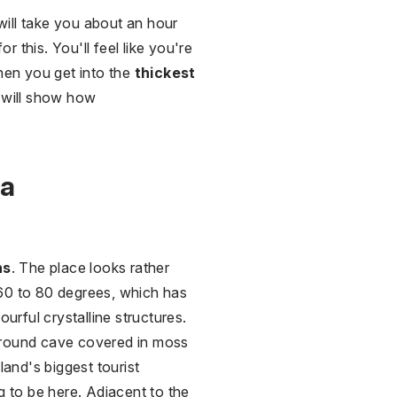
will take you about an hour
this. You'll feel like you're
when you get into the
thickest
o will show how
ra
ns
. The place looks rather
 60 to 80 degrees, which has
urful crystalline structures.
ground cave covered in moss
land's biggest tourist
ng to be here. Adjacent to the