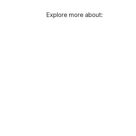
Explore more about: