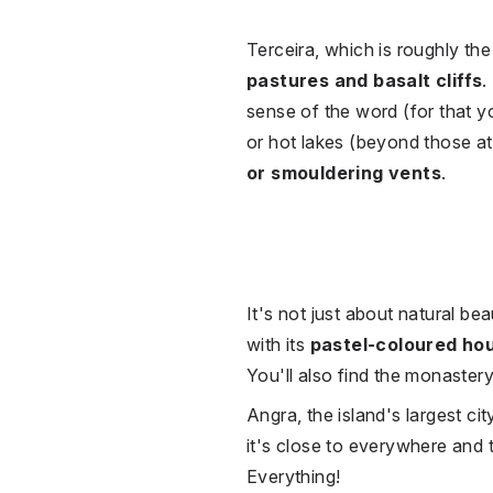
Terceira, which is roughly th
pastures and basalt cliffs
.
sense of the word (for that y
or hot lakes (beyond those at
or smouldering vents
.
It's not just about natural b
with its
pastel-coloured ho
You'll also find the monaster
Angra, the island's largest cit
it's close to everywhere and t
Everything!