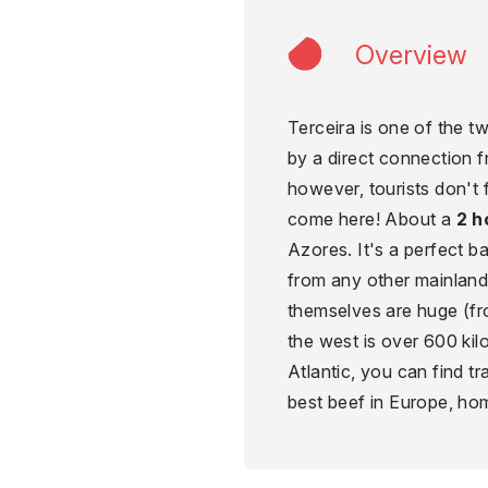
Overview
Terceira is one of the 
by a direct connection f
however, tourists don't
come here! About a
2 h
Azores. It's a perfect b
from any other mainland
themselves are huge (fr
the west is over 600 kil
Atlantic, you can find tr
best beef in Europe, h