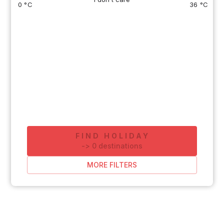
0 °C
36 °C
FIND HOLIDAY
-
>
0
destinations
MORE FILTERS