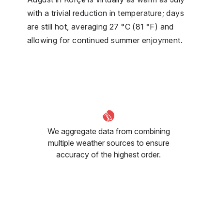
with a trivial reduction in temperature; days
are still hot, averaging 27 °C (81 °F) and
allowing for continued summer enjoyment.
We aggregate data from combining
multiple weather sources to ensure
accuracy of the highest order.