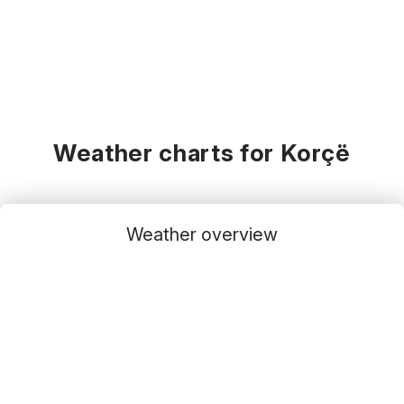
Weather charts for Korçë
Weather overview