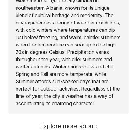
Welcome to Korçë, the city situated in
southeastern Albania, known for its unique
blend of cultural heritage and modernity. The
city experiences a range of weather conditions,
with cold winters where temperatures can dip
just below freezing, and warm, balmier summers
when the temperature can soar up to the high
20s in degrees Celsius. Precipitation varies
throughout the year, with drier summers and
wetter autumns. Winter brings snow and chill,
Spring and Fall are more temperate, while
Summer affords sun-soaked days that are
perfect for outdoor activities. Regardless of the
time of year, the city's weather has a way of
accentuating its charming character.
Explore more about: