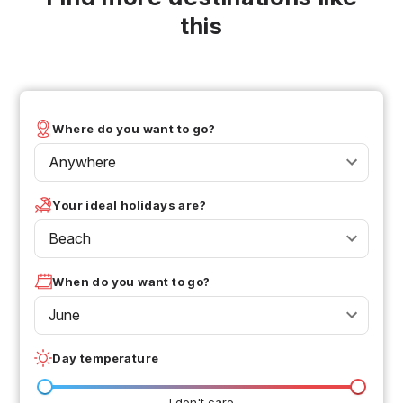
this
Where do you want to go?
Anywhere
Your ideal holidays are?
Beach
When do you want to go?
June
Day temperature
I don't care