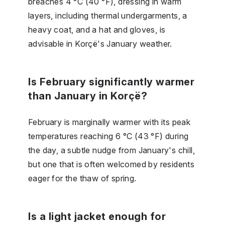
breaches 4 °C (40 °F), dressing in warm
layers, including thermal undergarments, a
heavy coat, and a hat and gloves, is
advisable in Korçë's January weather.
Is February significantly warmer
than January in Korçë?
February is marginally warmer with its peak
temperatures reaching 6 °C (43 °F) during
the day, a subtle nudge from January's chill,
but one that is often welcomed by residents
eager for the thaw of spring.
Is a light jacket enough for