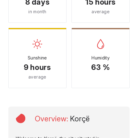
8 days
15 hours
in month
average
Sunshine
Humidity
9 hours
63 %
average
Overview
:
Korçë