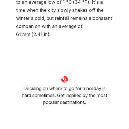
to an average low of 1 °C (34 °F). It's a
time when the city slowly shakes off the
winter's cold, but rainfall remains a constant
companion with an average of
61 mm (2.41 in).
Deciding on where to go for a holiday is
hard sometimes. Get inspired by the most
popular destinations.