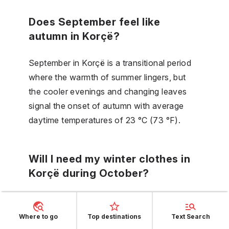
Does September feel like
autumn in Korçë?
September in Korçë is a transitional period
where the warmth of summer lingers, but
the cooler evenings and changing leaves
signal the onset of autumn with average
daytime temperatures of 23 °C (73 °F).
Will I need my winter clothes in
Korçë during October?
October's cooler daytime temperatures and
chillier nights mean it's time to transition to
Where to go
Top destinations
Text Search
warmer clothing, though full winter attire