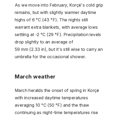
As we move into February, Korçë's cold grip
remains, but with slightly warmer daytime
highs of 6 °C (43 °F). The nights still
warrant extra blankets, with average lows
settling at -2 °C (29 °F). Precipitation levels
drop slightly to an average of
59 mm (2.33 in), but it's still wise to carry an
umbrella for the occasional shower.
March weather
March heralds the onset of spring in Korçë
with increased daytime temperatures
averaging 10 °C (50 °F) and the thaw
continuing as night-time temperatures rise