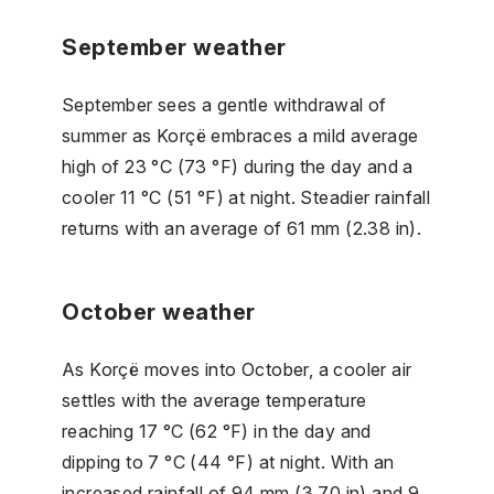
September weather
September sees a gentle withdrawal of
summer as Korçë embraces a mild average
high of 23 °C (73 °F) during the day and a
cooler 11 °C (51 °F) at night. Steadier rainfall
returns with an average of 61 mm (2.38 in).
October weather
As Korçë moves into October, a cooler air
settles with the average temperature
reaching 17 °C (62 °F) in the day and
dipping to 7 °C (44 °F) at night. With an
increased rainfall of 94 mm (3.70 in) and 9