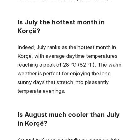
Is July the hottest month in
Korçë?
Indeed, July ranks as the hottest month in
Korçë, with average daytime temperatures
reaching a peak of 28 °C (82 °F). The warm
weather is perfect for enjoying the long
sunny days that stretch into pleasantly
temperate evenings.
Is August much cooler than July
in Korçë?
August in Korçë is virtually as warm as July