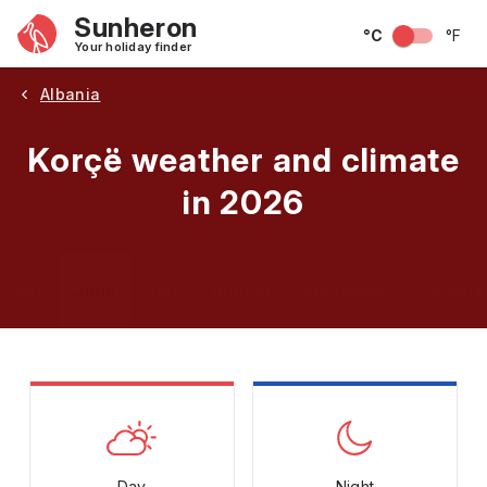
Sunheron
°C
°F
Your holiday finder
Albania
Korçë weather and climate
in 2026
May
June
July
August
September
Octobe
Day
Night