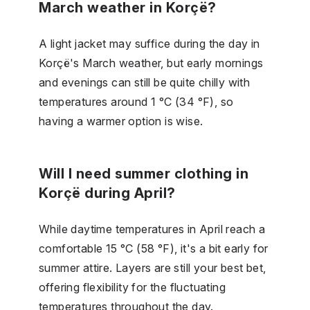
March weather in Korçë?
A light jacket may suffice during the day in
Korçë's March weather, but early mornings
and evenings can still be quite chilly with
temperatures around 1 °C (34 °F), so
having a warmer option is wise.
Will I need summer clothing in
Korçë during April?
While daytime temperatures in April reach a
comfortable 15 °C (58 °F), it's a bit early for
summer attire. Layers are still your best bet,
offering flexibility for the fluctuating
temperatures throughout the day.