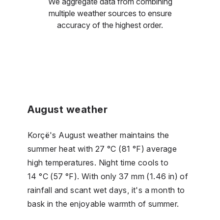
We aggregate data from combining
multiple weather sources to ensure
accuracy of the highest order.
August weather
Korçë's August weather maintains the
summer heat with 27 °C (81 °F) average
high temperatures. Night time cools to
14 °C (57 °F). With only 37 mm (1.46 in) of
rainfall and scant wet days, it's a month to
bask in the enjoyable warmth of summer.