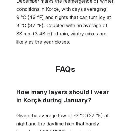
December marks the reemergence of winter
conditions in Korçë, with days averaging
9 °C (49 °F) and nights that can turn icy at
3 °C (37 °F). Coupled with an average of
88 mm (3.48 in) of rain, wintry mixes are
likely as the year closes.
FAQs
How many layers should I wear
in Korçë during January?
Given the average low of -3 °C (27 °F) at
night and the daytime high that barely