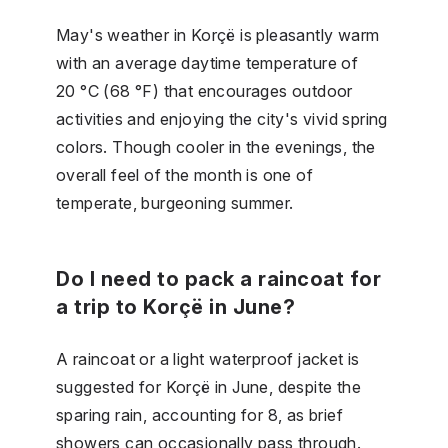
May's weather in Korçë is pleasantly warm
with an average daytime temperature of
20 °C (68 °F) that encourages outdoor
activities and enjoying the city's vivid spring
colors. Though cooler in the evenings, the
overall feel of the month is one of
temperate, burgeoning summer.
Do I need to pack a raincoat for
a trip to Korçë in June?
A raincoat or a light waterproof jacket is
suggested for Korçë in June, despite the
sparing rain, accounting for 8, as brief
showers can occasionally pass through.