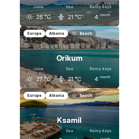
June
Sea
Rainy days
/month
28
°C
21
°C
4
May
June
July
Europe
Albania
Beach
23
°C
28
°C
30
°C
Orikum
June
Sea
Rainy days
/month
27
°C
21
°C
4
May
June
July
Europe
Albania
Beach
23
°C
27
°C
30
°C
Ksamil
June
Sea
Rainy days
/month