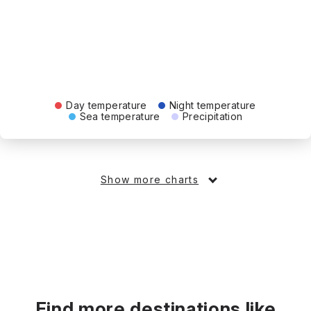
Day temperature
Night temperature
Sea temperature
Precipitation
Show more charts
Find more destinations like