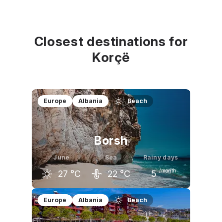
Closest destinations for
Korçë
Europe
Albania
Beach
Borsh
June
Sea
Rainy days
/month
27
°C
22
°C
5
May
June
July
Europe
Albania
Beach
23
°C
27
°C
30
°C