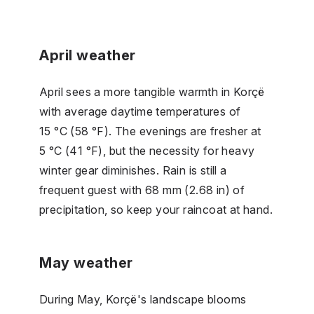
April weather
April sees a more tangible warmth in Korçë
with average daytime temperatures of
15 °C (58 °F). The evenings are fresher at
5 °C (41 °F), but the necessity for heavy
winter gear diminishes. Rain is still a
frequent guest with 68 mm (2.68 in) of
precipitation, so keep your raincoat at hand.
May weather
During May, Korçë's landscape blooms