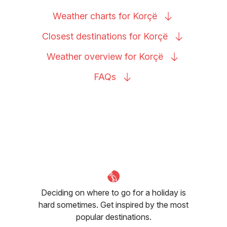
Weather charts for
Korçë
Closest destinations for
Korçë
Weather overview for
Korçë
FAQs
Deciding on where to go for a holiday is
hard sometimes. Get inspired by the most
popular destinations.