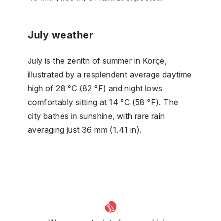
July weather
July is the zenith of summer in Korçë,
illustrated by a resplendent average daytime
high of 28 °C (82 °F) and night lows
comfortably sitting at 14 °C (58 °F). The
city bathes in sunshine, with rare rain
averaging just 36 mm (1.41 in).