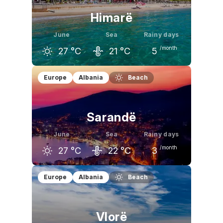
Himarë
June
Sea
Rainy days
/month
27
°C
21
°C
5
May
June
July
Europe
Albania
Beach
23
°C
27
°C
30
°C
Sarandë
June
Sea
Rainy days
/month
27
°C
22
°C
3
May
June
July
Europe
Albania
Beach
23
°C
27
°C
31
°C
Vlorë