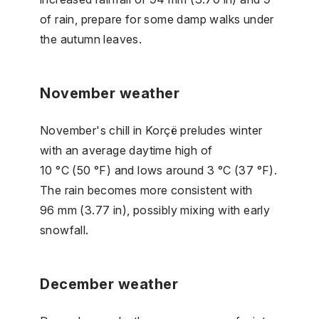
of rain, prepare for some damp walks under
the autumn leaves.
November weather
November's chill in Korçë preludes winter
with an average daytime high of
10 °C (50 °F) and lows around 3 °C (37 °F).
The rain becomes more consistent with
96 mm (3.77 in), possibly mixing with early
snowfall.
December weather