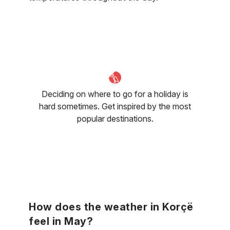
Deciding on where to go for a holiday is
hard sometimes. Get inspired by the most
popular destinations.
How does the weather in Korçë
feel in May?