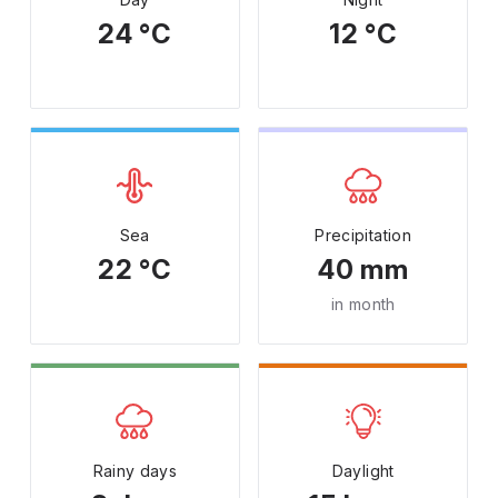
24 °C
12 °C
Sea
Precipitation
22 °C
40 mm
in month
Rainy days
Daylight