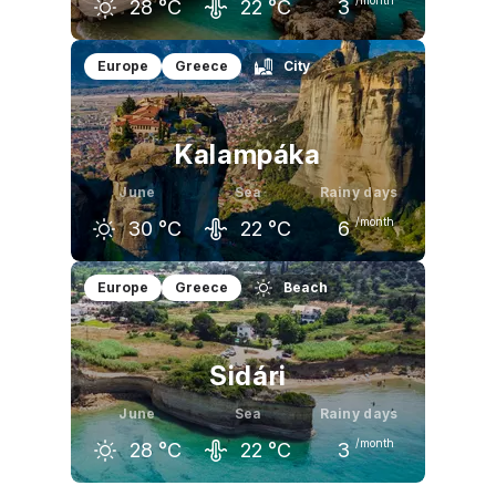
28
°C
22
°C
3
May
June
July
Europe
Greece
City
24
°C
28
°C
31
°C
Kalampáka
June
Sea
Rainy days
/month
30
°C
22
°C
6
May
June
July
Europe
Greece
Beach
25
°C
30
°C
34
°C
Sidári
June
Sea
Rainy days
/month
28
°C
22
°C
3