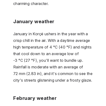
charming character.
January weather
January in Korçë ushers in the year with a
crisp chill in the air. With a daytime average
high temperature of 4 °C (40 °F) and nights
that cool down to an average low of
-3 °C (27 °F), you'll want to bundle up.
Rainfall is moderate with an average of
72 mm (2.83 in), and it's common to see the
city's streets glistening under a frosty glaze.
February weather