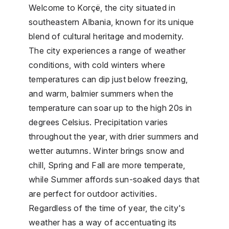
Welcome to Korçë, the city situated in
southeastern Albania, known for its unique
blend of cultural heritage and modernity.
The city experiences a range of weather
conditions, with cold winters where
temperatures can dip just below freezing,
and warm, balmier summers when the
temperature can soar up to the high 20s in
degrees Celsius. Precipitation varies
throughout the year, with drier summers and
wetter autumns. Winter brings snow and
chill, Spring and Fall are more temperate,
while Summer affords sun-soaked days that
are perfect for outdoor activities.
Regardless of the time of year, the city's
weather has a way of accentuating its