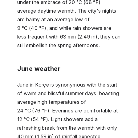
under the embrace of 20 °C (68 °F)
average daytime warmth. The city's nights
are balmy at an average low of
9 °C (49 °F), and while rain showers are
less frequent with 63 mm (2.49 in), they can
still embellish the spring afternoons.
June weather
June in Korçë is synonymous with the start
of warm and blissful summer days, boasting
average high temperatures of
24 °C (76 °F). Evenings are comfortable at
12 °C (54 °F). Light showers add a
refreshing break from the warmth with only
40 mm (1.59 in) of rainfall expected.